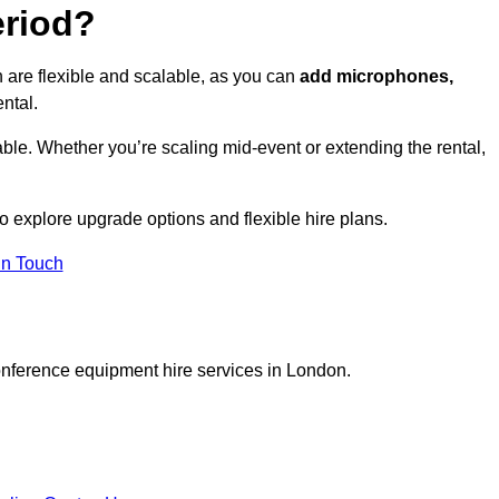
eriod?
 are flexible and scalable, as you can
add microphones,
ntal.
ble. Whether you’re scaling mid-event or extending the rental,
 explore upgrade options and flexible hire plans.
In Touch
onference equipment hire services in London.