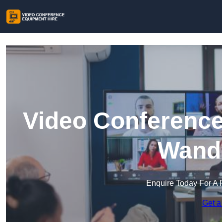
Video Conference
Wand
Enquire Today For A 
Get a