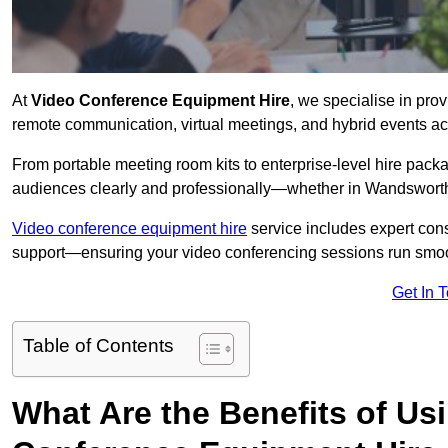
At
Video Conference Equipment Hire
, we specialise in pro
remote communication, virtual meetings, and hybrid events ac
From portable meeting room kits to enterprise-level hire pa
audiences clearly and professionally—whether in Wandsworth
Video conference equipment hire
service includes expert consu
support—ensuring your video conferencing sessions run smoot
Get In 
Table of Contents
What Are the Benefits of Us