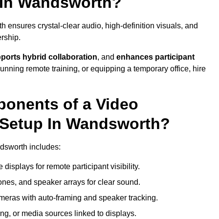
 In Wandsworth?
ensures crystal-clear audio, high-definition visuals, and
rship.
ports hybrid collaboration
, and
enhances participant
running remote training, or equipping a temporary office, hire
ponents of a Video
 Setup In Wandsworth?
ndsworth includes:
displays for remote participant visibility.
es, and speaker arrays for clear sound.
meras with auto-framing and speaker tracking.
ng, or media sources linked to displays.