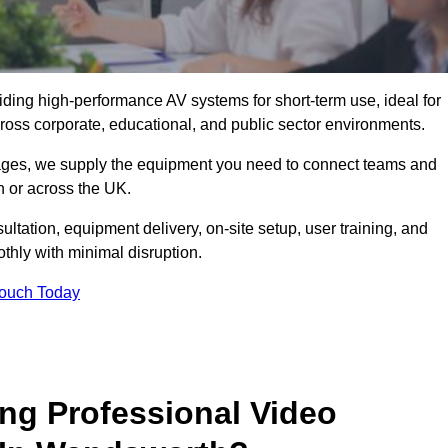
viding high-performance AV systems for short-term use, ideal for
ross corporate, educational, and public sector environments.
ckages, we supply the equipment you need to connect teams and
 or across the UK.
ltation, equipment delivery, on-site setup, user training, and
hly with minimal disruption.
Touch Today
ing Professional Video