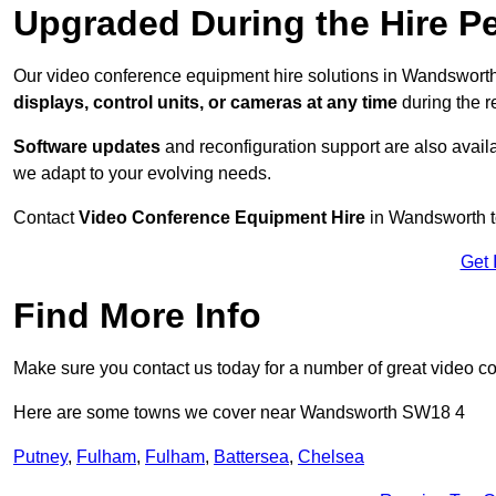
Upgraded During the Hire P
Our video conference equipment hire solutions in Wandsworth
displays, control units, or cameras at any time
during the re
Software updates
and reconfiguration support are also availa
we adapt to your evolving needs.
Contact
Video Conference Equipment Hire
in Wandsworth to
Get 
Find More Info
Make sure you contact us today for a number of great video c
Here are some towns we cover near Wandsworth SW18 4
Putney
,
Fulham
,
Fulham
,
Battersea
,
Chelsea