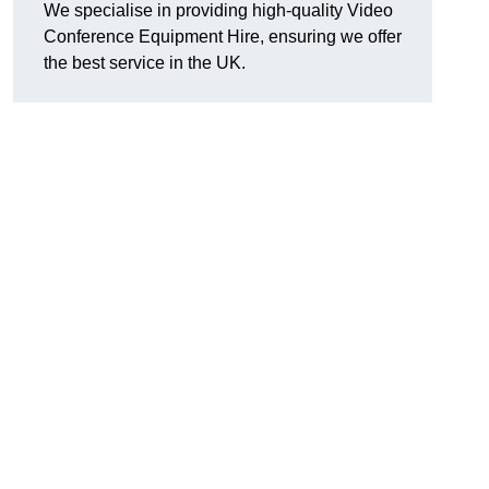
We specialise in providing high-quality Video
Conference Equipment Hire, ensuring we offer
the best service in the UK.