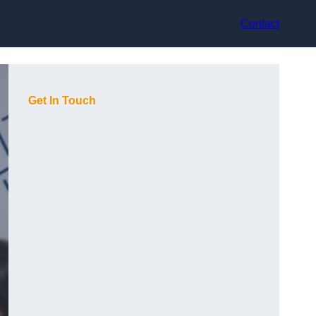
Contact
Get In Touch