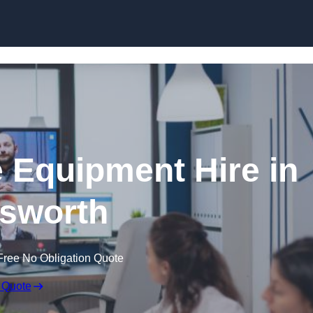
Skip to content
 Equipment Hire in
sworth
Free No Obligation Quote
 Quote