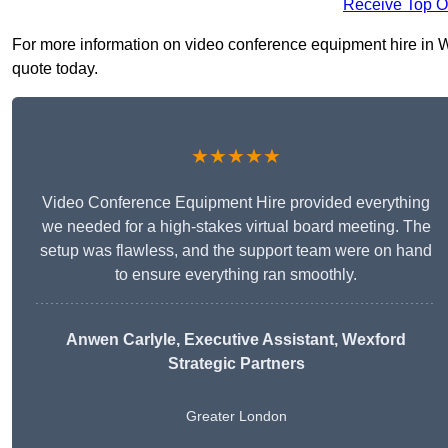
Receive Top O
For more information on video conference equipment hire in Wa
quote today.
★★★★★
Video Conference Equipment Hire provided everything
we needed for a high-stakes virtual board meeting. The
setup was flawless, and the support team were on hand
to ensure everything ran smoothly.
Anwen Carlyle
, Executive Assistant, Wexford
Strategic Partners
Greater London