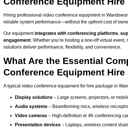
Conference Equipment Hire
Hiring professional video conference equipment in Wandsworth 
reliable system performance—without the upfront cost of owne
Our equipment
integrates with conferencing platforms
,
sup
engagement
. Whether you’re hosting a one-off virtual event, 
solutions deliver performance, flexibility, and convenience.
What Are the Essential Com
Conference Equipment Hire
A typical video conference equipment for hire package in Wa
Display solutions
– Large screens, projectors, or mobile 
Audio systems
– Beamforming mics, wireless microphon
Video cameras
– High-definition or 4K conferencing ca
Presentation devices
– Laptops, wireless content shari