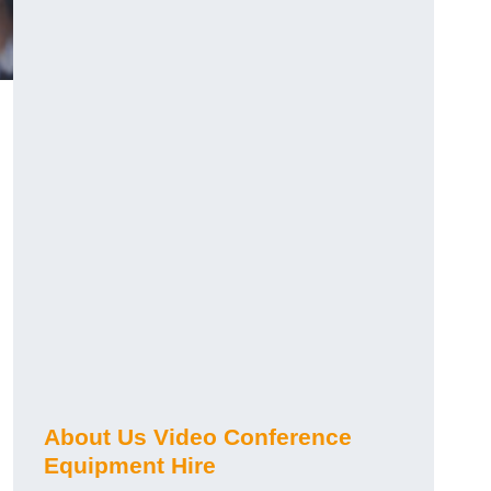
About Us Video Conference
Equipment Hire