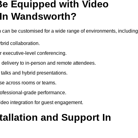
Be Equipped with Video
 In Wandsworth?
can be customised for a wide range of environments, including
brid collaboration.
 executive-level conferencing.
 delivery to in-person and remote attendees.
talks and hybrid presentations.
use across rooms or teams.
professional-grade performance.
deo integration for guest engagement.
tallation and Support In