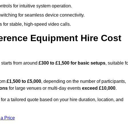
trols for intuitive system operation.
witching for seamless device connectivity.
 for stable, high-speed video calls.
rence Equipment Hire Cost
 starts from around
£300 to £1,500 for basic setups
, suitable f
from
£1,500 to £5,000
, depending on the number of participants,
ions
for large venues or multi-day events
exceed £10,000
.
for a tailored quote based on your hire duration, location, and
 a Price