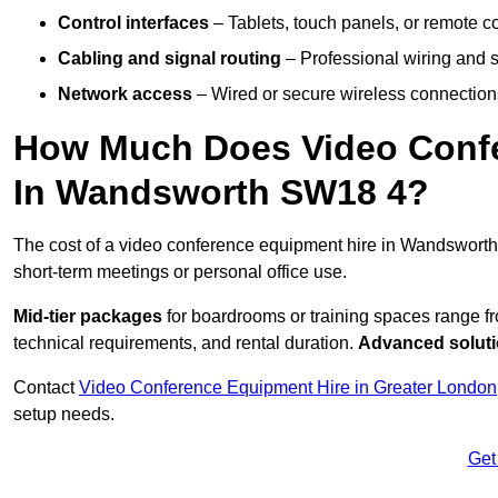
Control interfaces
– Tablets, touch panels, or remote con
Cabling and signal routing
– Professional wiring and s
Network access
– Wired or secure wireless connections
How Much Does Video Confe
In Wandsworth SW18 4?
The cost of a video conference equipment hire in Wandsworth
short-term meetings or personal office use.
Mid-tier packages
for boardrooms or training spaces range 
technical requirements, and rental duration.
Advanced solut
Contact
Video Conference Equipment Hire in Greater London
setup needs.
Get