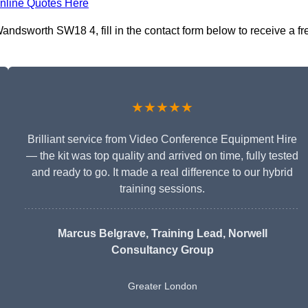
nline Quotes Here
ndsworth SW18 4, fill in the contact form below to receive a fr
★★★★★
Brilliant service from Video Conference Equipment Hire
— the kit was top quality and arrived on time, fully tested
and ready to go. It made a real difference to our hybrid
training sessions.
Marcus Belgrave
, Training Lead, Norwell
Consultancy Group
Greater London