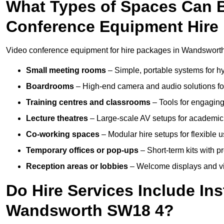
What Types of Spaces Can 
Conference Equipment Hire
Video conference equipment for hire packages in Wandsworth 
Small meeting rooms
– Simple, portable systems for hy
Boardrooms
– High-end camera and audio solutions for
Training centres and classrooms
– Tools for engaging
Lecture theatres
– Large-scale AV setups for academic 
Co-working spaces
– Modular hire setups for flexible 
Temporary offices or pop-ups
– Short-term kits with 
Reception areas or lobbies
– Welcome displays and vi
Do Hire Services Include Ins
Wandsworth SW18 4?