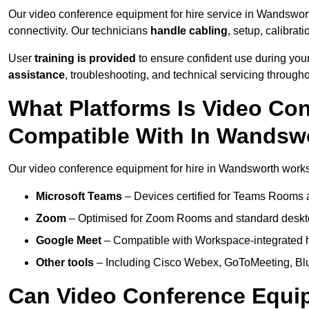
Our video conference equipment for hire service in Wandswor
connectivity. Our technicians
handle cabling
, setup, calibrati
User
training is provided
to ensure confident use during your
assistance
, troubleshooting, and technical servicing througho
What Platforms Is Video Co
Compatible With In Wandsw
Our video conference equipment for hire in Wandsworth works 
Microsoft Teams
– Devices certified for Teams Rooms 
Zoom
– Optimised for Zoom Rooms and standard deskt
Google Meet
– Compatible with Workspace-integrated 
Other tools
– Including Cisco Webex, GoToMeeting, Blu
Can Video Conference Equip