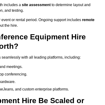
th includes a
site assessment
to determine layout and
on, and testing.
 event or rental period. Ongoing support includes
remote
ut the hire.
nference Equipment Hire
orth?
seamlessly with all leading platforms, including:
and meetings.
op conferencing.
hardware.
eJeans, and custom enterprise platforms.
ment Hire Be Scaled or