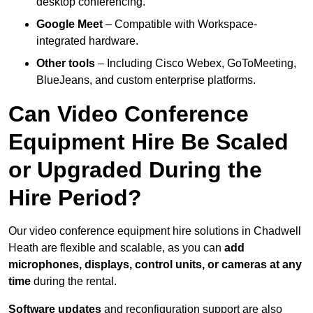
desktop conferencing.
Google Meet
– Compatible with Workspace-
integrated hardware.
Other tools
– Including Cisco Webex, GoToMeeting,
BlueJeans, and custom enterprise platforms.
Can Video Conference
Equipment Hire Be Scaled
or Upgraded During the
Hire Period?
Our video conference equipment hire solutions in Chadwell
Heath are flexible and scalable, as you can
add
microphones, displays, control units, or cameras at any
time
during the rental.
Software updates
and reconfiguration support are also