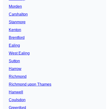
Morden
Carshalton
Stanmore
Kenton
Brentford
Ealing
West Ealing
Sutton
Harrow
Richmond
Richmond upon Thames
Hanwell
Coulsdon
Greenford