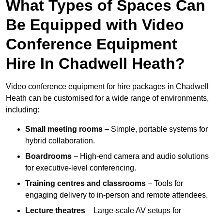
What Types of Spaces Can
Be Equipped with Video
Conference Equipment
Hire In Chadwell Heath?
Video conference equipment for hire packages in Chadwell
Heath can be customised for a wide range of environments,
including:
Small meeting rooms
– Simple, portable systems for
hybrid collaboration.
Boardrooms
– High-end camera and audio solutions
for executive-level conferencing.
Training centres and classrooms
– Tools for
engaging delivery to in-person and remote attendees.
Lecture theatres
– Large-scale AV setups for