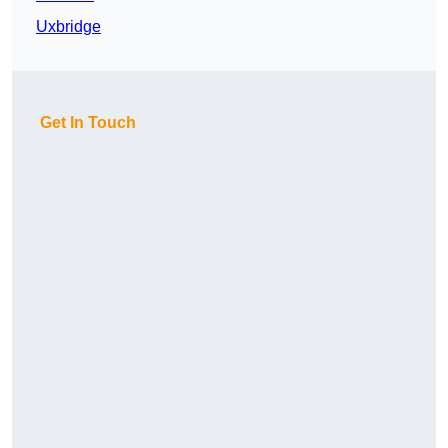
Uxbridge
Get In Touch