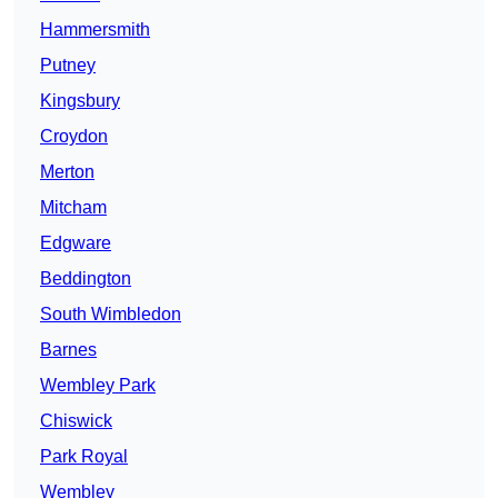
Hammersmith
Putney
Kingsbury
Croydon
Merton
Mitcham
Edgware
Beddington
South Wimbledon
Barnes
Wembley Park
Chiswick
Park Royal
Wembley