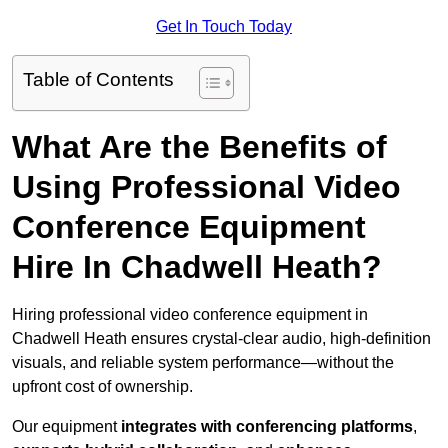
Get In Touch Today
Table of Contents
What Are the Benefits of
Using Professional Video
Conference Equipment
Hire In Chadwell Heath?
Hiring professional video conference equipment in
Chadwell Heath ensures crystal-clear audio, high-definition
visuals, and reliable system performance—without the
upfront cost of ownership.
Our equipment
integrates with conferencing platforms
,