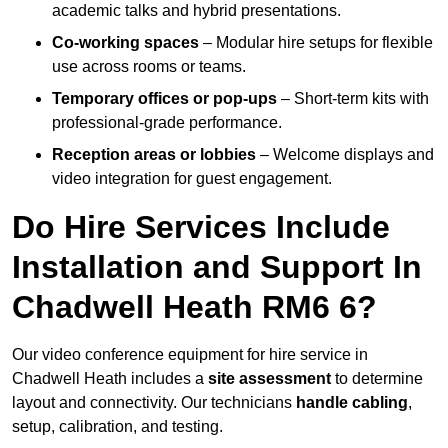
academic talks and hybrid presentations.
Co-working spaces
– Modular hire setups for flexible
use across rooms or teams.
Temporary offices or pop-ups
– Short-term kits with
professional-grade performance.
Reception areas or lobbies
– Welcome displays and
video integration for guest engagement.
Do Hire Services Include
Installation and Support In
Chadwell Heath RM6 6?
Our video conference equipment for hire service in
Chadwell Heath includes a
site assessment
to determine
layout and connectivity. Our technicians
handle cabling
,
setup, calibration, and testing.