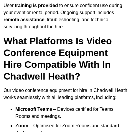
User
training is provided
to ensure confident use during
your event or rental period. Ongoing support includes
remote assistance
, troubleshooting, and technical
servicing throughout the hire.
What Platforms Is Video
Conference Equipment
Hire Compatible With In
Chadwell Heath?
Our video conference equipment for hire in Chadwell Heath
works seamlessly with all leading platforms, including:
Microsoft Teams
– Devices certified for Teams
Rooms and meetings.
Zoom
– Optimised for Zoom Rooms and standard