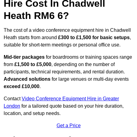
Hire Cost In Chadwell
Heath RM6 6?
The cost of a video conference equipment hire in Chadwell
Heath starts from around
£300 to £1,500 for basic setups
,
suitable for short-term meetings or personal office use.
Mid-tier packages
for boardrooms or training spaces range
from
£1,500 to £5,000
, depending on the number of
participants, technical requirements, and rental duration.
Advanced solutions
for large venues or multi-day events
exceed £10,000
.
Contact
Video Conference Equipment Hire in Greater
London
for a tailored quote based on your hire duration,
location, and setup needs.
Get a Price