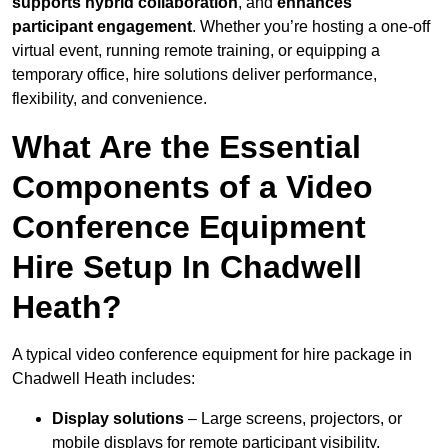
supports hybrid collaboration
, and
enhances
participant engagement
. Whether you’re hosting a one-off
virtual event, running remote training, or equipping a
temporary office, hire solutions deliver performance,
flexibility, and convenience.
What Are the Essential
Components of a Video
Conference Equipment
Hire Setup In Chadwell
Heath?
A typical video conference equipment for hire package in
Chadwell Heath includes:
Display solutions
– Large screens, projectors, or
mobile displays for remote participant visibility.