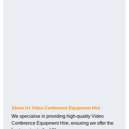
About Us Video Conference Equipment Hire
We specialise in providing high-quality Video
Conference Equipment Hire, ensuring we offer the