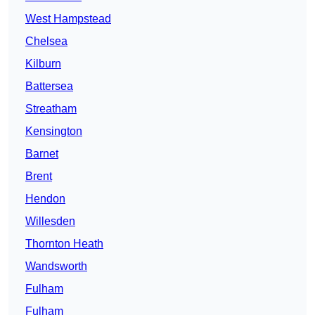
West Hampstead
Chelsea
Kilburn
Battersea
Streatham
Kensington
Barnet
Brent
Hendon
Willesden
Thornton Heath
Wandsworth
Fulham
Fulham