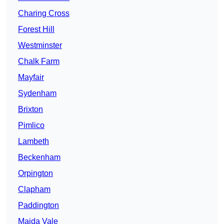
Charing Cross
Forest Hill
Westminster
Chalk Farm
Mayfair
Sydenham
Brixton
Pimlico
Lambeth
Beckenham
Orpington
Clapham
Paddington
Maida Vale