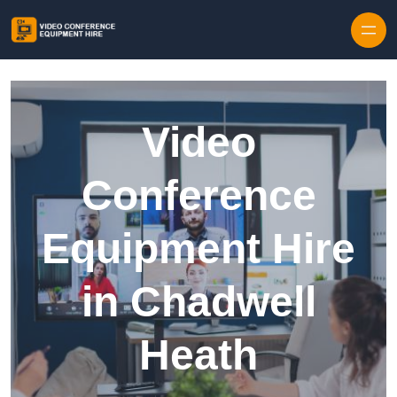
Skip to content
Video
Conference
Equipment Hire
in Chadwell
Heath