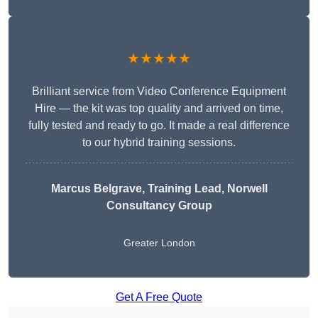
★★★★★
Brilliant service from Video Conference Equipment
Hire — the kit was top quality and arrived on time,
fully tested and ready to go. It made a real difference
to our hybrid training sessions.
Marcus Belgrave
, Training Lead, Norwell
Consultancy Group
Greater London
Get A Free Quote