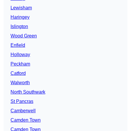
Lewisham
Haringey
Islington
Wood Green
Enfield
Holloway
Peckham
Catford
Walworth
North Southwark
St Pancras
Camberwell
Camden Town
Camden Town