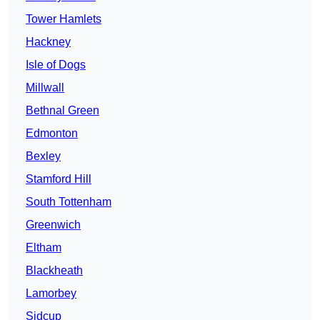
Tower Hamlets
Hackney
Isle of Dogs
Millwall
Bethnal Green
Edmonton
Bexley
Stamford Hill
South Tottenham
Greenwich
Eltham
Blackheath
Lamorbey
Sidcup