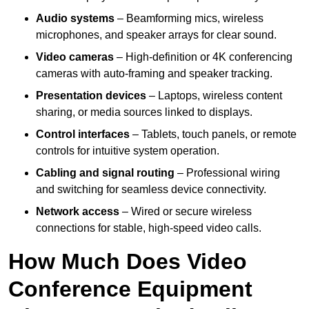
Audio systems
– Beamforming mics, wireless
microphones, and speaker arrays for clear sound.
Video cameras
– High-definition or 4K conferencing
cameras with auto-framing and speaker tracking.
Presentation devices
– Laptops, wireless content
sharing, or media sources linked to displays.
Control interfaces
– Tablets, touch panels, or remote
controls for intuitive system operation.
Cabling and signal routing
– Professional wiring
and switching for seamless device connectivity.
Network access
– Wired or secure wireless
connections for stable, high-speed video calls.
How Much Does Video
Conference Equipment