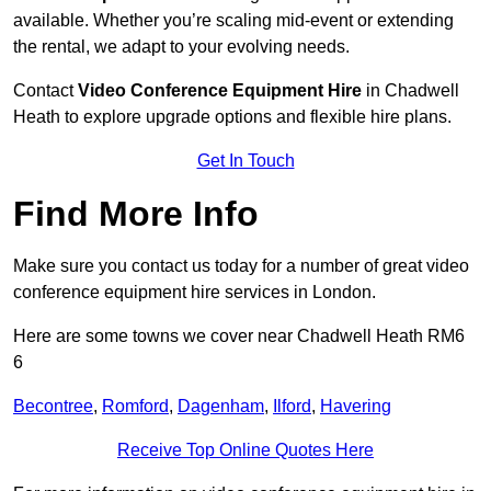
available. Whether you’re scaling mid-event or extending
the rental, we adapt to your evolving needs.
Contact
Video Conference Equipment Hire
in Chadwell
Heath to explore upgrade options and flexible hire plans.
Get In Touch
Find More Info
Make sure you contact us today for a number of great video
conference equipment hire services in London.
Here are some towns we cover near Chadwell Heath RM6
6
Becontree
,
Romford
,
Dagenham
,
Ilford
,
Havering
Receive Top Online Quotes Here