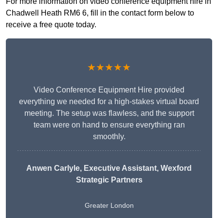
For more information on video conference equipment hire in
Chadwell Heath RM6 6, fill in the contact form below to
receive a free quote today.
★★★★★
Video Conference Equipment Hire provided
everything we needed for a high-stakes virtual board
meeting. The setup was flawless, and the support
team were on hand to ensure everything ran
smoothly.
Anwen Carlyle
, Executive Assistant, Wexford
Strategic Partners
Greater London