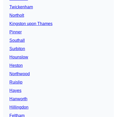
Twickenham
Northolt
Kingston upon Thames
Pinner
Southall
Surbiton
Hounslow
Heston
Northwood
Ruislip
Hayes
Hanworth
Hillingdon
Feltham