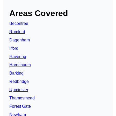
Areas Covered
Becontree
Romford
Dagenham
Ilford
Havering
Hornchurch
Barking
Redbridge
Upminster
Thamesmead
Forest Gate
Newham