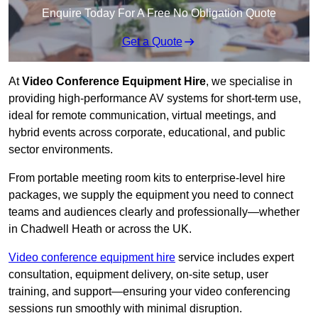
Enquire Today For A Free No Obligation Quote
Get a Quote
At
Video Conference Equipment Hire
, we specialise in
providing high-performance AV systems for short-term use,
ideal for remote communication, virtual meetings, and
hybrid events across corporate, educational, and public
sector environments.
From portable meeting room kits to enterprise-level hire
packages, we supply the equipment you need to connect
teams and audiences clearly and professionally—whether
in Chadwell Heath or across the UK.
Video conference equipment hire
service includes expert
consultation, equipment delivery, on-site setup, user
training, and support—ensuring your video conferencing
sessions run smoothly with minimal disruption.