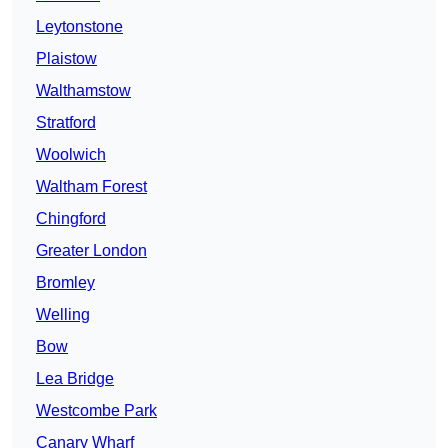
Leytonstone
Plaistow
Walthamstow
Stratford
Woolwich
Waltham Forest
Chingford
Greater London
Bromley
Welling
Bow
Lea Bridge
Westcombe Park
Canary Wharf