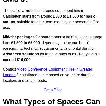
The cost of a video conference equipment hire in
Carshalton starts from around
£300 to £1,500 for basic
setups
, suitable for short-term meetings or personal office
use.
Mid-tier packages
for boardrooms or training spaces range
from
£1,500 to £5,000
, depending on the number of
participants, technical requirements, and rental duration.
Advanced solutions
for large venues or multi-day events
exceed £10,000
.
Contact
Video Conference Equipment Hire in Greater
London
for a tailored quote based on your hire duration,
location, and setup needs.
Get a Price
What Types of Spaces Can