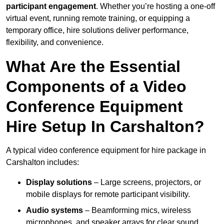
participant engagement
. Whether you’re hosting a one-off
virtual event, running remote training, or equipping a
temporary office, hire solutions deliver performance,
flexibility, and convenience.
What Are the Essential
Components of a Video
Conference Equipment
Hire Setup In Carshalton?
A typical video conference equipment for hire package in
Carshalton includes:
Display solutions
– Large screens, projectors, or
mobile displays for remote participant visibility.
Audio systems
– Beamforming mics, wireless
microphones, and speaker arrays for clear sound.