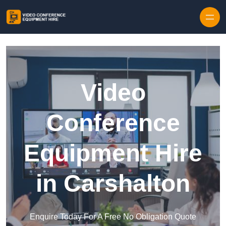
Skip to content
Video
Conference
Equipment Hire
in Carshalton
Enquire Today For A Free No Obligation Quote