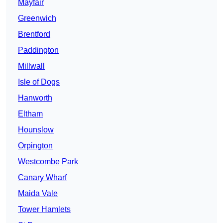
Mayfair
Greenwich
Brentford
Paddington
Millwall
Isle of Dogs
Hanworth
Eltham
Hounslow
Orpington
Westcombe Park
Canary Wharf
Maida Vale
Tower Hamlets