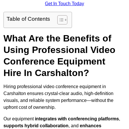
Get In Touch Today
Table of Contents
What Are the Benefits of
Using Professional Video
Conference Equipment
Hire In Carshalton?
Hiring professional video conference equipment in
Carshalton ensures crystal-clear audio, high-definition
visuals, and reliable system performance—without the
upfront cost of ownership.
Our equipment
integrates with conferencing platforms
,
supports hybrid collaboration
, and
enhances