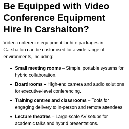
Be Equipped with Video
Conference Equipment
Hire In Carshalton?
Video conference equipment for hire packages in
Carshalton can be customised for a wide range of
environments, including:
Small meeting rooms
– Simple, portable systems for
hybrid collaboration.
Boardrooms
– High-end camera and audio solutions
for executive-level conferencing.
Training centres and classrooms
– Tools for
engaging delivery to in-person and remote attendees.
Lecture theatres
– Large-scale AV setups for
academic talks and hybrid presentations.