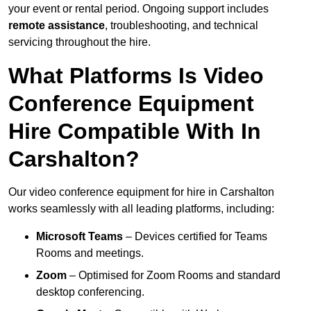
your event or rental period. Ongoing support includes
remote assistance
, troubleshooting, and technical
servicing throughout the hire.
What Platforms Is Video
Conference Equipment
Hire Compatible With In
Carshalton?
Our video conference equipment for hire in Carshalton
works seamlessly with all leading platforms, including:
Microsoft Teams
– Devices certified for Teams
Rooms and meetings.
Zoom
– Optimised for Zoom Rooms and standard
desktop conferencing.