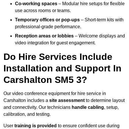
Co-working spaces
– Modular hire setups for flexible
use across rooms or teams.
Temporary offices or pop-ups
– Short-term kits with
professional-grade performance.
Reception areas or lobbies
– Welcome displays and
video integration for guest engagement.
Do Hire Services Include
Installation and Support In
Carshalton SM5 3?
Our video conference equipment for hire service in
Carshalton includes a
site assessment
to determine layout
and connectivity. Our technicians
handle cabling
, setup,
calibration, and testing.
User
training is provided
to ensure confident use during