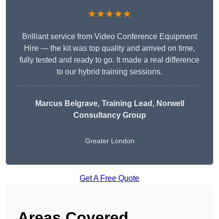
★★★★★
Brilliant service from Video Conference Equipment
Hire — the kit was top quality and arrived on time,
fully tested and ready to go. It made a real difference
to our hybrid training sessions.
Marcus Belgrave
, Training Lead, Norwell
Consultancy Group
Greater London
Get A Free Quote
Areas Covered