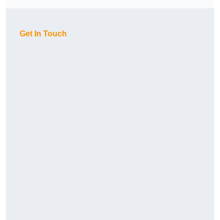
Get In Touch