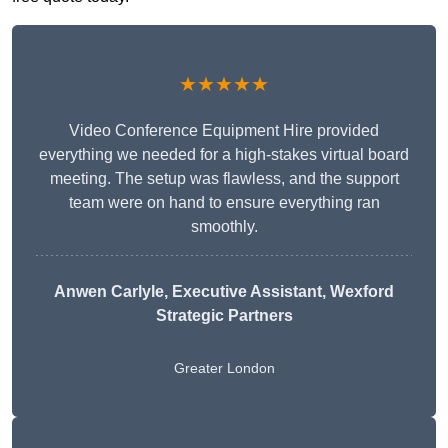
★★★★★
Video Conference Equipment Hire provided
everything we needed for a high-stakes virtual board
meeting. The setup was flawless, and the support
team were on hand to ensure everything ran
smoothly.
Anwen Carlyle
, Executive Assistant, Wexford
Strategic Partners
Greater London