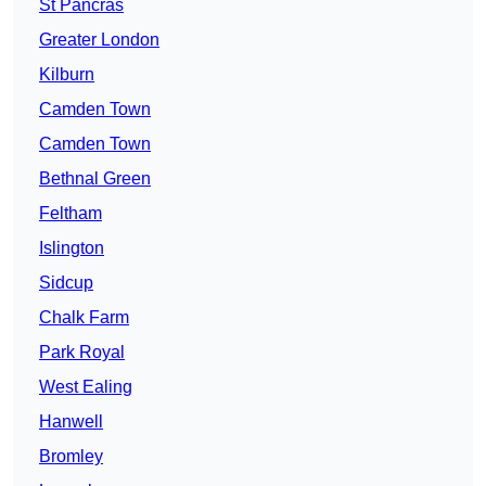
St Pancras
Greater London
Kilburn
Camden Town
Camden Town
Bethnal Green
Feltham
Islington
Sidcup
Chalk Farm
Park Royal
West Ealing
Hanwell
Bromley