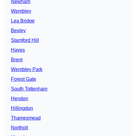
Newham
Wembley
Lea Bridge
Bexley
Stamford Hill
Hayes
Brent
Wembley Park
Forest Gate
South Tottenham
Hendon
Hillingdon
Thamesmead
Northolt