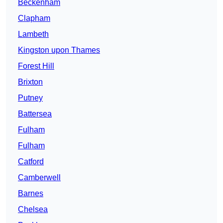
Beckenham
Clapham
Lambeth
Kingston upon Thames
Forest Hill
Brixton
Putney
Battersea
Fulham
Fulham
Catford
Camberwell
Barnes
Chelsea