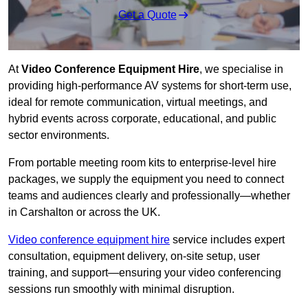
Get a Quote
At
Video Conference Equipment Hire
, we specialise in
providing high-performance AV systems for short-term use,
ideal for remote communication, virtual meetings, and
hybrid events across corporate, educational, and public
sector environments.
From portable meeting room kits to enterprise-level hire
packages, we supply the equipment you need to connect
teams and audiences clearly and professionally—whether
in Carshalton or across the UK.
Video conference equipment hire
service includes expert
consultation, equipment delivery, on-site setup, user
training, and support—ensuring your video conferencing
sessions run smoothly with minimal disruption.