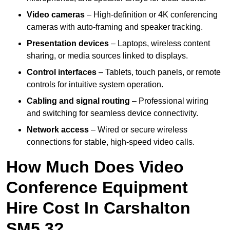
Video cameras
– High-definition or 4K conferencing
cameras with auto-framing and speaker tracking.
Presentation devices
– Laptops, wireless content
sharing, or media sources linked to displays.
Control interfaces
– Tablets, touch panels, or remote
controls for intuitive system operation.
Cabling and signal routing
– Professional wiring
and switching for seamless device connectivity.
Network access
– Wired or secure wireless
connections for stable, high-speed video calls.
How Much Does Video
Conference Equipment
Hire Cost In Carshalton
SM5 3?