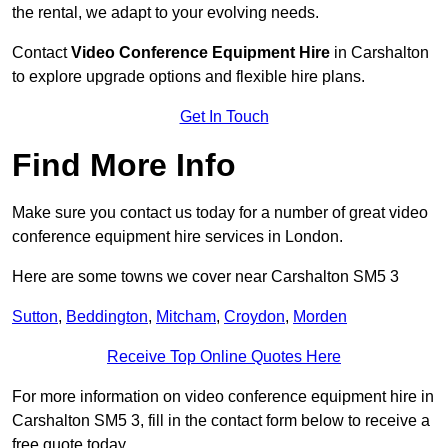
the rental, we adapt to your evolving needs.
Contact
Video Conference Equipment Hire
in Carshalton
to explore upgrade options and flexible hire plans.
Get In Touch
Find More Info
Make sure you contact us today for a number of great video
conference equipment hire services in London.
Here are some towns we cover near Carshalton SM5 3
Sutton
,
Beddington
,
Mitcham
,
Croydon
,
Morden
Receive Top Online Quotes Here
For more information on video conference equipment hire in
Carshalton SM5 3, fill in the contact form below to receive a
free quote today.