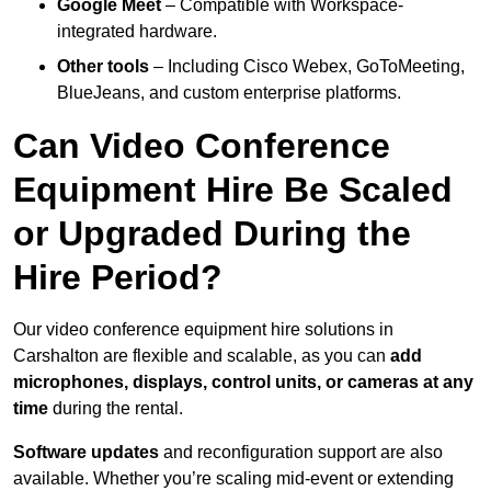
Google Meet
– Compatible with Workspace-
integrated hardware.
Other tools
– Including Cisco Webex, GoToMeeting,
BlueJeans, and custom enterprise platforms.
Can Video Conference
Equipment Hire Be Scaled
or Upgraded During the
Hire Period?
Our video conference equipment hire solutions in
Carshalton are flexible and scalable, as you can
add
microphones, displays, control units, or cameras at any
time
during the rental.
Software updates
and reconfiguration support are also
available. Whether you’re scaling mid-event or extending