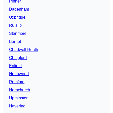
Pinner
Dagenham
Uxbridge
Ruislip
Stanmore
Barnet
Chadwell Heath
Chingford
Enfield
Northwood
Romford
Hornchurch
Upminster
Havering