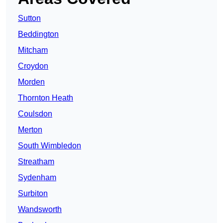
Sutton
Beddington
Mitcham
Croydon
Morden
Thornton Heath
Coulsdon
Merton
South Wimbledon
Streatham
Sydenham
Surbiton
Wandsworth