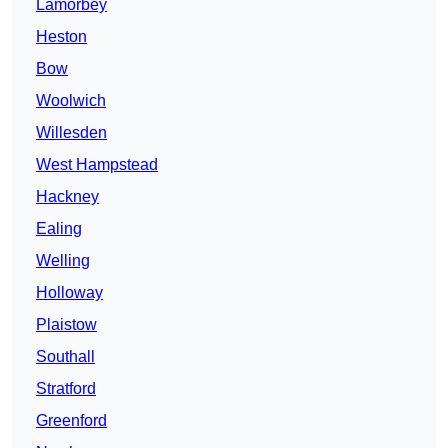
Lamorbey
Heston
Bow
Woolwich
Willesden
West Hampstead
Hackney
Ealing
Welling
Holloway
Plaistow
Southall
Stratford
Greenford