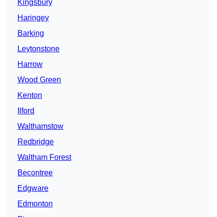
Kingsbury
Haringey
Barking
Leytonstone
Harrow
Wood Green
Kenton
Ilford
Walthamstow
Redbridge
Waltham Forest
Becontree
Edgware
Edmonton