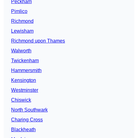
Peckham
Pimlico
Richmond
Lewisham
Richmond upon Thames
Walworth
Twickenham
Hammersmith
Kensington
Westminster
Chiswick
North Southwark
Charing Cross
Blackheath