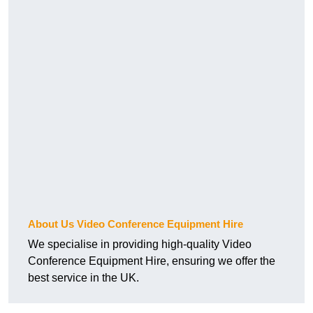
About Us Video Conference Equipment Hire
We specialise in providing high-quality Video
Conference Equipment Hire, ensuring we offer the
best service in the UK.