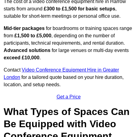
The cost of a video conference equipment hire in Harrow
starts from around
£300 to £1,500 for basic setups
,
suitable for short-term meetings or personal office use.
Mid-tier packages
for boardrooms or training spaces range
from
£1,500 to £5,000
, depending on the number of
participants, technical requirements, and rental duration.
Advanced solutions
for large venues or multi-day events
exceed £10,000
.
Contact
Video Conference Equipment Hire in Greater
London
for a tailored quote based on your hire duration,
location, and setup needs.
Get a Price
What Types of Spaces Can
Be Equipped with Video
Conference Equipment