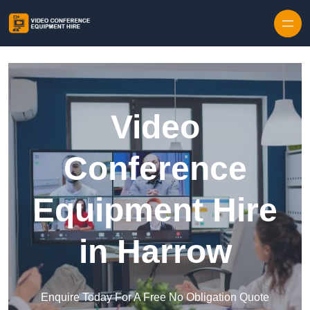
Skip to content
Video
Conference
Equipment Hire
in Harrow
Enquire Today For A Free No Obligation Quote