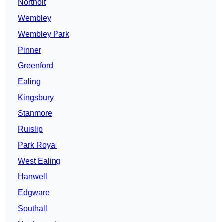
Northolt
Wembley
Wembley Park
Pinner
Greenford
Ealing
Kingsbury
Stanmore
Ruislip
Park Royal
West Ealing
Hanwell
Edgware
Southall