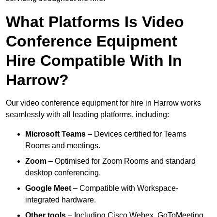
What Platforms Is Video
Conference Equipment
Hire Compatible With In
Harrow?
Our video conference equipment for hire in Harrow works
seamlessly with all leading platforms, including:
Microsoft Teams
– Devices certified for Teams
Rooms and meetings.
Zoom
– Optimised for Zoom Rooms and standard
desktop conferencing.
Google Meet
– Compatible with Workspace-
integrated hardware.
Other tools
– Including Cisco Webex, GoToMeeting,