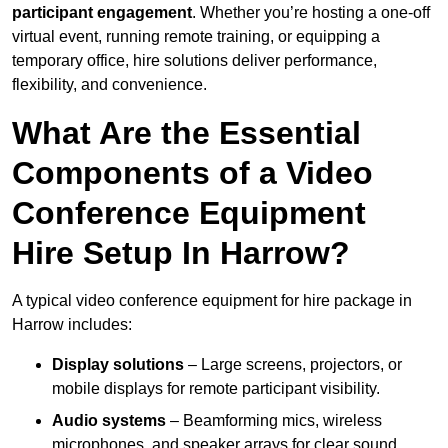
participant engagement
. Whether you’re hosting a one-off
virtual event, running remote training, or equipping a
temporary office, hire solutions deliver performance,
flexibility, and convenience.
What Are the Essential
Components of a Video
Conference Equipment
Hire Setup In Harrow?
A typical video conference equipment for hire package in
Harrow includes:
Display solutions
– Large screens, projectors, or
mobile displays for remote participant visibility.
Audio systems
– Beamforming mics, wireless
microphones, and speaker arrays for clear sound.