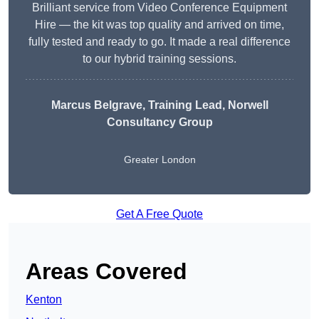
Brilliant service from Video Conference Equipment
Hire — the kit was top quality and arrived on time,
fully tested and ready to go. It made a real difference
to our hybrid training sessions.
Marcus Belgrave
, Training Lead, Norwell
Consultancy Group
Greater London
Get A Free Quote
Areas Covered
Kenton