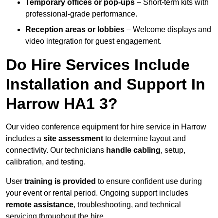
Temporary offices or pop-ups
– Short-term kits with
professional-grade performance.
Reception areas or lobbies
– Welcome displays and
video integration for guest engagement.
Do Hire Services Include
Installation and Support In
Harrow HA1 3?
Our video conference equipment for hire service in Harrow
includes a
site assessment
to determine layout and
connectivity. Our technicians
handle cabling
, setup,
calibration, and testing.
User
training is provided
to ensure confident use during
your event or rental period. Ongoing support includes
remote assistance
, troubleshooting, and technical
servicing throughout the hire.