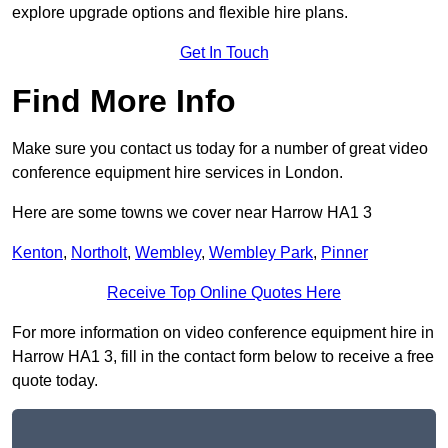
explore upgrade options and flexible hire plans.
Get In Touch
Find More Info
Make sure you contact us today for a number of great video
conference equipment hire services in London.
Here are some towns we cover near Harrow HA1 3
Kenton
,
Northolt
,
Wembley
,
Wembley Park
,
Pinner
Receive Top Online Quotes Here
For more information on video conference equipment hire in
Harrow HA1 3, fill in the contact form below to receive a free
quote today.