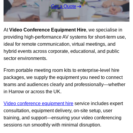
Get a Quote
At
Video Conference Equipment Hire
, we specialise in
providing high-performance AV systems for short-term use,
ideal for remote communication, virtual meetings, and
hybrid events across corporate, educational, and public
sector environments.
From portable meeting room kits to enterprise-level hire
packages, we supply the equipment you need to connect
teams and audiences clearly and professionally—whether
in Harrow or across the UK.
Video conference equipment hire
service includes expert
consultation, equipment delivery, on-site setup, user
training, and support—ensuring your video conferencing
sessions run smoothly with minimal disruption.