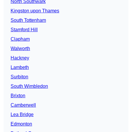
North Southwark
Kingston upon Thames
South Tottenham
Stamford Hill
Clapham
Walworth
Hackney
Lambeth
Surbiton
South Wimbledon
Brixton
Camberwell
Lea Bridge
Edmonton