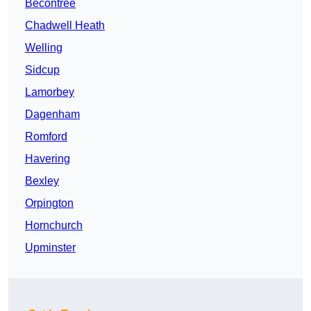
Becontree
Chadwell Heath
Welling
Sidcup
Lamorbey
Dagenham
Romford
Havering
Bexley
Orpington
Hornchurch
Upminster