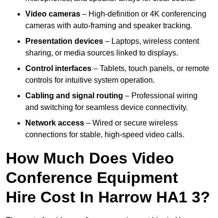
Video cameras
– High-definition or 4K conferencing
cameras with auto-framing and speaker tracking.
Presentation devices
– Laptops, wireless content
sharing, or media sources linked to displays.
Control interfaces
– Tablets, touch panels, or remote
controls for intuitive system operation.
Cabling and signal routing
– Professional wiring
and switching for seamless device connectivity.
Network access
– Wired or secure wireless
connections for stable, high-speed video calls.
How Much Does Video
Conference Equipment
Hire Cost In Harrow HA1 3?