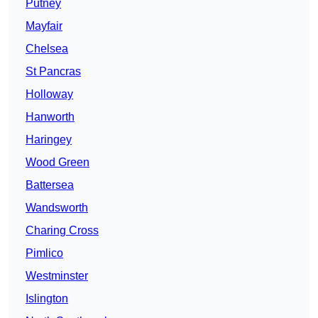
Putney
Mayfair
Chelsea
St Pancras
Holloway
Hanworth
Haringey
Wood Green
Battersea
Wandsworth
Charing Cross
Pimlico
Westminster
Islington