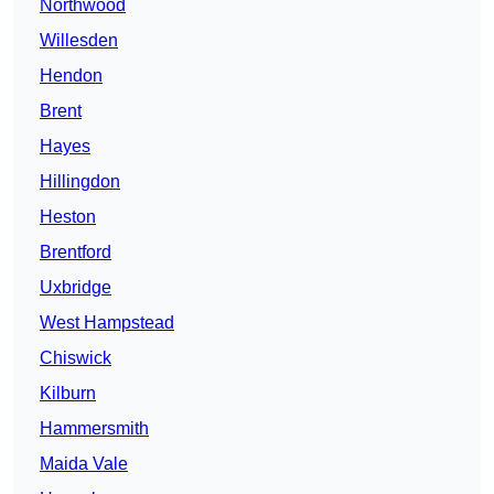
Northwood
Willesden
Hendon
Brent
Hayes
Hillingdon
Heston
Brentford
Uxbridge
West Hampstead
Chiswick
Kilburn
Hammersmith
Maida Vale