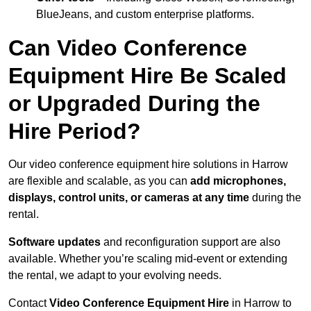
BlueJeans, and custom enterprise platforms.
Can Video Conference
Equipment Hire Be Scaled
or Upgraded During the
Hire Period?
Our video conference equipment hire solutions in Harrow
are flexible and scalable, as you can
add microphones,
displays, control units, or cameras at any time
during the
rental.
Software updates
and reconfiguration support are also
available. Whether you’re scaling mid-event or extending
the rental, we adapt to your evolving needs.
Contact
Video Conference Equipment Hire
in Harrow to