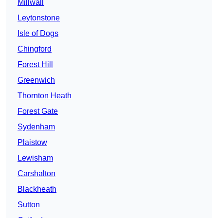
Millwall
Leytonstone
Isle of Dogs
Chingford
Forest Hill
Greenwich
Thornton Heath
Forest Gate
Sydenham
Plaistow
Lewisham
Carshalton
Blackheath
Sutton