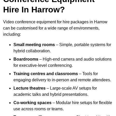
Hire In Harrow?
Video conference equipment for hire packages in Harrow
can be customised for a wide range of environments,
including:
Small meeting rooms
– Simple, portable systems for
hybrid collaboration.
Boardrooms
– High-end camera and audio solutions
for executive-level conferencing.
Training centres and classrooms
– Tools for
engaging delivery to in-person and remote attendees.
Lecture theatres
– Large-scale AV setups for
academic talks and hybrid presentations.
Co-working spaces
– Modular hire setups for flexible
use across rooms or teams.