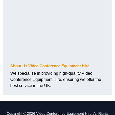
About Us Video Conference Equipment Hire
We specialise in providing high-quality Video
Conference Equipment Hire, ensuring we offer the
best service in the UK.
Copyright © 2026 Video Conference Equipment Hire. All Rights