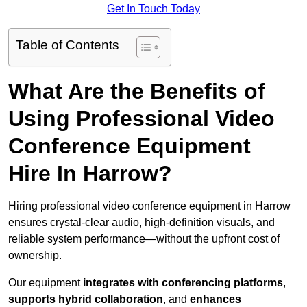
Get In Touch Today
Table of Contents
What Are the Benefits of
Using Professional Video
Conference Equipment
Hire In Harrow?
Hiring professional video conference equipment in Harrow
ensures crystal-clear audio, high-definition visuals, and
reliable system performance—without the upfront cost of
ownership.
Our equipment
integrates with conferencing platforms
,
supports hybrid collaboration
, and
enhances