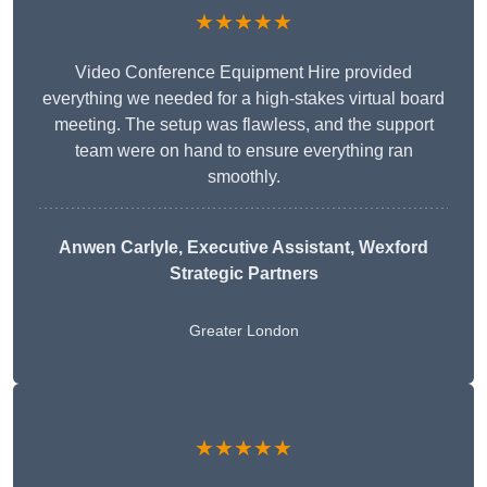
★★★★★
Video Conference Equipment Hire provided
everything we needed for a high-stakes virtual board
meeting. The setup was flawless, and the support
team were on hand to ensure everything ran
smoothly.
Anwen Carlyle
, Executive Assistant, Wexford
Strategic Partners
Greater London
★★★★★