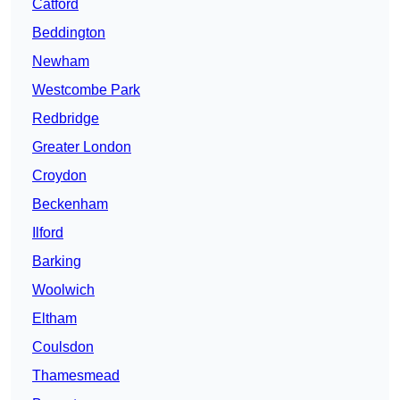
Catford
Beddington
Newham
Westcombe Park
Redbridge
Greater London
Croydon
Beckenham
Ilford
Barking
Woolwich
Eltham
Coulsdon
Thamesmead