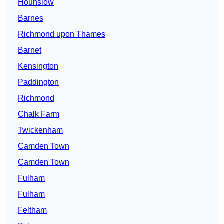
Hounslow
Barnes
Richmond upon Thames
Barnet
Kensington
Paddington
Richmond
Chalk Farm
Twickenham
Camden Town
Camden Town
Fulham
Fulham
Feltham