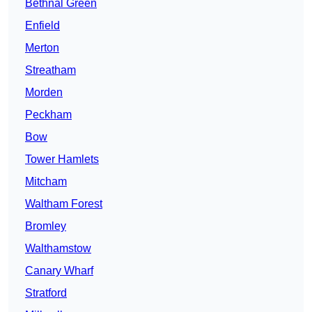
Bethnal Green
Enfield
Merton
Streatham
Morden
Peckham
Bow
Tower Hamlets
Mitcham
Waltham Forest
Bromley
Walthamstow
Canary Wharf
Stratford