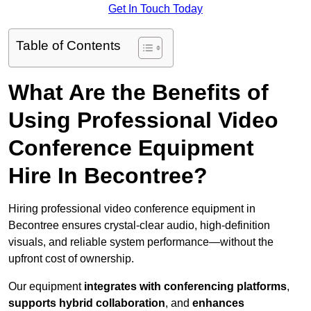
Get In Touch Today
Table of Contents
What Are the Benefits of
Using Professional Video
Conference Equipment
Hire In Becontree?
Hiring professional video conference equipment in
Becontree ensures crystal-clear audio, high-definition
visuals, and reliable system performance—without the
upfront cost of ownership.
Our equipment
integrates with conferencing platforms
,
supports hybrid collaboration
, and
enhances