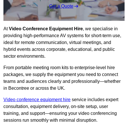
Get a Quote
At
Video Conference Equipment Hire
, we specialise in
providing high-performance AV systems for short-term use,
ideal for remote communication, virtual meetings, and
hybrid events across corporate, educational, and public
sector environments.
From portable meeting room kits to enterprise-level hire
packages, we supply the equipment you need to connect
teams and audiences clearly and professionally—whether
in Becontree or across the UK.
Video conference equipment hire
service includes expert
consultation, equipment delivery, on-site setup, user
training, and support—ensuring your video conferencing
sessions run smoothly with minimal disruption.