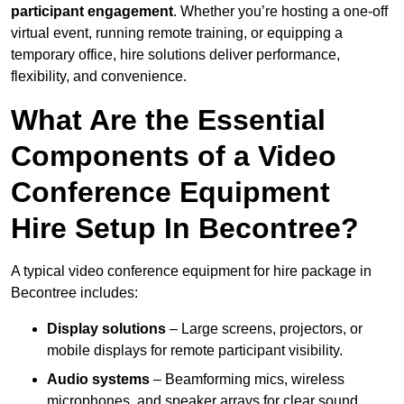
participant engagement
. Whether you’re hosting a one-off
virtual event, running remote training, or equipping a
temporary office, hire solutions deliver performance,
flexibility, and convenience.
What Are the Essential
Components of a Video
Conference Equipment
Hire Setup In Becontree?
A typical video conference equipment for hire package in
Becontree includes:
Display solutions
– Large screens, projectors, or
mobile displays for remote participant visibility.
Audio systems
– Beamforming mics, wireless
microphones, and speaker arrays for clear sound.