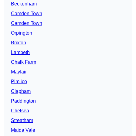
Beckenham
Camden Town
Camden Town
Orpington
Brixton
Lambeth
Chalk Farm
Mayfair
Pimlico
Clapham
Paddington
Chelsea
Streatham
Maida Vale