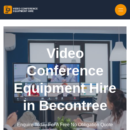
Skip to content
Video
Conference
Equipment Hire
in Becontree
Enquire Today For A Free No Obligation Quote