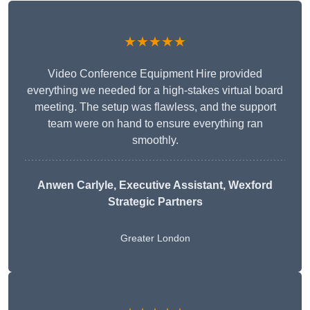
★★★★★
Video Conference Equipment Hire provided
everything we needed for a high-stakes virtual board
meeting. The setup was flawless, and the support
team were on hand to ensure everything ran
smoothly.
Anwen Carlyle
, Executive Assistant, Wexford
Strategic Partners
Greater London