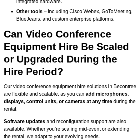
integrated hardware.
Other tools
– Including Cisco Webex, GoToMeeting,
BlueJeans, and custom enterprise platforms.
Can Video Conference
Equipment Hire Be Scaled
or Upgraded During the
Hire Period?
Our video conference equipment hire solutions in Becontree
are flexible and scalable, as you can
add microphones,
displays, control units, or cameras at any time
during the
rental.
Software updates
and reconfiguration support are also
available. Whether you’re scaling mid-event or extending
the rental, we adapt to your evolving needs.