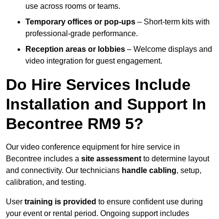
use across rooms or teams.
Temporary offices or pop-ups
– Short-term kits with
professional-grade performance.
Reception areas or lobbies
– Welcome displays and
video integration for guest engagement.
Do Hire Services Include
Installation and Support In
Becontree RM9 5?
Our video conference equipment for hire service in
Becontree includes a
site assessment
to determine layout
and connectivity. Our technicians
handle cabling
, setup,
calibration, and testing.
User
training is provided
to ensure confident use during
your event or rental period. Ongoing support includes