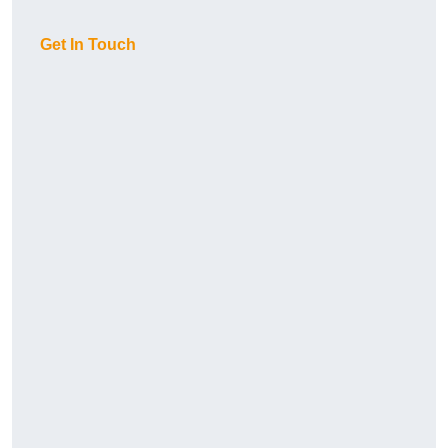
Get In Touch