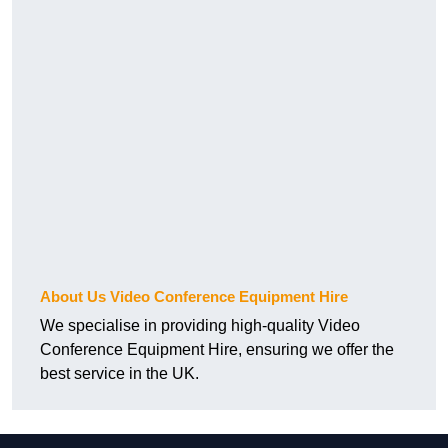
About Us Video Conference Equipment Hire
We specialise in providing high-quality Video
Conference Equipment Hire, ensuring we offer the
best service in the UK.