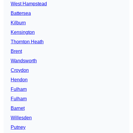
West Hampstead
Battersea
Kilburn
Kensington
Thornton Heath
Brent
Wandsworth
Croydon
Hendon
Fulham
Fulham
Barnet
Willesden
Putney