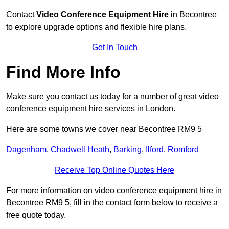
Contact
Video Conference Equipment Hire
in Becontree
to explore upgrade options and flexible hire plans.
Get In Touch
Find More Info
Make sure you contact us today for a number of great video
conference equipment hire services in London.
Here are some towns we cover near Becontree RM9 5
Dagenham
,
Chadwell Heath
,
Barking
,
Ilford
,
Romford
Receive Top Online Quotes Here
For more information on video conference equipment hire in
Becontree RM9 5, fill in the contact form below to receive a
free quote today.