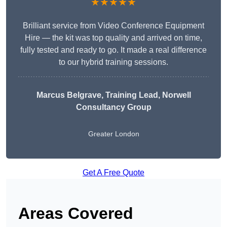
★★★★★
Brilliant service from Video Conference Equipment
Hire — the kit was top quality and arrived on time,
fully tested and ready to go. It made a real difference
to our hybrid training sessions.
Marcus Belgrave
, Training Lead, Norwell
Consultancy Group
Greater London
Get A Free Quote
Areas Covered