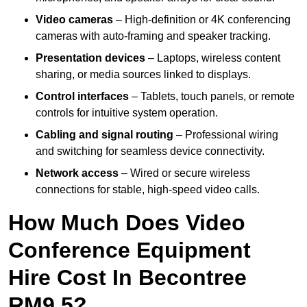
Video cameras
– High-definition or 4K conferencing
cameras with auto-framing and speaker tracking.
Presentation devices
– Laptops, wireless content
sharing, or media sources linked to displays.
Control interfaces
– Tablets, touch panels, or remote
controls for intuitive system operation.
Cabling and signal routing
– Professional wiring
and switching for seamless device connectivity.
Network access
– Wired or secure wireless
connections for stable, high-speed video calls.
How Much Does Video
Conference Equipment
Hire Cost In Becontree
RM9 5?