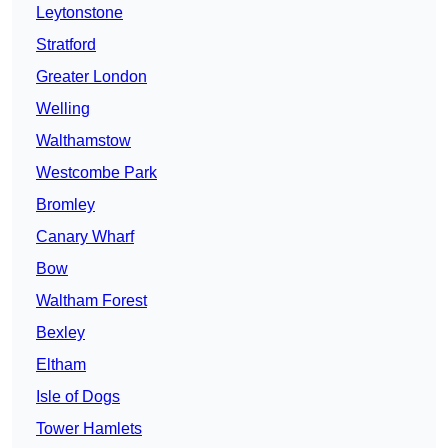
Leytonstone
Stratford
Greater London
Welling
Walthamstow
Westcombe Park
Bromley
Canary Wharf
Bow
Waltham Forest
Bexley
Eltham
Isle of Dogs
Tower Hamlets