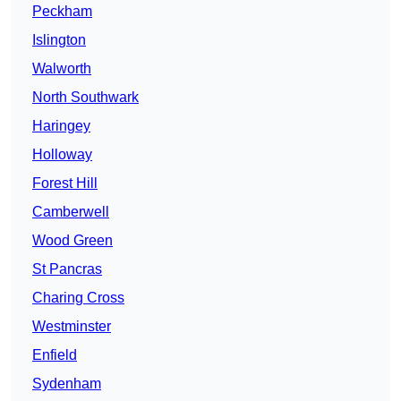
Peckham
Islington
Walworth
North Southwark
Haringey
Holloway
Forest Hill
Camberwell
Wood Green
St Pancras
Charing Cross
Westminster
Enfield
Sydenham