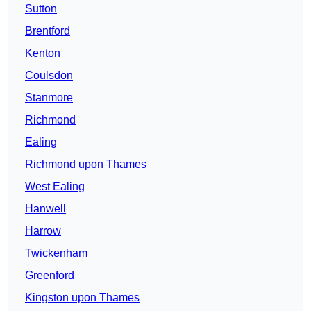
Sutton
Brentford
Kenton
Coulsdon
Stanmore
Richmond
Ealing
Richmond upon Thames
West Ealing
Hanwell
Harrow
Twickenham
Greenford
Kingston upon Thames