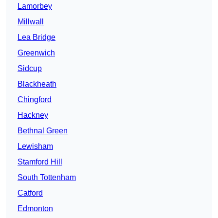
Lamorbey
Millwall
Lea Bridge
Greenwich
Sidcup
Blackheath
Chingford
Hackney
Bethnal Green
Lewisham
Stamford Hill
South Tottenham
Catford
Edmonton