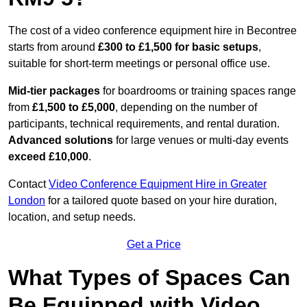
The cost of a video conference equipment hire in Becontree
starts from around
£300 to £1,500 for basic setups
,
suitable for short-term meetings or personal office use.
Mid-tier packages
for boardrooms or training spaces range
from
£1,500 to £5,000
, depending on the number of
participants, technical requirements, and rental duration.
Advanced solutions
for large venues or multi-day events
exceed £10,000
.
Contact
Video Conference Equipment Hire in Greater
London
for a tailored quote based on your hire duration,
location, and setup needs.
Get a Price
What Types of Spaces Can
Be Equipped with Video