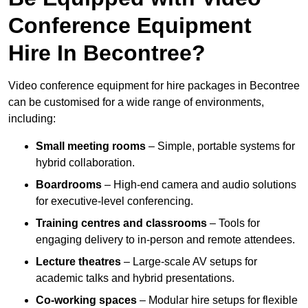
Conference Equipment
Hire In Becontree?
Video conference equipment for hire packages in Becontree
can be customised for a wide range of environments,
including:
Small meeting rooms
– Simple, portable systems for
hybrid collaboration.
Boardrooms
– High-end camera and audio solutions
for executive-level conferencing.
Training centres and classrooms
– Tools for
engaging delivery to in-person and remote attendees.
Lecture theatres
– Large-scale AV setups for
academic talks and hybrid presentations.
Co-working spaces
– Modular hire setups for flexible