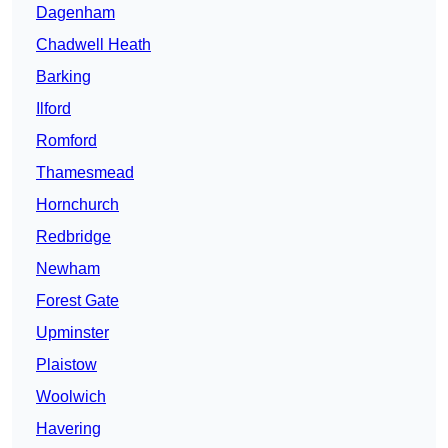
Dagenham
Chadwell Heath
Barking
Ilford
Romford
Thamesmead
Hornchurch
Redbridge
Newham
Forest Gate
Upminster
Plaistow
Woolwich
Havering