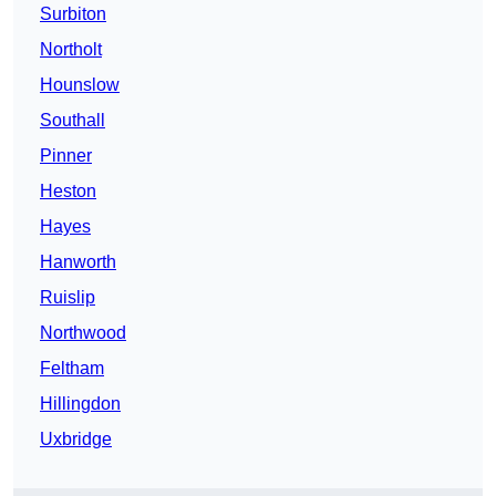
Surbiton
Northolt
Hounslow
Southall
Pinner
Heston
Hayes
Hanworth
Ruislip
Northwood
Feltham
Hillingdon
Uxbridge