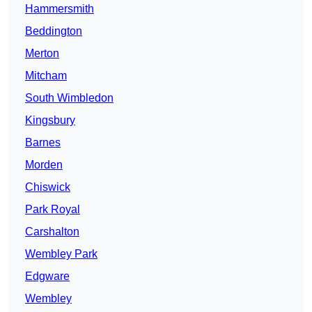
Hammersmith
Beddington
Merton
Mitcham
South Wimbledon
Kingsbury
Barnes
Morden
Chiswick
Park Royal
Carshalton
Wembley Park
Edgware
Wembley