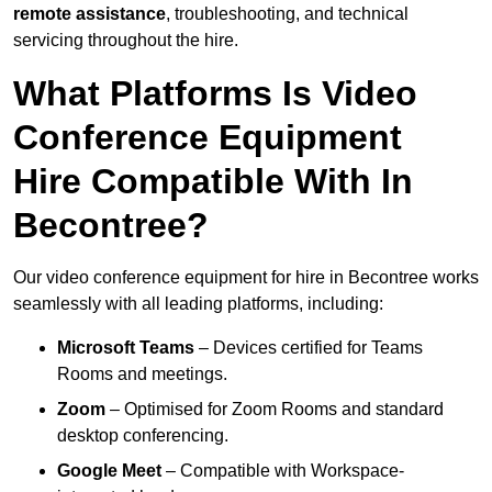
remote assistance
, troubleshooting, and technical
servicing throughout the hire.
What Platforms Is Video
Conference Equipment
Hire Compatible With In
Becontree?
Our video conference equipment for hire in Becontree works
seamlessly with all leading platforms, including:
Microsoft Teams
– Devices certified for Teams
Rooms and meetings.
Zoom
– Optimised for Zoom Rooms and standard
desktop conferencing.
Google Meet
– Compatible with Workspace-