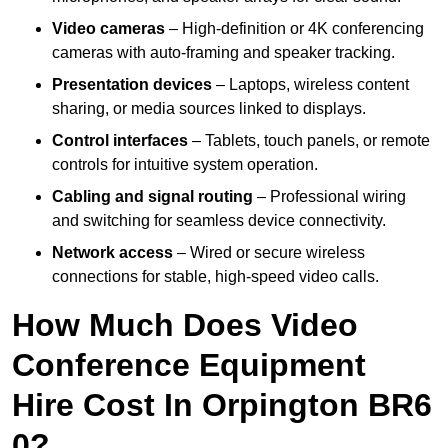
Video cameras
– High-definition or 4K conferencing
cameras with auto-framing and speaker tracking.
Presentation devices
– Laptops, wireless content
sharing, or media sources linked to displays.
Control interfaces
– Tablets, touch panels, or remote
controls for intuitive system operation.
Cabling and signal routing
– Professional wiring
and switching for seamless device connectivity.
Network access
– Wired or secure wireless
connections for stable, high-speed video calls.
How Much Does Video
Conference Equipment
Hire Cost In Orpington BR6
0?