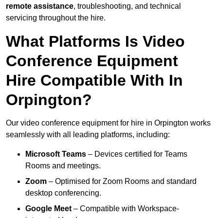
remote assistance
, troubleshooting, and technical
servicing throughout the hire.
What Platforms Is Video
Conference Equipment
Hire Compatible With In
Orpington?
Our video conference equipment for hire in Orpington works
seamlessly with all leading platforms, including:
Microsoft Teams
– Devices certified for Teams
Rooms and meetings.
Zoom
– Optimised for Zoom Rooms and standard
desktop conferencing.
Google Meet
– Compatible with Workspace-