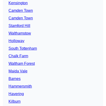
Kensington
Camden Town
Camden Town
Stamford Hill
Walthamstow
Holloway
South Tottenham
Chalk Farm
Waltham Forest
Maida Vale
Barnes
Hammersmith
Havering
Kilburn