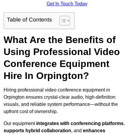
Get In Touch Today
Table of Contents
What Are the Benefits of
Using Professional Video
Conference Equipment
Hire In Orpington?
Hiring professional video conference equipment in
Orpington ensures crystal-clear audio, high-definition
visuals, and reliable system performance—without the
upfront cost of ownership.
Our equipment
integrates with conferencing platforms
,
supports hybrid collaboration
, and
enhances