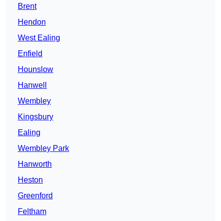
Brent
Hendon
West Ealing
Enfield
Hounslow
Hanwell
Wembley
Kingsbury
Ealing
Wembley Park
Hanworth
Heston
Greenford
Feltham