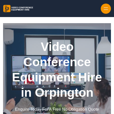
Skip to content
Video
Conference
Equipment Hire
in Orpington
Enquire Today For A Free No Obligation Quote