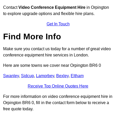
Contact
Video Conference Equipment Hire
in Orpington
to explore upgrade options and flexible hire plans.
Get In Touch
Find More Info
Make sure you contact us today for a number of great video
conference equipment hire services in London.
Here are some towns we cover near Orpington BR6 0
Swanley
,
Sidcup
,
Lamorbey
,
Bexley
,
Eltham
Receive Top Online Quotes Here
For more information on video conference equipment hire in
Orpington BR6 0, fill in the contact form below to receive a
free quote today.