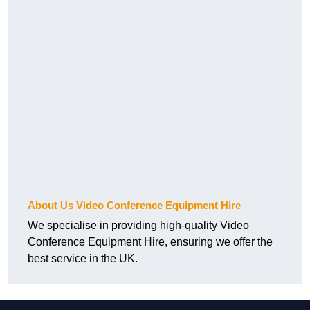
About Us Video Conference Equipment Hire
We specialise in providing high-quality Video
Conference Equipment Hire, ensuring we offer the
best service in the UK.