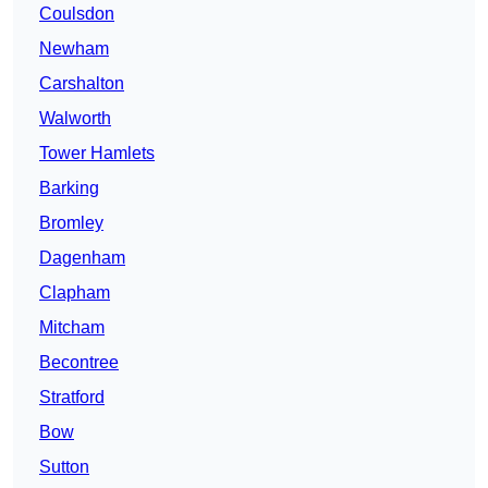
Coulsdon
Newham
Carshalton
Walworth
Tower Hamlets
Barking
Bromley
Dagenham
Clapham
Mitcham
Becontree
Stratford
Bow
Sutton