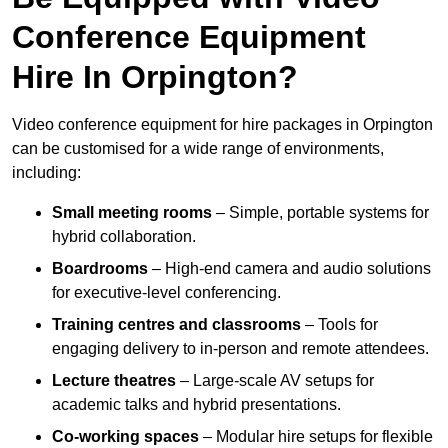
Conference Equipment
Hire In Orpington?
Video conference equipment for hire packages in Orpington
can be customised for a wide range of environments,
including:
Small meeting rooms
– Simple, portable systems for
hybrid collaboration.
Boardrooms
– High-end camera and audio solutions
for executive-level conferencing.
Training centres and classrooms
– Tools for
engaging delivery to in-person and remote attendees.
Lecture theatres
– Large-scale AV setups for
academic talks and hybrid presentations.
Co-working spaces
– Modular hire setups for flexible