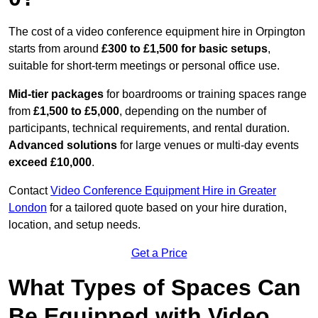
The cost of a video conference equipment hire in Orpington
starts from around
£300 to £1,500 for basic setups
,
suitable for short-term meetings or personal office use.
Mid-tier packages
for boardrooms or training spaces range
from
£1,500 to £5,000
, depending on the number of
participants, technical requirements, and rental duration.
Advanced solutions
for large venues or multi-day events
exceed £10,000
.
Contact
Video Conference Equipment Hire in Greater
London
for a tailored quote based on your hire duration,
location, and setup needs.
Get a Price
What Types of Spaces Can
Be Equipped with Video