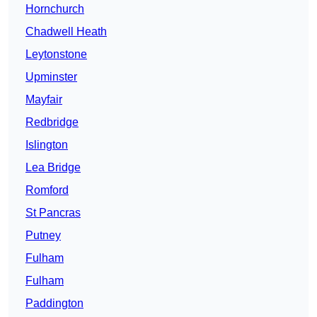
Hornchurch
Chadwell Heath
Leytonstone
Upminster
Mayfair
Redbridge
Islington
Lea Bridge
Romford
St Pancras
Putney
Fulham
Fulham
Paddington