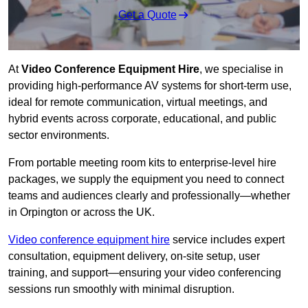
Get a Quote
At
Video Conference Equipment Hire
, we specialise in
providing high-performance AV systems for short-term use,
ideal for remote communication, virtual meetings, and
hybrid events across corporate, educational, and public
sector environments.
From portable meeting room kits to enterprise-level hire
packages, we supply the equipment you need to connect
teams and audiences clearly and professionally—whether
in Orpington or across the UK.
Video conference equipment hire
service includes expert
consultation, equipment delivery, on-site setup, user
training, and support—ensuring your video conferencing
sessions run smoothly with minimal disruption.