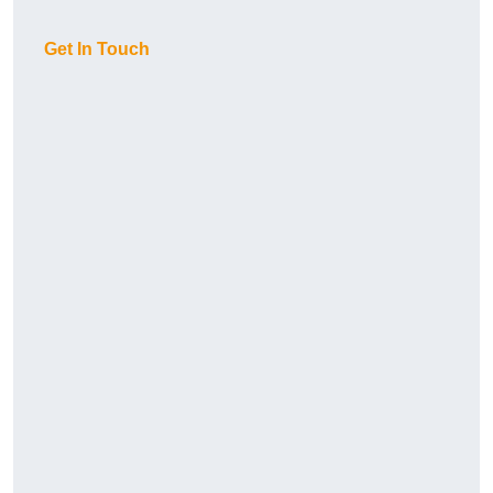
Get In Touch