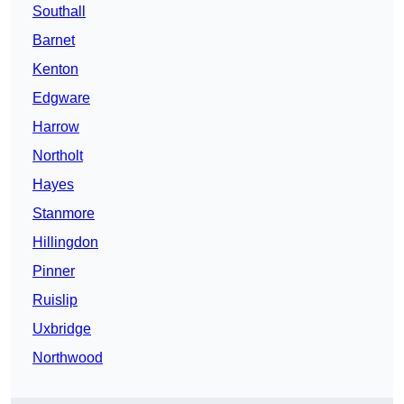
Southall
Barnet
Kenton
Edgware
Harrow
Northolt
Hayes
Stanmore
Hillingdon
Pinner
Ruislip
Uxbridge
Northwood