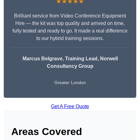
★★★★★
Brilliant service from Video Conference Equipment
Hire — the kit was top quality and arrived on time,
fully tested and ready to go. It made a real difference
to our hybrid training sessions.
Marcus Belgrave
, Training Lead, Norwell
Consultancy Group
Greater London
Get A Free Quote
Areas Covered