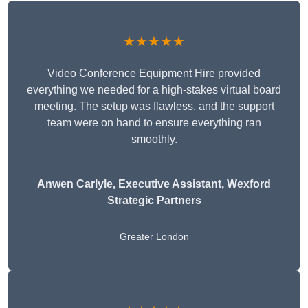
★★★★★
Video Conference Equipment Hire provided
everything we needed for a high-stakes virtual board
meeting. The setup was flawless, and the support
team were on hand to ensure everything ran
smoothly.
Anwen Carlyle
, Executive Assistant, Wexford
Strategic Partners
Greater London