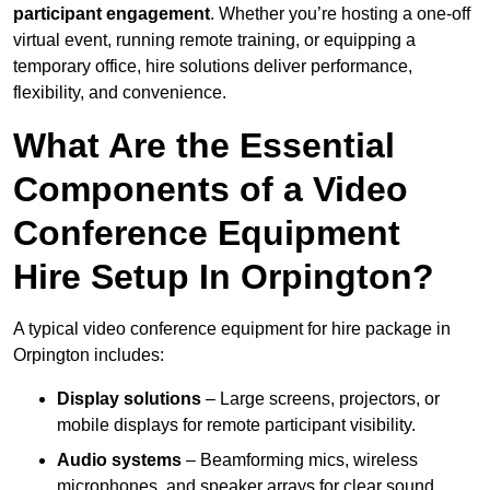
participant engagement
. Whether you’re hosting a one-off
virtual event, running remote training, or equipping a
temporary office, hire solutions deliver performance,
flexibility, and convenience.
What Are the Essential
Components of a Video
Conference Equipment
Hire Setup In Orpington?
A typical video conference equipment for hire package in
Orpington includes:
Display solutions
– Large screens, projectors, or
mobile displays for remote participant visibility.
Audio systems
– Beamforming mics, wireless
microphones, and speaker arrays for clear sound.