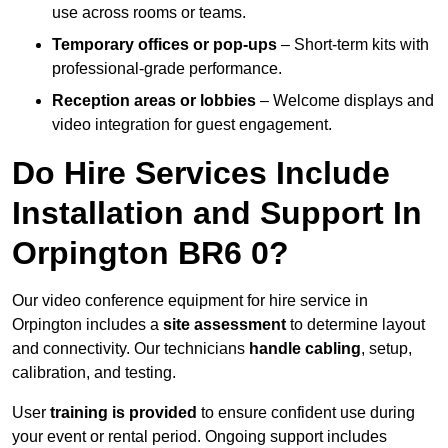
use across rooms or teams.
Temporary offices or pop-ups
– Short-term kits with
professional-grade performance.
Reception areas or lobbies
– Welcome displays and
video integration for guest engagement.
Do Hire Services Include
Installation and Support In
Orpington BR6 0?
Our video conference equipment for hire service in
Orpington includes a
site assessment
to determine layout
and connectivity. Our technicians
handle cabling
, setup,
calibration, and testing.
User
training is provided
to ensure confident use during
your event or rental period. Ongoing support includes