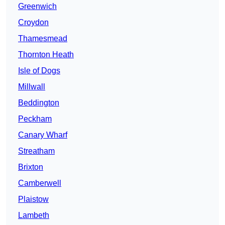
Greenwich
Croydon
Thamesmead
Thornton Heath
Isle of Dogs
Millwall
Beddington
Peckham
Canary Wharf
Streatham
Brixton
Camberwell
Plaistow
Lambeth