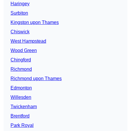
Haringey
Surbiton
Kingston upon Thames
Chiswick
West Hampstead
Wood Green
Chingford
Richmond
Richmond upon Thames
Edmonton
Willesden
Twickenham
Brentford
Park Royal