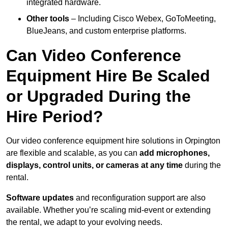
integrated hardware.
Other tools
– Including Cisco Webex, GoToMeeting,
BlueJeans, and custom enterprise platforms.
Can Video Conference
Equipment Hire Be Scaled
or Upgraded During the
Hire Period?
Our video conference equipment hire solutions in Orpington
are flexible and scalable, as you can
add microphones,
displays, control units, or cameras at any time
during the
rental.
Software updates
and reconfiguration support are also
available. Whether you’re scaling mid-event or extending
the rental, we adapt to your evolving needs.