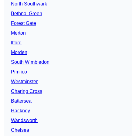
North Southwark
Bethnal Green
Forest Gate
Merton
Ilford
Morden
South Wimbledon
Pimlico
Westminster
Charing Cross
Battersea
Hackney
Wandsworth
Chelsea