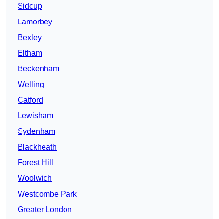
Sidcup
Lamorbey
Bexley
Eltham
Beckenham
Welling
Catford
Lewisham
Sydenham
Blackheath
Forest Hill
Woolwich
Westcombe Park
Greater London