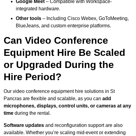
Google Meet
– Compatible with Workspace-
integrated hardware.
Other tools
– Including Cisco Webex, GoToMeeting,
BlueJeans, and custom enterprise platforms.
Can Video Conference
Equipment Hire Be Scaled
or Upgraded During the
Hire Period?
Our video conference equipment hire solutions in St
Pancras are flexible and scalable, as you can
add
microphones, displays, control units, or cameras at any
time
during the rental.
Software updates
and reconfiguration support are also
available. Whether you’re scaling mid-event or extending