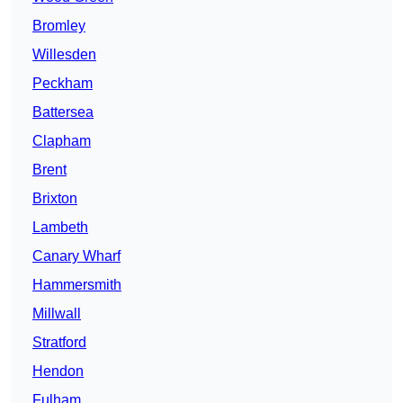
Bromley
Willesden
Peckham
Battersea
Clapham
Brent
Brixton
Lambeth
Canary Wharf
Hammersmith
Millwall
Stratford
Hendon
Fulham