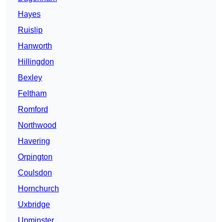
Hayes
Ruislip
Hanworth
Hillingdon
Bexley
Feltham
Romford
Northwood
Havering
Orpington
Coulsdon
Hornchurch
Uxbridge
Upminster