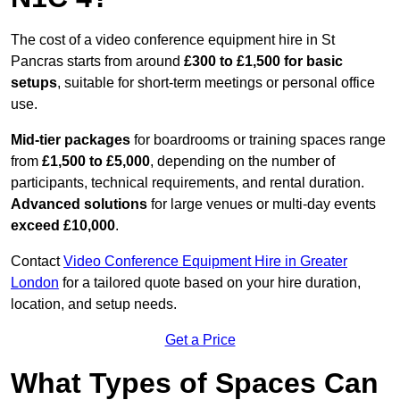
The cost of a video conference equipment hire in St
Pancras starts from around
£300 to £1,500 for basic
setups
, suitable for short-term meetings or personal office
use.
Mid-tier packages
for boardrooms or training spaces range
from
£1,500 to £5,000
, depending on the number of
participants, technical requirements, and rental duration.
Advanced solutions
for large venues or multi-day events
exceed £10,000
.
Contact
Video Conference Equipment Hire in Greater
London
for a tailored quote based on your hire duration,
location, and setup needs.
Get a Price
What Types of Spaces Can