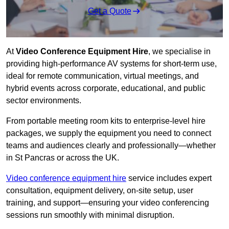
Get a Quote
At
Video Conference Equipment Hire
, we specialise in
providing high-performance AV systems for short-term use,
ideal for remote communication, virtual meetings, and
hybrid events across corporate, educational, and public
sector environments.
From portable meeting room kits to enterprise-level hire
packages, we supply the equipment you need to connect
teams and audiences clearly and professionally—whether
in St Pancras or across the UK.
Video conference equipment hire
service includes expert
consultation, equipment delivery, on-site setup, user
training, and support—ensuring your video conferencing
sessions run smoothly with minimal disruption.