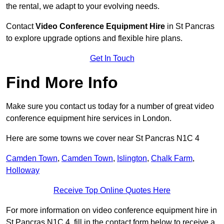
the rental, we adapt to your evolving needs.
Contact
Video Conference Equipment Hire
in St Pancras
to explore upgrade options and flexible hire plans.
Get In Touch
Find More Info
Make sure you contact us today for a number of great video
conference equipment hire services in London.
Here are some towns we cover near St Pancras N1C 4
Camden Town
,
Camden Town
,
Islington
,
Chalk Farm
,
Holloway
Receive Top Online Quotes Here
For more information on video conference equipment hire in
St Pancras N1C 4, fill in the contact form below to receive a