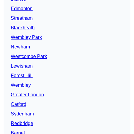
Edmonton
Streatham
Blackheath
Wembley Park
Newham
Westcombe Park
Lewisham
Forest Hill
Wembley
Greater London
Catford
Sydenham
Redbridge
Barnet