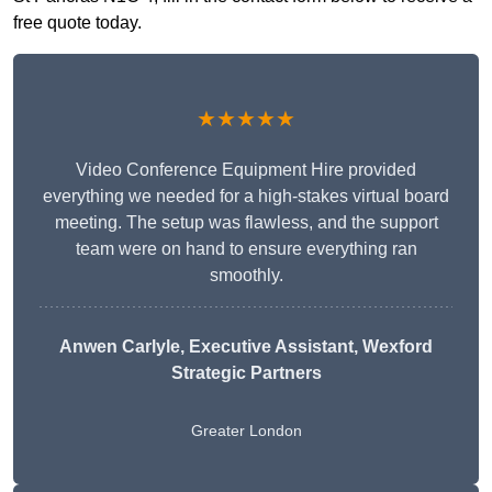
free quote today.
★★★★★
Video Conference Equipment Hire provided
everything we needed for a high-stakes virtual board
meeting. The setup was flawless, and the support
team were on hand to ensure everything ran
smoothly.
Anwen Carlyle
, Executive Assistant, Wexford
Strategic Partners
Greater London