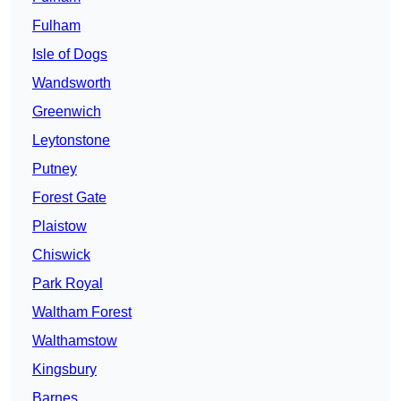
Fulham
Isle of Dogs
Wandsworth
Greenwich
Leytonstone
Putney
Forest Gate
Plaistow
Chiswick
Park Royal
Waltham Forest
Walthamstow
Kingsbury
Barnes