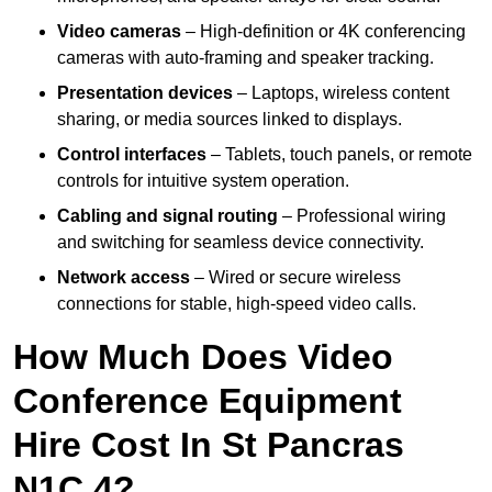
Video cameras
– High-definition or 4K conferencing
cameras with auto-framing and speaker tracking.
Presentation devices
– Laptops, wireless content
sharing, or media sources linked to displays.
Control interfaces
– Tablets, touch panels, or remote
controls for intuitive system operation.
Cabling and signal routing
– Professional wiring
and switching for seamless device connectivity.
Network access
– Wired or secure wireless
connections for stable, high-speed video calls.
How Much Does Video
Conference Equipment
Hire Cost In St Pancras
N1C 4?