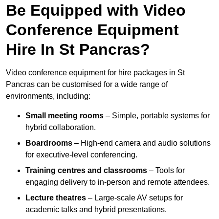
Be Equipped with Video
Conference Equipment
Hire In St Pancras?
Video conference equipment for hire packages in St
Pancras can be customised for a wide range of
environments, including:
Small meeting rooms
– Simple, portable systems for
hybrid collaboration.
Boardrooms
– High-end camera and audio solutions
for executive-level conferencing.
Training centres and classrooms
– Tools for
engaging delivery to in-person and remote attendees.
Lecture theatres
– Large-scale AV setups for
academic talks and hybrid presentations.