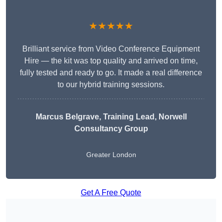
★★★★★
Brilliant service from Video Conference Equipment
Hire — the kit was top quality and arrived on time,
fully tested and ready to go. It made a real difference
to our hybrid training sessions.
Marcus Belgrave
, Training Lead, Norwell
Consultancy Group
Greater London
Get A Free Quote