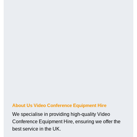
About Us Video Conference Equipment Hire
We specialise in providing high-quality Video
Conference Equipment Hire, ensuring we offer the
best service in the UK.