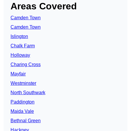
Areas Covered
Camden Town
Camden Town
Islington
Chalk Farm
Holloway
Charing Cross
Mayfair
Westminster
North Southwark
Paddington
Maida Vale
Bethnal Green
Hackney