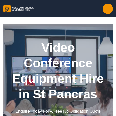
Skip to content
Video
Conference
Equipment Hire
in St Pancras
Enquire Today For A Free No Obligation Quote