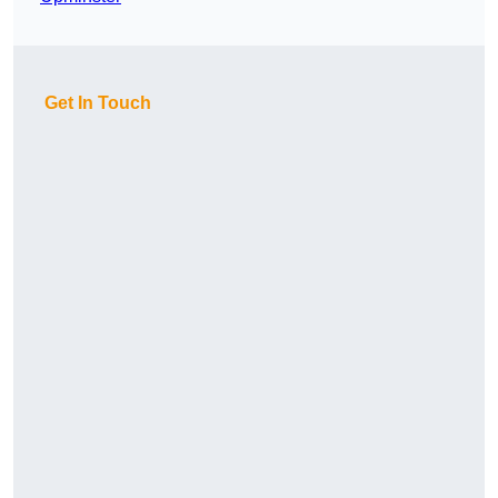
Get In Touch