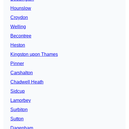
Hounslow
Croydon
Welling
Becontree
Heston
Kingston upon Thames
Pinner
Carshalton
Chadwell Heath
Sidcup
Lamorbey
Surbiton
Sutton
Dagenham