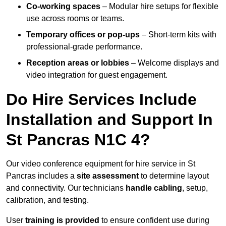
Co-working spaces
– Modular hire setups for flexible
use across rooms or teams.
Temporary offices or pop-ups
– Short-term kits with
professional-grade performance.
Reception areas or lobbies
– Welcome displays and
video integration for guest engagement.
Do Hire Services Include
Installation and Support In
St Pancras N1C 4?
Our video conference equipment for hire service in St
Pancras includes a
site assessment
to determine layout
and connectivity. Our technicians
handle cabling
, setup,
calibration, and testing.
User
training is provided
to ensure confident use during