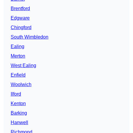
Brentford
Edgware
Chingford
South Wimbledon
Ealing
Merton
West Ealing
Enfield
Woolwich
Ilford
Kenton
Barking
Hanwell
Richmond