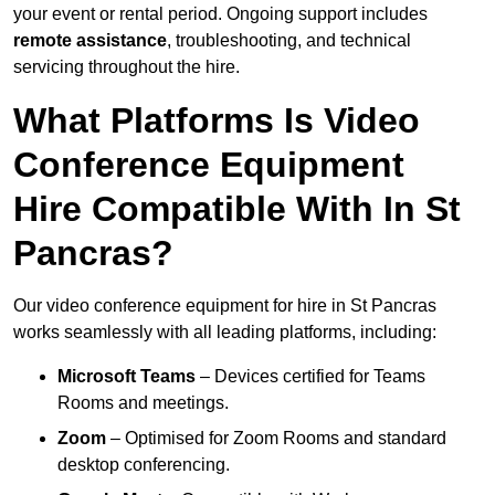
your event or rental period. Ongoing support includes
remote assistance
, troubleshooting, and technical
servicing throughout the hire.
What Platforms Is Video
Conference Equipment
Hire Compatible With In St
Pancras?
Our video conference equipment for hire in St Pancras
works seamlessly with all leading platforms, including:
Microsoft Teams
– Devices certified for Teams
Rooms and meetings.
Zoom
– Optimised for Zoom Rooms and standard
desktop conferencing.