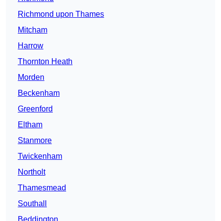
Richmond upon Thames
Mitcham
Harrow
Thornton Heath
Morden
Beckenham
Greenford
Eltham
Stanmore
Twickenham
Northolt
Thamesmead
Southall
Beddington