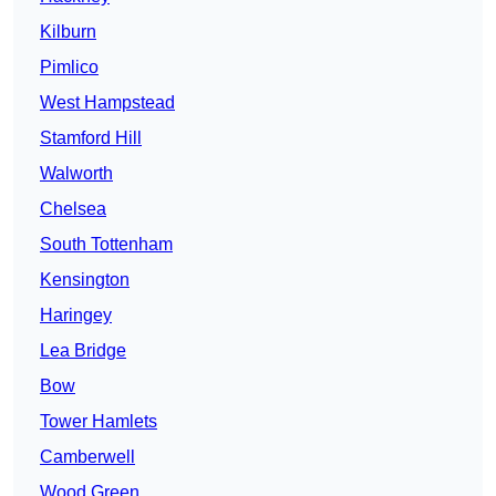
Kilburn
Pimlico
West Hampstead
Stamford Hill
Walworth
Chelsea
South Tottenham
Kensington
Haringey
Lea Bridge
Bow
Tower Hamlets
Camberwell
Wood Green