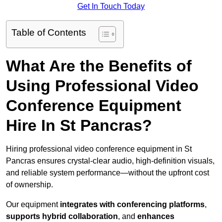
Get In Touch Today
Table of Contents
What Are the Benefits of
Using Professional Video
Conference Equipment
Hire In St Pancras?
Hiring professional video conference equipment in St
Pancras ensures crystal-clear audio, high-definition visuals,
and reliable system performance—without the upfront cost
of ownership.
Our equipment
integrates with conferencing platforms
,
supports hybrid collaboration
, and
enhances