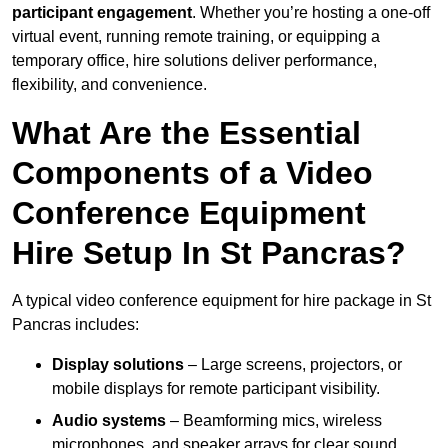
participant engagement
. Whether you’re hosting a one-off
virtual event, running remote training, or equipping a
temporary office, hire solutions deliver performance,
flexibility, and convenience.
What Are the Essential
Components of a Video
Conference Equipment
Hire Setup In St Pancras?
A typical video conference equipment for hire package in St
Pancras includes:
Display solutions
– Large screens, projectors, or
mobile displays for remote participant visibility.
Audio systems
– Beamforming mics, wireless
microphones, and speaker arrays for clear sound.