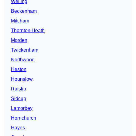
Welling
Beckenham
Mitcham
Thornton Heath
Morden
Twickenham
Northwood
Heston
Hounslow
Ruislip
Sidcup
Lamorbey
Hornchurch
Hayes