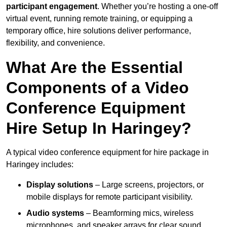
participant engagement
. Whether you’re hosting a one-off
virtual event, running remote training, or equipping a
temporary office, hire solutions deliver performance,
flexibility, and convenience.
What Are the Essential
Components of a Video
Conference Equipment
Hire Setup In Haringey?
A typical video conference equipment for hire package in
Haringey includes:
Display solutions
– Large screens, projectors, or
mobile displays for remote participant visibility.
Audio systems
– Beamforming mics, wireless
microphones, and speaker arrays for clear sound.