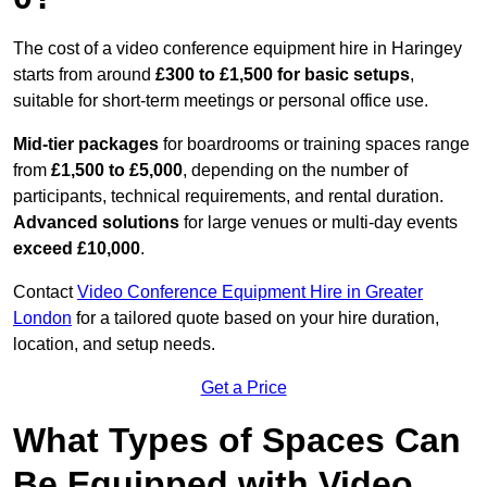
The cost of a video conference equipment hire in Haringey
starts from around
£300 to £1,500 for basic setups
,
suitable for short-term meetings or personal office use.
Mid-tier packages
for boardrooms or training spaces range
from
£1,500 to £5,000
, depending on the number of
participants, technical requirements, and rental duration.
Advanced solutions
for large venues or multi-day events
exceed £10,000
.
Contact
Video Conference Equipment Hire in Greater
London
for a tailored quote based on your hire duration,
location, and setup needs.
Get a Price
What Types of Spaces Can
Be Equipped with Video