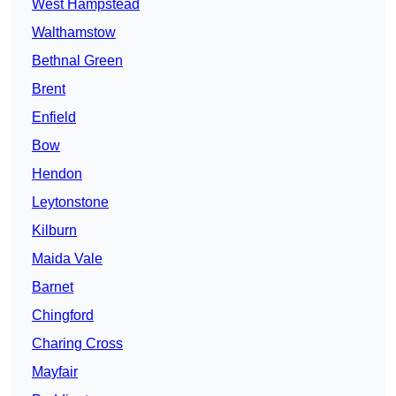
West Hampstead
Walthamstow
Bethnal Green
Brent
Enfield
Bow
Hendon
Leytonstone
Kilburn
Maida Vale
Barnet
Chingford
Charing Cross
Mayfair