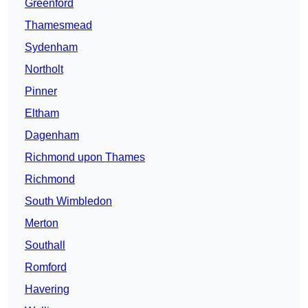
Greenford
Thamesmead
Sydenham
Northolt
Pinner
Eltham
Dagenham
Richmond upon Thames
Richmond
South Wimbledon
Merton
Southall
Romford
Havering