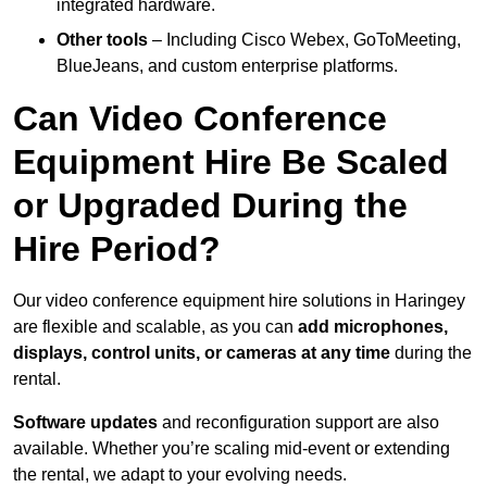
integrated hardware.
Other tools
– Including Cisco Webex, GoToMeeting,
BlueJeans, and custom enterprise platforms.
Can Video Conference
Equipment Hire Be Scaled
or Upgraded During the
Hire Period?
Our video conference equipment hire solutions in Haringey
are flexible and scalable, as you can
add microphones,
displays, control units, or cameras at any time
during the
rental.
Software updates
and reconfiguration support are also
available. Whether you’re scaling mid-event or extending
the rental, we adapt to your evolving needs.