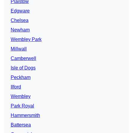
Plaistow
Edgware
Chelsea
Newham
Wembley Park
Millwall
Camberwell
Isle of Dogs
Peckham
Ilford
Wembley
Park Royal
Hammersmith
Battersea