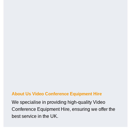
About Us Video Conference Equipment Hire
We specialise in providing high-quality Video
Conference Equipment Hire, ensuring we offer the
best service in the UK.