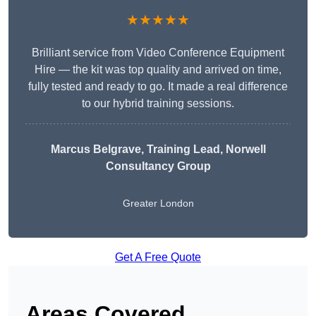
★★★★★
Brilliant service from Video Conference Equipment
Hire — the kit was top quality and arrived on time,
fully tested and ready to go. It made a real difference
to our hybrid training sessions.
Marcus Belgrave
, Training Lead, Norwell
Consultancy Group
Greater London
Get A Free Quote
Areas Covered