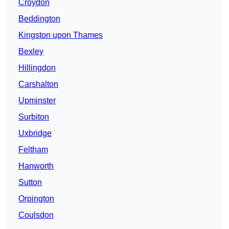
Croydon
Beddington
Kingston upon Thames
Bexley
Hillingdon
Carshalton
Upminster
Surbiton
Uxbridge
Feltham
Hanworth
Sutton
Orpington
Coulsdon