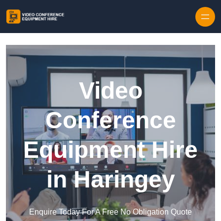
Skip to content
Video
Conference
Equipment Hire
in Haringey
Enquire Today For A Free No Obligation Quote