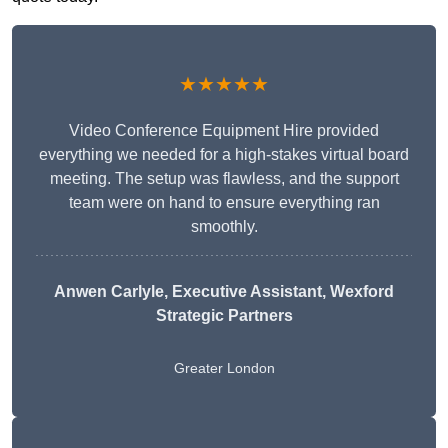
★★★★★
Video Conference Equipment Hire provided
everything we needed for a high-stakes virtual board
meeting. The setup was flawless, and the support
team were on hand to ensure everything ran
smoothly.
Anwen Carlyle
, Executive Assistant, Wexford
Strategic Partners
Greater London