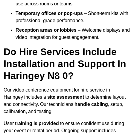
use across rooms or teams.
Temporary offices or pop-ups
– Short-term kits with
professional-grade performance.
Reception areas or lobbies
– Welcome displays and
video integration for guest engagement.
Do Hire Services Include
Installation and Support In
Haringey N8 0?
Our video conference equipment for hire service in
Haringey includes a
site assessment
to determine layout
and connectivity. Our technicians
handle cabling
, setup,
calibration, and testing.
User
training is provided
to ensure confident use during
your event or rental period. Ongoing support includes