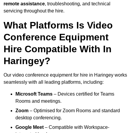
remote assistance
, troubleshooting, and technical
servicing throughout the hire.
What Platforms Is Video
Conference Equipment
Hire Compatible With In
Haringey?
Our video conference equipment for hire in Haringey works
seamlessly with all leading platforms, including:
Microsoft Teams
– Devices certified for Teams
Rooms and meetings.
Zoom
– Optimised for Zoom Rooms and standard
desktop conferencing.
Google Meet
– Compatible with Workspace-