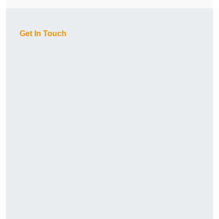
Get In Touch