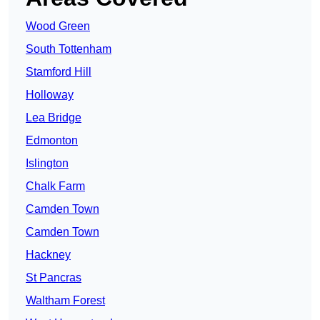
Wood Green
South Tottenham
Stamford Hill
Holloway
Lea Bridge
Edmonton
Islington
Chalk Farm
Camden Town
Camden Town
Hackney
St Pancras
Waltham Forest