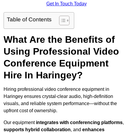
Get In Touch Today
Table of Contents
What Are the Benefits of
Using Professional Video
Conference Equipment
Hire In Haringey?
Hiring professional video conference equipment in
Haringey ensures crystal-clear audio, high-definition
visuals, and reliable system performance—without the
upfront cost of ownership.
Our equipment
integrates with conferencing platforms
,
supports hybrid collaboration
, and
enhances