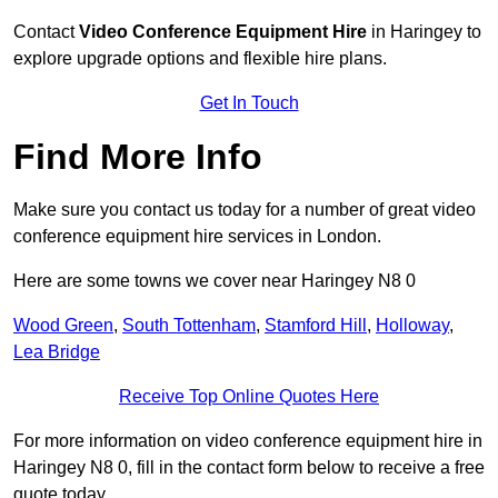
Contact
Video Conference Equipment Hire
in Haringey to
explore upgrade options and flexible hire plans.
Get In Touch
Find More Info
Make sure you contact us today for a number of great video
conference equipment hire services in London.
Here are some towns we cover near Haringey N8 0
Wood Green
,
South Tottenham
,
Stamford Hill
,
Holloway
,
Lea Bridge
Receive Top Online Quotes Here
For more information on video conference equipment hire in
Haringey N8 0, fill in the contact form below to receive a free
quote today.