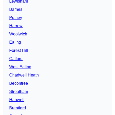
Lewisham
Barnes
Putney
Harrow
Woolwich
Ealing
Forest Hill
Catford
West Ealing
Chadwell Heath
Becontree
Streatham
Hanwell
Brentford