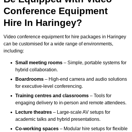
Conference Equipment
Hire In Haringey?
Video conference equipment for hire packages in Haringey
can be customised for a wide range of environments,
including:
Small meeting rooms
– Simple, portable systems for
hybrid collaboration.
Boardrooms
– High-end camera and audio solutions
for executive-level conferencing.
Training centres and classrooms
– Tools for
engaging delivery to in-person and remote attendees.
Lecture theatres
– Large-scale AV setups for
academic talks and hybrid presentations.
Co-working spaces
– Modular hire setups for flexible