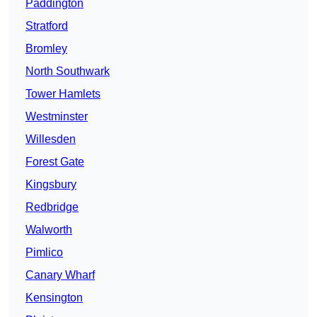
Paddington
Stratford
Bromley
North Southwark
Tower Hamlets
Westminster
Willesden
Forest Gate
Kingsbury
Redbridge
Walworth
Pimlico
Canary Wharf
Kensington