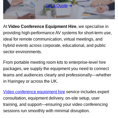
Get a Quote
At
Video Conference Equipment Hire
, we specialise in
providing high-performance AV systems for short-term use,
ideal for remote communication, virtual meetings, and
hybrid events across corporate, educational, and public
sector environments.
From portable meeting room kits to enterprise-level hire
packages, we supply the equipment you need to connect
teams and audiences clearly and professionally—whether
in Haringey or across the UK.
Video conference equipment hire
service includes expert
consultation, equipment delivery, on-site setup, user
training, and support—ensuring your video conferencing
sessions run smoothly with minimal disruption.