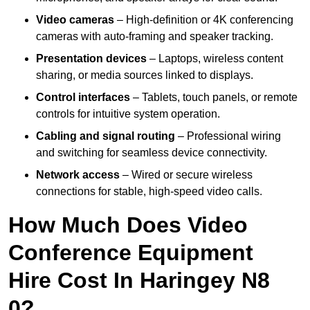
Video cameras
– High-definition or 4K conferencing
cameras with auto-framing and speaker tracking.
Presentation devices
– Laptops, wireless content
sharing, or media sources linked to displays.
Control interfaces
– Tablets, touch panels, or remote
controls for intuitive system operation.
Cabling and signal routing
– Professional wiring
and switching for seamless device connectivity.
Network access
– Wired or secure wireless
connections for stable, high-speed video calls.
How Much Does Video
Conference Equipment
Hire Cost In Haringey N8
0?