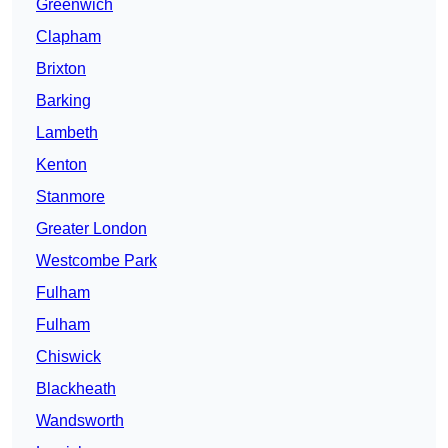
Greenwich
Clapham
Brixton
Barking
Lambeth
Kenton
Stanmore
Greater London
Westcombe Park
Fulham
Fulham
Chiswick
Blackheath
Wandsworth