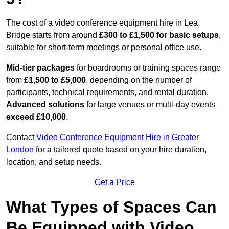
The cost of a video conference equipment hire in Lea
Bridge starts from around
£300 to £1,500 for basic setups
,
suitable for short-term meetings or personal office use.
Mid-tier packages
for boardrooms or training spaces range
from
£1,500 to £5,000
, depending on the number of
participants, technical requirements, and rental duration.
Advanced solutions
for large venues or multi-day events
exceed £10,000
.
Contact
Video Conference Equipment Hire in Greater
London
for a tailored quote based on your hire duration,
location, and setup needs.
Get a Price
What Types of Spaces Can
Be Equipped with Video