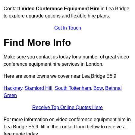
Contact
Video Conference Equipment Hire
in Lea Bridge
to explore upgrade options and flexible hire plans.
Get In Touch
Find More Info
Make sure you contact us today for a number of great video
conference equipment hire services in London.
Here are some towns we cover near Lea Bridge E5 9
Hackney
,
Stamford Hill
,
South Tottenham
,
Bow
,
Bethnal
Green
Receive Top Online Quotes Here
For more information on video conference equipment hire in
Lea Bridge E5 9, fill in the contact form below to receive a
free quote today.