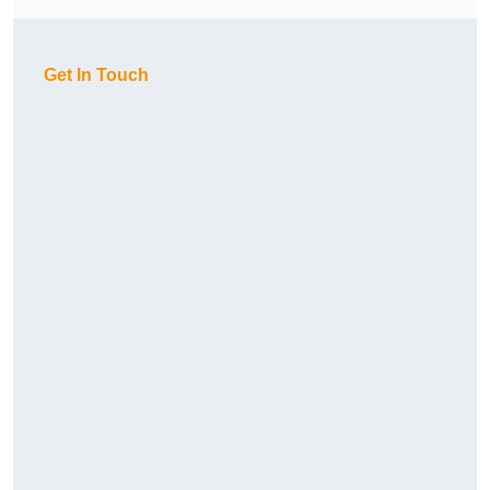
Get In Touch