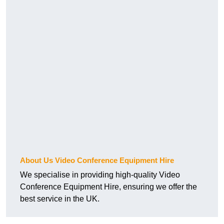
About Us Video Conference Equipment Hire
We specialise in providing high-quality Video
Conference Equipment Hire, ensuring we offer the
best service in the UK.