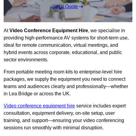
Get a Quote
At
Video Conference Equipment Hire
, we specialise in
providing high-performance AV systems for short-term use,
ideal for remote communication, virtual meetings, and
hybrid events across corporate, educational, and public
sector environments.
From portable meeting room kits to enterprise-level hire
packages, we supply the equipment you need to connect
teams and audiences clearly and professionally—whether
in Lea Bridge or across the UK.
Video conference equipment hire
service includes expert
consultation, equipment delivery, on-site setup, user
training, and support—ensuring your video conferencing
sessions run smoothly with minimal disruption.