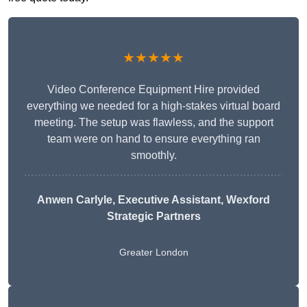
★★★★★
Video Conference Equipment Hire provided
everything we needed for a high-stakes virtual board
meeting. The setup was flawless, and the support
team were on hand to ensure everything ran
smoothly.
Anwen Carlyle
, Executive Assistant, Wexford
Strategic Partners
Greater London