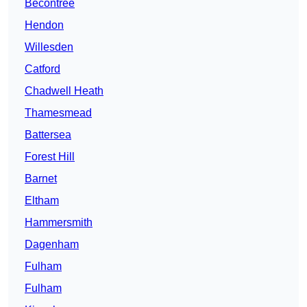
Becontree
Hendon
Willesden
Catford
Chadwell Heath
Thamesmead
Battersea
Forest Hill
Barnet
Eltham
Hammersmith
Dagenham
Fulham
Fulham