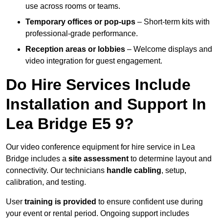
use across rooms or teams.
Temporary offices or pop-ups
– Short-term kits with
professional-grade performance.
Reception areas or lobbies
– Welcome displays and
video integration for guest engagement.
Do Hire Services Include
Installation and Support In
Lea Bridge E5 9?
Our video conference equipment for hire service in Lea
Bridge includes a
site assessment
to determine layout and
connectivity. Our technicians
handle cabling
, setup,
calibration, and testing.
User
training is provided
to ensure confident use during
your event or rental period. Ongoing support includes