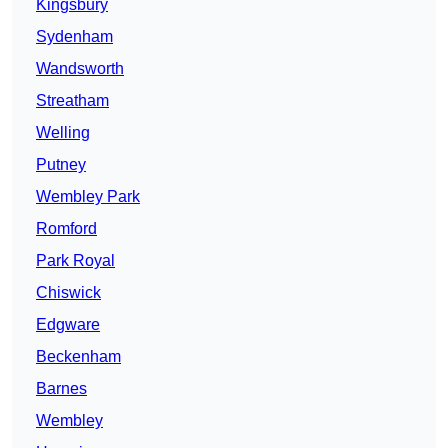
Kingsbury
Sydenham
Wandsworth
Streatham
Welling
Putney
Wembley Park
Romford
Park Royal
Chiswick
Edgware
Beckenham
Barnes
Wembley