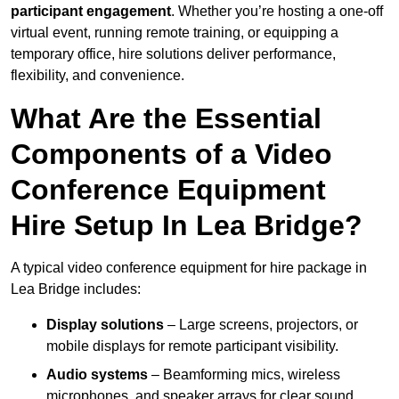
participant engagement
. Whether you’re hosting a one-off
virtual event, running remote training, or equipping a
temporary office, hire solutions deliver performance,
flexibility, and convenience.
What Are the Essential
Components of a Video
Conference Equipment
Hire Setup In Lea Bridge?
A typical video conference equipment for hire package in
Lea Bridge includes:
Display solutions
– Large screens, projectors, or
mobile displays for remote participant visibility.
Audio systems
– Beamforming mics, wireless
microphones, and speaker arrays for clear sound.