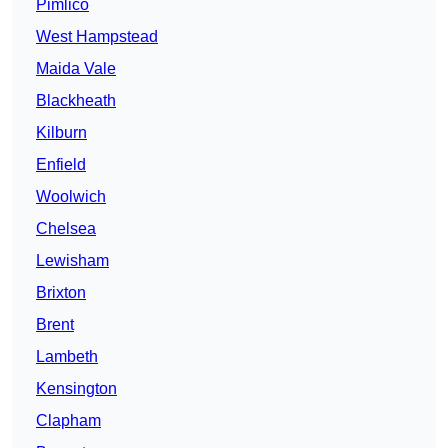
Pimlico
West Hampstead
Maida Vale
Blackheath
Kilburn
Enfield
Woolwich
Chelsea
Lewisham
Brixton
Brent
Lambeth
Kensington
Clapham