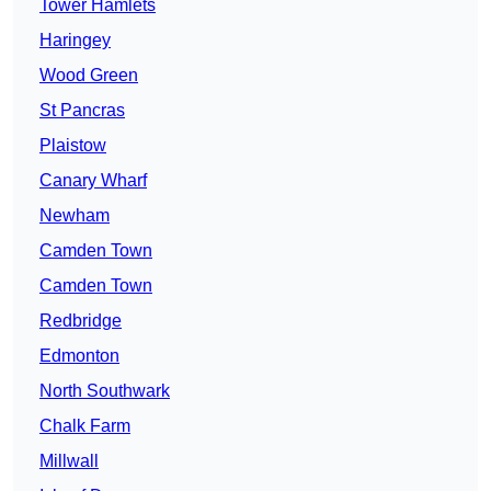
Tower Hamlets
Haringey
Wood Green
St Pancras
Plaistow
Canary Wharf
Newham
Camden Town
Camden Town
Redbridge
Edmonton
North Southwark
Chalk Farm
Millwall