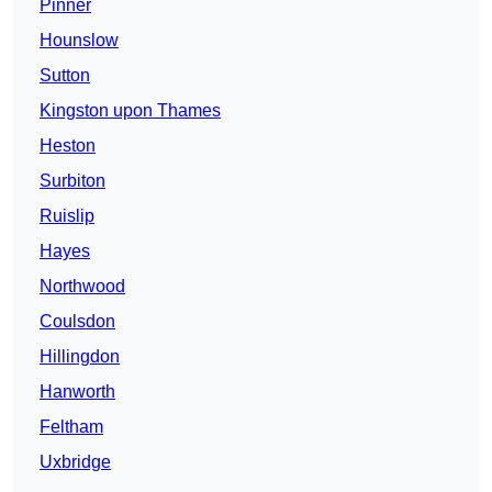
Pinner
Hounslow
Sutton
Kingston upon Thames
Heston
Surbiton
Ruislip
Hayes
Northwood
Coulsdon
Hillingdon
Hanworth
Feltham
Uxbridge