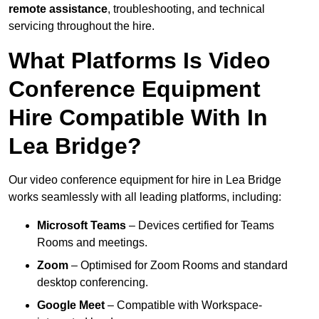
remote assistance
, troubleshooting, and technical
servicing throughout the hire.
What Platforms Is Video
Conference Equipment
Hire Compatible With In
Lea Bridge?
Our video conference equipment for hire in Lea Bridge
works seamlessly with all leading platforms, including:
Microsoft Teams
– Devices certified for Teams
Rooms and meetings.
Zoom
– Optimised for Zoom Rooms and standard
desktop conferencing.
Google Meet
– Compatible with Workspace-