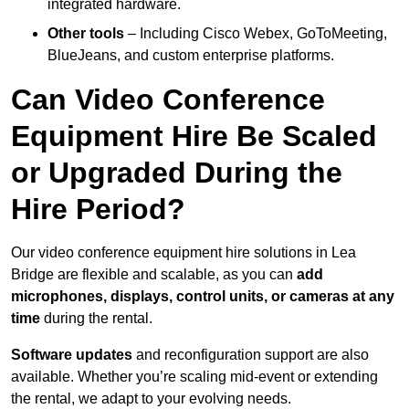
integrated hardware.
Other tools
– Including Cisco Webex, GoToMeeting,
BlueJeans, and custom enterprise platforms.
Can Video Conference
Equipment Hire Be Scaled
or Upgraded During the
Hire Period?
Our video conference equipment hire solutions in Lea
Bridge are flexible and scalable, as you can
add
microphones, displays, control units, or cameras at any
time
during the rental.
Software updates
and reconfiguration support are also
available. Whether you’re scaling mid-event or extending
the rental, we adapt to your evolving needs.