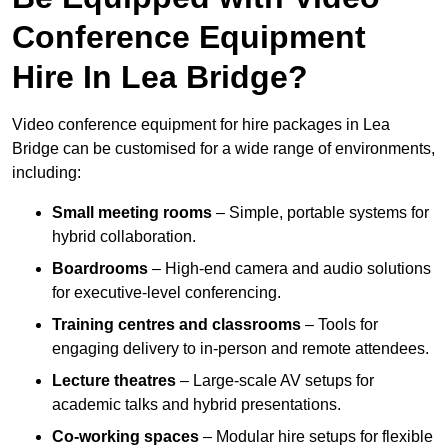
Conference Equipment
Hire In Lea Bridge?
Video conference equipment for hire packages in Lea
Bridge can be customised for a wide range of environments,
including:
Small meeting rooms
– Simple, portable systems for
hybrid collaboration.
Boardrooms
– High-end camera and audio solutions
for executive-level conferencing.
Training centres and classrooms
– Tools for
engaging delivery to in-person and remote attendees.
Lecture theatres
– Large-scale AV setups for
academic talks and hybrid presentations.
Co-working spaces
– Modular hire setups for flexible