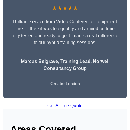
★★★★★
Brilliant service from Video Conference Equipment
Hire — the kit was top quality and arrived on time,
fully tested and ready to go. It made a real difference
to our hybrid training sessions.
Marcus Belgrave
, Training Lead, Norwell
Consultancy Group
Greater London
Get A Free Quote
Areas Covered