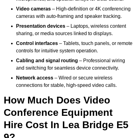
Video cameras
– High-definition or 4K conferencing
cameras with auto-framing and speaker tracking.
Presentation devices
– Laptops, wireless content
sharing, or media sources linked to displays.
Control interfaces
– Tablets, touch panels, or remote
controls for intuitive system operation.
Cabling and signal routing
– Professional wiring
and switching for seamless device connectivity.
Network access
– Wired or secure wireless
connections for stable, high-speed video calls.
How Much Does Video
Conference Equipment
Hire Cost In Lea Bridge E5
9?