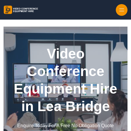
Skip to content
Video
Conference
Equipment Hire
in Lea Bridge
Enquire Today For A Free No Obligation Quote