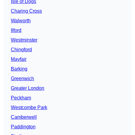
Isle of Dogs
Charing Cross
Walworth
Ilford
Westminster
Chingford
Mayfair
Barking
Greenwich
Greater London
Peckham
Westcombe Park
Camberwell
Paddington