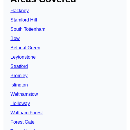
Hackney
Stamford Hill
South Tottenham
Bow
Bethnal Green
Leytonstone
Stratford
Bromley
Islington
Walthamstow
Holloway
Waltham Forest
Forest Gate