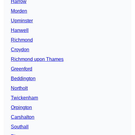
Harrow
Morden
Upminster
Hanwell
Richmond
Croydon
Richmond upon Thames
Greenford
Beddington
Northolt
Twickenham
Orpington
Carshalton
Southall