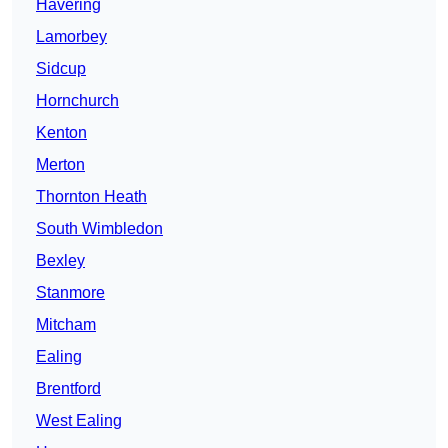
Havering
Lamorbey
Sidcup
Hornchurch
Kenton
Merton
Thornton Heath
South Wimbledon
Bexley
Stanmore
Mitcham
Ealing
Brentford
West Ealing