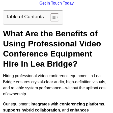
Get In Touch Today
Table of Contents
What Are the Benefits of
Using Professional Video
Conference Equipment
Hire In Lea Bridge?
Hiring professional video conference equipment in Lea
Bridge ensures crystal-clear audio, high-definition visuals,
and reliable system performance—without the upfront cost
of ownership.
Our equipment
integrates with conferencing platforms
,
supports hybrid collaboration
, and
enhances