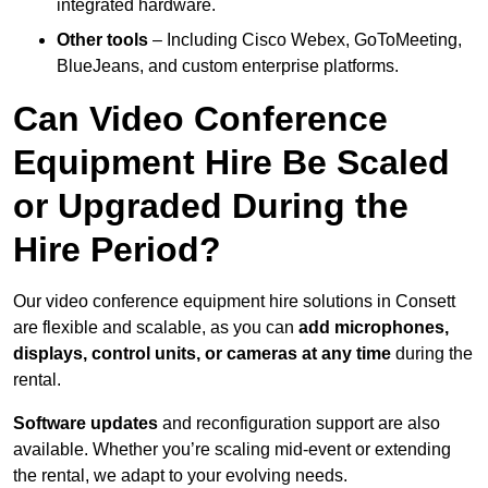
integrated hardware.
Other tools
– Including Cisco Webex, GoToMeeting,
BlueJeans, and custom enterprise platforms.
Can Video Conference
Equipment Hire Be Scaled
or Upgraded During the
Hire Period?
Our video conference equipment hire solutions in Consett
are flexible and scalable, as you can
add microphones,
displays, control units, or cameras at any time
during the
rental.
Software updates
and reconfiguration support are also
available. Whether you’re scaling mid-event or extending
the rental, we adapt to your evolving needs.