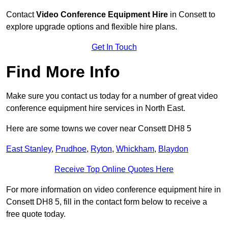
Contact
Video Conference Equipment Hire
in Consett to
explore upgrade options and flexible hire plans.
Get In Touch
Find More Info
Make sure you contact us today for a number of great video
conference equipment hire services in North East.
Here are some towns we cover near Consett DH8 5
East Stanley
,
Prudhoe
,
Ryton
,
Whickham
,
Blaydon
Receive Top Online Quotes Here
For more information on video conference equipment hire in
Consett DH8 5, fill in the contact form below to receive a
free quote today.