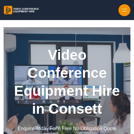
Skip to content
Video
Conference
Equipment Hire
in Consett
Enquire Today For A Free No Obligation Quote