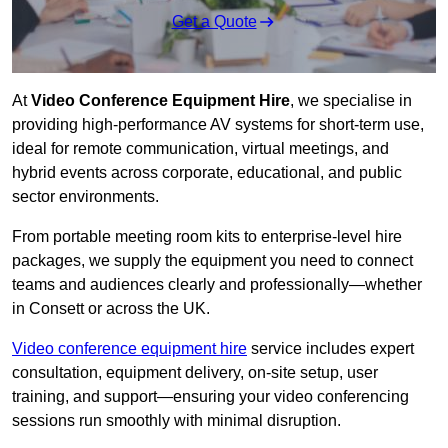
Get a Quote
At
Video Conference Equipment Hire
, we specialise in
providing high-performance AV systems for short-term use,
ideal for remote communication, virtual meetings, and
hybrid events across corporate, educational, and public
sector environments.
From portable meeting room kits to enterprise-level hire
packages, we supply the equipment you need to connect
teams and audiences clearly and professionally—whether
in Consett or across the UK.
Video conference equipment hire
service includes expert
consultation, equipment delivery, on-site setup, user
training, and support—ensuring your video conferencing
sessions run smoothly with minimal disruption.