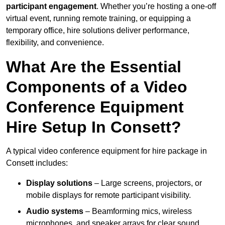
participant engagement
. Whether you’re hosting a one-off
virtual event, running remote training, or equipping a
temporary office, hire solutions deliver performance,
flexibility, and convenience.
What Are the Essential
Components of a Video
Conference Equipment
Hire Setup In Consett?
A typical video conference equipment for hire package in
Consett includes:
Display solutions
– Large screens, projectors, or
mobile displays for remote participant visibility.
Audio systems
– Beamforming mics, wireless
microphones, and speaker arrays for clear sound.