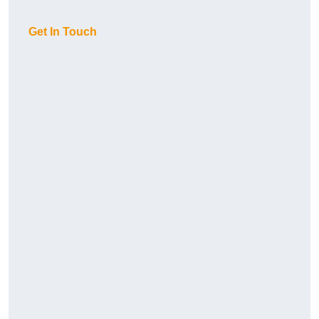
Get In Touch