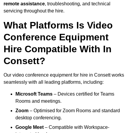
remote assistance
, troubleshooting, and technical
servicing throughout the hire.
What Platforms Is Video
Conference Equipment
Hire Compatible With In
Consett?
Our video conference equipment for hire in Consett works
seamlessly with all leading platforms, including:
Microsoft Teams
– Devices certified for Teams
Rooms and meetings.
Zoom
– Optimised for Zoom Rooms and standard
desktop conferencing.
Google Meet
– Compatible with Workspace-