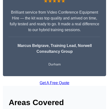
★★★★★
Brilliant service from Video Conference Equipment
Hire — the kit was top quality and arrived on time,
fully tested and ready to go. It made a real difference
to our hybrid training sessions.
Marcus Belgrave
, Training Lead, Norwell
Consultancy Group
Durham
Get A Free Quote
Areas Covered