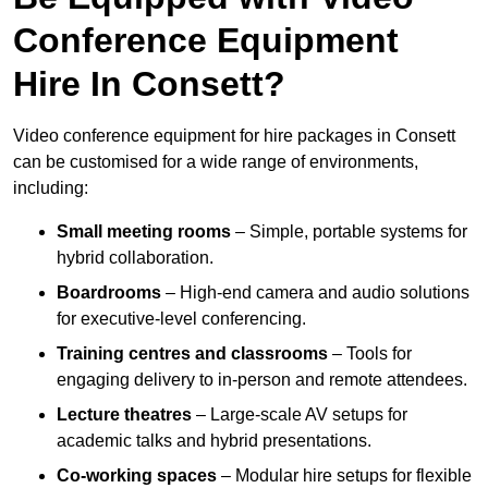
Conference Equipment
Hire In Consett?
Video conference equipment for hire packages in Consett
can be customised for a wide range of environments,
including:
Small meeting rooms
– Simple, portable systems for
hybrid collaboration.
Boardrooms
– High-end camera and audio solutions
for executive-level conferencing.
Training centres and classrooms
– Tools for
engaging delivery to in-person and remote attendees.
Lecture theatres
– Large-scale AV setups for
academic talks and hybrid presentations.
Co-working spaces
– Modular hire setups for flexible