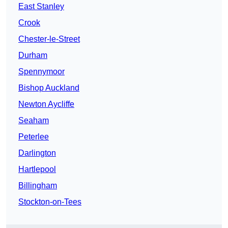
East Stanley
Crook
Chester-le-Street
Durham
Spennymoor
Bishop Auckland
Newton Aycliffe
Seaham
Peterlee
Darlington
Hartlepool
Billingham
Stockton-on-Tees