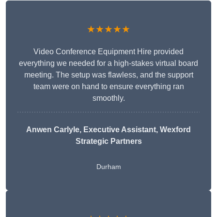
★★★★★
Video Conference Equipment Hire provided
everything we needed for a high-stakes virtual board
meeting. The setup was flawless, and the support
team were on hand to ensure everything ran
smoothly.
Anwen Carlyle
, Executive Assistant, Wexford
Strategic Partners
Durham