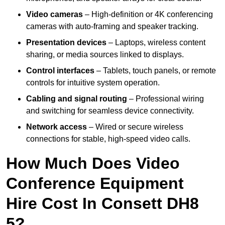
Video cameras
– High-definition or 4K conferencing
cameras with auto-framing and speaker tracking.
Presentation devices
– Laptops, wireless content
sharing, or media sources linked to displays.
Control interfaces
– Tablets, touch panels, or remote
controls for intuitive system operation.
Cabling and signal routing
– Professional wiring
and switching for seamless device connectivity.
Network access
– Wired or secure wireless
connections for stable, high-speed video calls.
How Much Does Video
Conference Equipment
Hire Cost In Consett DH8
5?