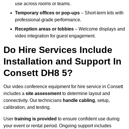
use across rooms or teams.
Temporary offices or pop-ups
– Short-term kits with
professional-grade performance.
Reception areas or lobbies
– Welcome displays and
video integration for guest engagement.
Do Hire Services Include
Installation and Support In
Consett DH8 5?
Our video conference equipment for hire service in Consett
includes a
site assessment
to determine layout and
connectivity. Our technicians
handle cabling
, setup,
calibration, and testing.
User
training is provided
to ensure confident use during
your event or rental period. Ongoing support includes