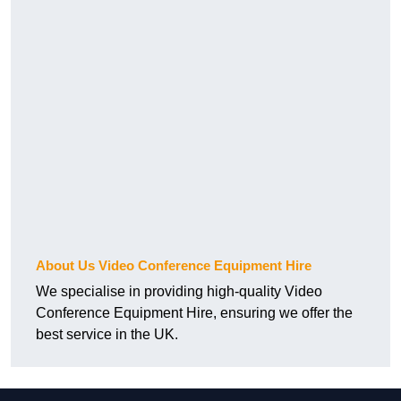
About Us Video Conference Equipment Hire
We specialise in providing high-quality Video
Conference Equipment Hire, ensuring we offer the
best service in the UK.