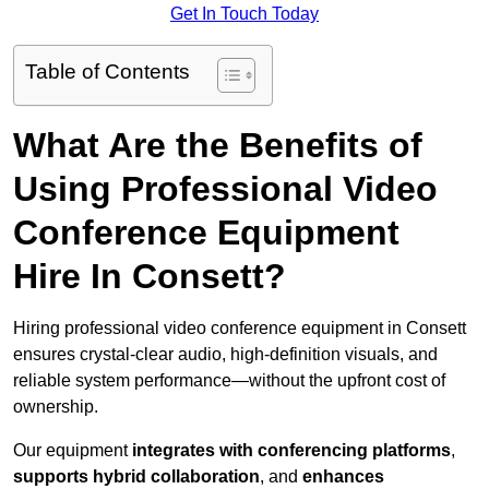
Get In Touch Today
Table of Contents
What Are the Benefits of
Using Professional Video
Conference Equipment
Hire In Consett?
Hiring professional video conference equipment in Consett
ensures crystal-clear audio, high-definition visuals, and
reliable system performance—without the upfront cost of
ownership.
Our equipment
integrates with conferencing platforms
,
supports hybrid collaboration
, and
enhances