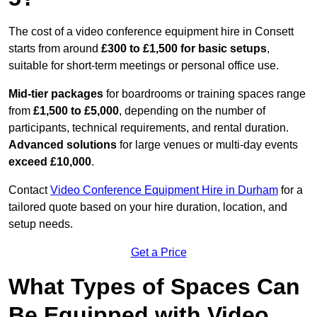
The cost of a video conference equipment hire in Consett
starts from around
£300 to £1,500 for basic setups
,
suitable for short-term meetings or personal office use.
Mid-tier packages
for boardrooms or training spaces range
from
£1,500 to £5,000
, depending on the number of
participants, technical requirements, and rental duration.
Advanced solutions
for large venues or multi-day events
exceed £10,000
.
Contact
Video Conference Equipment Hire in Durham
for a
tailored quote based on your hire duration, location, and
setup needs.
Get a Price
What Types of Spaces Can
Be Equipped with Video