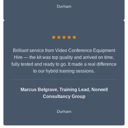
Durham
★★★★★
Brilliant service from Video Conference Equipment
Hire — the kit was top quality and arrived on time,
fully tested and ready to go. It made a real difference
to our hybrid training sessions.
Marcus Belgrave
, Training Lead, Norwell
Consultancy Group
Durham