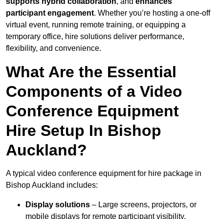
supports hybrid collaboration
, and
enhances
participant engagement
. Whether you’re hosting a one-off
virtual event, running remote training, or equipping a
temporary office, hire solutions deliver performance,
flexibility, and convenience.
What Are the Essential
Components of a Video
Conference Equipment
Hire Setup In Bishop
Auckland?
A typical video conference equipment for hire package in
Bishop Auckland includes:
Display solutions
– Large screens, projectors, or
mobile displays for remote participant visibility.