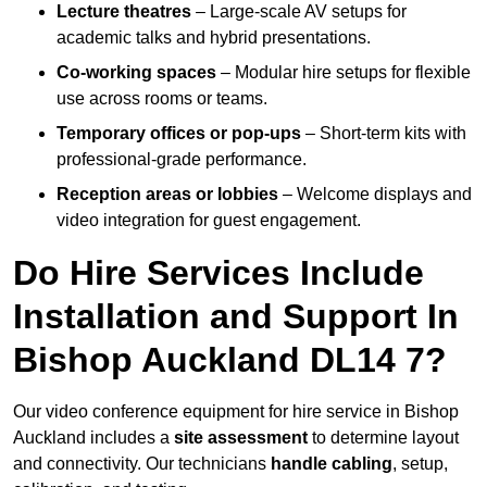
Lecture theatres
– Large-scale AV setups for
academic talks and hybrid presentations.
Co-working spaces
– Modular hire setups for flexible
use across rooms or teams.
Temporary offices or pop-ups
– Short-term kits with
professional-grade performance.
Reception areas or lobbies
– Welcome displays and
video integration for guest engagement.
Do Hire Services Include
Installation and Support In
Bishop Auckland DL14 7?
Our video conference equipment for hire service in Bishop
Auckland includes a
site assessment
to determine layout
and connectivity. Our technicians
handle cabling
, setup,