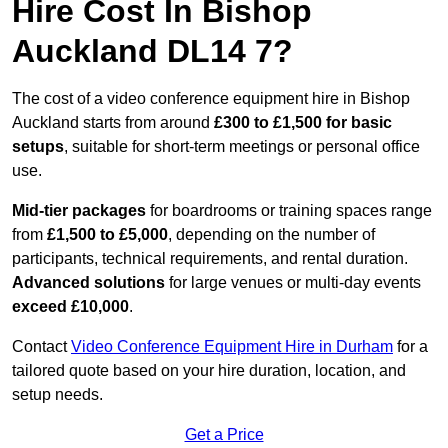
Hire Cost In Bishop
Auckland DL14 7?
The cost of a video conference equipment hire in Bishop
Auckland starts from around
£300 to £1,500 for basic
setups
, suitable for short-term meetings or personal office
use.
Mid-tier packages
for boardrooms or training spaces range
from
£1,500 to £5,000
, depending on the number of
participants, technical requirements, and rental duration.
Advanced solutions
for large venues or multi-day events
exceed £10,000
.
Contact
Video Conference Equipment Hire in Durham
for a
tailored quote based on your hire duration, location, and
setup needs.
Get a Price