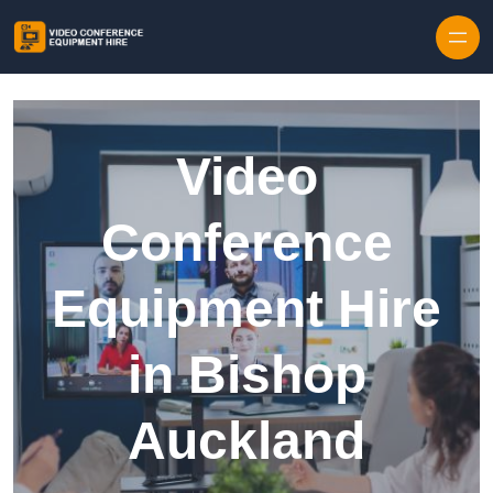
Skip to content
Video
Conference
Equipment Hire
in Bishop
Auckland