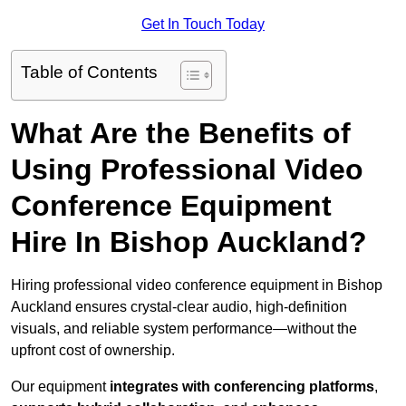
Get In Touch Today
Table of Contents
What Are the Benefits of
Using Professional Video
Conference Equipment
Hire In Bishop Auckland?
Hiring professional video conference equipment in Bishop
Auckland ensures crystal-clear audio, high-definition
visuals, and reliable system performance—without the
upfront cost of ownership.
Our equipment
integrates with conferencing platforms
,