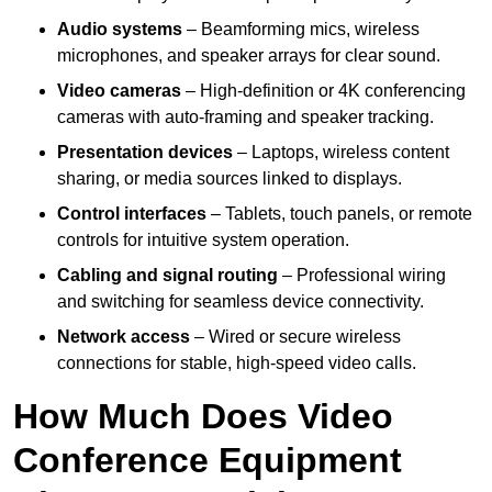
Audio systems
– Beamforming mics, wireless
microphones, and speaker arrays for clear sound.
Video cameras
– High-definition or 4K conferencing
cameras with auto-framing and speaker tracking.
Presentation devices
– Laptops, wireless content
sharing, or media sources linked to displays.
Control interfaces
– Tablets, touch panels, or remote
controls for intuitive system operation.
Cabling and signal routing
– Professional wiring
and switching for seamless device connectivity.
Network access
– Wired or secure wireless
connections for stable, high-speed video calls.
How Much Does Video
Conference Equipment