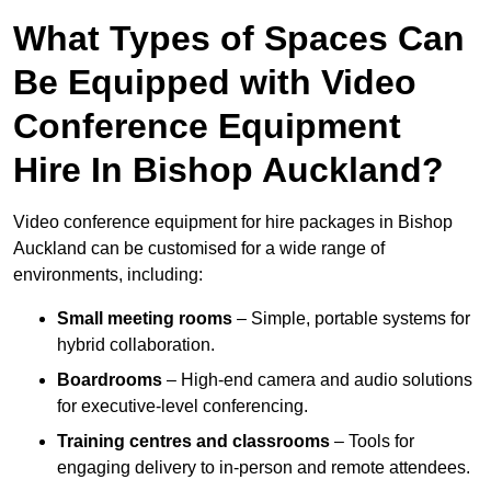
What Types of Spaces Can
Be Equipped with Video
Conference Equipment
Hire In Bishop Auckland?
Video conference equipment for hire packages in Bishop
Auckland can be customised for a wide range of
environments, including:
Small meeting rooms
– Simple, portable systems for
hybrid collaboration.
Boardrooms
– High-end camera and audio solutions
for executive-level conferencing.
Training centres and classrooms
– Tools for
engaging delivery to in-person and remote attendees.