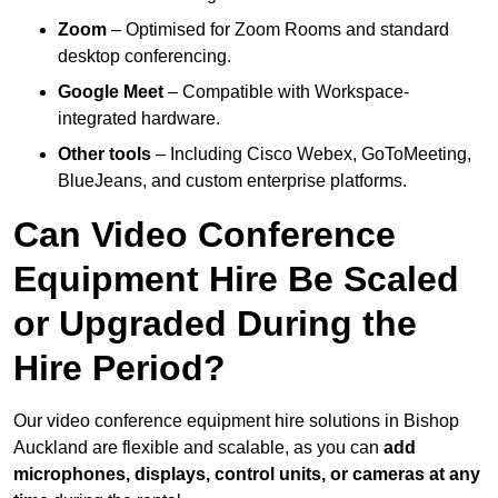
Zoom
– Optimised for Zoom Rooms and standard
desktop conferencing.
Google Meet
– Compatible with Workspace-
integrated hardware.
Other tools
– Including Cisco Webex, GoToMeeting,
BlueJeans, and custom enterprise platforms.
Can Video Conference
Equipment Hire Be Scaled
or Upgraded During the
Hire Period?
Our video conference equipment hire solutions in Bishop
Auckland are flexible and scalable, as you can
add
microphones, displays, control units, or cameras at any