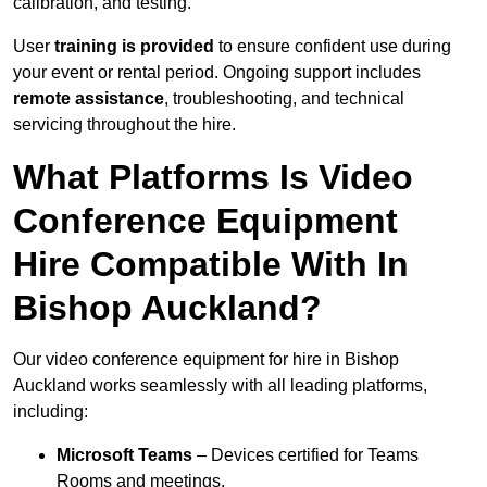
calibration, and testing.
User
training is provided
to ensure confident use during
your event or rental period. Ongoing support includes
remote assistance
, troubleshooting, and technical
servicing throughout the hire.
What Platforms Is Video
Conference Equipment
Hire Compatible With In
Bishop Auckland?
Our video conference equipment for hire in Bishop
Auckland works seamlessly with all leading platforms,
including:
Microsoft Teams
– Devices certified for Teams
Rooms and meetings.