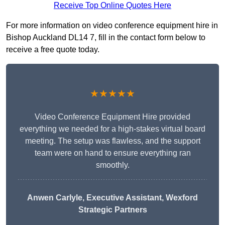
Receive Top Online Quotes Here
For more information on video conference equipment hire in
Bishop Auckland DL14 7, fill in the contact form below to
receive a free quote today.
★★★★★
Video Conference Equipment Hire provided
everything we needed for a high-stakes virtual board
meeting. The setup was flawless, and the support
team were on hand to ensure everything ran
smoothly.
Anwen Carlyle
, Executive Assistant, Wexford
Strategic Partners