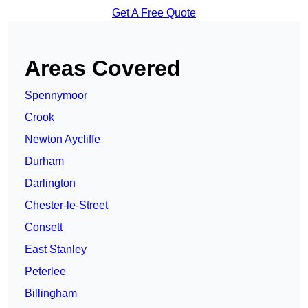
Get A Free Quote
Areas Covered
Spennymoor
Crook
Newton Aycliffe
Durham
Darlington
Chester-le-Street
Consett
East Stanley
Peterlee
Billingham