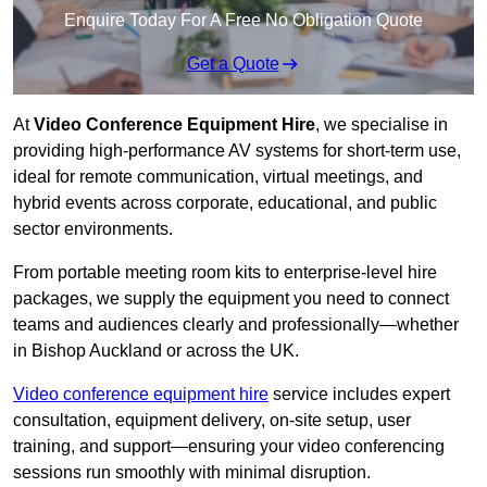
Enquire Today For A Free No Obligation Quote
Get a Quote
At
Video Conference Equipment Hire
, we specialise in
providing high-performance AV systems for short-term use,
ideal for remote communication, virtual meetings, and
hybrid events across corporate, educational, and public
sector environments.
From portable meeting room kits to enterprise-level hire
packages, we supply the equipment you need to connect
teams and audiences clearly and professionally—whether
in Bishop Auckland or across the UK.
Video conference equipment hire
service includes expert
consultation, equipment delivery, on-site setup, user
training, and support—ensuring your video conferencing
sessions run smoothly with minimal disruption.