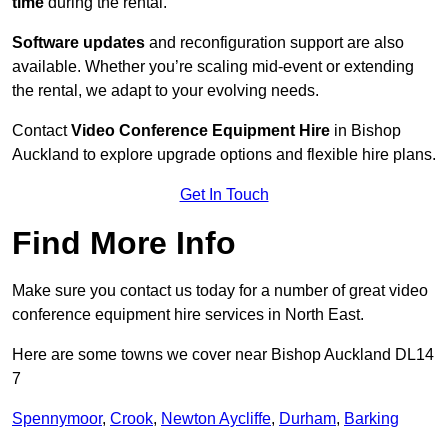
time
during the rental.
Software updates
and reconfiguration support are also
available. Whether you’re scaling mid-event or extending
the rental, we adapt to your evolving needs.
Contact
Video Conference Equipment Hire
in Bishop
Auckland to explore upgrade options and flexible hire plans.
Get In Touch
Find More Info
Make sure you contact us today for a number of great video
conference equipment hire services in North East.
Here are some towns we cover near Bishop Auckland DL14
7
Spennymoor
,
Crook
,
Newton Aycliffe
,
Durham
,
Barking