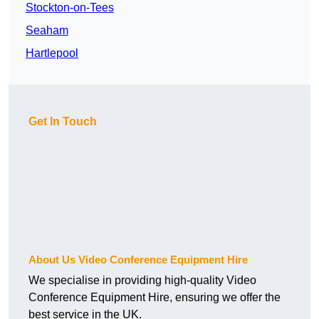
Stockton-on-Tees
Seaham
Hartlepool
Get In Touch
About Us Video Conference Equipment Hire
We specialise in providing high-quality Video
Conference Equipment Hire, ensuring we offer the
best service in the UK.