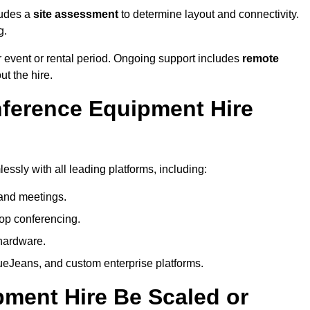
ludes a
site assessment
to determine layout and connectivity.
g.
 event or rental period. Ongoing support includes
remote
ut the hire.
nference Equipment Hire
ssly with all leading platforms, including:
and meetings.
op conferencing.
hardware.
eJeans, and custom enterprise platforms.
ment Hire Be Scaled or