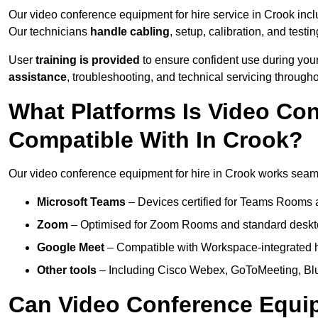
Our video conference equipment for hire service in Crook inc
Our technicians
handle cabling
, setup, calibration, and testin
User
training is provided
to ensure confident use during your
assistance
, troubleshooting, and technical servicing througho
What Platforms Is Video Co
Compatible With In Crook?
Our video conference equipment for hire in Crook works seamle
Microsoft Teams
– Devices certified for Teams Rooms 
Zoom
– Optimised for Zoom Rooms and standard deskt
Google Meet
– Compatible with Workspace-integrated 
Other tools
– Including Cisco Webex, GoToMeeting, Blu
Can Video Conference Equip