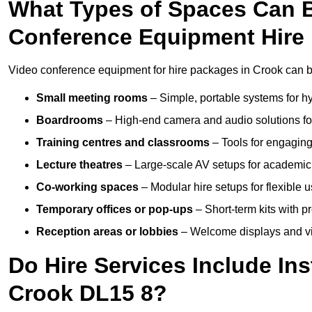
What Types of Spaces Can 
Conference Equipment Hire 
Video conference equipment for hire packages in Crook can b
Small meeting rooms
– Simple, portable systems for hy
Boardrooms
– High-end camera and audio solutions for
Training centres and classrooms
– Tools for engaging
Lecture theatres
– Large-scale AV setups for academic 
Co-working spaces
– Modular hire setups for flexible 
Temporary offices or pop-ups
– Short-term kits with 
Reception areas or lobbies
– Welcome displays and vi
Do Hire Services Include Ins
Crook DL15 8?