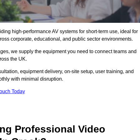
viding high-performance AV systems for short-term use, ideal for
ross corporate, educational, and public sector environments.
ckages, we supply the equipment you need to connect teams and
ross the UK.
ltation, equipment delivery, on-site setup, user training, and
hly with minimal disruption.
Touch Today
ing Professional Video