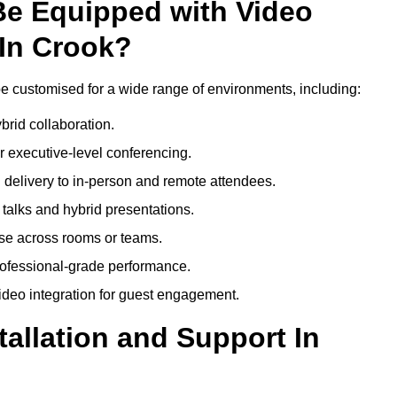
Be Equipped with Video
In Crook?
e customised for a wide range of environments, including:
brid collaboration.
 executive-level conferencing.
 delivery to in-person and remote attendees.
talks and hybrid presentations.
use across rooms or teams.
professional-grade performance.
deo integration for guest engagement.
tallation and Support In