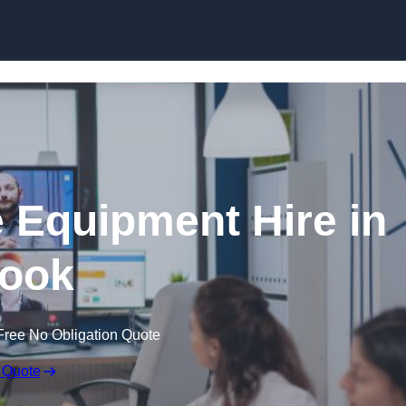
Skip to content
 Equipment Hire in
ook
Free No Obligation Quote
 Quote