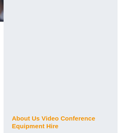
About Us Video Conference
Equipment Hire