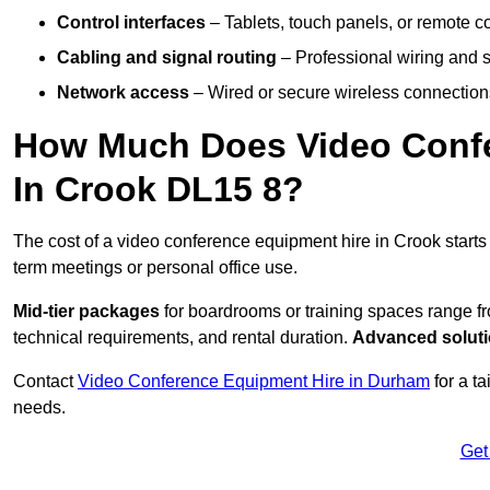
Control interfaces
– Tablets, touch panels, or remote con
Cabling and signal routing
– Professional wiring and s
Network access
– Wired or secure wireless connections
How Much Does Video Confe
In Crook DL15 8?
The cost of a video conference equipment hire in Crook start
term meetings or personal office use.
Mid-tier packages
for boardrooms or training spaces range 
technical requirements, and rental duration.
Advanced solut
Contact
Video Conference Equipment Hire in Durham
for a t
needs.
Get