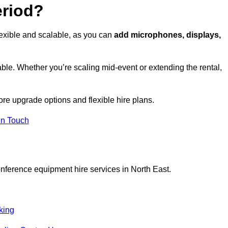
eriod?
lexible and scalable, as you can
add microphones, displays,
ble. Whether you’re scaling mid-event or extending the rental,
ore upgrade options and flexible hire plans.
In Touch
onference equipment hire services in North East.
king