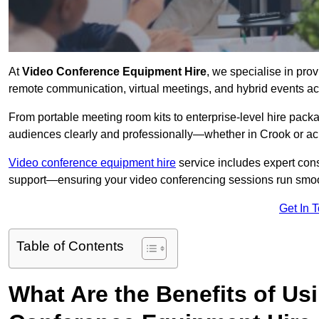
At
Video Conference Equipment Hire
, we specialise in pro
remote communication, virtual meetings, and hybrid events ac
From portable meeting room kits to enterprise-level hire pa
audiences clearly and professionally—whether in Crook or ac
Video conference equipment hire
service includes expert consu
support—ensuring your video conferencing sessions run smoot
Get In 
Table of Contents
What Are the Benefits of Us