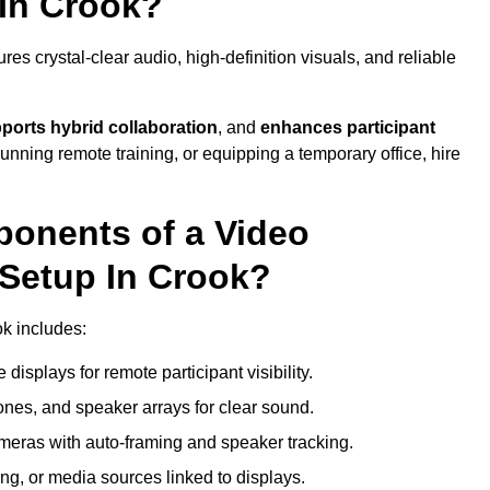
In Crook?
s crystal-clear audio, high-definition visuals, and reliable
ports hybrid collaboration
, and
enhances participant
running remote training, or equipping a temporary office, hire
ponents of a Video
Setup In Crook?
ok includes:
displays for remote participant visibility.
es, and speaker arrays for clear sound.
meras with auto-framing and speaker tracking.
ng, or media sources linked to displays.