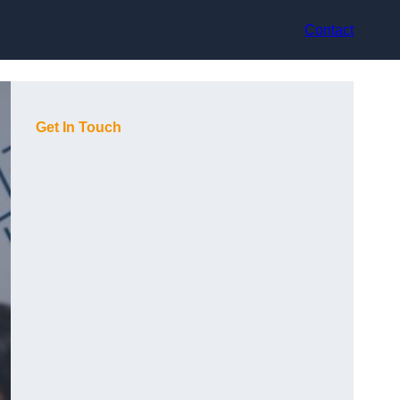
Contact
Get In Touch