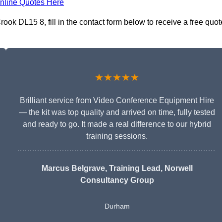
nline Quotes Here
ok DL15 8, fill in the contact form below to receive a free quot
★★★★★
Brilliant service from Video Conference Equipment Hire
— the kit was top quality and arrived on time, fully tested
and ready to go. It made a real difference to our hybrid
training sessions.
Marcus Belgrave
, Training Lead, Norwell
Consultancy Group
Durham