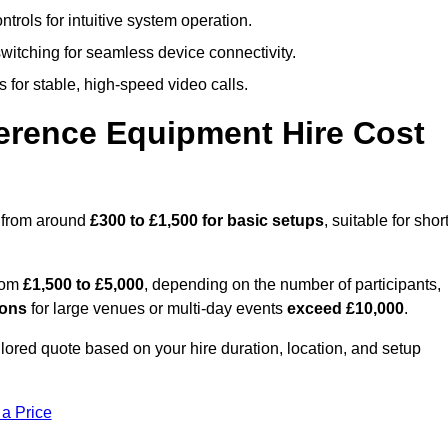
trols for intuitive system operation.
witching for seamless device connectivity.
 for stable, high-speed video calls.
rence Equipment Hire Cost
s from around
£300 to £1,500 for basic setups
, suitable for short
from
£1,500 to £5,000
, depending on the number of participants,
ions
for large venues or multi-day events
exceed £10,000
.
ailored quote based on your hire duration, location, and setup
 a Price