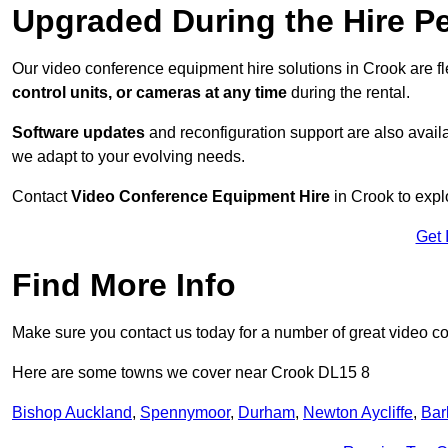
Upgraded During the Hire P
Our video conference equipment hire solutions in Crook are f
control units, or cameras at any time
during the rental.
Software updates
and reconfiguration support are also availa
we adapt to your evolving needs.
Contact
Video Conference Equipment Hire
in Crook to expl
Get 
Find More Info
Make sure you contact us today for a number of great video c
Here are some towns we cover near Crook DL15 8
Bishop Auckland
,
Spennymoor
,
Durham
,
Newton Aycliffe
,
Bar