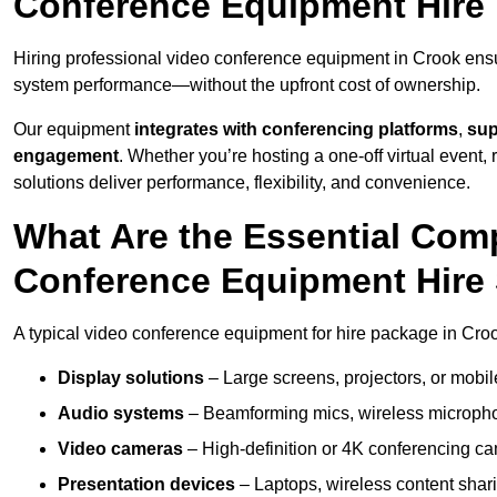
Conference Equipment Hire 
Hiring professional video conference equipment in Crook ensure
system performance—without the upfront cost of ownership.
Our equipment
integrates with conferencing platforms
,
sup
engagement
. Whether you’re hosting a one-off virtual event, 
solutions deliver performance, flexibility, and convenience.
What Are the Essential Com
Conference Equipment Hire 
A typical video conference equipment for hire package in Cro
Display solutions
– Large screens, projectors, or mobile 
Audio systems
– Beamforming mics, wireless microphon
Video cameras
– High-definition or 4K conferencing ca
Presentation devices
– Laptops, wireless content shari