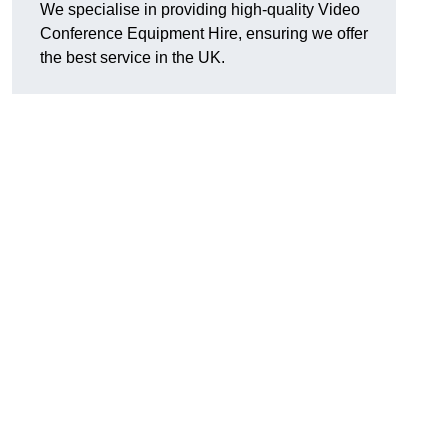
We specialise in providing high-quality Video
Conference Equipment Hire, ensuring we offer
the best service in the UK.