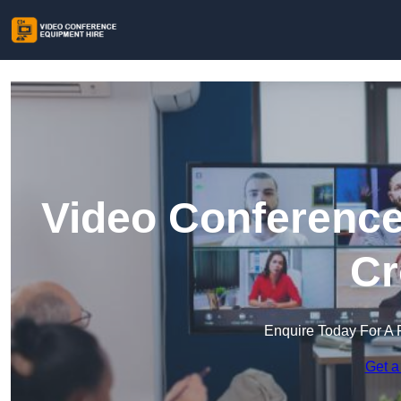
Video Conference
Cr
Enquire Today For A 
Get a