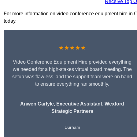
Receive Top O
For more information on video conference equipment hire in Cro
today.
★★★★★
Video Conference Equipment Hire provided everything
we needed for a high-stakes virtual board meeting. The
setup was flawless, and the support team were on hand
to ensure everything ran smoothly.
Anwen Carlyle
, Executive Assistant, Wexford
Strategic Partners
Durham