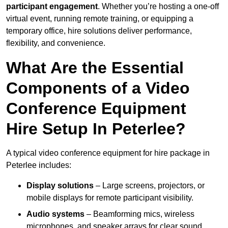
participant engagement
. Whether you’re hosting a one-off
virtual event, running remote training, or equipping a
temporary office, hire solutions deliver performance,
flexibility, and convenience.
What Are the Essential
Components of a Video
Conference Equipment
Hire Setup In Peterlee?
A typical video conference equipment for hire package in
Peterlee includes:
Display solutions
– Large screens, projectors, or
mobile displays for remote participant visibility.
Audio systems
– Beamforming mics, wireless
microphones, and speaker arrays for clear sound.