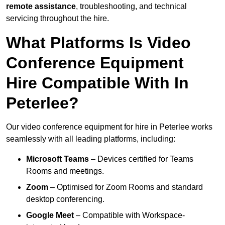
remote assistance
, troubleshooting, and technical
servicing throughout the hire.
What Platforms Is Video
Conference Equipment
Hire Compatible With In
Peterlee?
Our video conference equipment for hire in Peterlee works
seamlessly with all leading platforms, including:
Microsoft Teams
– Devices certified for Teams
Rooms and meetings.
Zoom
– Optimised for Zoom Rooms and standard
desktop conferencing.
Google Meet
– Compatible with Workspace-