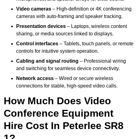
Video cameras
– High-definition or 4K conferencing
cameras with auto-framing and speaker tracking.
Presentation devices
– Laptops, wireless content
sharing, or media sources linked to displays.
Control interfaces
– Tablets, touch panels, or remote
controls for intuitive system operation.
Cabling and signal routing
– Professional wiring
and switching for seamless device connectivity.
Network access
– Wired or secure wireless
connections for stable, high-speed video calls.
How Much Does Video
Conference Equipment
Hire Cost In Peterlee SR8
1?