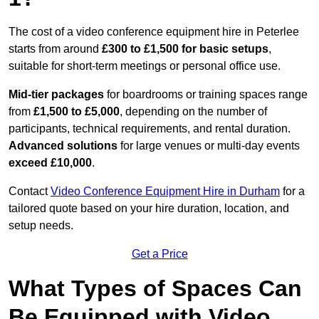
The cost of a video conference equipment hire in Peterlee
starts from around
£300 to £1,500 for basic setups
,
suitable for short-term meetings or personal office use.
Mid-tier packages
for boardrooms or training spaces range
from
£1,500 to £5,000
, depending on the number of
participants, technical requirements, and rental duration.
Advanced solutions
for large venues or multi-day events
exceed £10,000
.
Contact
Video Conference Equipment Hire in Durham
for a
tailored quote based on your hire duration, location, and
setup needs.
Get a Price
What Types of Spaces Can
Be Equipped with Video