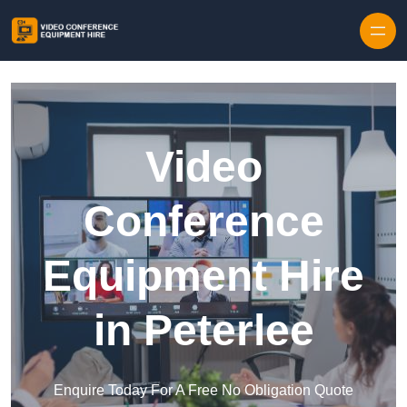
Skip to content
Video
Conference
Equipment Hire
in Peterlee
Enquire Today For A Free No Obligation Quote