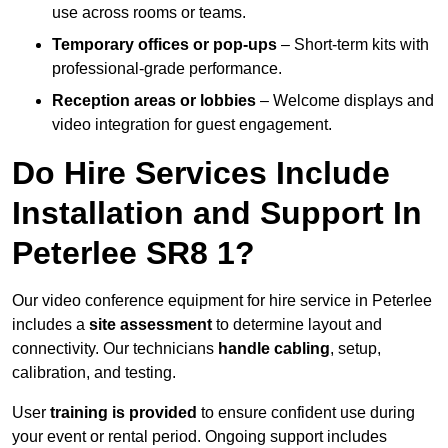
use across rooms or teams.
Temporary offices or pop-ups
– Short-term kits with
professional-grade performance.
Reception areas or lobbies
– Welcome displays and
video integration for guest engagement.
Do Hire Services Include
Installation and Support In
Peterlee SR8 1?
Our video conference equipment for hire service in Peterlee
includes a
site assessment
to determine layout and
connectivity. Our technicians
handle cabling
, setup,
calibration, and testing.
User
training is provided
to ensure confident use during
your event or rental period. Ongoing support includes