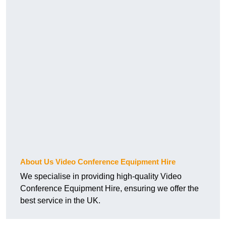
About Us Video Conference Equipment Hire
We specialise in providing high-quality Video
Conference Equipment Hire, ensuring we offer the
best service in the UK.