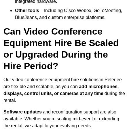
integrated hardware.
Other tools
– Including Cisco Webex, GoToMeeting,
BlueJeans, and custom enterprise platforms.
Can Video Conference
Equipment Hire Be Scaled
or Upgraded During the
Hire Period?
Our video conference equipment hire solutions in Peterlee
are flexible and scalable, as you can
add microphones,
displays, control units, or cameras at any time
during the
rental.
Software updates
and reconfiguration support are also
available. Whether you’re scaling mid-event or extending
the rental, we adapt to your evolving needs.