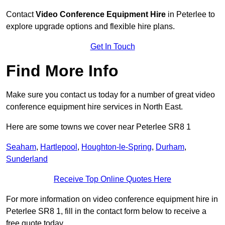
Contact
Video Conference Equipment Hire
in Peterlee to
explore upgrade options and flexible hire plans.
Get In Touch
Find More Info
Make sure you contact us today for a number of great video
conference equipment hire services in North East.
Here are some towns we cover near Peterlee SR8 1
Seaham
,
Hartlepool
,
Houghton-le-Spring
,
Durham
,
Sunderland
Receive Top Online Quotes Here
For more information on video conference equipment hire in
Peterlee SR8 1, fill in the contact form below to receive a
free quote today.