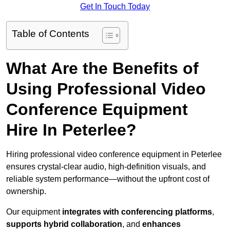
Get In Touch Today
Table of Contents
What Are the Benefits of
Using Professional Video
Conference Equipment
Hire In Peterlee?
Hiring professional video conference equipment in Peterlee
ensures crystal-clear audio, high-definition visuals, and
reliable system performance—without the upfront cost of
ownership.
Our equipment
integrates with conferencing platforms
,
supports hybrid collaboration
, and
enhances