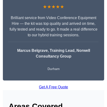
★★★★★
Brilliant service from Video Conference Equipment
Hire — the kit was top quality and arrived on time,
fully tested and ready to go. It made a real difference
to our hybrid training sessions.
Marcus Belgrave
, Training Lead, Norwell
Consultancy Group
Durham
Get A Free Quote
Areas Covered