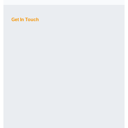
Get In Touch