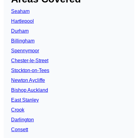
Seaham
Hartlepool
Durham
Billingham
Spennymoor
Chester-le-Street
Stockton-on-Tees
Newton Aycliffe
Bishop Auckland
East Stanley
Crook
Darlington
Consett