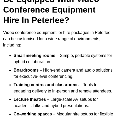
Conference Equipment
Hire In Peterlee?
Video conference equipment for hire packages in Peterlee
can be customised for a wide range of environments,
including:
Small meeting rooms
– Simple, portable systems for
hybrid collaboration.
Boardrooms
– High-end camera and audio solutions
for executive-level conferencing.
Training centres and classrooms
– Tools for
engaging delivery to in-person and remote attendees.
Lecture theatres
– Large-scale AV setups for
academic talks and hybrid presentations.
Co-working spaces
– Modular hire setups for flexible