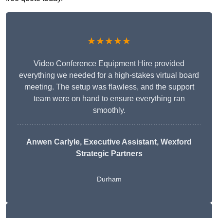
★★★★★
Video Conference Equipment Hire provided
everything we needed for a high-stakes virtual board
meeting. The setup was flawless, and the support
team were on hand to ensure everything ran
smoothly.
Anwen Carlyle
, Executive Assistant, Wexford
Strategic Partners
Durham