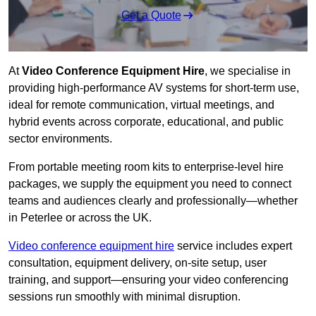
Get a Quote
At
Video Conference Equipment Hire
, we specialise in
providing high-performance AV systems for short-term use,
ideal for remote communication, virtual meetings, and
hybrid events across corporate, educational, and public
sector environments.
From portable meeting room kits to enterprise-level hire
packages, we supply the equipment you need to connect
teams and audiences clearly and professionally—whether
in Peterlee or across the UK.
Video conference equipment hire
service includes expert
consultation, equipment delivery, on-site setup, user
training, and support—ensuring your video conferencing
sessions run smoothly with minimal disruption.