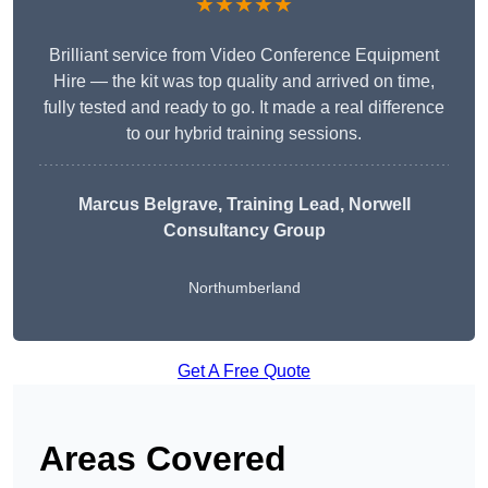
★★★★★
Brilliant service from Video Conference Equipment
Hire — the kit was top quality and arrived on time,
fully tested and ready to go. It made a real difference
to our hybrid training sessions.
Marcus Belgrave
, Training Lead, Norwell
Consultancy Group
Northumberland
Get A Free Quote
Areas Covered