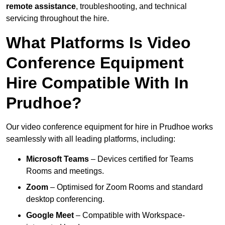
remote assistance
, troubleshooting, and technical
servicing throughout the hire.
What Platforms Is Video
Conference Equipment
Hire Compatible With In
Prudhoe?
Our video conference equipment for hire in Prudhoe works
seamlessly with all leading platforms, including:
Microsoft Teams
– Devices certified for Teams
Rooms and meetings.
Zoom
– Optimised for Zoom Rooms and standard
desktop conferencing.
Google Meet
– Compatible with Workspace-