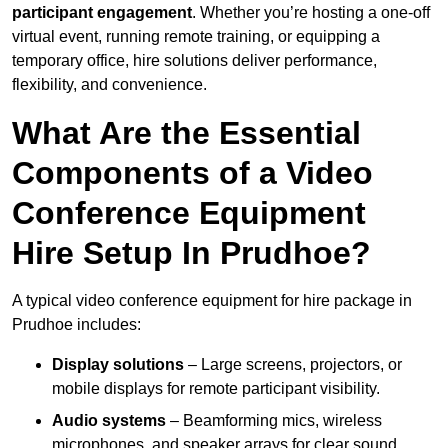
participant engagement
. Whether you’re hosting a one-off
virtual event, running remote training, or equipping a
temporary office, hire solutions deliver performance,
flexibility, and convenience.
What Are the Essential
Components of a Video
Conference Equipment
Hire Setup In Prudhoe?
A typical video conference equipment for hire package in
Prudhoe includes:
Display solutions
– Large screens, projectors, or
mobile displays for remote participant visibility.
Audio systems
– Beamforming mics, wireless
microphones, and speaker arrays for clear sound.