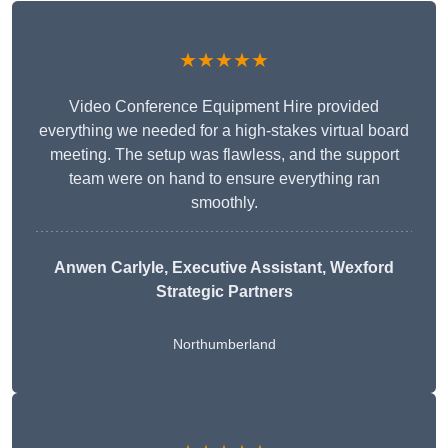
★★★★★
Video Conference Equipment Hire provided
everything we needed for a high-stakes virtual board
meeting. The setup was flawless, and the support
team were on hand to ensure everything ran
smoothly.
Anwen Carlyle
, Executive Assistant, Wexford
Strategic Partners
Northumberland