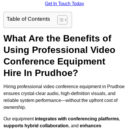
Get In Touch Today
Table of Contents
What Are the Benefits of
Using Professional Video
Conference Equipment
Hire In Prudhoe?
Hiring professional video conference equipment in Prudhoe
ensures crystal-clear audio, high-definition visuals, and
reliable system performance—without the upfront cost of
ownership.
Our equipment
integrates with conferencing platforms
,
supports hybrid collaboration
, and
enhances