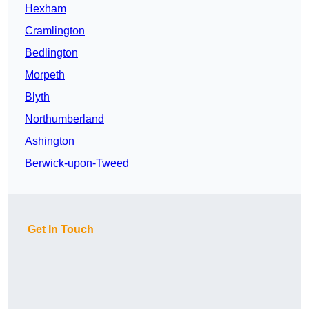
Hexham
Cramlington
Bedlington
Morpeth
Blyth
Northumberland
Ashington
Berwick-upon-Tweed
Get In Touch