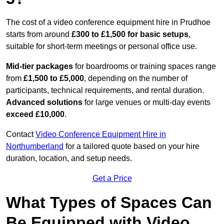
The cost of a video conference equipment hire in Prudhoe
starts from around
£300 to £1,500 for basic setups
,
suitable for short-term meetings or personal office use.
Mid-tier packages
for boardrooms or training spaces range
from
£1,500 to £5,000
, depending on the number of
participants, technical requirements, and rental duration.
Advanced solutions
for large venues or multi-day events
exceed £10,000
.
Contact
Video Conference Equipment Hire in
Northumberland
for a tailored quote based on your hire
duration, location, and setup needs.
Get a Price
What Types of Spaces Can
Be Equipped with Video