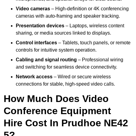
Video cameras
– High-definition or 4K conferencing
cameras with auto-framing and speaker tracking.
Presentation devices
– Laptops, wireless content
sharing, or media sources linked to displays.
Control interfaces
– Tablets, touch panels, or remote
controls for intuitive system operation.
Cabling and signal routing
– Professional wiring
and switching for seamless device connectivity.
Network access
– Wired or secure wireless
connections for stable, high-speed video calls.
How Much Does Video
Conference Equipment
Hire Cost In Prudhoe NE42
5?