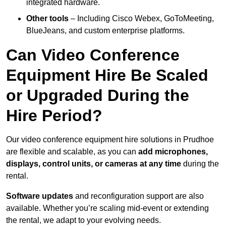
integrated hardware.
Other tools
– Including Cisco Webex, GoToMeeting,
BlueJeans, and custom enterprise platforms.
Can Video Conference
Equipment Hire Be Scaled
or Upgraded During the
Hire Period?
Our video conference equipment hire solutions in Prudhoe
are flexible and scalable, as you can
add microphones,
displays, control units, or cameras at any time
during the
rental.
Software updates
and reconfiguration support are also
available. Whether you’re scaling mid-event or extending
the rental, we adapt to your evolving needs.