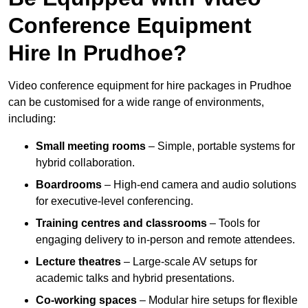
Conference Equipment
Hire In Prudhoe?
Video conference equipment for hire packages in Prudhoe
can be customised for a wide range of environments,
including:
Small meeting rooms
– Simple, portable systems for
hybrid collaboration.
Boardrooms
– High-end camera and audio solutions
for executive-level conferencing.
Training centres and classrooms
– Tools for
engaging delivery to in-person and remote attendees.
Lecture theatres
– Large-scale AV setups for
academic talks and hybrid presentations.
Co-working spaces
– Modular hire setups for flexible