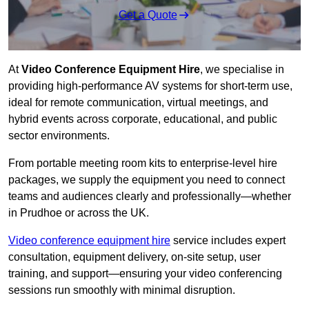
Get a Quote
At
Video Conference Equipment Hire
, we specialise in
providing high-performance AV systems for short-term use,
ideal for remote communication, virtual meetings, and
hybrid events across corporate, educational, and public
sector environments.
From portable meeting room kits to enterprise-level hire
packages, we supply the equipment you need to connect
teams and audiences clearly and professionally—whether
in Prudhoe or across the UK.
Video conference equipment hire
service includes expert
consultation, equipment delivery, on-site setup, user
training, and support—ensuring your video conferencing
sessions run smoothly with minimal disruption.