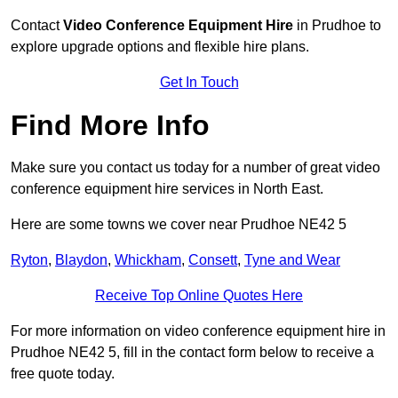
Contact
Video Conference Equipment Hire
in Prudhoe to
explore upgrade options and flexible hire plans.
Get In Touch
Find More Info
Make sure you contact us today for a number of great video
conference equipment hire services in North East.
Here are some towns we cover near Prudhoe NE42 5
Ryton
,
Blaydon
,
Whickham
,
Consett
,
Tyne and Wear
Receive Top Online Quotes Here
For more information on video conference equipment hire in
Prudhoe NE42 5, fill in the contact form below to receive a
free quote today.