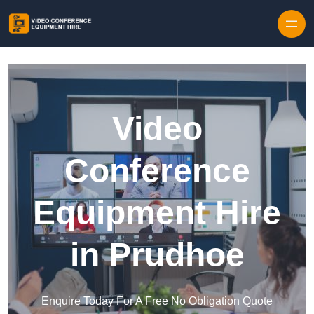
Skip to content
Video
Conference
Equipment Hire
in Prudhoe
Enquire Today For A Free No Obligation Quote