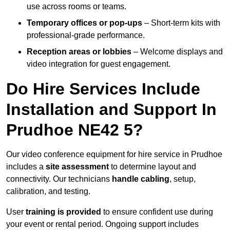
use across rooms or teams.
Temporary offices or pop-ups
– Short-term kits with
professional-grade performance.
Reception areas or lobbies
– Welcome displays and
video integration for guest engagement.
Do Hire Services Include
Installation and Support In
Prudhoe NE42 5?
Our video conference equipment for hire service in Prudhoe
includes a
site assessment
to determine layout and
connectivity. Our technicians
handle cabling
, setup,
calibration, and testing.
User
training is provided
to ensure confident use during
your event or rental period. Ongoing support includes