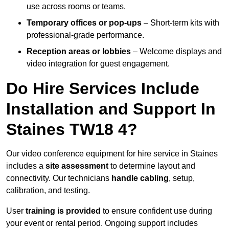
use across rooms or teams.
Temporary offices or pop-ups
– Short-term kits with
professional-grade performance.
Reception areas or lobbies
– Welcome displays and
video integration for guest engagement.
Do Hire Services Include
Installation and Support In
Staines TW18 4?
Our video conference equipment for hire service in Staines
includes a
site assessment
to determine layout and
connectivity. Our technicians
handle cabling
, setup,
calibration, and testing.
User
training is provided
to ensure confident use during
your event or rental period. Ongoing support includes