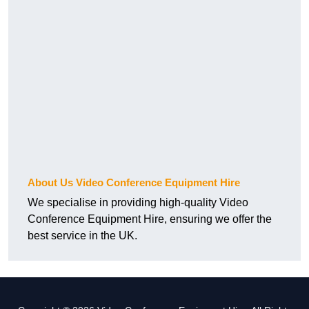
About Us Video Conference Equipment Hire
We specialise in providing high-quality Video
Conference Equipment Hire, ensuring we offer the
best service in the UK.