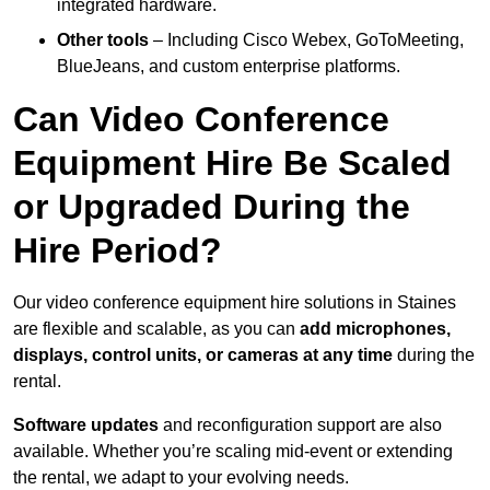
integrated hardware.
Other tools
– Including Cisco Webex, GoToMeeting,
BlueJeans, and custom enterprise platforms.
Can Video Conference
Equipment Hire Be Scaled
or Upgraded During the
Hire Period?
Our video conference equipment hire solutions in Staines
are flexible and scalable, as you can
add microphones,
displays, control units, or cameras at any time
during the
rental.
Software updates
and reconfiguration support are also
available. Whether you’re scaling mid-event or extending
the rental, we adapt to your evolving needs.