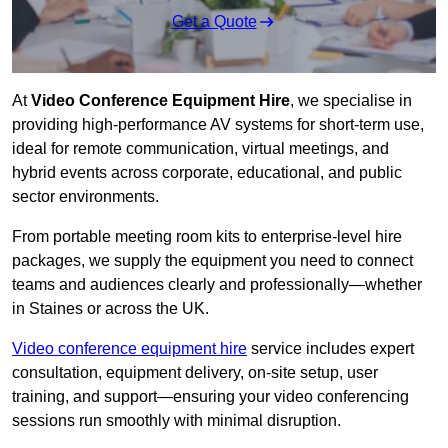
Get a Quote
At
Video Conference Equipment Hire
, we specialise in
providing high-performance AV systems for short-term use,
ideal for remote communication, virtual meetings, and
hybrid events across corporate, educational, and public
sector environments.
From portable meeting room kits to enterprise-level hire
packages, we supply the equipment you need to connect
teams and audiences clearly and professionally—whether
in Staines or across the UK.
Video conference equipment hire
service includes expert
consultation, equipment delivery, on-site setup, user
training, and support—ensuring your video conferencing
sessions run smoothly with minimal disruption.