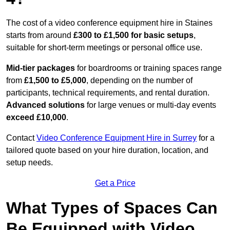
The cost of a video conference equipment hire in Staines
starts from around
£300 to £1,500 for basic setups
,
suitable for short-term meetings or personal office use.
Mid-tier packages
for boardrooms or training spaces range
from
£1,500 to £5,000
, depending on the number of
participants, technical requirements, and rental duration.
Advanced solutions
for large venues or multi-day events
exceed £10,000
.
Contact
Video Conference Equipment Hire in Surrey
for a
tailored quote based on your hire duration, location, and
setup needs.
Get a Price
What Types of Spaces Can
Be Equipped with Video