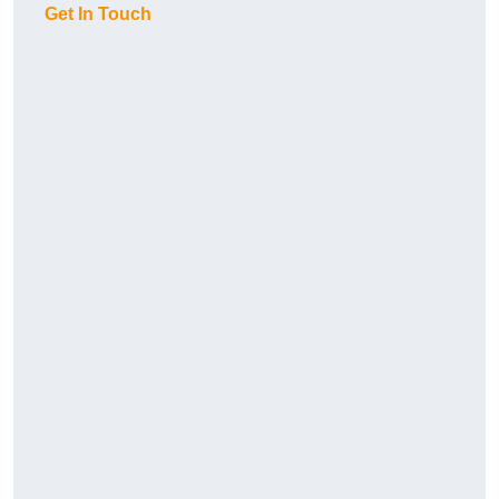
Get In Touch