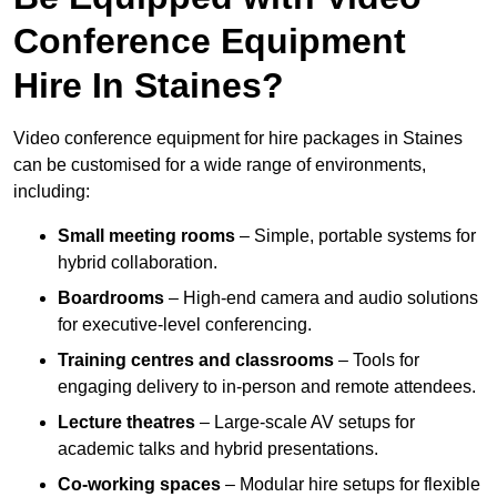
Conference Equipment
Hire In Staines?
Video conference equipment for hire packages in Staines
can be customised for a wide range of environments,
including:
Small meeting rooms
– Simple, portable systems for
hybrid collaboration.
Boardrooms
– High-end camera and audio solutions
for executive-level conferencing.
Training centres and classrooms
– Tools for
engaging delivery to in-person and remote attendees.
Lecture theatres
– Large-scale AV setups for
academic talks and hybrid presentations.
Co-working spaces
– Modular hire setups for flexible