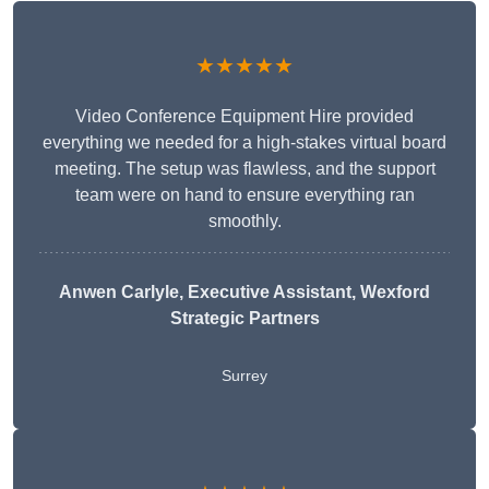
★★★★★
Video Conference Equipment Hire provided
everything we needed for a high-stakes virtual board
meeting. The setup was flawless, and the support
team were on hand to ensure everything ran
smoothly.
Anwen Carlyle
, Executive Assistant, Wexford
Strategic Partners
Surrey