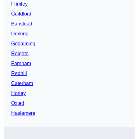
Frimley
Guildford
Banstead
Dorking
Godalming
Reigate
Farnham
Redhill
Caterham
Horley
Oxted
Haslemere