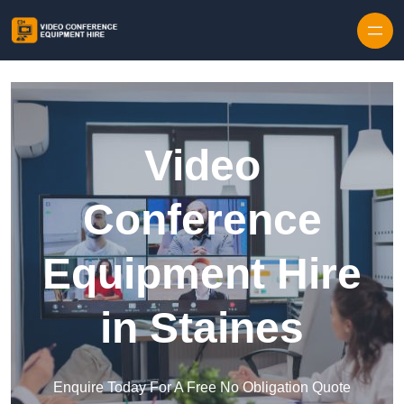
Skip to content
Video
Conference
Equipment Hire
in Staines
Enquire Today For A Free No Obligation Quote