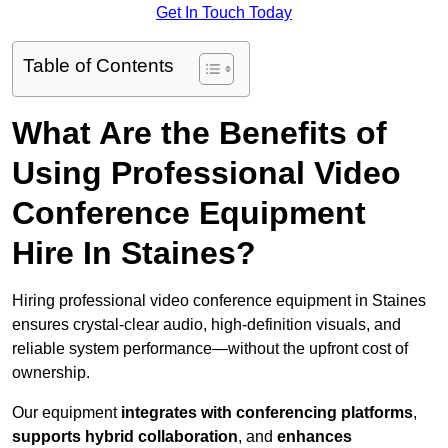
Get In Touch Today
Table of Contents
What Are the Benefits of
Using Professional Video
Conference Equipment
Hire In Staines?
Hiring professional video conference equipment in Staines
ensures crystal-clear audio, high-definition visuals, and
reliable system performance—without the upfront cost of
ownership.
Our equipment
integrates with conferencing platforms
,
supports hybrid collaboration
, and
enhances