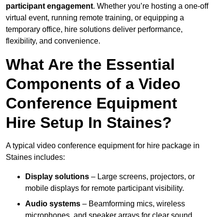
participant engagement
. Whether you’re hosting a one-off
virtual event, running remote training, or equipping a
temporary office, hire solutions deliver performance,
flexibility, and convenience.
What Are the Essential
Components of a Video
Conference Equipment
Hire Setup In Staines?
A typical video conference equipment for hire package in
Staines includes:
Display solutions
– Large screens, projectors, or
mobile displays for remote participant visibility.
Audio systems
– Beamforming mics, wireless
microphones, and speaker arrays for clear sound.