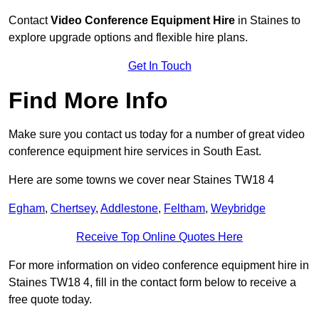
Contact
Video Conference Equipment Hire
in Staines to
explore upgrade options and flexible hire plans.
Get In Touch
Find More Info
Make sure you contact us today for a number of great video
conference equipment hire services in South East.
Here are some towns we cover near Staines TW18 4
Egham
,
Chertsey
,
Addlestone
,
Feltham
,
Weybridge
Receive Top Online Quotes Here
For more information on video conference equipment hire in
Staines TW18 4, fill in the contact form below to receive a
free quote today.