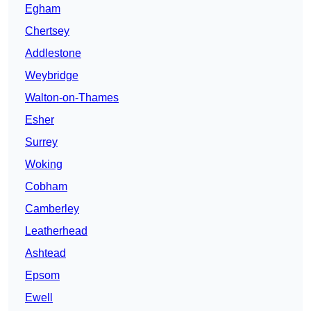
Egham
Chertsey
Addlestone
Weybridge
Walton-on-Thames
Esher
Surrey
Woking
Cobham
Camberley
Leatherhead
Ashtead
Epsom
Ewell