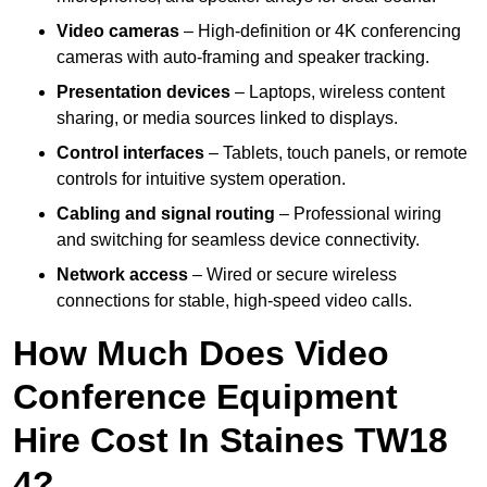
Video cameras
– High-definition or 4K conferencing
cameras with auto-framing and speaker tracking.
Presentation devices
– Laptops, wireless content
sharing, or media sources linked to displays.
Control interfaces
– Tablets, touch panels, or remote
controls for intuitive system operation.
Cabling and signal routing
– Professional wiring
and switching for seamless device connectivity.
Network access
– Wired or secure wireless
connections for stable, high-speed video calls.
How Much Does Video
Conference Equipment
Hire Cost In Staines TW18
4?