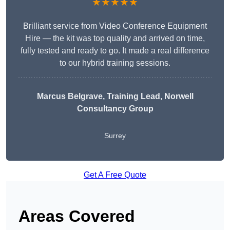
★★★★★
Brilliant service from Video Conference Equipment
Hire — the kit was top quality and arrived on time,
fully tested and ready to go. It made a real difference
to our hybrid training sessions.
Marcus Belgrave
, Training Lead, Norwell
Consultancy Group
Surrey
Get A Free Quote
Areas Covered