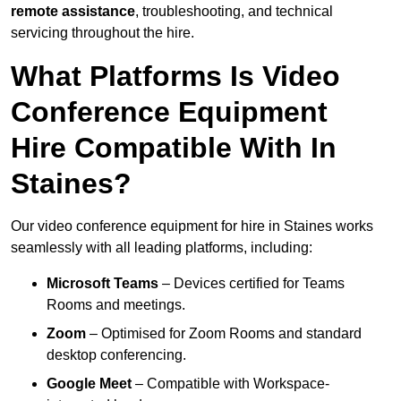
remote assistance
, troubleshooting, and technical
servicing throughout the hire.
What Platforms Is Video
Conference Equipment
Hire Compatible With In
Staines?
Our video conference equipment for hire in Staines works
seamlessly with all leading platforms, including:
Microsoft Teams
– Devices certified for Teams
Rooms and meetings.
Zoom
– Optimised for Zoom Rooms and standard
desktop conferencing.
Google Meet
– Compatible with Workspace-