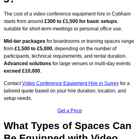
The cost of a video conference equipment hire in Cobham
starts from around
£300 to £1,500 for basic setups
,
suitable for short-term meetings or personal office use.
Mid-tier packages
for boardrooms or training spaces range
from
£1,500 to £5,000
, depending on the number of
participants, technical requirements, and rental duration.
Advanced solutions
for large venues or multi-day events
exceed £10,000
.
Contact
Video Conference Equipment Hire in Surrey
for a
tailored quote based on your hire duration, location, and
setup needs.
Get a Price
What Types of Spaces Can
Be Equipped with Video