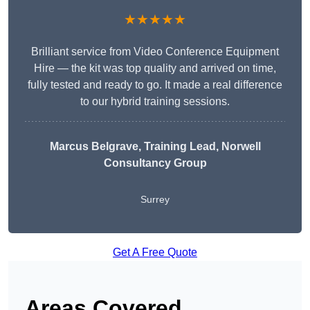
★★★★★
Brilliant service from Video Conference Equipment
Hire — the kit was top quality and arrived on time,
fully tested and ready to go. It made a real difference
to our hybrid training sessions.
Marcus Belgrave
, Training Lead, Norwell
Consultancy Group
Surrey
Get A Free Quote
Areas Covered