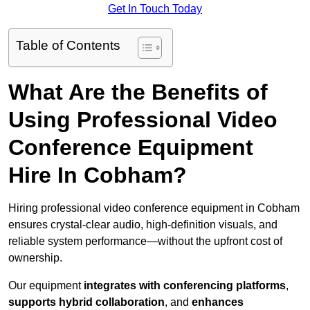
Get In Touch Today
Table of Contents
What Are the Benefits of
Using Professional Video
Conference Equipment
Hire In Cobham?
Hiring professional video conference equipment in Cobham
ensures crystal-clear audio, high-definition visuals, and
reliable system performance—without the upfront cost of
ownership.
Our equipment
integrates with conferencing platforms
,
supports hybrid collaboration
, and
enhances