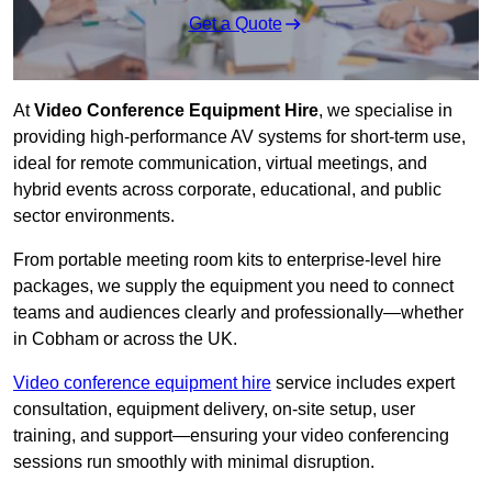
Get a Quote
At
Video Conference Equipment Hire
, we specialise in
providing high-performance AV systems for short-term use,
ideal for remote communication, virtual meetings, and
hybrid events across corporate, educational, and public
sector environments.
From portable meeting room kits to enterprise-level hire
packages, we supply the equipment you need to connect
teams and audiences clearly and professionally—whether
in Cobham or across the UK.
Video conference equipment hire
service includes expert
consultation, equipment delivery, on-site setup, user
training, and support—ensuring your video conferencing
sessions run smoothly with minimal disruption.