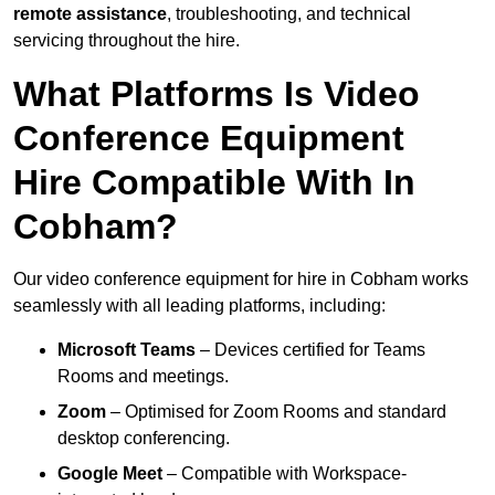
remote assistance
, troubleshooting, and technical
servicing throughout the hire.
What Platforms Is Video
Conference Equipment
Hire Compatible With In
Cobham?
Our video conference equipment for hire in Cobham works
seamlessly with all leading platforms, including:
Microsoft Teams
– Devices certified for Teams
Rooms and meetings.
Zoom
– Optimised for Zoom Rooms and standard
desktop conferencing.
Google Meet
– Compatible with Workspace-