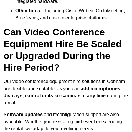
integrated hardware.
Other tools
– Including Cisco Webex, GoToMeeting,
BlueJeans, and custom enterprise platforms.
Can Video Conference
Equipment Hire Be Scaled
or Upgraded During the
Hire Period?
Our video conference equipment hire solutions in Cobham
are flexible and scalable, as you can
add microphones,
displays, control units, or cameras at any time
during the
rental.
Software updates
and reconfiguration support are also
available. Whether you’re scaling mid-event or extending
the rental, we adapt to your evolving needs.