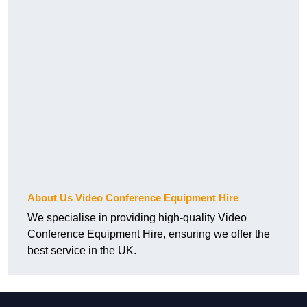
About Us Video Conference Equipment Hire
We specialise in providing high-quality Video
Conference Equipment Hire, ensuring we offer the
best service in the UK.