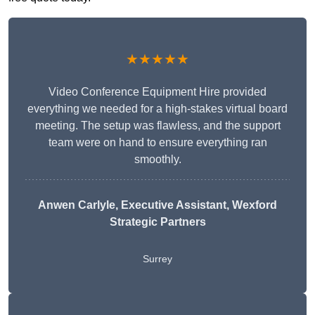
★★★★★
Video Conference Equipment Hire provided
everything we needed for a high-stakes virtual board
meeting. The setup was flawless, and the support
team were on hand to ensure everything ran
smoothly.
Anwen Carlyle
, Executive Assistant, Wexford
Strategic Partners
Surrey