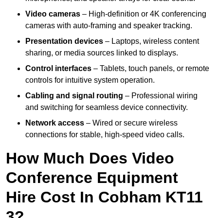
Video cameras
– High-definition or 4K conferencing
cameras with auto-framing and speaker tracking.
Presentation devices
– Laptops, wireless content
sharing, or media sources linked to displays.
Control interfaces
– Tablets, touch panels, or remote
controls for intuitive system operation.
Cabling and signal routing
– Professional wiring
and switching for seamless device connectivity.
Network access
– Wired or secure wireless
connections for stable, high-speed video calls.
How Much Does Video
Conference Equipment
Hire Cost In Cobham KT11
3?