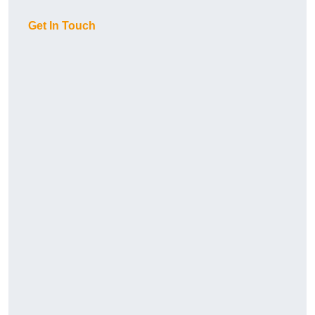
Get In Touch