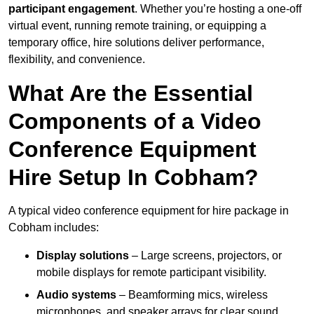
participant engagement
. Whether you’re hosting a one-off
virtual event, running remote training, or equipping a
temporary office, hire solutions deliver performance,
flexibility, and convenience.
What Are the Essential
Components of a Video
Conference Equipment
Hire Setup In Cobham?
A typical video conference equipment for hire package in
Cobham includes:
Display solutions
– Large screens, projectors, or
mobile displays for remote participant visibility.
Audio systems
– Beamforming mics, wireless
microphones, and speaker arrays for clear sound.