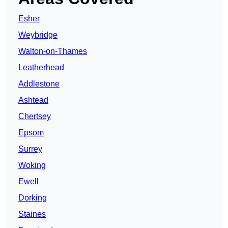
Esher
Weybridge
Walton-on-Thames
Leatherhead
Addlestone
Ashtead
Chertsey
Epsom
Surrey
Woking
Ewell
Dorking
Staines