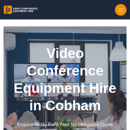
Skip to content
Video
Conference
Equipment Hire
in Cobham
Enquire Today For A Free No Obligation Quote