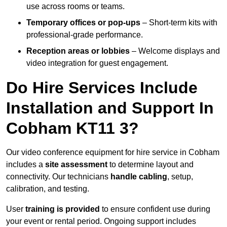
use across rooms or teams.
Temporary offices or pop-ups
– Short-term kits with
professional-grade performance.
Reception areas or lobbies
– Welcome displays and
video integration for guest engagement.
Do Hire Services Include
Installation and Support In
Cobham KT11 3?
Our video conference equipment for hire service in Cobham
includes a
site assessment
to determine layout and
connectivity. Our technicians
handle cabling
, setup,
calibration, and testing.
User
training is provided
to ensure confident use during
your event or rental period. Ongoing support includes