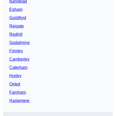
Banstead
Egham
Guildford
Reigate
Redhill
Godalming
Frimley
Camberley
Caterham
Horley
Oxted
Farnham
Haslemere