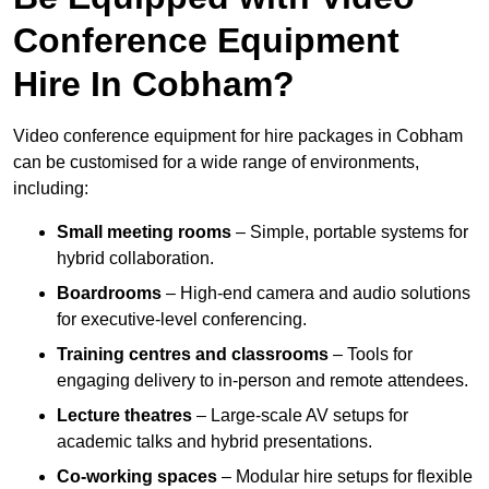
Conference Equipment
Hire In Cobham?
Video conference equipment for hire packages in Cobham
can be customised for a wide range of environments,
including:
Small meeting rooms
– Simple, portable systems for
hybrid collaboration.
Boardrooms
– High-end camera and audio solutions
for executive-level conferencing.
Training centres and classrooms
– Tools for
engaging delivery to in-person and remote attendees.
Lecture theatres
– Large-scale AV setups for
academic talks and hybrid presentations.
Co-working spaces
– Modular hire setups for flexible