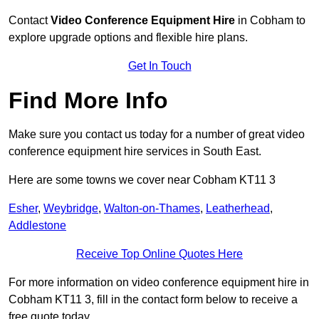
Contact
Video Conference Equipment Hire
in Cobham to
explore upgrade options and flexible hire plans.
Get In Touch
Find More Info
Make sure you contact us today for a number of great video
conference equipment hire services in South East.
Here are some towns we cover near Cobham KT11 3
Esher
,
Weybridge
,
Walton-on-Thames
,
Leatherhead
,
Addlestone
Receive Top Online Quotes Here
For more information on video conference equipment hire in
Cobham KT11 3, fill in the contact form below to receive a
free quote today.