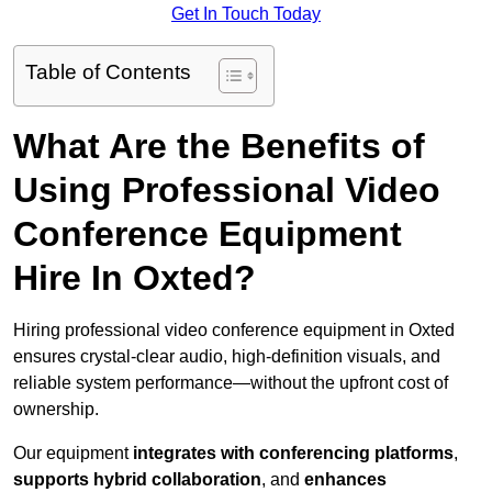
Get In Touch Today
Table of Contents
What Are the Benefits of
Using Professional Video
Conference Equipment
Hire In Oxted?
Hiring professional video conference equipment in Oxted
ensures crystal-clear audio, high-definition visuals, and
reliable system performance—without the upfront cost of
ownership.
Our equipment
integrates with conferencing platforms
,
supports hybrid collaboration
, and
enhances