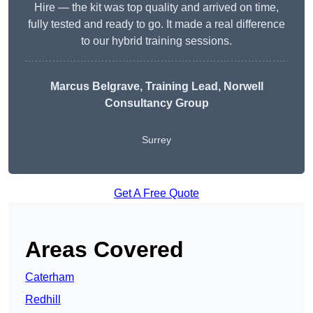
Hire — the kit was top quality and arrived on time,
fully tested and ready to go. It made a real difference
to our hybrid training sessions.
Marcus Belgrave
, Training Lead, Norwell
Consultancy Group
Surrey
Get A Free Quote
Areas Covered
Caterham
Redhill