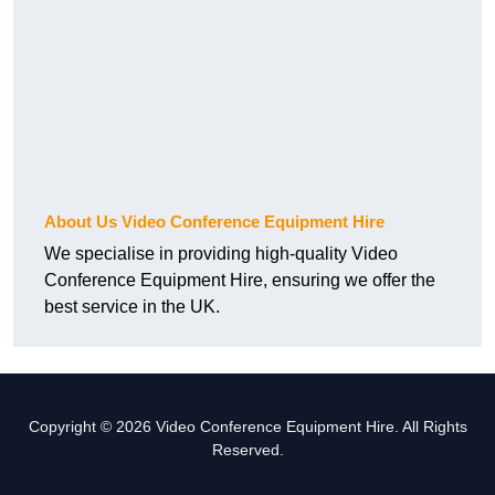
About Us Video Conference Equipment Hire
We specialise in providing high-quality Video
Conference Equipment Hire, ensuring we offer the
best service in the UK.
Copyright © 2026 Video Conference Equipment Hire. All Rights
Reserved.