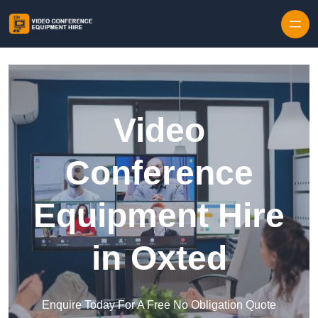
Skip to content
Video
Conference
Equipment Hire
in Oxted
Enquire Today For A Free No Obligation Quote