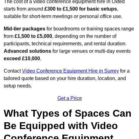
The cost of a video conference equipment hire in Oxted
starts from around
£300 to £1,500 for basic setups
,
suitable for short-term meetings or personal office use.
Mid-tier packages
for boardrooms or training spaces range
from
£1,500 to £5,000
, depending on the number of
participants, technical requirements, and rental duration.
Advanced solutions
for large venues or multi-day events
exceed £10,000
.
Contact
Video Conference Equipment Hire in Surrey
for a
tailored quote based on your hire duration, location, and
setup needs.
Get a Price
What Types of Spaces Can
Be Equipped with Video
Conference Equipment