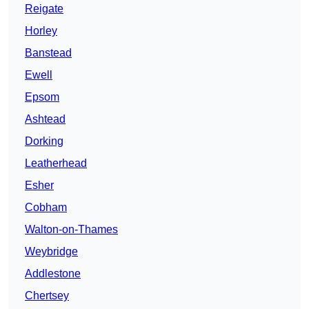
Reigate
Horley
Banstead
Ewell
Epsom
Ashtead
Dorking
Leatherhead
Esher
Cobham
Walton-on-Thames
Weybridge
Addlestone
Chertsey