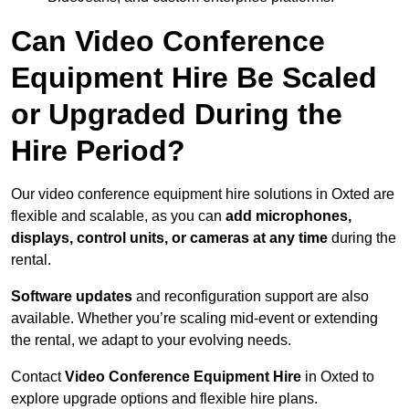
Can Video Conference
Equipment Hire Be Scaled
or Upgraded During the
Hire Period?
Our video conference equipment hire solutions in Oxted are
flexible and scalable, as you can
add microphones,
displays, control units, or cameras at any time
during the
rental.
Software updates
and reconfiguration support are also
available. Whether you’re scaling mid-event or extending
the rental, we adapt to your evolving needs.
Contact
Video Conference Equipment Hire
in Oxted to
explore upgrade options and flexible hire plans.