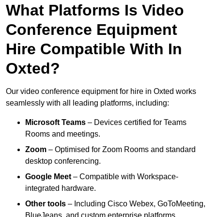
What Platforms Is Video
Conference Equipment
Hire Compatible With In
Oxted?
Our video conference equipment for hire in Oxted works
seamlessly with all leading platforms, including:
Microsoft Teams
– Devices certified for Teams
Rooms and meetings.
Zoom
– Optimised for Zoom Rooms and standard
desktop conferencing.
Google Meet
– Compatible with Workspace-
integrated hardware.
Other tools
– Including Cisco Webex, GoToMeeting,
BlueJeans, and custom enterprise platforms.