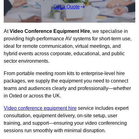
Get a Quote
At
Video Conference Equipment Hire
, we specialise in
providing high-performance AV systems for short-term use,
ideal for remote communication, virtual meetings, and
hybrid events across corporate, educational, and public
sector environments.
From portable meeting room kits to enterprise-level hire
packages, we supply the equipment you need to connect
teams and audiences clearly and professionally—whether
in Oxted or across the UK.
Video conference equipment hire
service includes expert
consultation, equipment delivery, on-site setup, user
training, and support—ensuring your video conferencing
sessions run smoothly with minimal disruption.