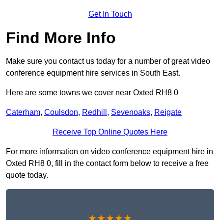
Get In Touch
Find More Info
Make sure you contact us today for a number of great video
conference equipment hire services in South East.
Here are some towns we cover near Oxted RH8 0
Caterham
,
Coulsdon
,
Redhill
,
Sevenoaks
,
Reigate
Receive Top Online Quotes Here
For more information on video conference equipment hire in
Oxted RH8 0, fill in the contact form below to receive a free
quote today.
★★★★★