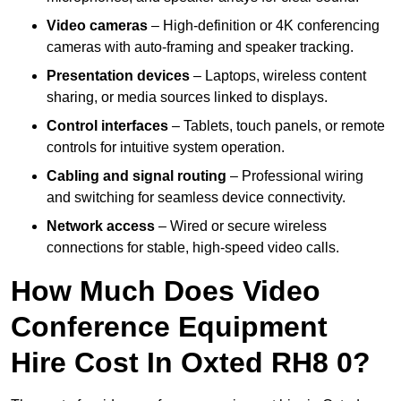
Video cameras
– High-definition or 4K conferencing
cameras with auto-framing and speaker tracking.
Presentation devices
– Laptops, wireless content
sharing, or media sources linked to displays.
Control interfaces
– Tablets, touch panels, or remote
controls for intuitive system operation.
Cabling and signal routing
– Professional wiring
and switching for seamless device connectivity.
Network access
– Wired or secure wireless
connections for stable, high-speed video calls.
How Much Does Video
Conference Equipment
Hire Cost In Oxted RH8 0?