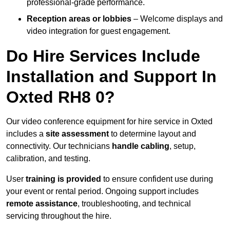
professional-grade performance.
Reception areas or lobbies
– Welcome displays and
video integration for guest engagement.
Do Hire Services Include
Installation and Support In
Oxted RH8 0?
Our video conference equipment for hire service in Oxted
includes a
site assessment
to determine layout and
connectivity. Our technicians
handle cabling
, setup,
calibration, and testing.
User
training is provided
to ensure confident use during
your event or rental period. Ongoing support includes
remote assistance
, troubleshooting, and technical
servicing throughout the hire.