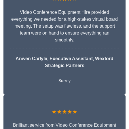
Video Conference Equipment Hire provided
everything we needed for a high-stakes virtual board
meeting. The setup was flawless, and the support
team were on hand to ensure everything ran
smoothly.
Anwen Carlyle
, Executive Assistant, Wexford
Strategic Partners
Surrey
★★★★★
Brilliant service from Video Conference Equipment