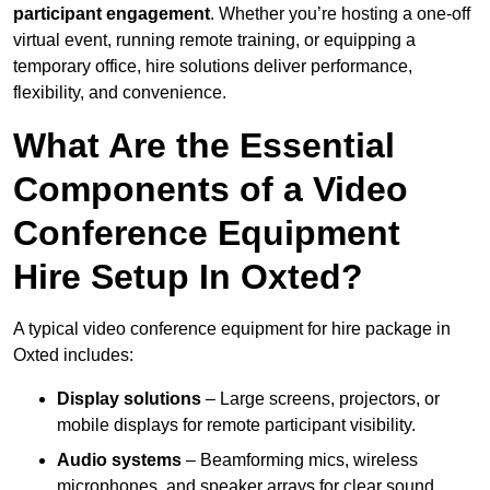
participant engagement
. Whether you’re hosting a one-off
virtual event, running remote training, or equipping a
temporary office, hire solutions deliver performance,
flexibility, and convenience.
What Are the Essential
Components of a Video
Conference Equipment
Hire Setup In Oxted?
A typical video conference equipment for hire package in
Oxted includes:
Display solutions
– Large screens, projectors, or
mobile displays for remote participant visibility.
Audio systems
– Beamforming mics, wireless
microphones, and speaker arrays for clear sound.