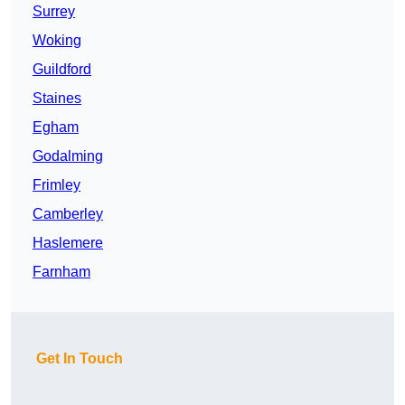
Surrey
Woking
Guildford
Staines
Egham
Godalming
Frimley
Camberley
Haslemere
Farnham
Get In Touch