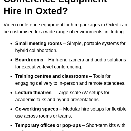
Hire In Oxted?
Video conference equipment for hire packages in Oxted can
be customised for a wide range of environments, including:
Small meeting rooms
– Simple, portable systems for
hybrid collaboration.
Boardrooms
– High-end camera and audio solutions
for executive-level conferencing.
Training centres and classrooms
– Tools for
engaging delivery to in-person and remote attendees.
Lecture theatres
– Large-scale AV setups for
academic talks and hybrid presentations.
Co-working spaces
– Modular hire setups for flexible
use across rooms or teams.
Temporary offices or pop-ups
– Short-term kits with