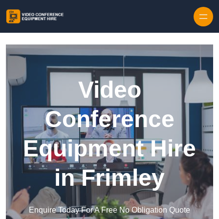
Skip to content
Video
Conference
Equipment Hire
in Frimley
Enquire Today For A Free No Obligation Quote