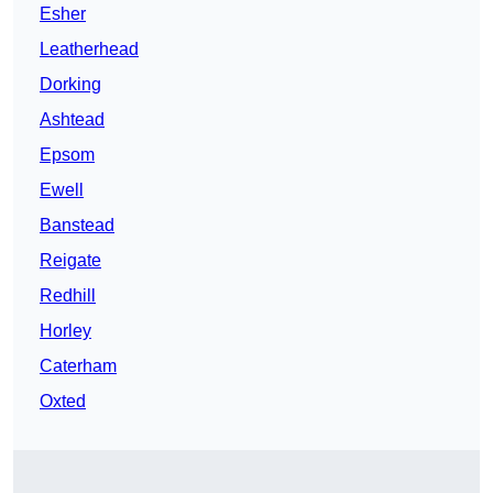
Esher
Leatherhead
Dorking
Ashtead
Epsom
Ewell
Banstead
Reigate
Redhill
Horley
Caterham
Oxted