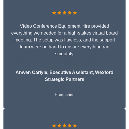
★★★★★
Video Conference Equipment Hire provided
everything we needed for a high-stakes virtual board
meeting. The setup was flawless, and the support
team were on hand to ensure everything ran
smoothly.
Anwen Carlyle
, Executive Assistant, Wexford
Strategic Partners
Hampshire
★★★★★