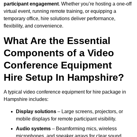
participant engagement
. Whether you’re hosting a one-off
virtual event, running remote training, or equipping a
temporary office, hire solutions deliver performance,
flexibility, and convenience.
What Are the Essential
Components of a Video
Conference Equipment
Hire Setup In Hampshire?
A typical video conference equipment for hire package in
Hampshire includes:
Display solutions
– Large screens, projectors, or
mobile displays for remote participant visibility.
Audio systems
– Beamforming mics, wireless
microphones, and speaker arrays for clear sound.