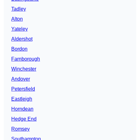
Tadley
Alton
Yateley
Aldershot
Bordon
Farnborough
Winchester
Andover
Petersfield
Eastleigh
Horndean
Hedge End
Romsey
Southampton