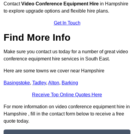
Contact
Video Conference Equipment Hire
in Hampshire
to explore upgrade options and flexible hire plans.
Get In Touch
Find More Info
Make sure you contact us today for a number of great video
conference equipment hire services in South East.
Here are some towns we cover near Hampshire
Basingstoke
,
Tadley
,
Alton
,
Barking
Receive Top Online Quotes Here
For more information on video conference equipment hire in
Hampshire , fill in the contact form below to receive a free
quote today.