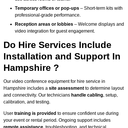
Temporary offices or pop-ups
– Short-term kits with
professional-grade performance.
Reception areas or lobbies
– Welcome displays and
video integration for guest engagement.
Do Hire Services Include
Installation and Support In
Hampshire ?
Our video conference equipment for hire service in
Hampshire includes a
site assessment
to determine layout
and connectivity. Our technicians
handle cabling
, setup,
calibration, and testing.
User
training is provided
to ensure confident use during
your event or rental period. Ongoing support includes
remote assistance
, troubleshooting, and technical