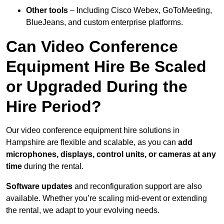
Other tools
– Including Cisco Webex, GoToMeeting,
BlueJeans, and custom enterprise platforms.
Can Video Conference
Equipment Hire Be Scaled
or Upgraded During the
Hire Period?
Our video conference equipment hire solutions in
Hampshire are flexible and scalable, as you can
add
microphones, displays, control units, or cameras at any
time
during the rental.
Software updates
and reconfiguration support are also
available. Whether you’re scaling mid-event or extending
the rental, we adapt to your evolving needs.