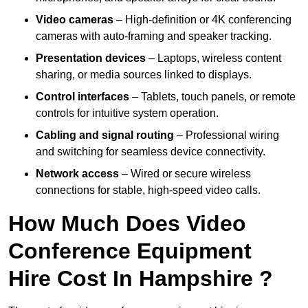
Video cameras
– High-definition or 4K conferencing
cameras with auto-framing and speaker tracking.
Presentation devices
– Laptops, wireless content
sharing, or media sources linked to displays.
Control interfaces
– Tablets, touch panels, or remote
controls for intuitive system operation.
Cabling and signal routing
– Professional wiring
and switching for seamless device connectivity.
Network access
– Wired or secure wireless
connections for stable, high-speed video calls.
How Much Does Video
Conference Equipment
Hire Cost In Hampshire ?