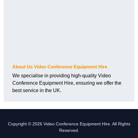
About Us Video Conference Equipment Hire
We specialise in providing high-quality Video
Conference Equipment Hire, ensuring we offer the
best service in the UK.
Copyright © 2026 Video Conference Equipment Hire. All Rights
Reserved.