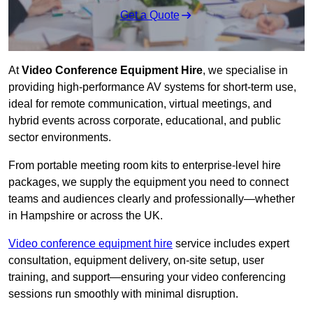
Get a Quote
At
Video Conference Equipment Hire
, we specialise in
providing high-performance AV systems for short-term use,
ideal for remote communication, virtual meetings, and
hybrid events across corporate, educational, and public
sector environments.
From portable meeting room kits to enterprise-level hire
packages, we supply the equipment you need to connect
teams and audiences clearly and professionally—whether
in Hampshire or across the UK.
Video conference equipment hire
service includes expert
consultation, equipment delivery, on-site setup, user
training, and support—ensuring your video conferencing
sessions run smoothly with minimal disruption.