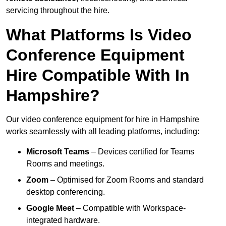
servicing throughout the hire.
What Platforms Is Video
Conference Equipment
Hire Compatible With In
Hampshire?
Our video conference equipment for hire in Hampshire
works seamlessly with all leading platforms, including:
Microsoft Teams
– Devices certified for Teams
Rooms and meetings.
Zoom
– Optimised for Zoom Rooms and standard
desktop conferencing.
Google Meet
– Compatible with Workspace-
integrated hardware.