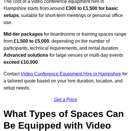
The cost of a video conference equipment hire in
Hampshire starts from around
£300 to £1,500 for basic
setups
, suitable for short-term meetings or personal office
use.
Mid-tier packages
for boardrooms or training spaces range
from
£1,500 to £5,000
, depending on the number of
participants, technical requirements, and rental duration.
Advanced solutions
for large venues or multi-day events
exceed £10,000
.
Contact
Video Conference Equipment Hire in Hampshire
for
a tailored quote based on your hire duration, location, and
setup needs.
Get a Price
What Types of Spaces Can
Be Equipped with Video