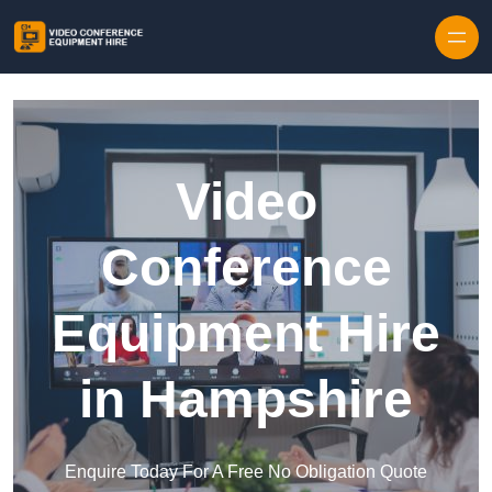
Skip to content
Video
Conference
Equipment Hire
in Hampshire
Enquire Today For A Free No Obligation Quote