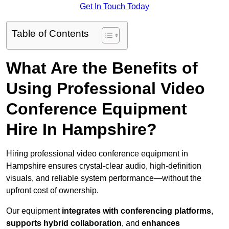
Get In Touch Today
Table of Contents
What Are the Benefits of
Using Professional Video
Conference Equipment
Hire In Hampshire?
Hiring professional video conference equipment in
Hampshire ensures crystal-clear audio, high-definition
visuals, and reliable system performance—without the
upfront cost of ownership.
Our equipment
integrates with conferencing platforms
,
supports hybrid collaboration
, and
enhances