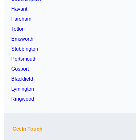
Havant
Fareham
Totton
Emsworth
Stubbington
Portsmouth
Gosport
Blackfield
Lymington
Ringwood
Get In Touch