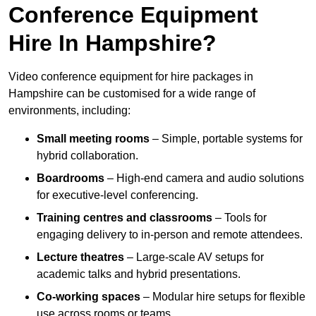
Conference Equipment
Hire In Hampshire?
Video conference equipment for hire packages in
Hampshire can be customised for a wide range of
environments, including:
Small meeting rooms
– Simple, portable systems for
hybrid collaboration.
Boardrooms
– High-end camera and audio solutions
for executive-level conferencing.
Training centres and classrooms
– Tools for
engaging delivery to in-person and remote attendees.
Lecture theatres
– Large-scale AV setups for
academic talks and hybrid presentations.
Co-working spaces
– Modular hire setups for flexible
use across rooms or teams.