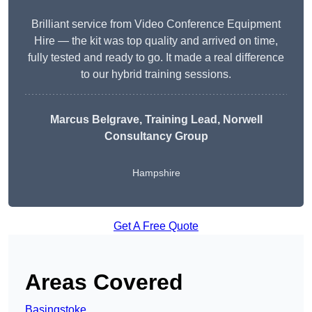
Brilliant service from Video Conference Equipment
Hire — the kit was top quality and arrived on time,
fully tested and ready to go. It made a real difference
to our hybrid training sessions.
Marcus Belgrave
, Training Lead, Norwell
Consultancy Group
Hampshire
Get A Free Quote
Areas Covered
Basingstoke