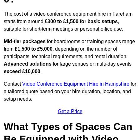
The cost of a video conference equipment hire in Fareham
starts from around
£300 to £1,500 for basic setups
,
suitable for short-term meetings or personal office use.
Mid-tier packages
for boardrooms or training spaces range
from
£1,500 to £5,000
, depending on the number of
participants, technical requirements, and rental duration.
Advanced solutions
for large venues or multi-day events
exceed £10,000
.
Contact
Video Conference Equipment Hire in Hampshire
for
a tailored quote based on your hire duration, location, and
setup needs.
Get a Price
What Types of Spaces Can
Be Equipped with Video