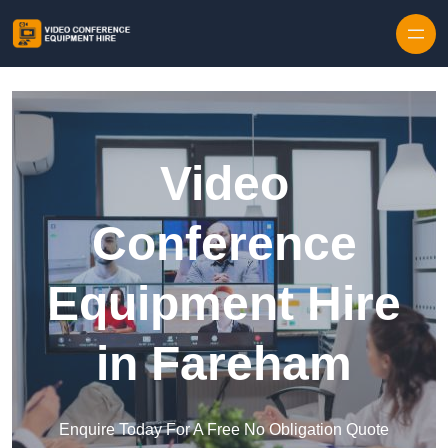
Skip to content
Video
Conference
Equipment Hire
in Fareham
Enquire Today For A Free No Obligation Quote