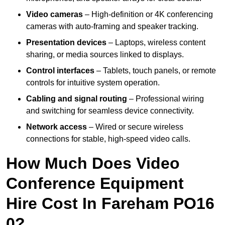
Video cameras
– High-definition or 4K conferencing
cameras with auto-framing and speaker tracking.
Presentation devices
– Laptops, wireless content
sharing, or media sources linked to displays.
Control interfaces
– Tablets, touch panels, or remote
controls for intuitive system operation.
Cabling and signal routing
– Professional wiring
and switching for seamless device connectivity.
Network access
– Wired or secure wireless
connections for stable, high-speed video calls.
How Much Does Video
Conference Equipment
Hire Cost In Fareham PO16
0?