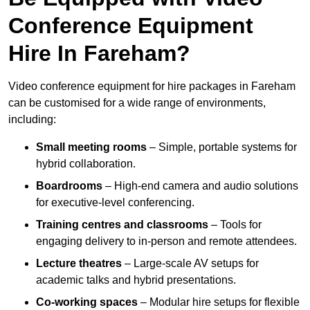
Conference Equipment
Hire In Fareham?
Video conference equipment for hire packages in Fareham
can be customised for a wide range of environments,
including:
Small meeting rooms
– Simple, portable systems for
hybrid collaboration.
Boardrooms
– High-end camera and audio solutions
for executive-level conferencing.
Training centres and classrooms
– Tools for
engaging delivery to in-person and remote attendees.
Lecture theatres
– Large-scale AV setups for
academic talks and hybrid presentations.
Co-working spaces
– Modular hire setups for flexible