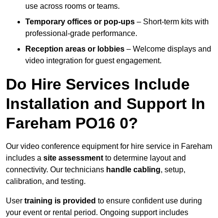
use across rooms or teams.
Temporary offices or pop-ups
– Short-term kits with
professional-grade performance.
Reception areas or lobbies
– Welcome displays and
video integration for guest engagement.
Do Hire Services Include
Installation and Support In
Fareham PO16 0?
Our video conference equipment for hire service in Fareham
includes a
site assessment
to determine layout and
connectivity. Our technicians
handle cabling
, setup,
calibration, and testing.
User
training is provided
to ensure confident use during
your event or rental period. Ongoing support includes