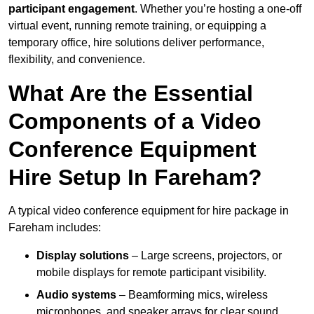
participant engagement
. Whether you’re hosting a one-off
virtual event, running remote training, or equipping a
temporary office, hire solutions deliver performance,
flexibility, and convenience.
What Are the Essential
Components of a Video
Conference Equipment
Hire Setup In Fareham?
A typical video conference equipment for hire package in
Fareham includes:
Display solutions
– Large screens, projectors, or
mobile displays for remote participant visibility.
Audio systems
– Beamforming mics, wireless
microphones, and speaker arrays for clear sound.