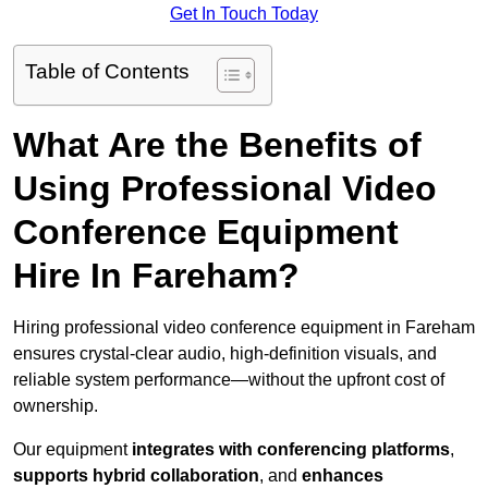
Get In Touch Today
Table of Contents
What Are the Benefits of
Using Professional Video
Conference Equipment
Hire In Fareham?
Hiring professional video conference equipment in Fareham
ensures crystal-clear audio, high-definition visuals, and
reliable system performance—without the upfront cost of
ownership.
Our equipment
integrates with conferencing platforms
,
supports hybrid collaboration
, and
enhances