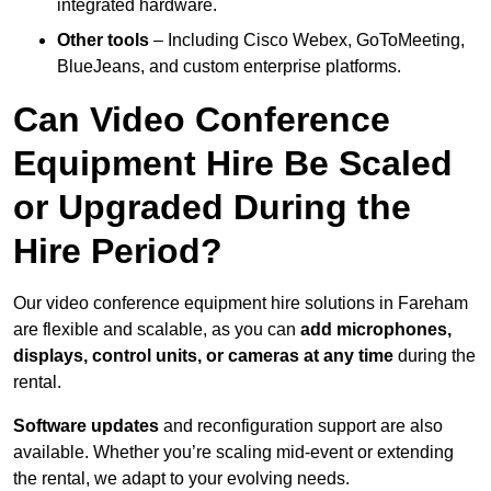
integrated hardware.
Other tools
– Including Cisco Webex, GoToMeeting,
BlueJeans, and custom enterprise platforms.
Can Video Conference
Equipment Hire Be Scaled
or Upgraded During the
Hire Period?
Our video conference equipment hire solutions in Fareham
are flexible and scalable, as you can
add microphones,
displays, control units, or cameras at any time
during the
rental.
Software updates
and reconfiguration support are also
available. Whether you’re scaling mid-event or extending
the rental, we adapt to your evolving needs.