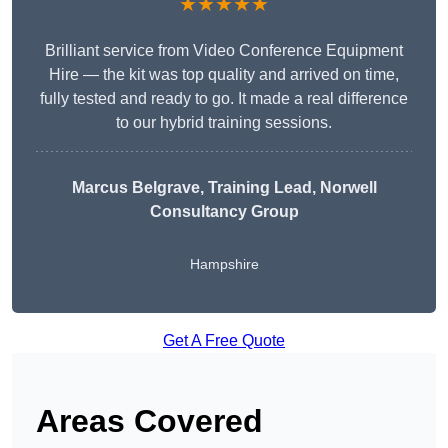
★★★★★
Brilliant service from Video Conference Equipment
Hire — the kit was top quality and arrived on time,
fully tested and ready to go. It made a real difference
to our hybrid training sessions.
Marcus Belgrave
, Training Lead, Norwell
Consultancy Group
Hampshire
Get A Free Quote
Areas Covered