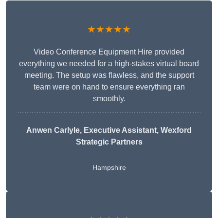
★★★★★
Video Conference Equipment Hire provided
everything we needed for a high-stakes virtual board
meeting. The setup was flawless, and the support
team were on hand to ensure everything ran
smoothly.
Anwen Carlyle
, Executive Assistant, Wexford
Strategic Partners
Hampshire