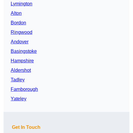
Lymington
Alton
Bordon
Ringwood
Andover
Basingstoke
Hampshire
Aldershot
Tadley
Farnborough
Yateley
Get In Touch