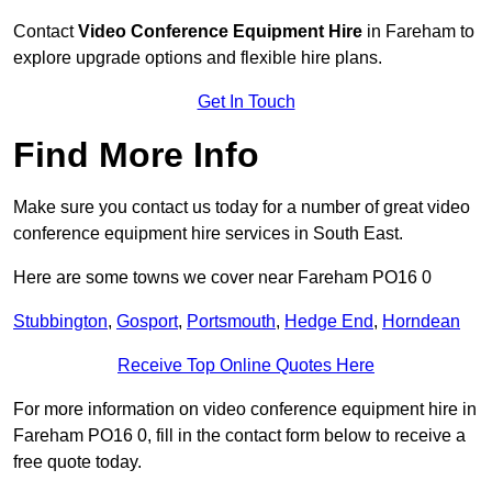
Contact
Video Conference Equipment Hire
in Fareham to
explore upgrade options and flexible hire plans.
Get In Touch
Find More Info
Make sure you contact us today for a number of great video
conference equipment hire services in South East.
Here are some towns we cover near Fareham PO16 0
Stubbington
,
Gosport
,
Portsmouth
,
Hedge End
,
Horndean
Receive Top Online Quotes Here
For more information on video conference equipment hire in
Fareham PO16 0, fill in the contact form below to receive a
free quote today.