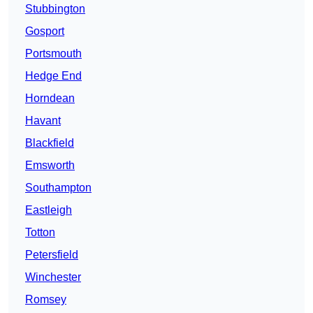
Stubbington
Gosport
Portsmouth
Hedge End
Horndean
Havant
Blackfield
Emsworth
Southampton
Eastleigh
Totton
Petersfield
Winchester
Romsey