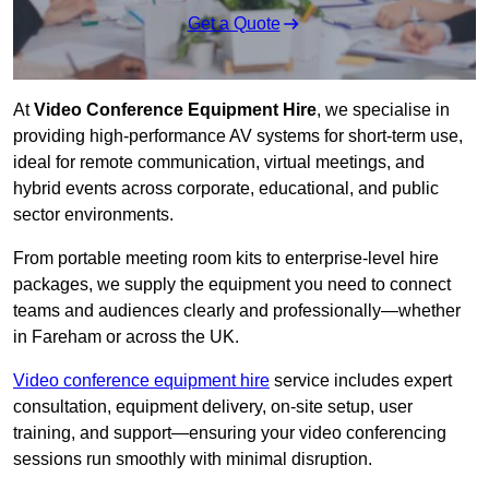
Get a Quote
At
Video Conference Equipment Hire
, we specialise in
providing high-performance AV systems for short-term use,
ideal for remote communication, virtual meetings, and
hybrid events across corporate, educational, and public
sector environments.
From portable meeting room kits to enterprise-level hire
packages, we supply the equipment you need to connect
teams and audiences clearly and professionally—whether
in Fareham or across the UK.
Video conference equipment hire
service includes expert
consultation, equipment delivery, on-site setup, user
training, and support—ensuring your video conferencing
sessions run smoothly with minimal disruption.