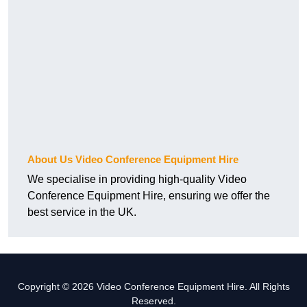
About Us Video Conference Equipment Hire
We specialise in providing high-quality Video
Conference Equipment Hire, ensuring we offer the
best service in the UK.
Copyright © 2026 Video Conference Equipment Hire. All Rights
Reserved.