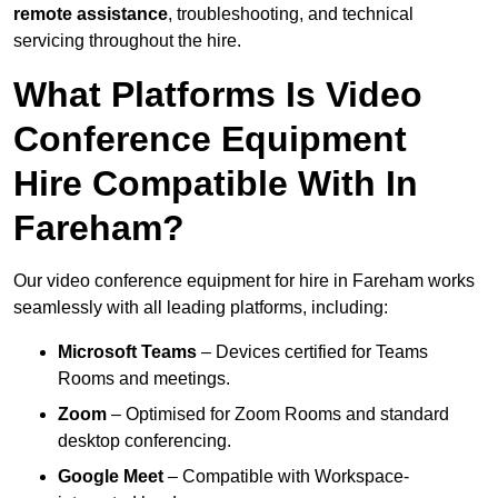
remote assistance
, troubleshooting, and technical
servicing throughout the hire.
What Platforms Is Video
Conference Equipment
Hire Compatible With In
Fareham?
Our video conference equipment for hire in Fareham works
seamlessly with all leading platforms, including:
Microsoft Teams
– Devices certified for Teams
Rooms and meetings.
Zoom
– Optimised for Zoom Rooms and standard
desktop conferencing.
Google Meet
– Compatible with Workspace-