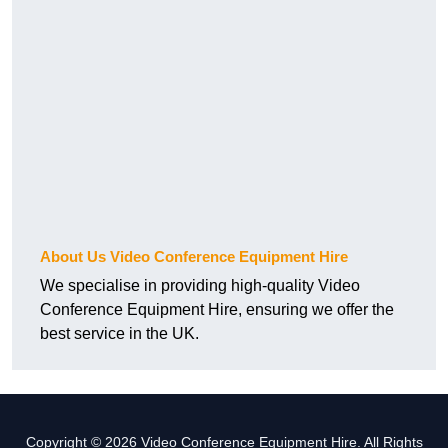
About Us Video Conference Equipment Hire
We specialise in providing high-quality Video
Conference Equipment Hire, ensuring we offer the
best service in the UK.
Copyright © 2026 Video Conference Equipment Hire. All Rights