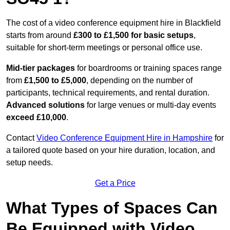
The cost of a video conference equipment hire in Blackfield
starts from around
£300 to £1,500 for basic setups
,
suitable for short-term meetings or personal office use.
Mid-tier packages
for boardrooms or training spaces range
from
£1,500 to £5,000
, depending on the number of
participants, technical requirements, and rental duration.
Advanced solutions
for large venues or multi-day events
exceed £10,000
.
Contact
Video Conference Equipment Hire in Hampshire
for
a tailored quote based on your hire duration, location, and
setup needs.
Get a Price
What Types of Spaces Can
Be Equipped with Video