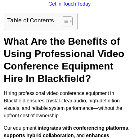
Get In Touch Today
Table of Contents
What Are the Benefits of
Using Professional Video
Conference Equipment
Hire In Blackfield?
Hiring professional video conference equipment in
Blackfield ensures crystal-clear audio, high-definition
visuals, and reliable system performance—without the
upfront cost of ownership.
Our equipment
integrates with conferencing platforms
,
supports hybrid collaboration
, and
enhances