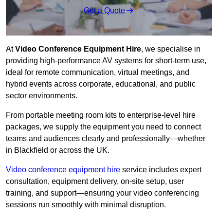
Get a Quote
At
Video Conference Equipment Hire
, we specialise in
providing high-performance AV systems for short-term use,
ideal for remote communication, virtual meetings, and
hybrid events across corporate, educational, and public
sector environments.
From portable meeting room kits to enterprise-level hire
packages, we supply the equipment you need to connect
teams and audiences clearly and professionally—whether
in Blackfield or across the UK.
Video conference equipment hire
service includes expert
consultation, equipment delivery, on-site setup, user
training, and support—ensuring your video conferencing
sessions run smoothly with minimal disruption.