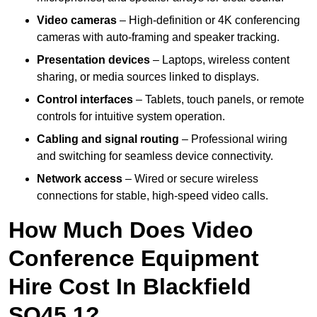
Video cameras
– High-definition or 4K conferencing
cameras with auto-framing and speaker tracking.
Presentation devices
– Laptops, wireless content
sharing, or media sources linked to displays.
Control interfaces
– Tablets, touch panels, or remote
controls for intuitive system operation.
Cabling and signal routing
– Professional wiring
and switching for seamless device connectivity.
Network access
– Wired or secure wireless
connections for stable, high-speed video calls.
How Much Does Video
Conference Equipment
Hire Cost In Blackfield
SO45 1?