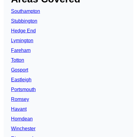
Southampton
Stubbington
Hedge End
Lymington
Fareham
Totton
Gosport
Eastleigh
Portsmouth
Romsey
Havant
Horndean
Winchester