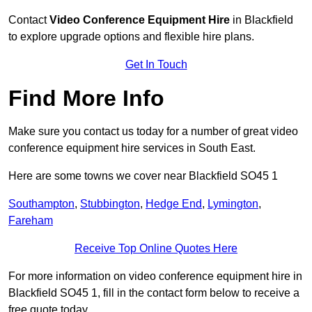
Contact
Video Conference Equipment Hire
in Blackfield
to explore upgrade options and flexible hire plans.
Get In Touch
Find More Info
Make sure you contact us today for a number of great video
conference equipment hire services in South East.
Here are some towns we cover near Blackfield SO45 1
Southampton
,
Stubbington
,
Hedge End
,
Lymington
,
Fareham
Receive Top Online Quotes Here
For more information on video conference equipment hire in
Blackfield SO45 1, fill in the contact form below to receive a
free quote today.