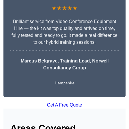
★★★★★
Brilliant service from Video Conference Equipment
Hire — the kit was top quality and arrived on time,
fully tested and ready to go. It made a real difference
to our hybrid training sessions.
Marcus Belgrave
, Training Lead, Norwell
Consultancy Group
Hampshire
Get A Free Quote
Areas Covered