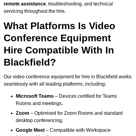
remote assistance
, troubleshooting, and technical
servicing throughout the hire.
What Platforms Is Video
Conference Equipment
Hire Compatible With In
Blackfield?
Our video conference equipment for hire in Blackfield works
seamlessly with all leading platforms, including:
Microsoft Teams
– Devices certified for Teams
Rooms and meetings.
Zoom
– Optimised for Zoom Rooms and standard
desktop conferencing.
Google Meet
– Compatible with Workspace-