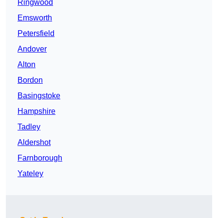
Ringwood
Emsworth
Petersfield
Andover
Alton
Bordon
Basingstoke
Hampshire
Tadley
Aldershot
Farnborough
Yateley