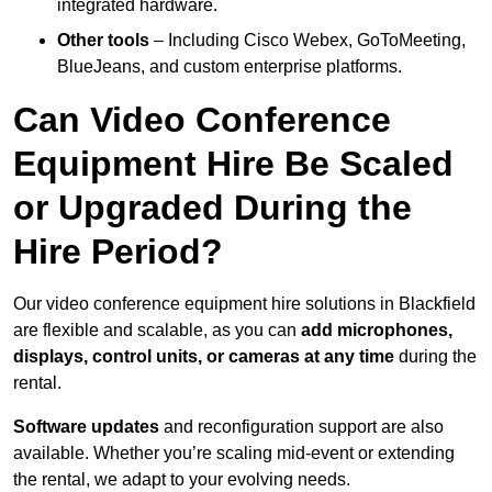
integrated hardware.
Other tools
– Including Cisco Webex, GoToMeeting,
BlueJeans, and custom enterprise platforms.
Can Video Conference
Equipment Hire Be Scaled
or Upgraded During the
Hire Period?
Our video conference equipment hire solutions in Blackfield
are flexible and scalable, as you can
add microphones,
displays, control units, or cameras at any time
during the
rental.
Software updates
and reconfiguration support are also
available. Whether you’re scaling mid-event or extending
the rental, we adapt to your evolving needs.