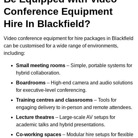
Conference Equipment
Hire In Blackfield?
Video conference equipment for hire packages in Blackfield
can be customised for a wide range of environments,
including:
Small meeting rooms
– Simple, portable systems for
hybrid collaboration.
Boardrooms
– High-end camera and audio solutions
for executive-level conferencing.
Training centres and classrooms
– Tools for
engaging delivery to in-person and remote attendees.
Lecture theatres
– Large-scale AV setups for
academic talks and hybrid presentations.
Co-working spaces
– Modular hire setups for flexible