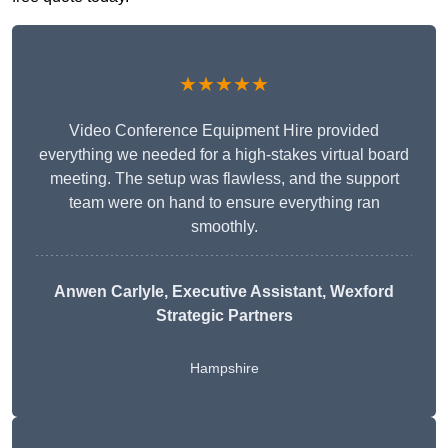
★★★★★
Video Conference Equipment Hire provided
everything we needed for a high-stakes virtual board
meeting. The setup was flawless, and the support
team were on hand to ensure everything ran
smoothly.
Anwen Carlyle
, Executive Assistant, Wexford
Strategic Partners
Hampshire