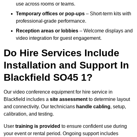
use across rooms or teams.
Temporary offices or pop-ups
– Short-term kits with
professional-grade performance.
Reception areas or lobbies
– Welcome displays and
video integration for guest engagement.
Do Hire Services Include
Installation and Support In
Blackfield SO45 1?
Our video conference equipment for hire service in
Blackfield includes a
site assessment
to determine layout
and connectivity. Our technicians
handle cabling
, setup,
calibration, and testing.
User
training is provided
to ensure confident use during
your event or rental period. Ongoing support includes