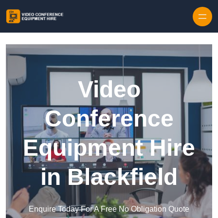
Skip to content
Video
Conference
Equipment Hire
in Blackfield
Enquire Today For A Free No Obligation Quote