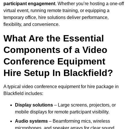
participant engagement
. Whether you’re hosting a one-off
virtual event, running remote training, or equipping a
temporary office, hire solutions deliver performance,
flexibility, and convenience.
What Are the Essential
Components of a Video
Conference Equipment
Hire Setup In Blackfield?
A typical video conference equipment for hire package in
Blackfield includes:
Display solutions
– Large screens, projectors, or
mobile displays for remote participant visibility.
Audio systems
– Beamforming mics, wireless
microphones, and speaker arrays for clear sound.