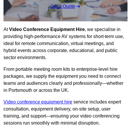
Get a Quote
At
Video Conference Equipment Hire
, we specialise in
providing high-performance AV systems for short-term use,
ideal for remote communication, virtual meetings, and
hybrid events across corporate, educational, and public
sector environments.
From portable meeting room kits to enterprise-level hire
packages, we supply the equipment you need to connect
teams and audiences clearly and professionally—whether
in Portsmouth or across the UK.
Video conference equipment hire
service includes expert
consultation, equipment delivery, on-site setup, user
training, and support—ensuring your video conferencing
sessions run smoothly with minimal disruption.