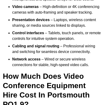
Video cameras
– High-definition or 4K conferencing
cameras with auto-framing and speaker tracking.
Presentation devices
– Laptops, wireless content
sharing, or media sources linked to displays.
Control interfaces
– Tablets, touch panels, or remote
controls for intuitive system operation.
Cabling and signal routing
– Professional wiring
and switching for seamless device connectivity.
Network access
– Wired or secure wireless
connections for stable, high-speed video calls.
How Much Does Video
Conference Equipment
Hire Cost In Portsmouth
PO1 9?