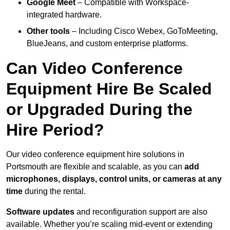
Google Meet
– Compatible with Workspace-
integrated hardware.
Other tools
– Including Cisco Webex, GoToMeeting,
BlueJeans, and custom enterprise platforms.
Can Video Conference
Equipment Hire Be Scaled
or Upgraded During the
Hire Period?
Our video conference equipment hire solutions in
Portsmouth are flexible and scalable, as you can
add
microphones, displays, control units, or cameras at any
time
during the rental.
Software updates
and reconfiguration support are also
available. Whether you’re scaling mid-event or extending