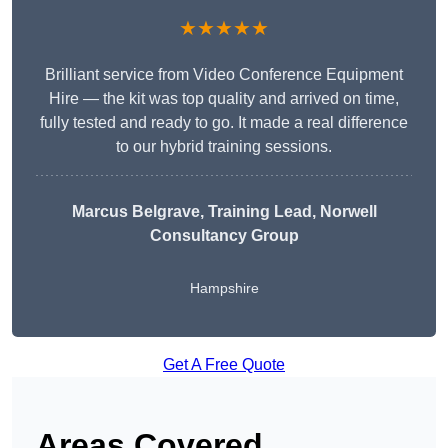
★★★★★
Brilliant service from Video Conference Equipment
Hire — the kit was top quality and arrived on time,
fully tested and ready to go. It made a real difference
to our hybrid training sessions.
Marcus Belgrave
, Training Lead, Norwell
Consultancy Group
Hampshire
Get A Free Quote
Areas Covered