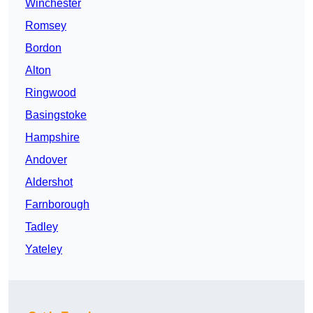
Winchester
Romsey
Bordon
Alton
Ringwood
Basingstoke
Hampshire
Andover
Aldershot
Farnborough
Tadley
Yateley