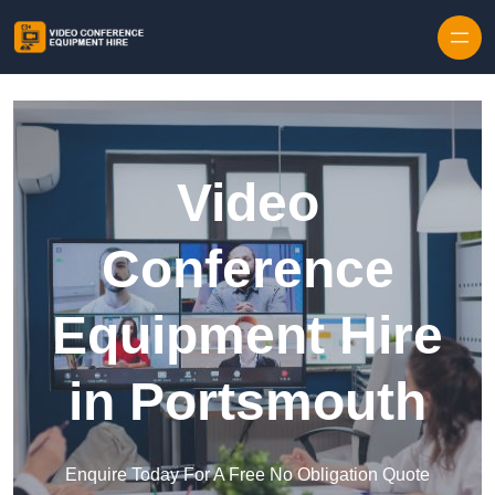
Skip to content
Video
Conference
Equipment Hire
in Portsmouth
Enquire Today For A Free No Obligation Quote