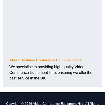
About Us Video Conference Equipment Hire
We specialise in providing high-quality Video
Conference Equipment Hire, ensuring we offer the
best service in the UK.
Copyright © 2026 Video Conference Equipment Hire. All Rights