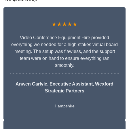
★★★★★
Video Conference Equipment Hire provided
everything we needed for a high-stakes virtual board
meeting. The setup was flawless, and the support
team were on hand to ensure everything ran
smoothly.
Anwen Carlyle
, Executive Assistant, Wexford
Strategic Partners
Hampshire