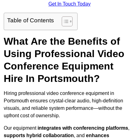
Get In Touch Today
Table of Contents
What Are the Benefits of
Using Professional Video
Conference Equipment
Hire In Portsmouth?
Hiring professional video conference equipment in
Portsmouth ensures crystal-clear audio, high-definition
visuals, and reliable system performance—without the
upfront cost of ownership.
Our equipment
integrates with conferencing platforms
,
supports hybrid collaboration
, and
enhances