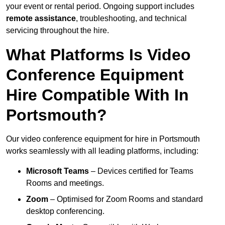
your event or rental period. Ongoing support includes
remote assistance
, troubleshooting, and technical
servicing throughout the hire.
What Platforms Is Video
Conference Equipment
Hire Compatible With In
Portsmouth?
Our video conference equipment for hire in Portsmouth
works seamlessly with all leading platforms, including:
Microsoft Teams
– Devices certified for Teams
Rooms and meetings.
Zoom
– Optimised for Zoom Rooms and standard
desktop conferencing.