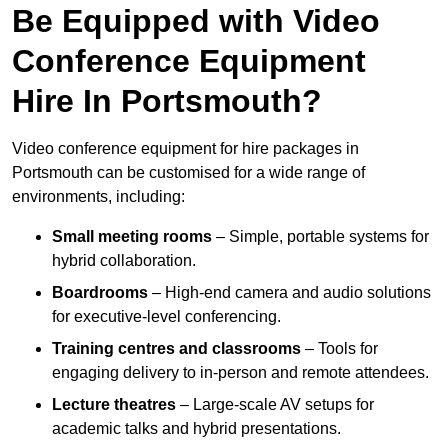
Be Equipped with Video
Conference Equipment
Hire In Portsmouth?
Video conference equipment for hire packages in
Portsmouth can be customised for a wide range of
environments, including:
Small meeting rooms
– Simple, portable systems for
hybrid collaboration.
Boardrooms
– High-end camera and audio solutions
for executive-level conferencing.
Training centres and classrooms
– Tools for
engaging delivery to in-person and remote attendees.
Lecture theatres
– Large-scale AV setups for
academic talks and hybrid presentations.