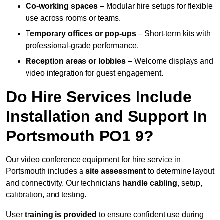
Co-working spaces
– Modular hire setups for flexible
use across rooms or teams.
Temporary offices or pop-ups
– Short-term kits with
professional-grade performance.
Reception areas or lobbies
– Welcome displays and
video integration for guest engagement.
Do Hire Services Include
Installation and Support In
Portsmouth PO1 9?
Our video conference equipment for hire service in
Portsmouth includes a
site assessment
to determine layout
and connectivity. Our technicians
handle cabling
, setup,
calibration, and testing.
User
training is provided
to ensure confident use during