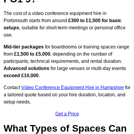
The cost of a video conference equipment hire in
Portsmouth starts from around
£300 to £1,500 for basic
setups
, suitable for short-term meetings or personal office
use.
Mid-tier packages
for boardrooms or training spaces range
from
£1,500 to £5,000
, depending on the number of
participants, technical requirements, and rental duration.
Advanced solutions
for large venues or multi-day events
exceed £10,000
.
Contact
Video Conference Equipment Hire in Hampshire
for
a tailored quote based on your hire duration, location, and
setup needs.
Get a Price
What Types of Spaces Can