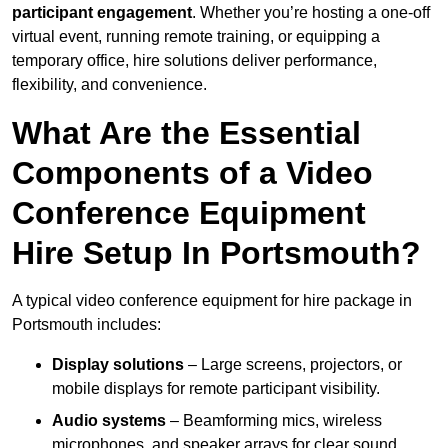
participant engagement
. Whether you’re hosting a one-off
virtual event, running remote training, or equipping a
temporary office, hire solutions deliver performance,
flexibility, and convenience.
What Are the Essential
Components of a Video
Conference Equipment
Hire Setup In Portsmouth?
A typical video conference equipment for hire package in
Portsmouth includes:
Display solutions
– Large screens, projectors, or
mobile displays for remote participant visibility.
Audio systems
– Beamforming mics, wireless
microphones, and speaker arrays for clear sound.