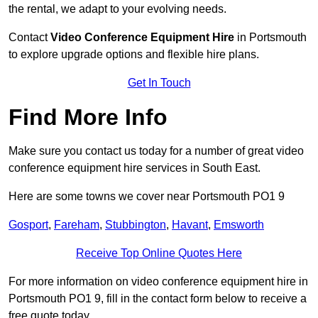
the rental, we adapt to your evolving needs.
Contact
Video Conference Equipment Hire
in Portsmouth
to explore upgrade options and flexible hire plans.
Get In Touch
Find More Info
Make sure you contact us today for a number of great video
conference equipment hire services in South East.
Here are some towns we cover near Portsmouth PO1 9
Gosport
,
Fareham
,
Stubbington
,
Havant
,
Emsworth
Receive Top Online Quotes Here
For more information on video conference equipment hire in
Portsmouth PO1 9, fill in the contact form below to receive a
free quote today.