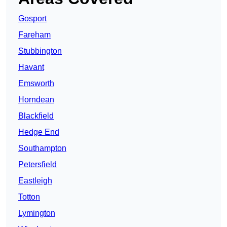
Gosport
Fareham
Stubbington
Havant
Emsworth
Horndean
Blackfield
Hedge End
Southampton
Petersfield
Eastleigh
Totton
Lymington