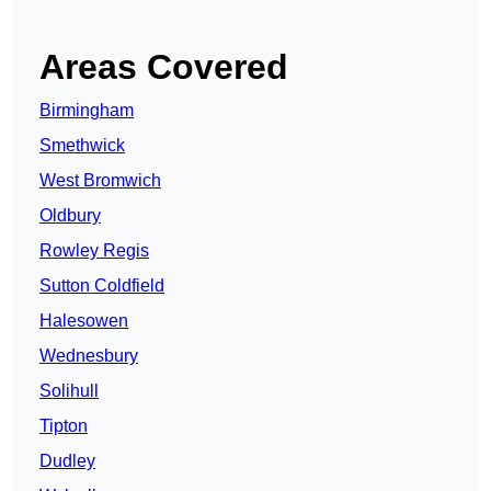
Areas Covered
Birmingham
Smethwick
West Bromwich
Oldbury
Rowley Regis
Sutton Coldfield
Halesowen
Wednesbury
Solihull
Tipton
Dudley