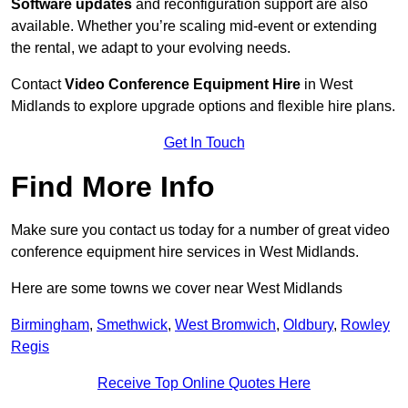
Software updates
and reconfiguration support are also
available. Whether you’re scaling mid-event or extending
the rental, we adapt to your evolving needs.
Contact
Video Conference Equipment Hire
in West
Midlands to explore upgrade options and flexible hire plans.
Get In Touch
Find More Info
Make sure you contact us today for a number of great video
conference equipment hire services in West Midlands.
Here are some towns we cover near West Midlands
Birmingham
,
Smethwick
,
West Bromwich
,
Oldbury
,
Rowley
Regis
Receive Top Online Quotes Here