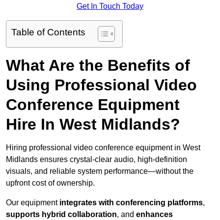
Get In Touch Today
Table of Contents
What Are the Benefits of
Using Professional Video
Conference Equipment
Hire In West Midlands?
Hiring professional video conference equipment in West
Midlands ensures crystal-clear audio, high-definition
visuals, and reliable system performance—without the
upfront cost of ownership.
Our equipment
integrates with conferencing platforms
,
supports hybrid collaboration
, and
enhances