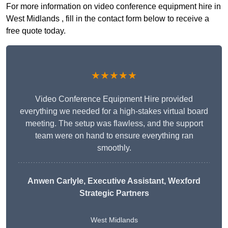
For more information on video conference equipment hire in
West Midlands , fill in the contact form below to receive a
free quote today.
★★★★★
Video Conference Equipment Hire provided
everything we needed for a high-stakes virtual board
meeting. The setup was flawless, and the support
team were on hand to ensure everything ran
smoothly.
Anwen Carlyle
, Executive Assistant, Wexford
Strategic Partners
West Midlands