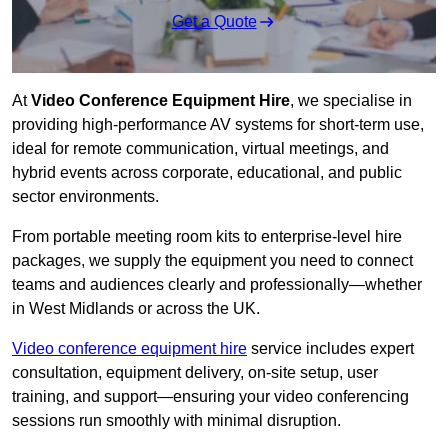
Get a Quote
At
Video Conference Equipment Hire
, we specialise in
providing high-performance AV systems for short-term use,
ideal for remote communication, virtual meetings, and
hybrid events across corporate, educational, and public
sector environments.
From portable meeting room kits to enterprise-level hire
packages, we supply the equipment you need to connect
teams and audiences clearly and professionally—whether
in West Midlands or across the UK.
Video conference equipment hire
service includes expert
consultation, equipment delivery, on-site setup, user
training, and support—ensuring your video conferencing
sessions run smoothly with minimal disruption.