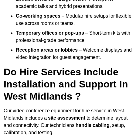
academic talks and hybrid presentations.
Co-working spaces
– Modular hire setups for flexible
use across rooms or teams.
Temporary offices or pop-ups
– Short-term kits with
professional-grade performance.
Reception areas or lobbies
– Welcome displays and
video integration for guest engagement.
Do Hire Services Include
Installation and Support In
West Midlands ?
Our video conference equipment for hire service in West
Midlands includes a
site assessment
to determine layout
and connectivity. Our technicians
handle cabling
, setup,
calibration, and testing.