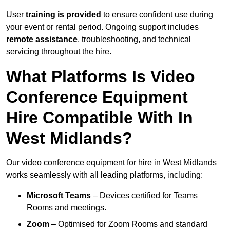
User
training is provided
to ensure confident use during
your event or rental period. Ongoing support includes
remote assistance
, troubleshooting, and technical
servicing throughout the hire.
What Platforms Is Video
Conference Equipment
Hire Compatible With In
West Midlands?
Our video conference equipment for hire in West Midlands
works seamlessly with all leading platforms, including:
Microsoft Teams
– Devices certified for Teams
Rooms and meetings.
Zoom
– Optimised for Zoom Rooms and standard