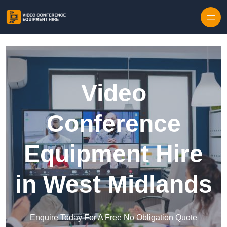
Skip to content
Video
Conference
Equipment Hire
in West Midlands
Enquire Today For A Free No Obligation Quote