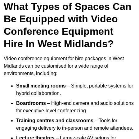
What Types of Spaces Can
Be Equipped with Video
Conference Equipment
Hire In West Midlands?
Video conference equipment for hire packages in West
Midlands can be customised for a wide range of
environments, including:
Small meeting rooms
– Simple, portable systems for
hybrid collaboration.
Boardrooms
– High-end camera and audio solutions
for executive-level conferencing.
Training centres and classrooms
– Tools for
engaging delivery to in-person and remote attendees.
Lecture theatres
– Large-scale AV setups for