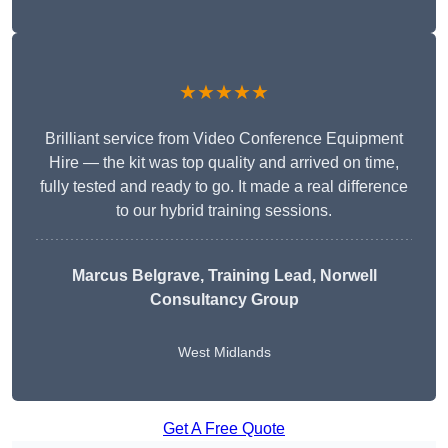
★★★★★
Brilliant service from Video Conference Equipment
Hire — the kit was top quality and arrived on time,
fully tested and ready to go. It made a real difference
to our hybrid training sessions.
Marcus Belgrave
, Training Lead, Norwell
Consultancy Group
West Midlands
Get A Free Quote