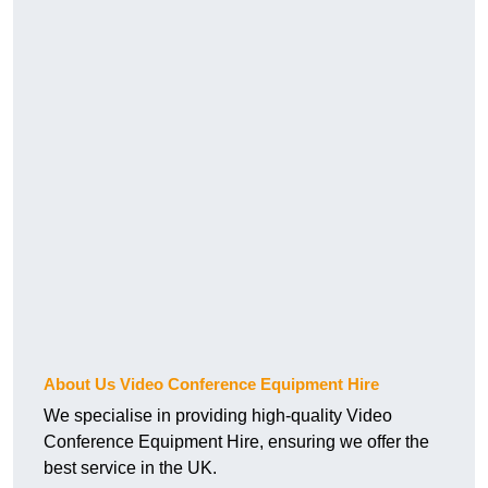
About Us Video Conference Equipment Hire
We specialise in providing high-quality Video
Conference Equipment Hire, ensuring we offer the
best service in the UK.