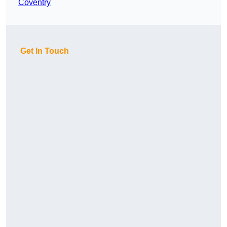
Coventry
Get In Touch