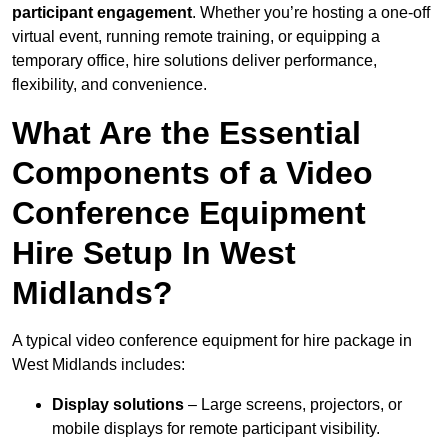
participant engagement
. Whether you’re hosting a one-off
virtual event, running remote training, or equipping a
temporary office, hire solutions deliver performance,
flexibility, and convenience.
What Are the Essential
Components of a Video
Conference Equipment
Hire Setup In West
Midlands?
A typical video conference equipment for hire package in
West Midlands includes:
Display solutions
– Large screens, projectors, or
mobile displays for remote participant visibility.