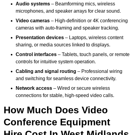
Audio systems
– Beamforming mics, wireless
microphones, and speaker arrays for clear sound.
Video cameras
– High-definition or 4K conferencing
cameras with auto-framing and speaker tracking.
Presentation devices
– Laptops, wireless content
sharing, or media sources linked to displays.
Control interfaces
– Tablets, touch panels, or remote
controls for intuitive system operation.
Cabling and signal routing
– Professional wiring
and switching for seamless device connectivity.
Network access
– Wired or secure wireless
connections for stable, high-speed video calls.
How Much Does Video
Conference Equipment
Hire Cost In West Midlands