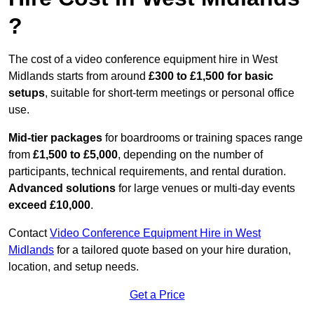
?
The cost of a video conference equipment hire in West
Midlands starts from around
£300 to £1,500 for basic
setups
, suitable for short-term meetings or personal office
use.
Mid-tier packages
for boardrooms or training spaces range
from
£1,500 to £5,000
, depending on the number of
participants, technical requirements, and rental duration.
Advanced solutions
for large venues or multi-day events
exceed £10,000
.
Contact
Video Conference Equipment Hire in West
Midlands
for a tailored quote based on your hire duration,
location, and setup needs.
Get a Price