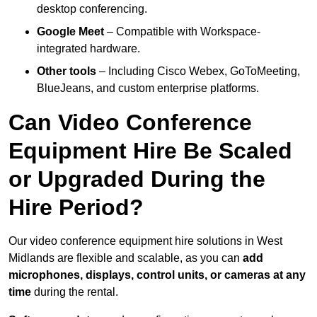
desktop conferencing.
Google Meet
– Compatible with Workspace-
integrated hardware.
Other tools
– Including Cisco Webex, GoToMeeting,
BlueJeans, and custom enterprise platforms.
Can Video Conference
Equipment Hire Be Scaled
or Upgraded During the
Hire Period?
Our video conference equipment hire solutions in West
Midlands are flexible and scalable, as you can
add
microphones, displays, control units, or cameras at any
time
during the rental.