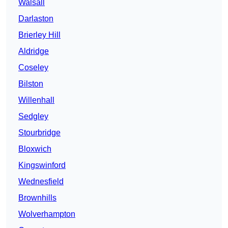
Walsall
Darlaston
Brierley Hill
Aldridge
Coseley
Bilston
Willenhall
Sedgley
Stourbridge
Bloxwich
Kingswinford
Wednesfield
Brownhills
Wolverhampton