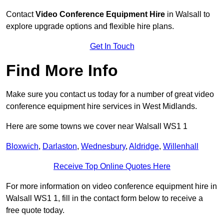
Contact
Video Conference Equipment Hire
in Walsall to
explore upgrade options and flexible hire plans.
Get In Touch
Find More Info
Make sure you contact us today for a number of great video
conference equipment hire services in West Midlands.
Here are some towns we cover near Walsall WS1 1
Bloxwich
,
Darlaston
,
Wednesbury
,
Aldridge
,
Willenhall
Receive Top Online Quotes Here
For more information on video conference equipment hire in
Walsall WS1 1, fill in the contact form below to receive a
free quote today.