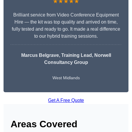
★★★★★
Brilliant service from Video Conference Equipment
Hire — the kit was top quality and arrived on time,
fully tested and ready to go. It made a real difference
to our hybrid training sessions.
Marcus Belgrave
, Training Lead, Norwell
Consultancy Group
West Midlands
Get A Free Quote
Areas Covered