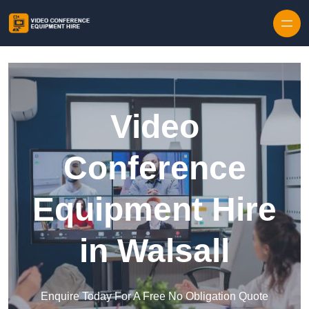
Skip to content
Video
Conference
Equipment Hire
in Walsall
Enquire Today For A Free No Obligation Quote