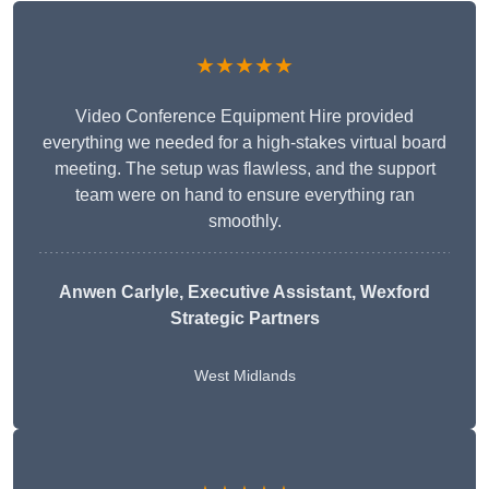
★★★★★
Video Conference Equipment Hire provided
everything we needed for a high-stakes virtual board
meeting. The setup was flawless, and the support
team were on hand to ensure everything ran
smoothly.
Anwen Carlyle
, Executive Assistant, Wexford
Strategic Partners
West Midlands