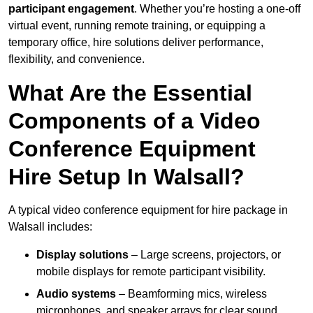
participant engagement
. Whether you’re hosting a one-off
virtual event, running remote training, or equipping a
temporary office, hire solutions deliver performance,
flexibility, and convenience.
What Are the Essential
Components of a Video
Conference Equipment
Hire Setup In Walsall?
A typical video conference equipment for hire package in
Walsall includes:
Display solutions
– Large screens, projectors, or
mobile displays for remote participant visibility.
Audio systems
– Beamforming mics, wireless
microphones, and speaker arrays for clear sound.