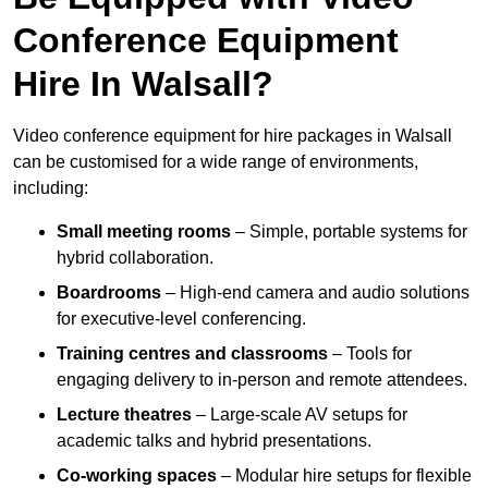
Conference Equipment
Hire In Walsall?
Video conference equipment for hire packages in Walsall
can be customised for a wide range of environments,
including:
Small meeting rooms
– Simple, portable systems for
hybrid collaboration.
Boardrooms
– High-end camera and audio solutions
for executive-level conferencing.
Training centres and classrooms
– Tools for
engaging delivery to in-person and remote attendees.
Lecture theatres
– Large-scale AV setups for
academic talks and hybrid presentations.
Co-working spaces
– Modular hire setups for flexible