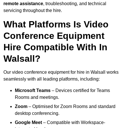
remote assistance
, troubleshooting, and technical
servicing throughout the hire.
What Platforms Is Video
Conference Equipment
Hire Compatible With In
Walsall?
Our video conference equipment for hire in Walsall works
seamlessly with all leading platforms, including:
Microsoft Teams
– Devices certified for Teams
Rooms and meetings.
Zoom
– Optimised for Zoom Rooms and standard
desktop conferencing.
Google Meet
– Compatible with Workspace-