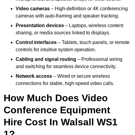
Video cameras
– High-definition or 4K conferencing
cameras with auto-framing and speaker tracking.
Presentation devices
– Laptops, wireless content
sharing, or media sources linked to displays.
Control interfaces
– Tablets, touch panels, or remote
controls for intuitive system operation.
Cabling and signal routing
– Professional wiring
and switching for seamless device connectivity.
Network access
– Wired or secure wireless
connections for stable, high-speed video calls.
How Much Does Video
Conference Equipment
Hire Cost In Walsall WS1
1?