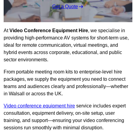
Get a Quote
At
Video Conference Equipment Hire
, we specialise in
providing high-performance AV systems for short-term use,
ideal for remote communication, virtual meetings, and
hybrid events across corporate, educational, and public
sector environments.
From portable meeting room kits to enterprise-level hire
packages, we supply the equipment you need to connect
teams and audiences clearly and professionally—whether
in Walsall or across the UK.
Video conference equipment hire
service includes expert
consultation, equipment delivery, on-site setup, user
training, and support—ensuring your video conferencing
sessions run smoothly with minimal disruption.