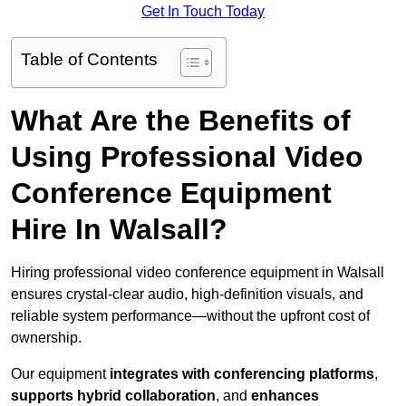
Get In Touch Today
Table of Contents
What Are the Benefits of
Using Professional Video
Conference Equipment
Hire In Walsall?
Hiring professional video conference equipment in Walsall
ensures crystal-clear audio, high-definition visuals, and
reliable system performance—without the upfront cost of
ownership.
Our equipment
integrates with conferencing platforms
,
supports hybrid collaboration
, and
enhances