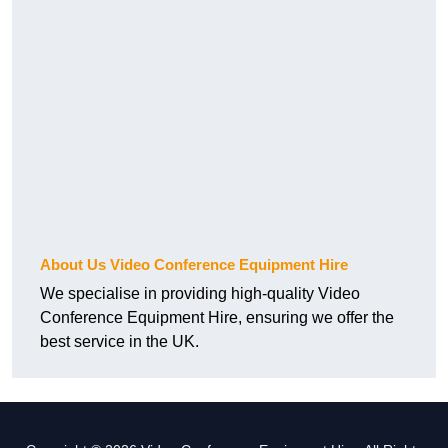
About Us Video Conference Equipment Hire
We specialise in providing high-quality Video
Conference Equipment Hire, ensuring we offer the
best service in the UK.