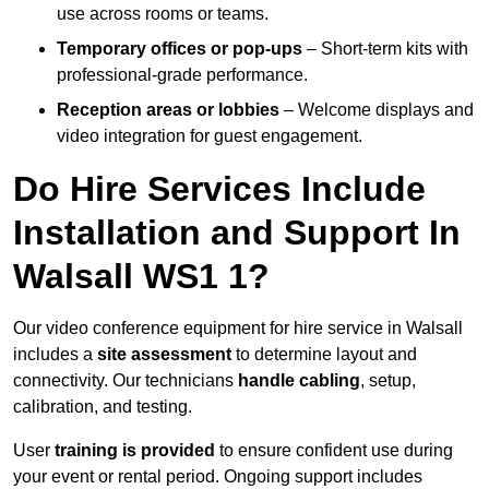
use across rooms or teams.
Temporary offices or pop-ups
– Short-term kits with
professional-grade performance.
Reception areas or lobbies
– Welcome displays and
video integration for guest engagement.
Do Hire Services Include
Installation and Support In
Walsall WS1 1?
Our video conference equipment for hire service in Walsall
includes a
site assessment
to determine layout and
connectivity. Our technicians
handle cabling
, setup,
calibration, and testing.
User
training is provided
to ensure confident use during
your event or rental period. Ongoing support includes