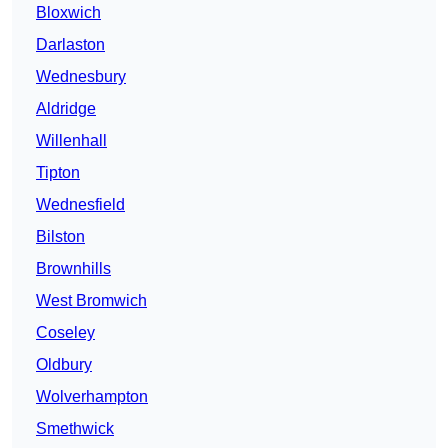
Bloxwich
Darlaston
Wednesbury
Aldridge
Willenhall
Tipton
Wednesfield
Bilston
Brownhills
West Bromwich
Coseley
Oldbury
Wolverhampton
Smethwick