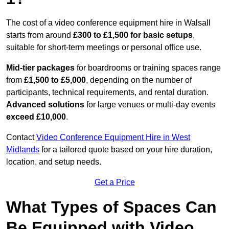
The cost of a video conference equipment hire in Walsall
starts from around
£300 to £1,500 for basic setups
,
suitable for short-term meetings or personal office use.
Mid-tier packages
for boardrooms or training spaces range
from
£1,500 to £5,000
, depending on the number of
participants, technical requirements, and rental duration.
Advanced solutions
for large venues or multi-day events
exceed £10,000
.
Contact
Video Conference Equipment Hire in West
Midlands
for a tailored quote based on your hire duration,
location, and setup needs.
Get a Price
What Types of Spaces Can
Be Equipped with Video