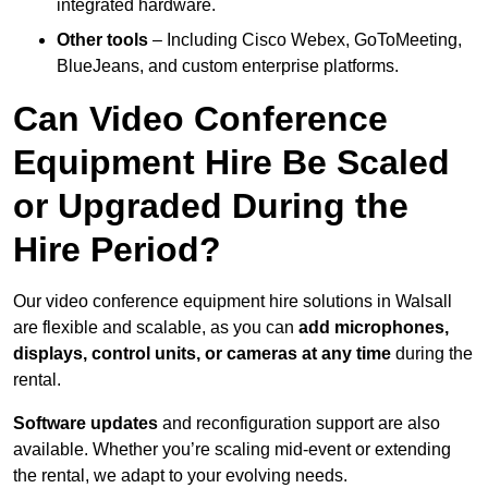
integrated hardware.
Other tools
– Including Cisco Webex, GoToMeeting,
BlueJeans, and custom enterprise platforms.
Can Video Conference
Equipment Hire Be Scaled
or Upgraded During the
Hire Period?
Our video conference equipment hire solutions in Walsall
are flexible and scalable, as you can
add microphones,
displays, control units, or cameras at any time
during the
rental.
Software updates
and reconfiguration support are also
available. Whether you’re scaling mid-event or extending
the rental, we adapt to your evolving needs.