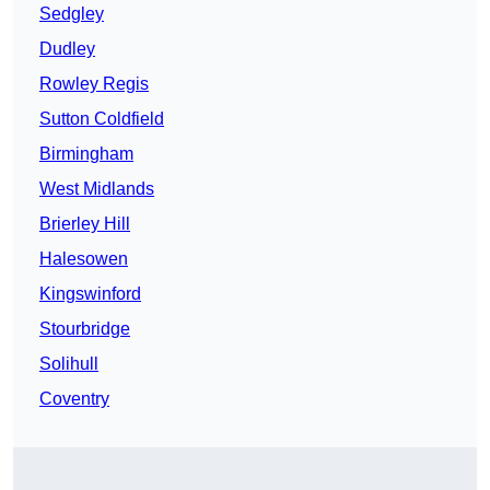
Sedgley
Dudley
Rowley Regis
Sutton Coldfield
Birmingham
West Midlands
Brierley Hill
Halesowen
Kingswinford
Stourbridge
Solihull
Coventry