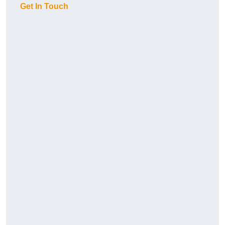
Get In Touch