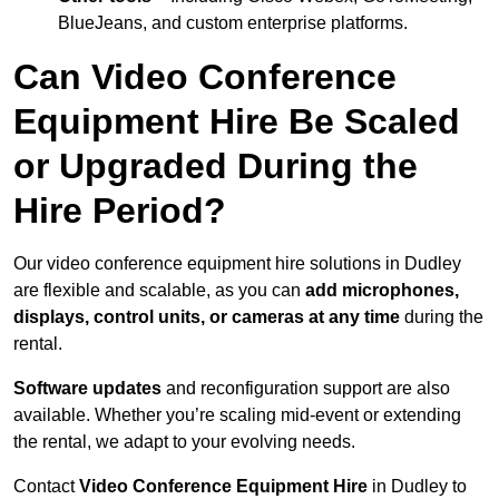
BlueJeans, and custom enterprise platforms.
Can Video Conference
Equipment Hire Be Scaled
or Upgraded During the
Hire Period?
Our video conference equipment hire solutions in Dudley
are flexible and scalable, as you can
add microphones,
displays, control units, or cameras at any time
during the
rental.
Software updates
and reconfiguration support are also
available. Whether you’re scaling mid-event or extending
the rental, we adapt to your evolving needs.
Contact
Video Conference Equipment Hire
in Dudley to