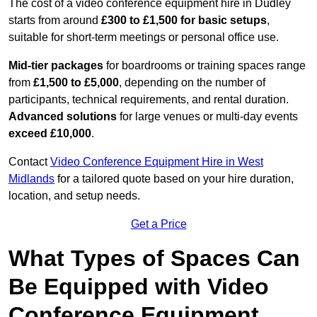
The cost of a video conference equipment hire in Dudley
starts from around
£300 to £1,500 for basic setups
,
suitable for short-term meetings or personal office use.
Mid-tier packages
for boardrooms or training spaces range
from
£1,500 to £5,000
, depending on the number of
participants, technical requirements, and rental duration.
Advanced solutions
for large venues or multi-day events
exceed £10,000
.
Contact
Video Conference Equipment Hire in West
Midlands
for a tailored quote based on your hire duration,
location, and setup needs.
Get a Price
What Types of Spaces Can
Be Equipped with Video
Conference Equipment