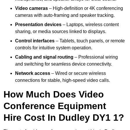
Video cameras
– High-definition or 4K conferencing
cameras with auto-framing and speaker tracking.
Presentation devices
– Laptops, wireless content
sharing, or media sources linked to displays.
Control interfaces
– Tablets, touch panels, or remote
controls for intuitive system operation.
Cabling and signal routing
– Professional wiring
and switching for seamless device connectivity.
Network access
– Wired or secure wireless
connections for stable, high-speed video calls.
How Much Does Video
Conference Equipment
Hire Cost In Dudley DY1 1?