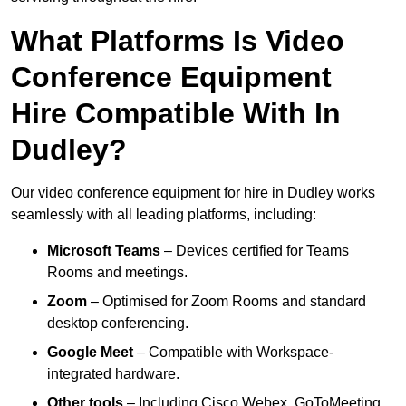
What Platforms Is Video
Conference Equipment
Hire Compatible With In
Dudley?
Our video conference equipment for hire in Dudley works
seamlessly with all leading platforms, including:
Microsoft Teams
– Devices certified for Teams
Rooms and meetings.
Zoom
– Optimised for Zoom Rooms and standard
desktop conferencing.
Google Meet
– Compatible with Workspace-
integrated hardware.
Other tools
– Including Cisco Webex, GoToMeeting,