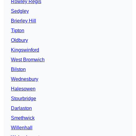
Rowley Regis
Sedgley
Brierley Hill
Tipton
Oldbury
Kingswinford
West Bromwich
Bilston
Wednesbury
Halesowen
Stourbridge
Darlaston
Smethwick
Willenhall