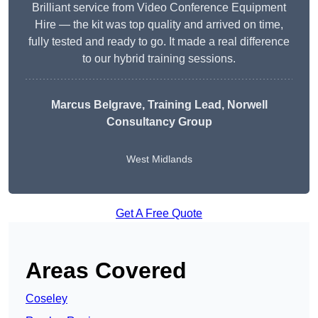
Brilliant service from Video Conference Equipment
Hire — the kit was top quality and arrived on time,
fully tested and ready to go. It made a real difference
to our hybrid training sessions.
Marcus Belgrave
, Training Lead, Norwell
Consultancy Group
West Midlands
Get A Free Quote
Areas Covered
Coseley