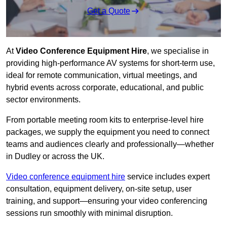
Get a Quote
At
Video Conference Equipment Hire
, we specialise in
providing high-performance AV systems for short-term use,
ideal for remote communication, virtual meetings, and
hybrid events across corporate, educational, and public
sector environments.
From portable meeting room kits to enterprise-level hire
packages, we supply the equipment you need to connect
teams and audiences clearly and professionally—whether
in Dudley or across the UK.
Video conference equipment hire
service includes expert
consultation, equipment delivery, on-site setup, user
training, and support—ensuring your video conferencing
sessions run smoothly with minimal disruption.