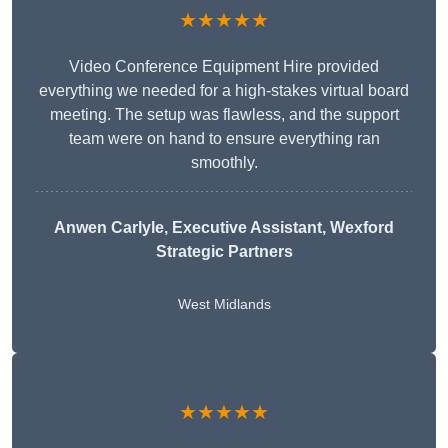
★★★★★
Video Conference Equipment Hire provided
everything we needed for a high-stakes virtual board
meeting. The setup was flawless, and the support
team were on hand to ensure everything ran
smoothly.
Anwen Carlyle
, Executive Assistant, Wexford
Strategic Partners
West Midlands
★★★★★