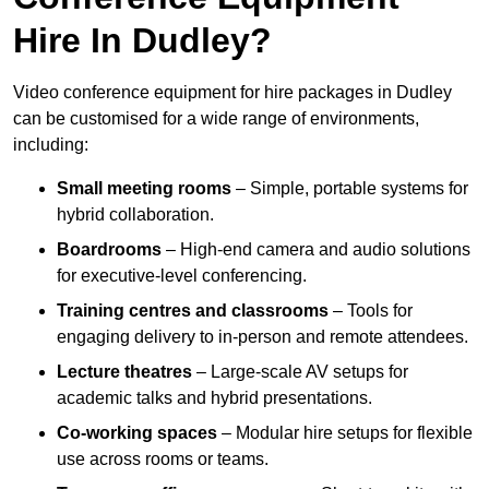
Hire In Dudley?
Video conference equipment for hire packages in Dudley
can be customised for a wide range of environments,
including:
Small meeting rooms
– Simple, portable systems for
hybrid collaboration.
Boardrooms
– High-end camera and audio solutions
for executive-level conferencing.
Training centres and classrooms
– Tools for
engaging delivery to in-person and remote attendees.
Lecture theatres
– Large-scale AV setups for
academic talks and hybrid presentations.
Co-working spaces
– Modular hire setups for flexible
use across rooms or teams.