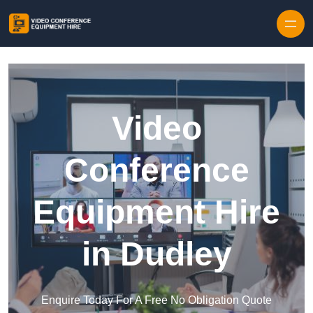
Skip to content
Video
Conference
Equipment Hire
in Dudley
Enquire Today For A Free No Obligation Quote