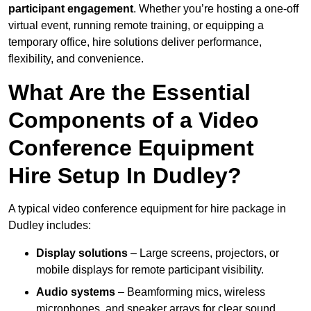
participant engagement
. Whether you’re hosting a one-off
virtual event, running remote training, or equipping a
temporary office, hire solutions deliver performance,
flexibility, and convenience.
What Are the Essential
Components of a Video
Conference Equipment
Hire Setup In Dudley?
A typical video conference equipment for hire package in
Dudley includes:
Display solutions
– Large screens, projectors, or
mobile displays for remote participant visibility.
Audio systems
– Beamforming mics, wireless
microphones, and speaker arrays for clear sound.