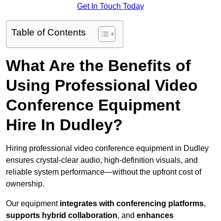
Get In Touch Today
Table of Contents
What Are the Benefits of
Using Professional Video
Conference Equipment
Hire In Dudley?
Hiring professional video conference equipment in Dudley
ensures crystal-clear audio, high-definition visuals, and
reliable system performance—without the upfront cost of
ownership.
Our equipment
integrates with conferencing platforms
,
supports hybrid collaboration
, and
enhances