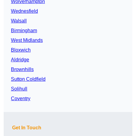
Wolverhampton
Wednesfield
Walsall
Birmingham
West Midlands
Bloxwich
Aldridge
Brownhills
Sutton Coldfield
Solihull
Coventry
Get In Touch