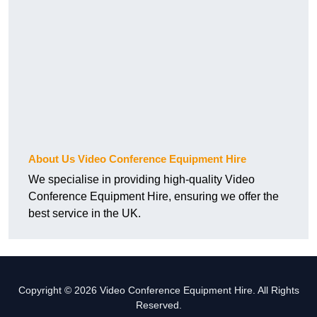
About Us Video Conference Equipment Hire
We specialise in providing high-quality Video
Conference Equipment Hire, ensuring we offer the
best service in the UK.
Copyright © 2026 Video Conference Equipment Hire. All Rights
Reserved.