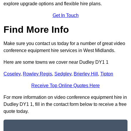
explore upgrade options and flexible hire plans.
Get In Touch
Find More Info
Make sure you contact us today for a number of great video
conference equipment hire services in West Midlands.
Here are some towns we cover near Dudley DY1 1
Coseley
,
Rowley Regis
,
Sedgley
,
Brierley Hill
,
Tipton
Receive Top Online Quotes Here
For more information on video conference equipment hire in
Dudley DY1 1, fill in the contact form below to receive a free
quote today.