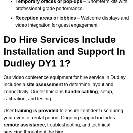
Temporary offices or pop-ups
– Short-term kits with
professional-grade performance.
Reception areas or lobbies
– Welcome displays and
video integration for guest engagement.
Do Hire Services Include
Installation and Support In
Dudley DY1 1?
Our video conference equipment for hire service in Dudley
includes a
site assessment
to determine layout and
connectivity. Our technicians
handle cabling
, setup,
calibration, and testing.
User
training is provided
to ensure confident use during
your event or rental period. Ongoing support includes
remote assistance
, troubleshooting, and technical
servicing throughout the hire.