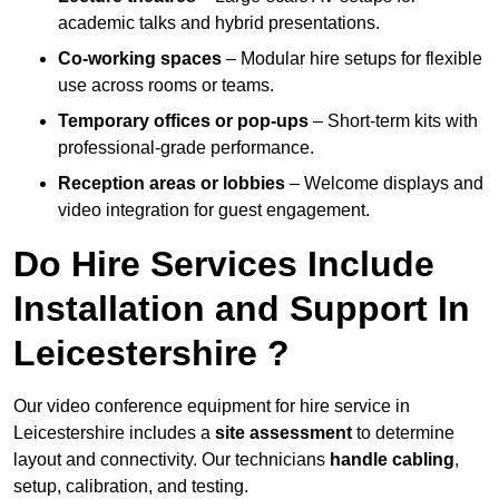
academic talks and hybrid presentations.
Co-working spaces
– Modular hire setups for flexible
use across rooms or teams.
Temporary offices or pop-ups
– Short-term kits with
professional-grade performance.
Reception areas or lobbies
– Welcome displays and
video integration for guest engagement.
Do Hire Services Include
Installation and Support In
Leicestershire ?
Our video conference equipment for hire service in
Leicestershire includes a
site assessment
to determine
layout and connectivity. Our technicians
handle cabling
,
setup, calibration, and testing.