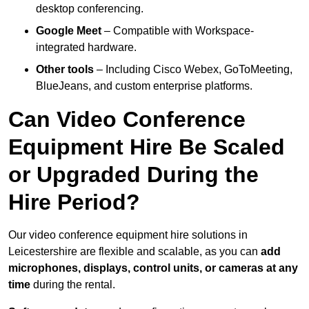
desktop conferencing.
Google Meet
– Compatible with Workspace-
integrated hardware.
Other tools
– Including Cisco Webex, GoToMeeting,
BlueJeans, and custom enterprise platforms.
Can Video Conference
Equipment Hire Be Scaled
or Upgraded During the
Hire Period?
Our video conference equipment hire solutions in
Leicestershire are flexible and scalable, as you can
add
microphones, displays, control units, or cameras at any
time
during the rental.