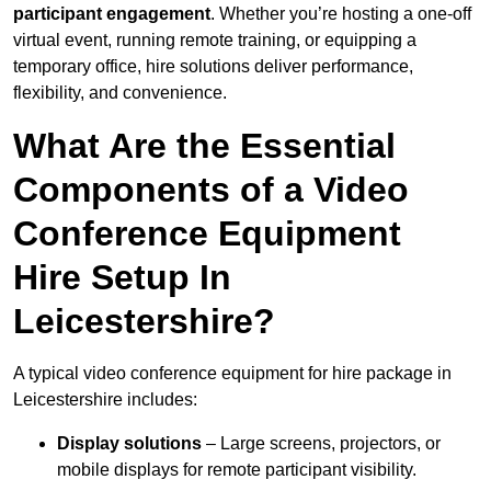
participant engagement
. Whether you’re hosting a one-off
virtual event, running remote training, or equipping a
temporary office, hire solutions deliver performance,
flexibility, and convenience.
What Are the Essential
Components of a Video
Conference Equipment
Hire Setup In
Leicestershire?
A typical video conference equipment for hire package in
Leicestershire includes:
Display solutions
– Large screens, projectors, or
mobile displays for remote participant visibility.