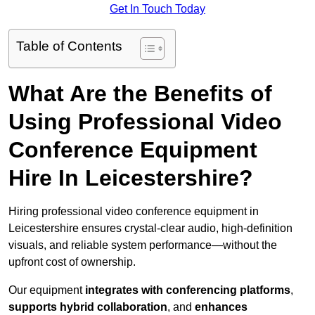
Get In Touch Today
Table of Contents
What Are the Benefits of
Using Professional Video
Conference Equipment
Hire In Leicestershire?
Hiring professional video conference equipment in
Leicestershire ensures crystal-clear audio, high-definition
visuals, and reliable system performance—without the
upfront cost of ownership.
Our equipment
integrates with conferencing platforms
,
supports hybrid collaboration
, and
enhances