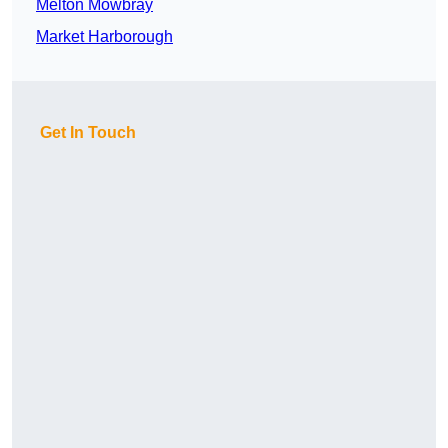
Melton Mowbray
Market Harborough
Get In Touch