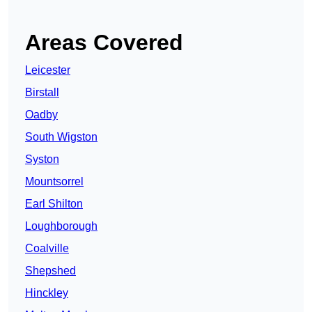
Areas Covered
Leicester
Birstall
Oadby
South Wigston
Syston
Mountsorrel
Earl Shilton
Loughborough
Coalville
Shepshed
Hinckley