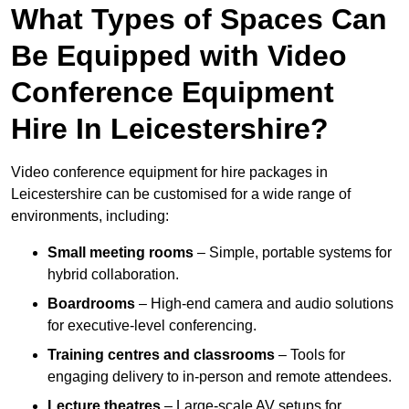
What Types of Spaces Can
Be Equipped with Video
Conference Equipment
Hire In Leicestershire?
Video conference equipment for hire packages in
Leicestershire can be customised for a wide range of
environments, including:
Small meeting rooms
– Simple, portable systems for
hybrid collaboration.
Boardrooms
– High-end camera and audio solutions
for executive-level conferencing.
Training centres and classrooms
– Tools for
engaging delivery to in-person and remote attendees.
Lecture theatres
– Large-scale AV setups for