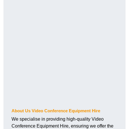
About Us Video Conference Equipment Hire
We specialise in providing high-quality Video
Conference Equipment Hire, ensuring we offer the