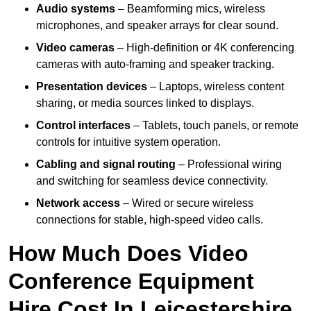
Audio systems
– Beamforming mics, wireless
microphones, and speaker arrays for clear sound.
Video cameras
– High-definition or 4K conferencing
cameras with auto-framing and speaker tracking.
Presentation devices
– Laptops, wireless content
sharing, or media sources linked to displays.
Control interfaces
– Tablets, touch panels, or remote
controls for intuitive system operation.
Cabling and signal routing
– Professional wiring
and switching for seamless device connectivity.
Network access
– Wired or secure wireless
connections for stable, high-speed video calls.
How Much Does Video
Conference Equipment
Hire Cost In Leicestershire