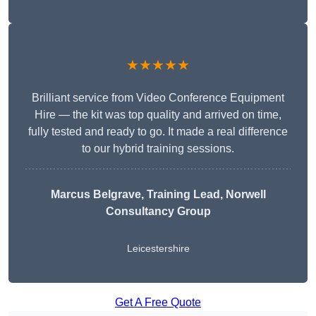
★★★★★
Brilliant service from Video Conference Equipment
Hire — the kit was top quality and arrived on time,
fully tested and ready to go. It made a real difference
to our hybrid training sessions.
Marcus Belgrave
, Training Lead, Norwell
Consultancy Group
Leicestershire
Get A Free Quote