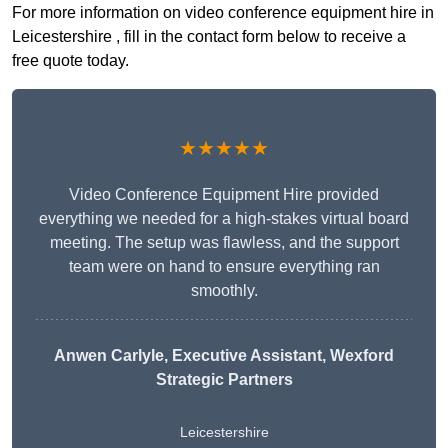
For more information on video conference equipment hire in
Leicestershire , fill in the contact form below to receive a
free quote today.
★★★★★
Video Conference Equipment Hire provided
everything we needed for a high-stakes virtual board
meeting. The setup was flawless, and the support
team were on hand to ensure everything ran
smoothly.
Anwen Carlyle
, Executive Assistant, Wexford
Strategic Partners
Leicestershire