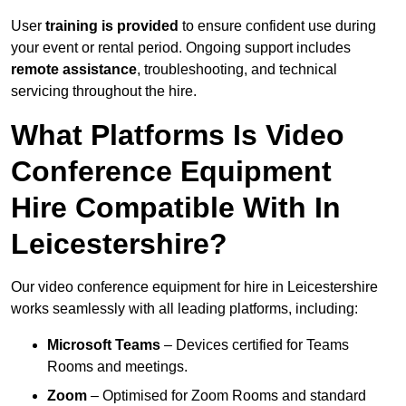
User
training is provided
to ensure confident use during
your event or rental period. Ongoing support includes
remote assistance
, troubleshooting, and technical
servicing throughout the hire.
What Platforms Is Video
Conference Equipment
Hire Compatible With In
Leicestershire?
Our video conference equipment for hire in Leicestershire
works seamlessly with all leading platforms, including:
Microsoft Teams
– Devices certified for Teams
Rooms and meetings.
Zoom
– Optimised for Zoom Rooms and standard