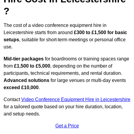
?
The cost of a video conference equipment hire in
Leicestershire starts from around
£300 to £1,500 for basic
setups
, suitable for short-term meetings or personal office
use.
Mid-tier packages
for boardrooms or training spaces range
from
£1,500 to £5,000
, depending on the number of
participants, technical requirements, and rental duration.
Advanced solutions
for large venues or multi-day events
exceed £10,000
.
Contact
Video Conference Equipment Hire in Leicestershire
for a tailored quote based on your hire duration, location,
and setup needs.
Get a Price