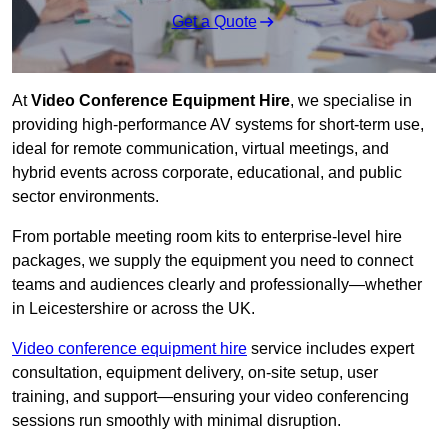
Get a Quote
At
Video Conference Equipment Hire
, we specialise in
providing high-performance AV systems for short-term use,
ideal for remote communication, virtual meetings, and
hybrid events across corporate, educational, and public
sector environments.
From portable meeting room kits to enterprise-level hire
packages, we supply the equipment you need to connect
teams and audiences clearly and professionally—whether
in Leicestershire or across the UK.
Video conference equipment hire
service includes expert
consultation, equipment delivery, on-site setup, user
training, and support—ensuring your video conferencing
sessions run smoothly with minimal disruption.