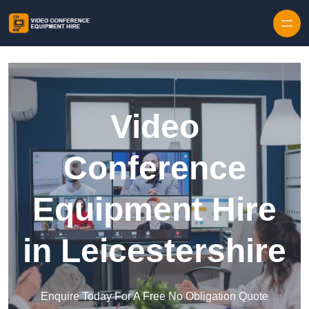
Skip to content
Video
Conference
Equipment Hire
in Leicestershire
Enquire Today For A Free No Obligation Quote