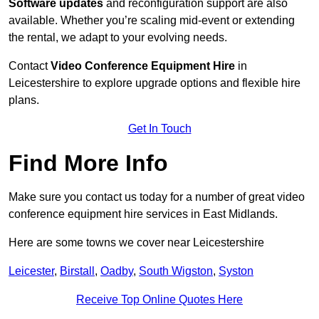
Software updates
and reconfiguration support are also
available. Whether you’re scaling mid-event or extending
the rental, we adapt to your evolving needs.
Contact
Video Conference Equipment Hire
in
Leicestershire to explore upgrade options and flexible hire
plans.
Get In Touch
Find More Info
Make sure you contact us today for a number of great video
conference equipment hire services in East Midlands.
Here are some towns we cover near Leicestershire
Leicester
,
Birstall
,
Oadby
,
South Wigston
,
Syston
Receive Top Online Quotes Here