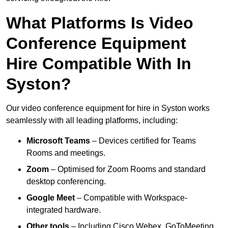
What Platforms Is Video
Conference Equipment
Hire Compatible With In
Syston?
Our video conference equipment for hire in Syston works
seamlessly with all leading platforms, including:
Microsoft Teams
– Devices certified for Teams
Rooms and meetings.
Zoom
– Optimised for Zoom Rooms and standard
desktop conferencing.
Google Meet
– Compatible with Workspace-
integrated hardware.
Other tools
– Including Cisco Webex, GoToMeeting,