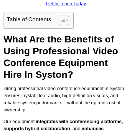
Get In Touch Today
Table of Contents
What Are the Benefits of
Using Professional Video
Conference Equipment
Hire In Syston?
Hiring professional video conference equipment in Syston
ensures crystal-clear audio, high-definition visuals, and
reliable system performance—without the upfront cost of
ownership.
Our equipment
integrates with conferencing platforms
,
supports hybrid collaboration
, and
enhances