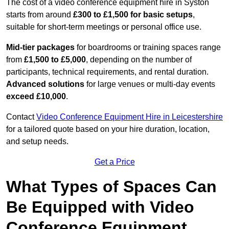
The cost of a video conference equipment hire in Syston
starts from around
£300 to £1,500 for basic setups
,
suitable for short-term meetings or personal office use.
Mid-tier packages
for boardrooms or training spaces range
from
£1,500 to £5,000
, depending on the number of
participants, technical requirements, and rental duration.
Advanced solutions
for large venues or multi-day events
exceed £10,000
.
Contact
Video Conference Equipment Hire in Leicestershire
for a tailored quote based on your hire duration, location,
and setup needs.
Get a Price
What Types of Spaces Can
Be Equipped with Video
Conference Equipment