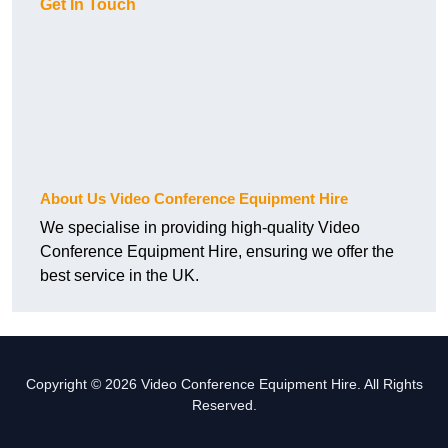
Get In Touch
About Us Video Conference Equipment Hire
We specialise in providing high-quality Video
Conference Equipment Hire, ensuring we offer the
best service in the UK.
Copyright © 2026 Video Conference Equipment Hire. All Rights
Reserved.