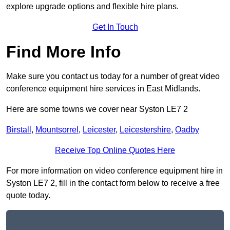
explore upgrade options and flexible hire plans.
Get In Touch
Find More Info
Make sure you contact us today for a number of great video
conference equipment hire services in East Midlands.
Here are some towns we cover near Syston LE7 2
Birstall
,
Mountsorrel
,
Leicester
,
Leicestershire
,
Oadby
Receive Top Online Quotes Here
For more information on video conference equipment hire in
Syston LE7 2, fill in the contact form below to receive a free
quote today.