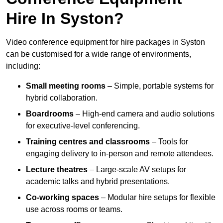
Hire In Syston?
Video conference equipment for hire packages in Syston
can be customised for a wide range of environments,
including:
Small meeting rooms
– Simple, portable systems for
hybrid collaboration.
Boardrooms
– High-end camera and audio solutions
for executive-level conferencing.
Training centres and classrooms
– Tools for
engaging delivery to in-person and remote attendees.
Lecture theatres
– Large-scale AV setups for
academic talks and hybrid presentations.
Co-working spaces
– Modular hire setups for flexible
use across rooms or teams.