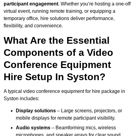
participant engagement
. Whether you’re hosting a one-off
virtual event, running remote training, or equipping a
temporary office, hire solutions deliver performance,
flexibility, and convenience.
What Are the Essential
Components of a Video
Conference Equipment
Hire Setup In Syston?
A typical video conference equipment for hire package in
Syston includes:
Display solutions
– Large screens, projectors, or
mobile displays for remote participant visibility.
Audio systems
– Beamforming mics, wireless
microphones, and speaker arrays for clear sound.