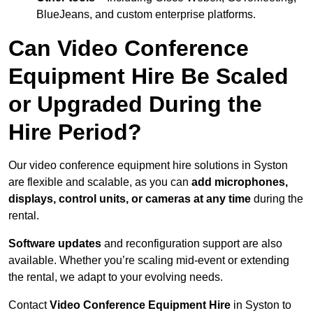
BlueJeans, and custom enterprise platforms.
Can Video Conference
Equipment Hire Be Scaled
or Upgraded During the
Hire Period?
Our video conference equipment hire solutions in Syston
are flexible and scalable, as you can
add microphones,
displays, control units, or cameras at any time
during the
rental.
Software updates
and reconfiguration support are also
available. Whether you’re scaling mid-event or extending
the rental, we adapt to your evolving needs.
Contact
Video Conference Equipment Hire
in Syston to