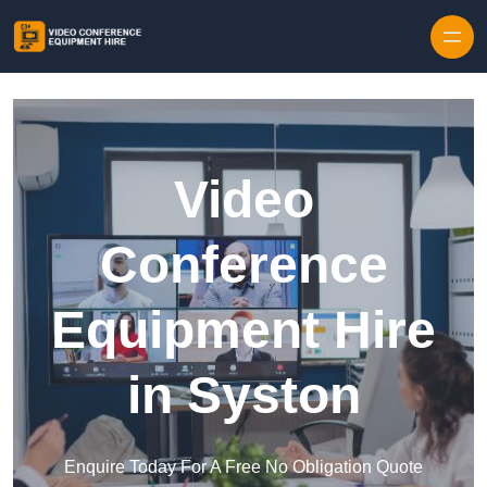
Skip to content
Video
Conference
Equipment Hire
in Syston
Enquire Today For A Free No Obligation Quote