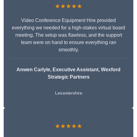
★★★★★
Video Conference Equipment Hire provided
everything we needed for a high-stakes virtual board
meeting. The setup was flawless, and the support
team were on hand to ensure everything ran
smoothly.
Anwen Carlyle
, Executive Assistant, Wexford
Strategic Partners
Leicestershire
★★★★★