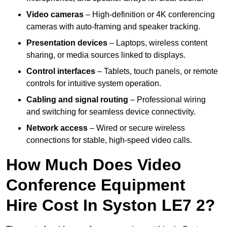
Video cameras
– High-definition or 4K conferencing
cameras with auto-framing and speaker tracking.
Presentation devices
– Laptops, wireless content
sharing, or media sources linked to displays.
Control interfaces
– Tablets, touch panels, or remote
controls for intuitive system operation.
Cabling and signal routing
– Professional wiring
and switching for seamless device connectivity.
Network access
– Wired or secure wireless
connections for stable, high-speed video calls.
How Much Does Video
Conference Equipment
Hire Cost In Syston LE7 2?