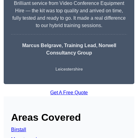
Brilliant service from Video Conference Equipment
Hire — the kit was top quality and arrived on time,
fully tested and ready to go. It made a real difference
to our hybrid training sessions.
Marcus Belgrave
, Training Lead, Norwell
Consultancy Group
Leicestershire
Get A Free Quote
Areas Covered
Birstall