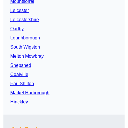
Mountsorrel
Leicester
Leicestershire
Oadby
Loughborough
South Wigston
Melton Mowbray
Shepshed
Coalville
Earl Shilton
Market Harborough
Hinckley