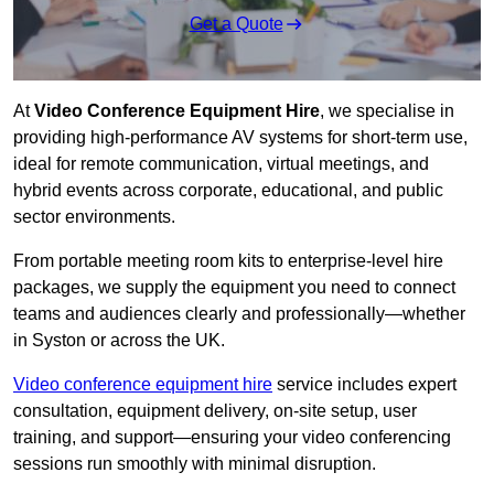
Get a Quote
At
Video Conference Equipment Hire
, we specialise in
providing high-performance AV systems for short-term use,
ideal for remote communication, virtual meetings, and
hybrid events across corporate, educational, and public
sector environments.
From portable meeting room kits to enterprise-level hire
packages, we supply the equipment you need to connect
teams and audiences clearly and professionally—whether
in Syston or across the UK.
Video conference equipment hire
service includes expert
consultation, equipment delivery, on-site setup, user
training, and support—ensuring your video conferencing
sessions run smoothly with minimal disruption.