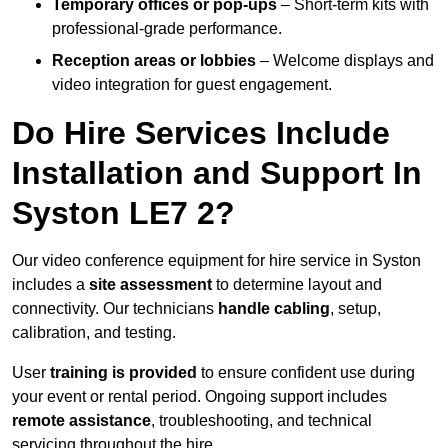
Temporary offices or pop-ups
– Short-term kits with
professional-grade performance.
Reception areas or lobbies
– Welcome displays and
video integration for guest engagement.
Do Hire Services Include
Installation and Support In
Syston LE7 2?
Our video conference equipment for hire service in Syston
includes a
site assessment
to determine layout and
connectivity. Our technicians
handle cabling
, setup,
calibration, and testing.
User
training is provided
to ensure confident use during
your event or rental period. Ongoing support includes
remote assistance
, troubleshooting, and technical
servicing throughout the hire.