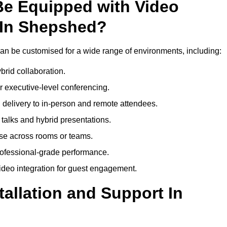
Be Equipped with Video
 In Shepshed?
n be customised for a wide range of environments, including:
brid collaboration.
 executive-level conferencing.
 delivery to in-person and remote attendees.
talks and hybrid presentations.
use across rooms or teams.
professional-grade performance.
deo integration for guest engagement.
tallation and Support In