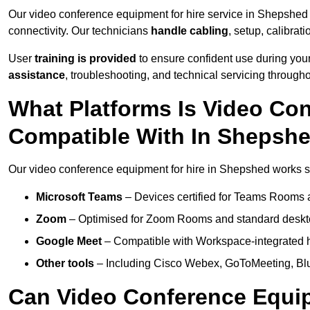
Our video conference equipment for hire service in Shepshed
connectivity. Our technicians
handle cabling
, setup, calibrati
User
training is provided
to ensure confident use during your
assistance
, troubleshooting, and technical servicing througho
What Platforms Is Video Co
Compatible With In Shepsh
Our video conference equipment for hire in Shepshed works se
Microsoft Teams
– Devices certified for Teams Rooms 
Zoom
– Optimised for Zoom Rooms and standard deskt
Google Meet
– Compatible with Workspace-integrated 
Other tools
– Including Cisco Webex, GoToMeeting, Blu
Can Video Conference Equip