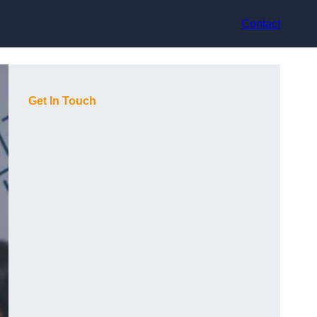
Contact
Get In Touch