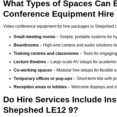
What Types of Spaces Can 
Conference Equipment Hire
Video conference equipment for hire packages in Shepshed ca
Small meeting rooms
– Simple, portable systems for hy
Boardrooms
– High-end camera and audio solutions for
Training centres and classrooms
– Tools for engaging
Lecture theatres
– Large-scale AV setups for academic 
Co-working spaces
– Modular hire setups for flexible 
Temporary offices or pop-ups
– Short-term kits with 
Reception areas or lobbies
– Welcome displays and vi
Do Hire Services Include Ins
Shepshed LE12 9?