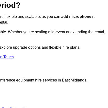
eriod?
e flexible and scalable, as you can
add microphones,
ntal.
ble. Whether you’re scaling mid-event or extending the rental,
xplore upgrade options and flexible hire plans.
In Touch
onference equipment hire services in East Midlands.