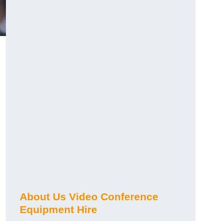
About Us Video Conference
Equipment Hire