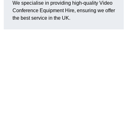
We specialise in providing high-quality Video
Conference Equipment Hire, ensuring we offer
the best service in the UK.