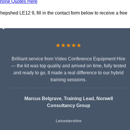
nline Quotes Here
epshed LE12 9, fill in the contact form below to receive a free
★★★★★
Brilliant service from Video Conference Equipment Hire
— the kit was top quality and arrived on time, fully tested
and ready to go. It made a real difference to our hybrid
training sessions.
Marcus Belgrave
, Training Lead, Norwell
Consultancy Group
Leicestershire