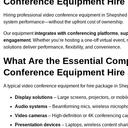
Conference Equipment Hire
Hiring professional video conference equipment in Shepshed en
system performance—without the upfront cost of ownership.
Our equipment
integrates with conferencing platforms
,
sup
engagement
. Whether you’re hosting a one-off virtual event, 
solutions deliver performance, flexibility, and convenience.
What Are the Essential Com
Conference Equipment Hire
A typical video conference equipment for hire package in She
Display solutions
– Large screens, projectors, or mobile 
Audio systems
– Beamforming mics, wireless microphon
Video cameras
– High-definition or 4K conferencing ca
Presentation devices
– Laptops, wireless content shari