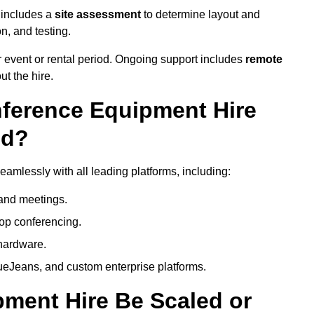
 includes a
site assessment
to determine layout and
on, and testing.
 event or rental period. Ongoing support includes
remote
ut the hire.
nference Equipment Hire
ed?
amlessly with all leading platforms, including:
and meetings.
op conferencing.
hardware.
eJeans, and custom enterprise platforms.
ment Hire Be Scaled or