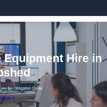
Skip to content
 Equipment Hire in
pshed
Free No Obligation Quote
 Quote