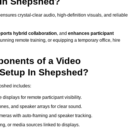
 In Shepshed?
sures crystal-clear audio, high-definition visuals, and reliable
ports hybrid collaboration
, and
enhances participant
running remote training, or equipping a temporary office, hire
ponents of a Video
 Setup In Shepshed?
pshed includes:
displays for remote participant visibility.
es, and speaker arrays for clear sound.
meras with auto-framing and speaker tracking.
ng, or media sources linked to displays.