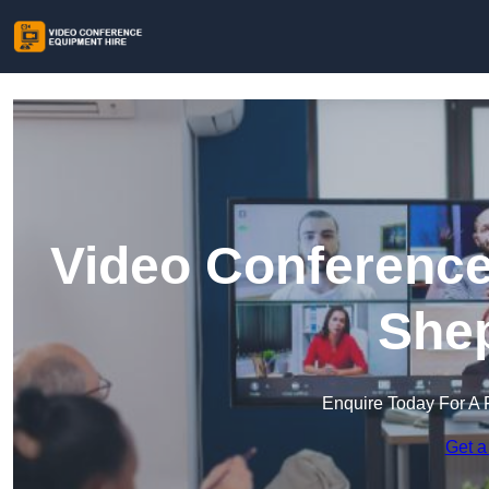
Video Conference
She
Enquire Today For A 
Get a