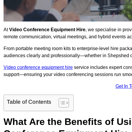
At
Video Conference Equipment Hire
, we specialise in pro
remote communication, virtual meetings, and hybrid events ac
From portable meeting room kits to enterprise-level hire pa
audiences clearly and professionally—whether in Shepshed o
Video conference equipment hire
service includes expert consu
support—ensuring your video conferencing sessions run smoot
Get In 
Table of Contents
What Are the Benefits of Us