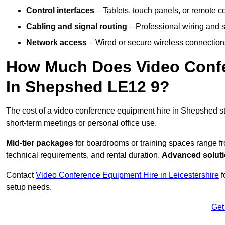
Control interfaces
– Tablets, touch panels, or remote con
Cabling and signal routing
– Professional wiring and s
Network access
– Wired or secure wireless connections
How Much Does Video Confe
In Shepshed LE12 9?
The cost of a video conference equipment hire in Shepshed st
short-term meetings or personal office use.
Mid-tier packages
for boardrooms or training spaces range 
technical requirements, and rental duration.
Advanced solut
Contact
Video Conference Equipment Hire in Leicestershire
f
setup needs.
Get