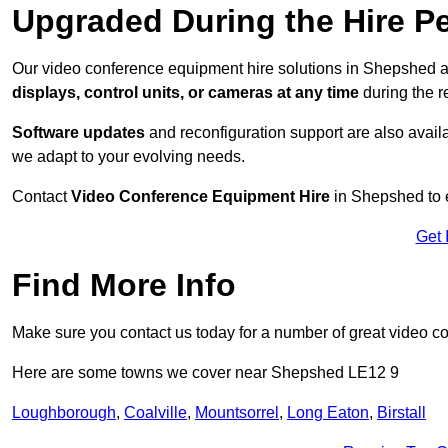
Upgraded During the Hire P
Our video conference equipment hire solutions in Shepshed ar
displays, control units, or cameras at any time
during the re
Software updates
and reconfiguration support are also availa
we adapt to your evolving needs.
Contact
Video Conference Equipment Hire
in Shepshed to e
Get 
Find More Info
Make sure you contact us today for a number of great video c
Here are some towns we cover near Shepshed LE12 9
Loughborough
,
Coalville
,
Mountsorrel
,
Long Eaton
,
Birstall