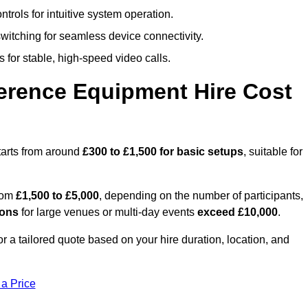
trols for intuitive system operation.
witching for seamless device connectivity.
 for stable, high-speed video calls.
rence Equipment Hire Cost
arts from around
£300 to £1,500 for basic setups
, suitable for
from
£1,500 to £5,000
, depending on the number of participants,
ions
for large venues or multi-day events
exceed £10,000
.
or a tailored quote based on your hire duration, location, and
 a Price