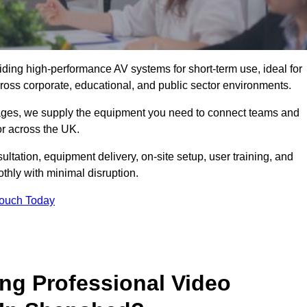
viding high-performance AV systems for short-term use, ideal for
ross corporate, educational, and public sector environments.
ckages, we supply the equipment you need to connect teams and
r across the UK.
ltation, equipment delivery, on-site setup, user training, and
hly with minimal disruption.
Touch Today
ing Professional Video