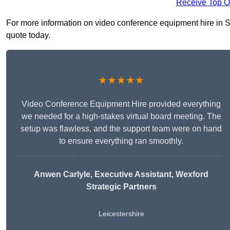
Receive Top O
For more information on video conference equipment hire in Sh
quote today.
★★★★★
Video Conference Equipment Hire provided everything
we needed for a high-stakes virtual board meeting. The
setup was flawless, and the support team were on hand
to ensure everything ran smoothly.
Anwen Carlyle
, Executive Assistant, Wexford
Strategic Partners
Leicestershire