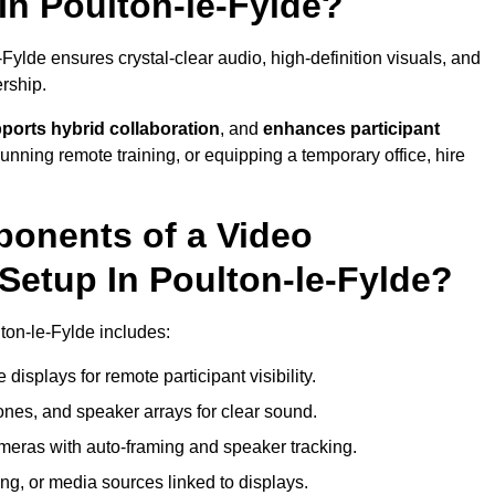
In Poulton-le-Fylde?
ylde ensures crystal-clear audio, high-definition visuals, and
rship.
ports hybrid collaboration
, and
enhances participant
running remote training, or equipping a temporary office, hire
ponents of a Video
Setup In Poulton-le-Fylde?
ton-le-Fylde includes:
displays for remote participant visibility.
es, and speaker arrays for clear sound.
meras with auto-framing and speaker tracking.
ng, or media sources linked to displays.