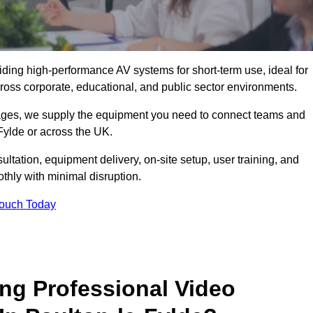
viding high-performance AV systems for short-term use, ideal for
ross corporate, educational, and public sector environments.
ckages, we supply the equipment you need to connect teams and
Fylde or across the UK.
ltation, equipment delivery, on-site setup, user training, and
hly with minimal disruption.
Touch Today
ing Professional Video