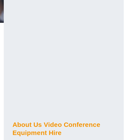
About Us Video Conference
Equipment Hire