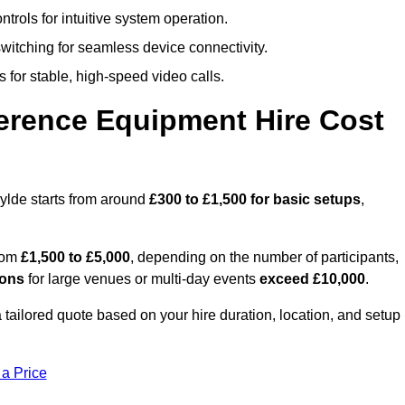
trols for intuitive system operation.
witching for seamless device connectivity.
 for stable, high-speed video calls.
rence Equipment Hire Cost
ylde starts from around
£300 to £1,500 for basic setups
,
from
£1,500 to £5,000
, depending on the number of participants,
ions
for large venues or multi-day events
exceed £10,000
.
a tailored quote based on your hire duration, location, and setup
 a Price