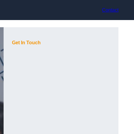
Contact
Get In Touch