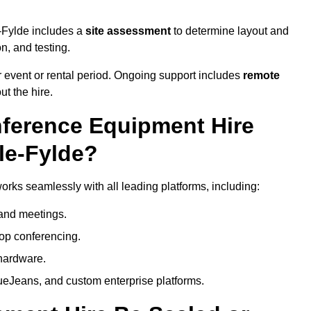
e-Fylde includes a
site assessment
to determine layout and
on, and testing.
 event or rental period. Ongoing support includes
remote
ut the hire.
nference Equipment Hire
le-Fylde?
orks seamlessly with all leading platforms, including:
and meetings.
op conferencing.
hardware.
eJeans, and custom enterprise platforms.