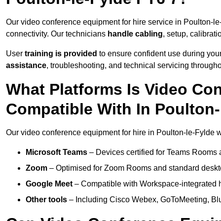
Our video conference equipment for hire service in Poulton-l
connectivity. Our technicians
handle cabling
, setup, calibrati
User
training is provided
to ensure confident use during your
assistance
, troubleshooting, and technical servicing througho
What Platforms Is Video Co
Compatible With In Poulton-
Our video conference equipment for hire in Poulton-le-Fylde w
Microsoft Teams
– Devices certified for Teams Rooms 
Zoom
– Optimised for Zoom Rooms and standard deskt
Google Meet
– Compatible with Workspace-integrated 
Other tools
– Including Cisco Webex, GoToMeeting, Blu