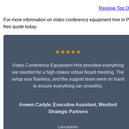
Receive Top O
For more information on video conference equipment hire in Pou
free quote today.
★★★★★
Video Conference Equipment Hire provided everything
we needed for a high-stakes virtual board meeting. The
setup was flawless, and the support team were on hand
to ensure everything ran smoothly.
Anwen Carlyle
, Executive Assistant, Wexford
Strategic Partners
Lancashire