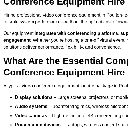
Conference Equipment Hire 
Hiring professional video conference equipment in Poulton-le-F
reliable system performance—without the upfront cost of owne
Our equipment
integrates with conferencing platforms
,
sup
engagement
. Whether you’re hosting a one-off virtual event, 
solutions deliver performance, flexibility, and convenience.
What Are the Essential Com
Conference Equipment Hire 
A typical video conference equipment for hire package in Poul
Display solutions
– Large screens, projectors, or mobile 
Audio systems
– Beamforming mics, wireless microphon
Video cameras
– High-definition or 4K conferencing ca
Presentation devices
– Laptops, wireless content shari