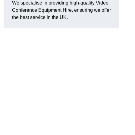
We specialise in providing high-quality Video
Conference Equipment Hire, ensuring we offer
the best service in the UK.