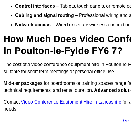
Control interfaces
– Tablets, touch panels, or remote con
Cabling and signal routing
– Professional wiring and s
Network access
– Wired or secure wireless connections
How Much Does Video Confe
In Poulton-le-Fylde FY6 7?
The cost of a video conference equipment hire in Poulton-le-F
suitable for short-term meetings or personal office use.
Mid-tier packages
for boardrooms or training spaces range 
technical requirements, and rental duration.
Advanced solut
Contact
Video Conference Equipment Hire in Lancashire
for 
needs.
Get