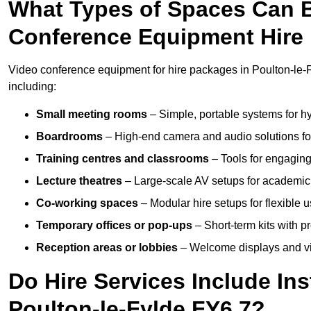
What Types of Spaces Can 
Conference Equipment Hire 
Video conference equipment for hire packages in Poulton-le-
including:
Small meeting rooms
– Simple, portable systems for hy
Boardrooms
– High-end camera and audio solutions for
Training centres and classrooms
– Tools for engaging
Lecture theatres
– Large-scale AV setups for academic 
Co-working spaces
– Modular hire setups for flexible 
Temporary offices or pop-ups
– Short-term kits with 
Reception areas or lobbies
– Welcome displays and vi
Do Hire Services Include Ins
Poulton-le-Fylde FY6 7?