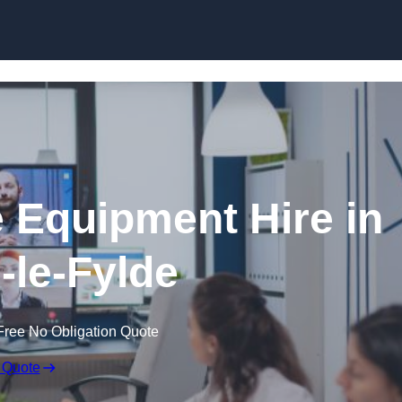
Skip to content
 Equipment Hire in
-le-Fylde
Free No Obligation Quote
 Quote