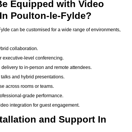
Be Equipped with Video
In Poulton-le-Fylde?
Fylde can be customised for a wide range of environments,
brid collaboration.
 executive-level conferencing.
 delivery to in-person and remote attendees.
talks and hybrid presentations.
use across rooms or teams.
professional-grade performance.
deo integration for guest engagement.
tallation and Support In