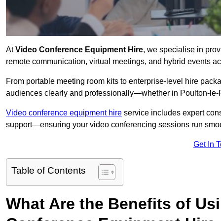
At
Video Conference Equipment Hire
, we specialise in pro
remote communication, virtual meetings, and hybrid events ac
From portable meeting room kits to enterprise-level hire pa
audiences clearly and professionally—whether in Poulton-le-
Video conference equipment hire
service includes expert consu
support—ensuring your video conferencing sessions run smoot
Get In 
Table of Contents
What Are the Benefits of Us