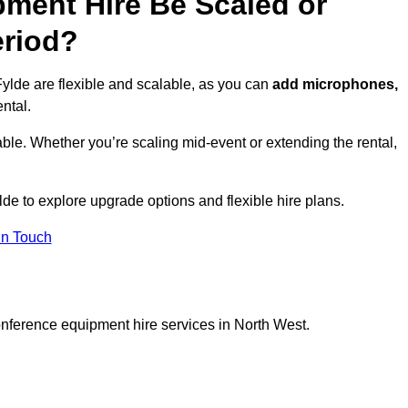
ment Hire Be Scaled or
eriod?
ylde are flexible and scalable, as you can
add microphones,
ntal.
ble. Whether you’re scaling mid-event or extending the rental,
lde to explore upgrade options and flexible hire plans.
In Touch
onference equipment hire services in North West.