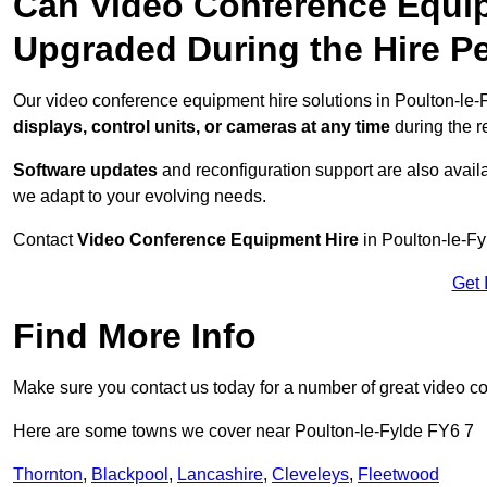
Can Video Conference Equip
Upgraded During the Hire P
Our video conference equipment hire solutions in Poulton-le-F
displays, control units, or cameras at any time
during the re
Software updates
and reconfiguration support are also availa
we adapt to your evolving needs.
Contact
Video Conference Equipment Hire
in Poulton-le-Fy
Get 
Find More Info
Make sure you contact us today for a number of great video c
Here are some towns we cover near Poulton-le-Fylde FY6 7
Thornton
,
Blackpool
,
Lancashire
,
Cleveleys
,
Fleetwood