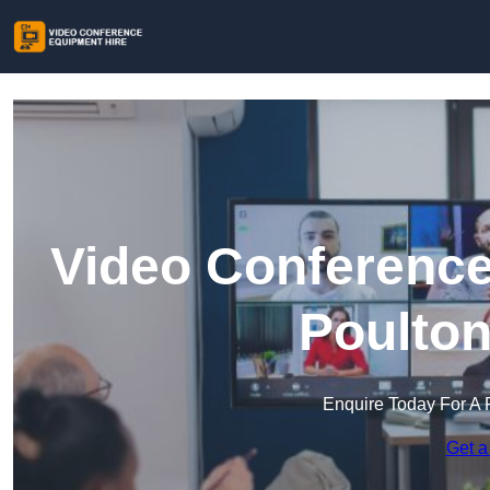
Video Conference
Poulton
Enquire Today For A 
Get a