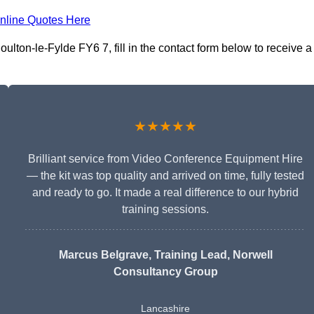
nline Quotes Here
lton-le-Fylde FY6 7, fill in the contact form below to receive a
★★★★★
Brilliant service from Video Conference Equipment Hire
— the kit was top quality and arrived on time, fully tested
and ready to go. It made a real difference to our hybrid
training sessions.
Marcus Belgrave
, Training Lead, Norwell
Consultancy Group
Lancashire