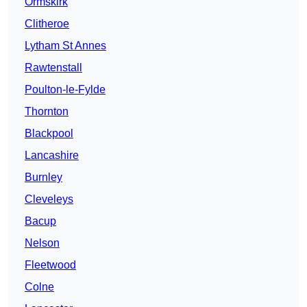
Ormskirk
Clitheroe
Lytham St Annes
Rawtenstall
Poulton-le-Fylde
Thornton
Blackpool
Lancashire
Burnley
Cleveleys
Bacup
Nelson
Fleetwood
Colne