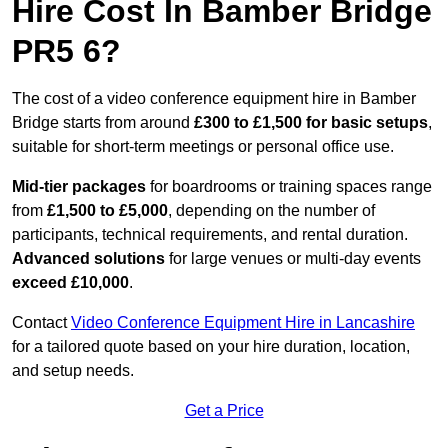
Hire Cost In Bamber Bridge
PR5 6?
The cost of a video conference equipment hire in Bamber
Bridge starts from around
£300 to £1,500 for basic setups
,
suitable for short-term meetings or personal office use.
Mid-tier packages
for boardrooms or training spaces range
from
£1,500 to £5,000
, depending on the number of
participants, technical requirements, and rental duration.
Advanced solutions
for large venues or multi-day events
exceed £10,000
.
Contact
Video Conference Equipment Hire in Lancashire
for a tailored quote based on your hire duration, location,
and setup needs.
Get a Price