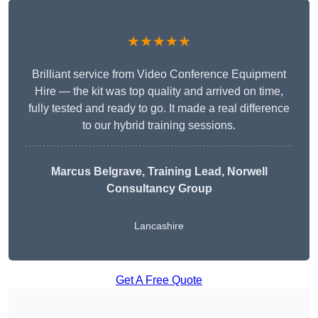
★★★★★
Brilliant service from Video Conference Equipment
Hire — the kit was top quality and arrived on time,
fully tested and ready to go. It made a real difference
to our hybrid training sessions.
Marcus Belgrave
, Training Lead, Norwell
Consultancy Group
Lancashire
Get A Free Quote