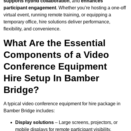
supports hybrid collaboration
, and
enhances
participant engagement
. Whether you’re hosting a one-off
virtual event, running remote training, or equipping a
temporary office, hire solutions deliver performance,
flexibility, and convenience.
What Are the Essential
Components of a Video
Conference Equipment
Hire Setup In Bamber
Bridge?
A typical video conference equipment for hire package in
Bamber Bridge includes:
Display solutions
– Large screens, projectors, or
mobile displays for remote participant visibility.