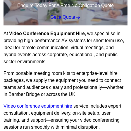
Enquire Today For A Free No Obligation Quote
Get a Quote
At
Video Conference Equipment Hire
, we specialise in
providing high-performance AV systems for short-term use,
ideal for remote communication, virtual meetings, and
hybrid events across corporate, educational, and public
sector environments.
From portable meeting room kits to enterprise-level hire
packages, we supply the equipment you need to connect
teams and audiences clearly and professionally—whether
in Bamber Bridge or across the UK.
Video conference equipment hire
service includes expert
consultation, equipment delivery, on-site setup, user
training, and support—ensuring your video conferencing
sessions run smoothly with minimal disruption.