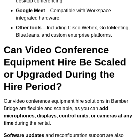
desktop conferencing.
Google Meet
– Compatible with Workspace-
integrated hardware.
Other tools
– Including Cisco Webex, GoToMeeting,
BlueJeans, and custom enterprise platforms.
Can Video Conference
Equipment Hire Be Scaled
or Upgraded During the
Hire Period?
Our video conference equipment hire solutions in Bamber
Bridge are flexible and scalable, as you can
add
microphones, displays, control units, or cameras at any
time
during the rental.
Software updates
and reconfiguration support are also