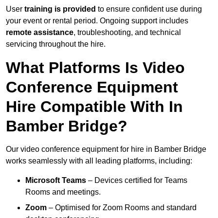
User
training is provided
to ensure confident use during
your event or rental period. Ongoing support includes
remote assistance
, troubleshooting, and technical
servicing throughout the hire.
What Platforms Is Video
Conference Equipment
Hire Compatible With In
Bamber Bridge?
Our video conference equipment for hire in Bamber Bridge
works seamlessly with all leading platforms, including:
Microsoft Teams
– Devices certified for Teams
Rooms and meetings.
Zoom
– Optimised for Zoom Rooms and standard