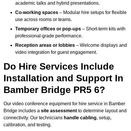
academic talks and hybrid presentations.
Co-working spaces
– Modular hire setups for flexible
use across rooms or teams.
Temporary offices or pop-ups
– Short-term kits with
professional-grade performance.
Reception areas or lobbies
– Welcome displays and
video integration for guest engagement.
Do Hire Services Include
Installation and Support In
Bamber Bridge PR5 6?
Our video conference equipment for hire service in Bamber
Bridge includes a
site assessment
to determine layout and
connectivity. Our technicians
handle cabling
, setup,
calibration, and testing.