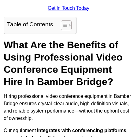
Get In Touch Today
Table of Contents
What Are the Benefits of
Using Professional Video
Conference Equipment
Hire In Bamber Bridge?
Hiring professional video conference equipment in Bamber
Bridge ensures crystal-clear audio, high-definition visuals,
and reliable system performance—without the upfront cost
of ownership.
Our equipment
integrates with conferencing platforms
,