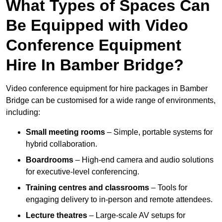
What Types of Spaces Can
Be Equipped with Video
Conference Equipment
Hire In Bamber Bridge?
Video conference equipment for hire packages in Bamber
Bridge can be customised for a wide range of environments,
including:
Small meeting rooms
– Simple, portable systems for
hybrid collaboration.
Boardrooms
– High-end camera and audio solutions
for executive-level conferencing.
Training centres and classrooms
– Tools for
engaging delivery to in-person and remote attendees.
Lecture theatres
– Large-scale AV setups for