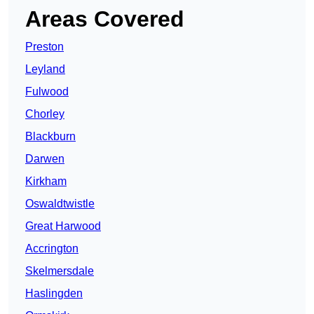
Areas Covered
Preston
Leyland
Fulwood
Chorley
Blackburn
Darwen
Kirkham
Oswaldtwistle
Great Harwood
Accrington
Skelmersdale
Haslingden