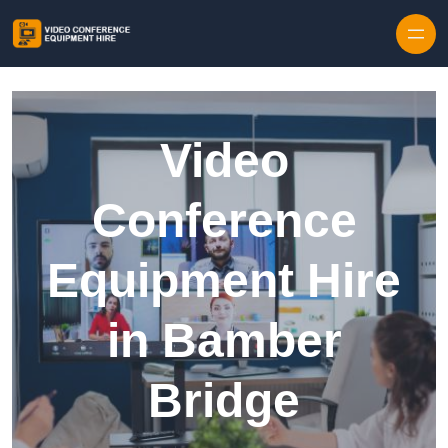
Skip to content
Video
Conference
Equipment Hire
in Bamber
Bridge