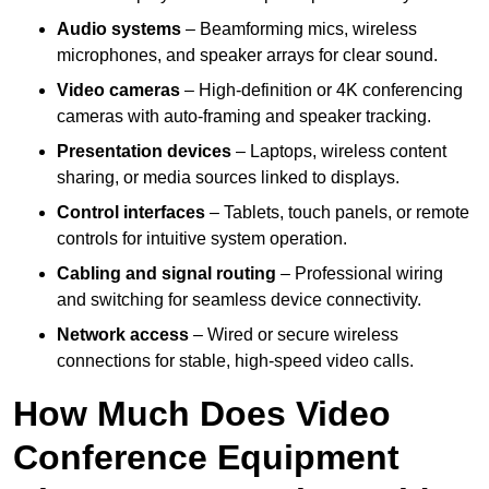
Audio systems
– Beamforming mics, wireless
microphones, and speaker arrays for clear sound.
Video cameras
– High-definition or 4K conferencing
cameras with auto-framing and speaker tracking.
Presentation devices
– Laptops, wireless content
sharing, or media sources linked to displays.
Control interfaces
– Tablets, touch panels, or remote
controls for intuitive system operation.
Cabling and signal routing
– Professional wiring
and switching for seamless device connectivity.
Network access
– Wired or secure wireless
connections for stable, high-speed video calls.
How Much Does Video
Conference Equipment