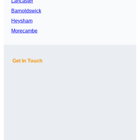
Lancaster
Barnoldswick
Heysham
Morecambe
Get In Touch