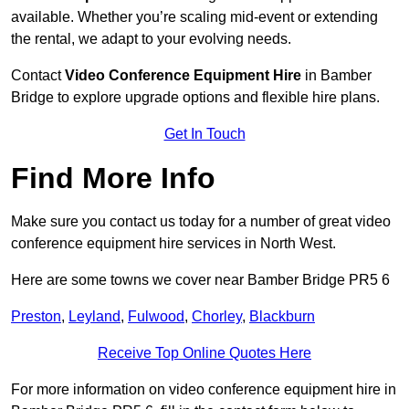
available. Whether you’re scaling mid-event or extending
the rental, we adapt to your evolving needs.
Contact
Video Conference Equipment Hire
in Bamber
Bridge to explore upgrade options and flexible hire plans.
Get In Touch
Find More Info
Make sure you contact us today for a number of great video
conference equipment hire services in North West.
Here are some towns we cover near Bamber Bridge PR5 6
Preston
,
Leyland
,
Fulwood
,
Chorley
,
Blackburn
Receive Top Online Quotes Here
For more information on video conference equipment hire in