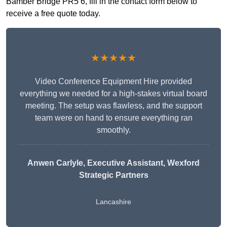
Bamber Bridge PR5 6, fill in the contact form below to
receive a free quote today.
★★★★★
Video Conference Equipment Hire provided
everything we needed for a high-stakes virtual board
meeting. The setup was flawless, and the support
team were on hand to ensure everything ran
smoothly.
Anwen Carlyle
, Executive Assistant, Wexford
Strategic Partners
Lancashire