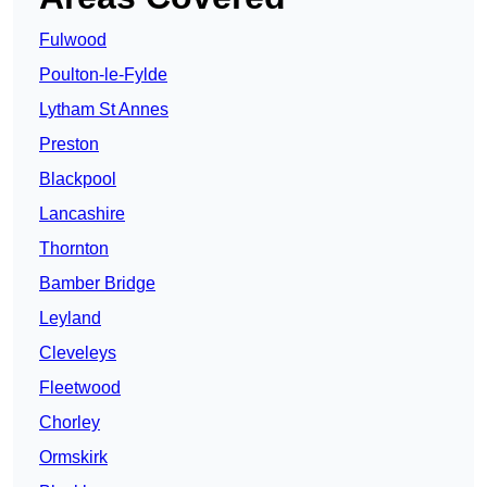
Fulwood
Poulton-le-Fylde
Lytham St Annes
Preston
Blackpool
Lancashire
Thornton
Bamber Bridge
Leyland
Cleveleys
Fleetwood
Chorley
Ormskirk