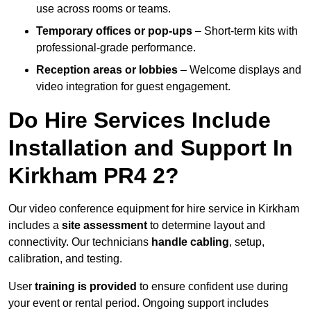
use across rooms or teams.
Temporary offices or pop-ups
– Short-term kits with
professional-grade performance.
Reception areas or lobbies
– Welcome displays and
video integration for guest engagement.
Do Hire Services Include
Installation and Support In
Kirkham PR4 2?
Our video conference equipment for hire service in Kirkham
includes a
site assessment
to determine layout and
connectivity. Our technicians
handle cabling
, setup,
calibration, and testing.
User
training is provided
to ensure confident use during
your event or rental period. Ongoing support includes