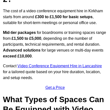
The cost of a video conference equipment hire in Kirkham
starts from around
£300 to £1,500 for basic setups
,
suitable for short-term meetings or personal office use.
Mid-tier packages
for boardrooms or training spaces range
from
£1,500 to £5,000
, depending on the number of
participants, technical requirements, and rental duration.
Advanced solutions
for large venues or multi-day events
exceed £10,000
.
Contact
Video Conference Equipment Hire in Lancashire
for a tailored quote based on your hire duration, location,
and setup needs.
Get a Price
What Types of Spaces Can
Be Equipped with Video