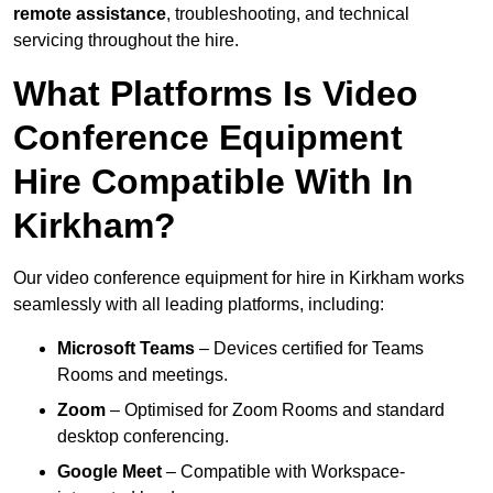
remote assistance
, troubleshooting, and technical
servicing throughout the hire.
What Platforms Is Video
Conference Equipment
Hire Compatible With In
Kirkham?
Our video conference equipment for hire in Kirkham works
seamlessly with all leading platforms, including:
Microsoft Teams
– Devices certified for Teams
Rooms and meetings.
Zoom
– Optimised for Zoom Rooms and standard
desktop conferencing.
Google Meet
– Compatible with Workspace-