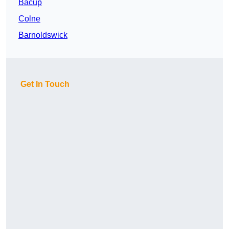
Bacup
Colne
Barnoldswick
Get In Touch