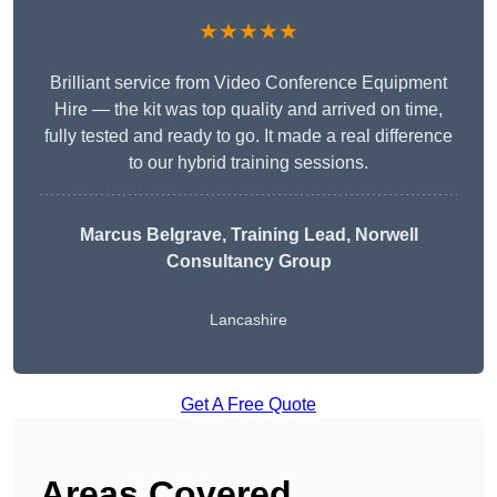
★★★★★
Brilliant service from Video Conference Equipment
Hire — the kit was top quality and arrived on time,
fully tested and ready to go. It made a real difference
to our hybrid training sessions.
Marcus Belgrave
, Training Lead, Norwell
Consultancy Group
Lancashire
Get A Free Quote
Areas Covered