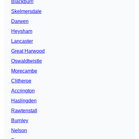
Blackburn
Skelmersdale
Darwen
Heysham
Lancaster
Great Harwood
Oswaldtwistle
Morecambe
Clitheroe
Accrington
Haslingden
Rawtenstall
Burnley
Nelson