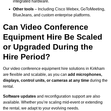
integrated hardware.
Other tools
– Including Cisco Webex, GoToMeeting,
BlueJeans, and custom enterprise platforms.
Can Video Conference
Equipment Hire Be Scaled
or Upgraded During the
Hire Period?
Our video conference equipment hire solutions in Kirkham
are flexible and scalable, as you can
add microphones,
displays, control units, or cameras at any time
during the
rental.
Software updates
and reconfiguration support are also
available. Whether you’re scaling mid-event or extending
the rental, we adapt to your evolving needs.