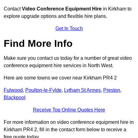
Contact
Video Conference Equipment Hire
in Kirkham to
explore upgrade options and flexible hire plans.
Get In Touch
Find More Info
Make sure you contact us today for a number of great video
conference equipment hire services in North West.
Here are some towns we cover near Kirkham PR4 2
Fulwood
,
Poulton-le-Fylde
,
Lytham St Annes
,
Preston
,
Blackpool
Receive Top Online Quotes Here
For more information on video conference equipment hire in
Kirkham PR4 2, fill in the contact form below to receive a
free quote today.