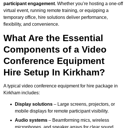
participant engagement
. Whether you’re hosting a one-off
virtual event, running remote training, or equipping a
temporary office, hire solutions deliver performance,
flexibility, and convenience.
What Are the Essential
Components of a Video
Conference Equipment
Hire Setup In Kirkham?
A typical video conference equipment for hire package in
Kirkham includes:
Display solutions
– Large screens, projectors, or
mobile displays for remote participant visibility.
Audio systems
– Beamforming mics, wireless
microphones, and speaker arrays for clear sound.