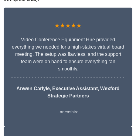
★★★★★
Video Conference Equipment Hire provided
everything we needed for a high-stakes virtual board
meeting. The setup was flawless, and the support
team were on hand to ensure everything ran
smoothly.
Anwen Carlyle
, Executive Assistant, Wexford
Strategic Partners
Lancashire