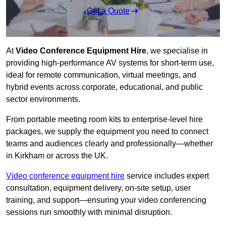
Get a Quote
At
Video Conference Equipment Hire
, we specialise in
providing high-performance AV systems for short-term use,
ideal for remote communication, virtual meetings, and
hybrid events across corporate, educational, and public
sector environments.
From portable meeting room kits to enterprise-level hire
packages, we supply the equipment you need to connect
teams and audiences clearly and professionally—whether
in Kirkham or across the UK.
Video conference equipment hire
service includes expert
consultation, equipment delivery, on-site setup, user
training, and support—ensuring your video conferencing
sessions run smoothly with minimal disruption.