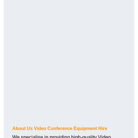
About Us Video Conference Equipment Hire
We specialise in providing high-quality Video