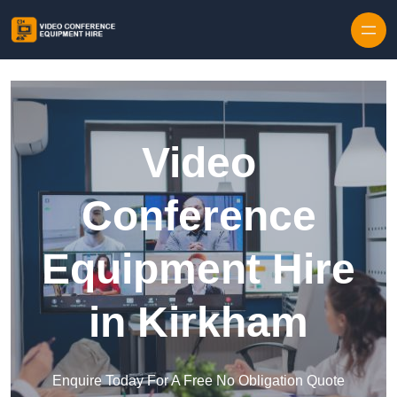
Skip to content
Video
Conference
Equipment Hire
in Kirkham
Enquire Today For A Free No Obligation Quote