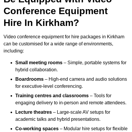
Conference Equipment
Hire In Kirkham?
Video conference equipment for hire packages in Kirkham
can be customised for a wide range of environments,
including:
Small meeting rooms
– Simple, portable systems for
hybrid collaboration.
Boardrooms
– High-end camera and audio solutions
for executive-level conferencing.
Training centres and classrooms
– Tools for
engaging delivery to in-person and remote attendees.
Lecture theatres
– Large-scale AV setups for
academic talks and hybrid presentations.
Co-working spaces
– Modular hire setups for flexible