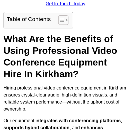
Get In Touch Today
Table of Contents
What Are the Benefits of
Using Professional Video
Conference Equipment
Hire In Kirkham?
Hiring professional video conference equipment in Kirkham
ensures crystal-clear audio, high-definition visuals, and
reliable system performance—without the upfront cost of
ownership.
Our equipment
integrates with conferencing platforms
,
supports hybrid collaboration
, and
enhances