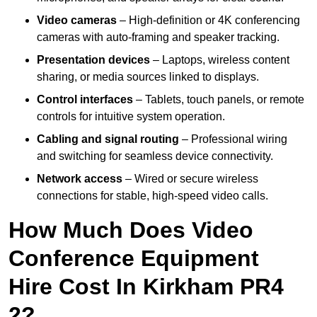
Video cameras
– High-definition or 4K conferencing
cameras with auto-framing and speaker tracking.
Presentation devices
– Laptops, wireless content
sharing, or media sources linked to displays.
Control interfaces
– Tablets, touch panels, or remote
controls for intuitive system operation.
Cabling and signal routing
– Professional wiring
and switching for seamless device connectivity.
Network access
– Wired or secure wireless
connections for stable, high-speed video calls.
How Much Does Video
Conference Equipment
Hire Cost In Kirkham PR4
2?