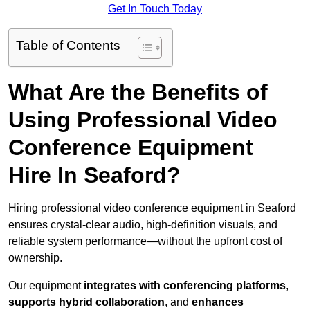
Get In Touch Today
Table of Contents
What Are the Benefits of
Using Professional Video
Conference Equipment
Hire In Seaford?
Hiring professional video conference equipment in Seaford
ensures crystal-clear audio, high-definition visuals, and
reliable system performance—without the upfront cost of
ownership.
Our equipment
integrates with conferencing platforms
,
supports hybrid collaboration
, and
enhances