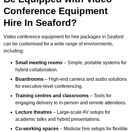
Conference Equipment
Hire In Seaford?
Video conference equipment for hire packages in Seaford
can be customised for a wide range of environments,
including:
Small meeting rooms
– Simple, portable systems for
hybrid collaboration.
Boardrooms
– High-end camera and audio solutions
for executive-level conferencing.
Training centres and classrooms
– Tools for
engaging delivery to in-person and remote attendees.
Lecture theatres
– Large-scale AV setups for
academic talks and hybrid presentations.
Co-working spaces
– Modular hire setups for flexible