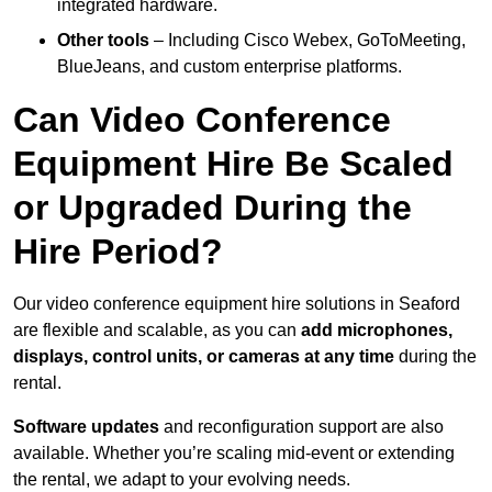
integrated hardware.
Other tools
– Including Cisco Webex, GoToMeeting,
BlueJeans, and custom enterprise platforms.
Can Video Conference
Equipment Hire Be Scaled
or Upgraded During the
Hire Period?
Our video conference equipment hire solutions in Seaford
are flexible and scalable, as you can
add microphones,
displays, control units, or cameras at any time
during the
rental.
Software updates
and reconfiguration support are also
available. Whether you’re scaling mid-event or extending
the rental, we adapt to your evolving needs.