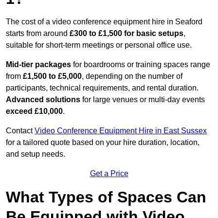
The cost of a video conference equipment hire in Seaford
starts from around
£300 to £1,500 for basic setups
,
suitable for short-term meetings or personal office use.
Mid-tier packages
for boardrooms or training spaces range
from
£1,500 to £5,000
, depending on the number of
participants, technical requirements, and rental duration.
Advanced solutions
for large venues or multi-day events
exceed £10,000
.
Contact
Video Conference Equipment Hire in East Sussex
for a tailored quote based on your hire duration, location,
and setup needs.
Get a Price
What Types of Spaces Can
Be Equipped with Video