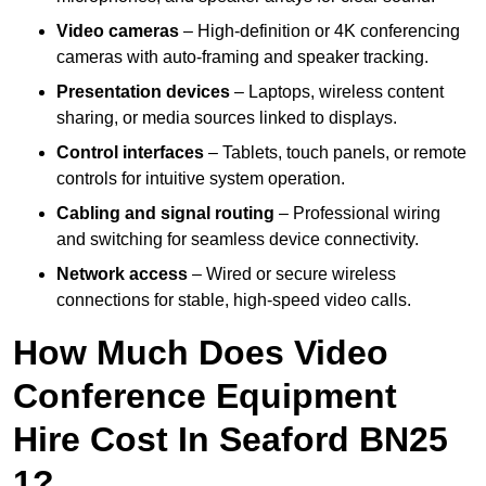
Video cameras
– High-definition or 4K conferencing
cameras with auto-framing and speaker tracking.
Presentation devices
– Laptops, wireless content
sharing, or media sources linked to displays.
Control interfaces
– Tablets, touch panels, or remote
controls for intuitive system operation.
Cabling and signal routing
– Professional wiring
and switching for seamless device connectivity.
Network access
– Wired or secure wireless
connections for stable, high-speed video calls.
How Much Does Video
Conference Equipment
Hire Cost In Seaford BN25
1?