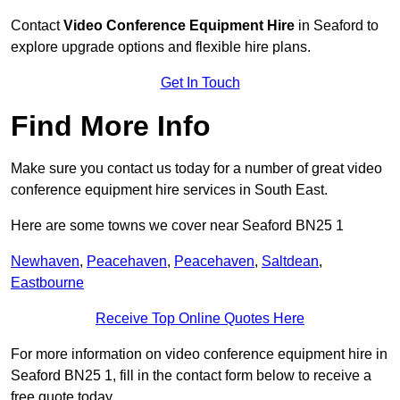
Contact
Video Conference Equipment Hire
in Seaford to
explore upgrade options and flexible hire plans.
Get In Touch
Find More Info
Make sure you contact us today for a number of great video
conference equipment hire services in South East.
Here are some towns we cover near Seaford BN25 1
Newhaven
,
Peacehaven
,
Peacehaven
,
Saltdean
,
Eastbourne
Receive Top Online Quotes Here
For more information on video conference equipment hire in
Seaford BN25 1, fill in the contact form below to receive a
free quote today.