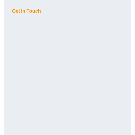
Get In Touch