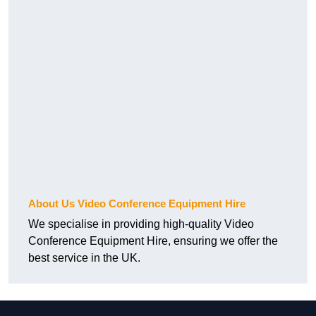
About Us Video Conference Equipment Hire
We specialise in providing high-quality Video
Conference Equipment Hire, ensuring we offer the
best service in the UK.