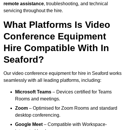
remote assistance
, troubleshooting, and technical
servicing throughout the hire.
What Platforms Is Video
Conference Equipment
Hire Compatible With In
Seaford?
Our video conference equipment for hire in Seaford works
seamlessly with all leading platforms, including:
Microsoft Teams
– Devices certified for Teams
Rooms and meetings.
Zoom
– Optimised for Zoom Rooms and standard
desktop conferencing.
Google Meet
– Compatible with Workspace-