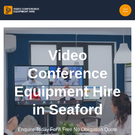
Skip to content
Video
Conference
Equipment Hire
in Seaford
Enquire Today For A Free No Obligation Quote