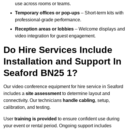
use across rooms or teams.
Temporary offices or pop-ups
– Short-term kits with
professional-grade performance.
Reception areas or lobbies
– Welcome displays and
video integration for guest engagement.
Do Hire Services Include
Installation and Support In
Seaford BN25 1?
Our video conference equipment for hire service in Seaford
includes a
site assessment
to determine layout and
connectivity. Our technicians
handle cabling
, setup,
calibration, and testing.
User
training is provided
to ensure confident use during
your event or rental period. Ongoing support includes