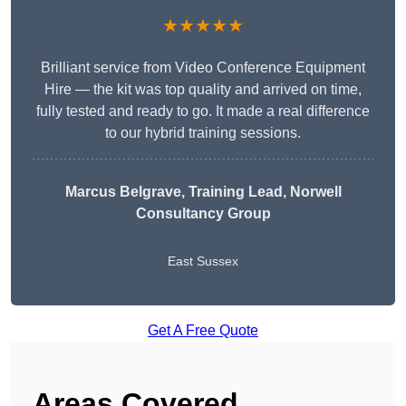
★★★★★
Brilliant service from Video Conference Equipment
Hire — the kit was top quality and arrived on time,
fully tested and ready to go. It made a real difference
to our hybrid training sessions.
Marcus Belgrave
, Training Lead, Norwell
Consultancy Group
East Sussex
Get A Free Quote
Areas Covered