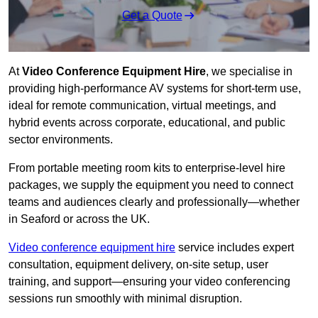
Get a Quote
At
Video Conference Equipment Hire
, we specialise in
providing high-performance AV systems for short-term use,
ideal for remote communication, virtual meetings, and
hybrid events across corporate, educational, and public
sector environments.
From portable meeting room kits to enterprise-level hire
packages, we supply the equipment you need to connect
teams and audiences clearly and professionally—whether
in Seaford or across the UK.
Video conference equipment hire
service includes expert
consultation, equipment delivery, on-site setup, user
training, and support—ensuring your video conferencing
sessions run smoothly with minimal disruption.