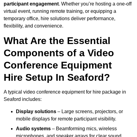
participant engagement
. Whether you’re hosting a one-off
virtual event, running remote training, or equipping a
temporary office, hire solutions deliver performance,
flexibility, and convenience.
What Are the Essential
Components of a Video
Conference Equipment
Hire Setup In Seaford?
A typical video conference equipment for hire package in
Seaford includes:
Display solutions
– Large screens, projectors, or
mobile displays for remote participant visibility.
Audio systems
– Beamforming mics, wireless
microphones, and speaker arrays for clear sound.