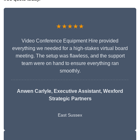
★★★★★
Video Conference Equipment Hire provided
everything we needed for a high-stakes virtual board
meeting. The setup was flawless, and the support
team were on hand to ensure everything ran
smoothly.
Anwen Carlyle
, Executive Assistant, Wexford
Strategic Partners
East Sussex