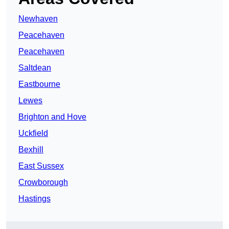
Newhaven
Peacehaven
Peacehaven
Saltdean
Eastbourne
Lewes
Brighton and Hove
Uckfield
Bexhill
East Sussex
Crowborough
Hastings