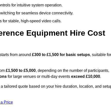
trols for intuitive system operation.
witching for seamless device connectivity.
 for stable, high-speed video calls.
rence Equipment Hire Cost
starts from around
£300 to £1,500 for basic setups
, suitable fo
from
£1,500 to £5,000
, depending on the number of participants,
ions
for large venues or multi-day events
exceed £10,000
.
 a tailored quote based on your hire duration, location, and setu
 a Price