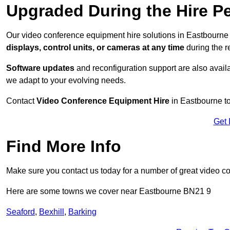
Upgraded During the Hire P
Our video conference equipment hire solutions in Eastbourne 
displays, control units, or cameras at any time
during the re
Software updates
and reconfiguration support are also availa
we adapt to your evolving needs.
Contact
Video Conference Equipment Hire
in Eastbourne to
Get 
Find More Info
Make sure you contact us today for a number of great video c
Here are some towns we cover near Eastbourne BN21 9
Seaford
,
Bexhill
,
Barking