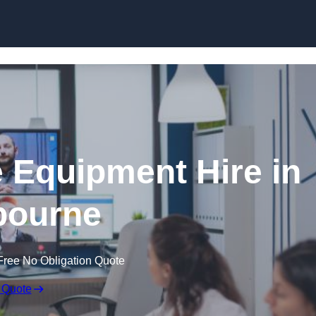
Skip to content
 Equipment Hire in
bourne
Free No Obligation Quote
 Quote