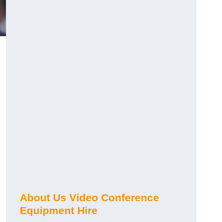
About Us Video Conference
Equipment Hire