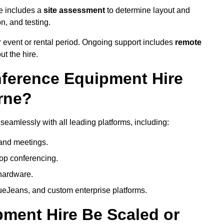
e includes a
site assessment
to determine layout and
on, and testing.
 event or rental period. Ongoing support includes
remote
ut the hire.
nference Equipment Hire
rne?
eamlessly with all leading platforms, including:
and meetings.
op conferencing.
hardware.
eJeans, and custom enterprise platforms.
ment Hire Be Scaled or