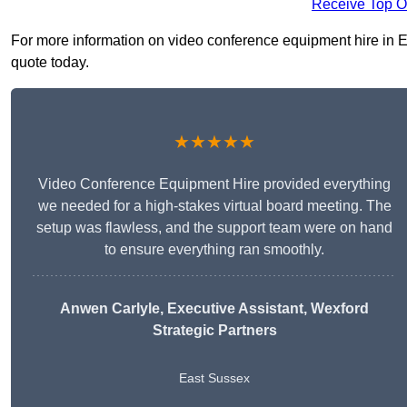
Receive Top O
For more information on video conference equipment hire in Ea
quote today.
★★★★★
Video Conference Equipment Hire provided everything
we needed for a high-stakes virtual board meeting. The
setup was flawless, and the support team were on hand
to ensure everything ran smoothly.
Anwen Carlyle
, Executive Assistant, Wexford
Strategic Partners
East Sussex