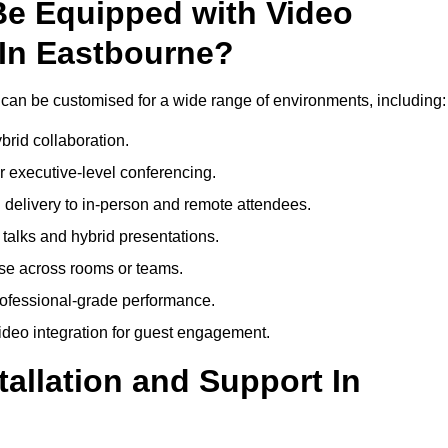
Be Equipped with Video
In Eastbourne?
can be customised for a wide range of environments, including:
brid collaboration.
 executive-level conferencing.
 delivery to in-person and remote attendees.
talks and hybrid presentations.
use across rooms or teams.
professional-grade performance.
deo integration for guest engagement.
tallation and Support In