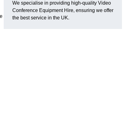
We specialise in providing high-quality Video
Conference Equipment Hire, ensuring we offer
le
the best service in the UK.