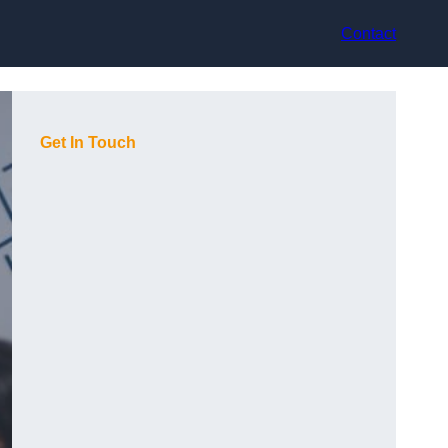
Contact
Get In Touch