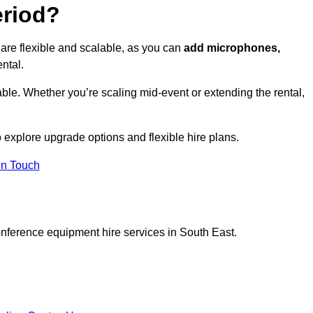
eriod?
are flexible and scalable, as you can
add microphones,
ntal.
ble. Whether you’re scaling mid-event or extending the rental,
 explore upgrade options and flexible hire plans.
In Touch
onference equipment hire services in South East.