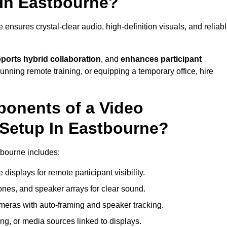
In Eastbourne?
nsures crystal-clear audio, high-definition visuals, and reliab
ports hybrid collaboration
, and
enhances participant
running remote training, or equipping a temporary office, hire
ponents of a Video
Setup In Eastbourne?
tbourne includes:
displays for remote participant visibility.
es, and speaker arrays for clear sound.
meras with auto-framing and speaker tracking.
ng, or media sources linked to displays.