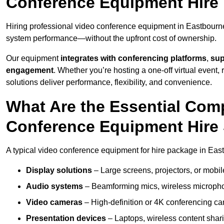
Conference Equipment Hire 
Hiring professional video conference equipment in Eastbourne e
system performance—without the upfront cost of ownership.
Our equipment
integrates with conferencing platforms
,
sup
engagement
. Whether you’re hosting a one-off virtual event, 
solutions deliver performance, flexibility, and convenience.
What Are the Essential Com
Conference Equipment Hire 
A typical video conference equipment for hire package in Eas
Display solutions
– Large screens, projectors, or mobile 
Audio systems
– Beamforming mics, wireless microphon
Video cameras
– High-definition or 4K conferencing ca
Presentation devices
– Laptops, wireless content shari