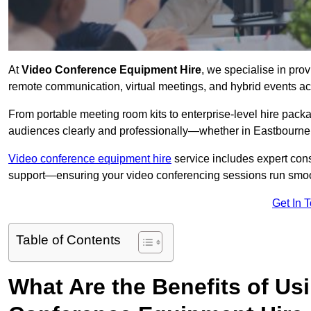
At
Video Conference Equipment Hire
, we specialise in pro
remote communication, virtual meetings, and hybrid events ac
From portable meeting room kits to enterprise-level hire pa
audiences clearly and professionally—whether in Eastbourne 
Video conference equipment hire
service includes expert consu
support—ensuring your video conferencing sessions run smoot
Get In 
Table of Contents
What Are the Benefits of Us