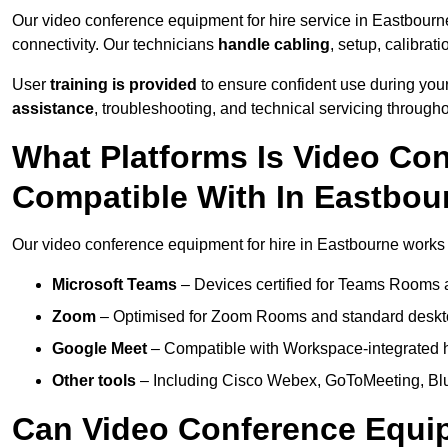
Our video conference equipment for hire service in Eastbourn
connectivity. Our technicians
handle cabling
, setup, calibrati
User
training is provided
to ensure confident use during your
assistance
, troubleshooting, and technical servicing througho
What Platforms Is Video Co
Compatible With In Eastbou
Our video conference equipment for hire in Eastbourne works s
Microsoft Teams
– Devices certified for Teams Rooms 
Zoom
– Optimised for Zoom Rooms and standard deskt
Google Meet
– Compatible with Workspace-integrated 
Other tools
– Including Cisco Webex, GoToMeeting, Blu
Can Video Conference Equip