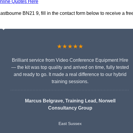
nline Quotes Here
stbourne BN21 9, fill in the contact form below to receive a fre
★★★★★
Brilliant service from Video Conference Equipment Hire
— the kit was top quality and arrived on time, fully tested
and ready to go. It made a real difference to our hybrid
training sessions.
Marcus Belgrave
, Training Lead, Norwell
Consultancy Group
East Sussex