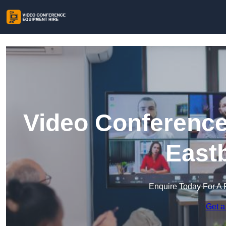
Video Conference
East
Enquire Today For A 
Get a