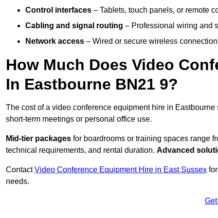
Control interfaces
– Tablets, touch panels, or remote con
Cabling and signal routing
– Professional wiring and s
Network access
– Wired or secure wireless connections
How Much Does Video Confe
In Eastbourne BN21 9?
The cost of a video conference equipment hire in Eastbourne 
short-term meetings or personal office use.
Mid-tier packages
for boardrooms or training spaces range 
technical requirements, and rental duration.
Advanced solut
Contact
Video Conference Equipment Hire in East Sussex
for
needs.
Get