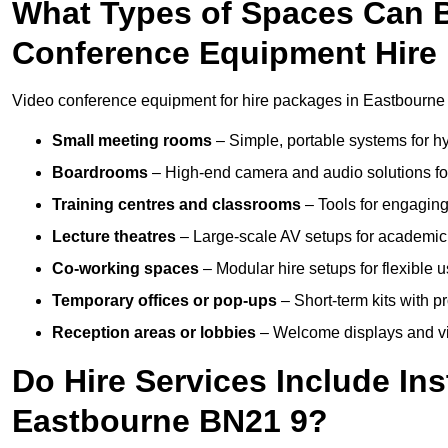
What Types of Spaces Can 
Conference Equipment Hire 
Video conference equipment for hire packages in Eastbourne 
Small meeting rooms
– Simple, portable systems for hy
Boardrooms
– High-end camera and audio solutions for
Training centres and classrooms
– Tools for engaging
Lecture theatres
– Large-scale AV setups for academic 
Co-working spaces
– Modular hire setups for flexible 
Temporary offices or pop-ups
– Short-term kits with 
Reception areas or lobbies
– Welcome displays and vi
Do Hire Services Include Ins
Eastbourne BN21 9?