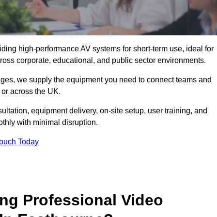
viding high-performance AV systems for short-term use, ideal for
ross corporate, educational, and public sector environments.
ckages, we supply the equipment you need to connect teams and
or across the UK.
ltation, equipment delivery, on-site setup, user training, and
hly with minimal disruption.
Touch Today
ing Professional Video