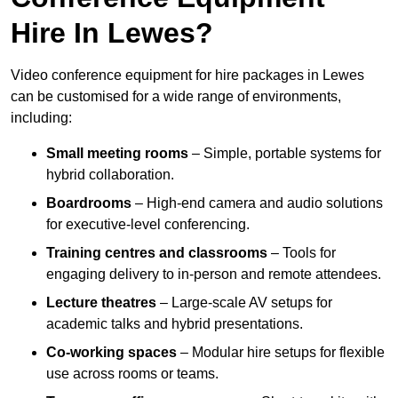
Hire In Lewes?
Video conference equipment for hire packages in Lewes
can be customised for a wide range of environments,
including:
Small meeting rooms
– Simple, portable systems for
hybrid collaboration.
Boardrooms
– High-end camera and audio solutions
for executive-level conferencing.
Training centres and classrooms
– Tools for
engaging delivery to in-person and remote attendees.
Lecture theatres
– Large-scale AV setups for
academic talks and hybrid presentations.
Co-working spaces
– Modular hire setups for flexible
use across rooms or teams.