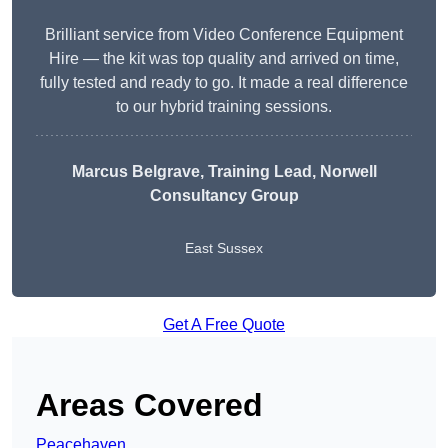
Brilliant service from Video Conference Equipment
Hire — the kit was top quality and arrived on time,
fully tested and ready to go. It made a real difference
to our hybrid training sessions.
Marcus Belgrave
, Training Lead, Norwell
Consultancy Group
East Sussex
Get A Free Quote
Areas Covered
Peacehaven