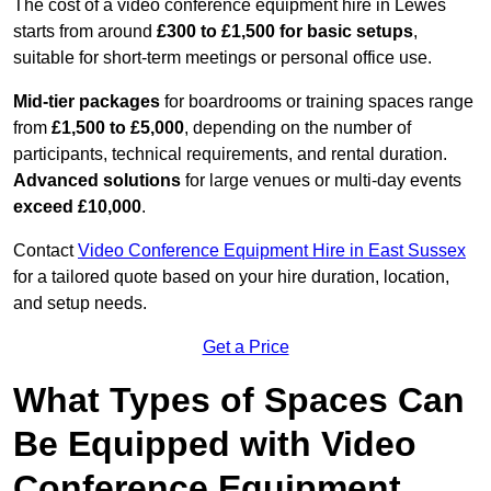
The cost of a video conference equipment hire in Lewes
starts from around
£300 to £1,500 for basic setups
,
suitable for short-term meetings or personal office use.
Mid-tier packages
for boardrooms or training spaces range
from
£1,500 to £5,000
, depending on the number of
participants, technical requirements, and rental duration.
Advanced solutions
for large venues or multi-day events
exceed £10,000
.
Contact
Video Conference Equipment Hire in East Sussex
for a tailored quote based on your hire duration, location,
and setup needs.
Get a Price
What Types of Spaces Can
Be Equipped with Video
Conference Equipment