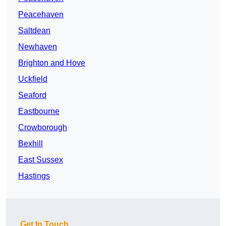
Peacehaven
Saltdean
Newhaven
Brighton and Hove
Uckfield
Seaford
Eastbourne
Crowborough
Bexhill
East Sussex
Hastings
Get In Touch