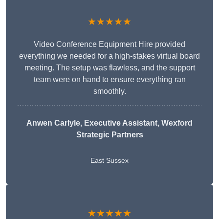
★★★★★
Video Conference Equipment Hire provided
everything we needed for a high-stakes virtual board
meeting. The setup was flawless, and the support
team were on hand to ensure everything ran
smoothly.
Anwen Carlyle
, Executive Assistant, Wexford
Strategic Partners
East Sussex
★★★★★