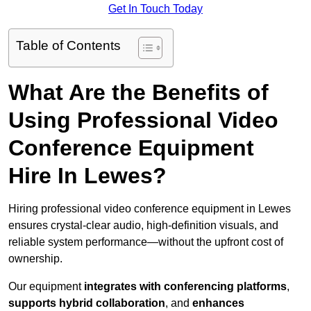
Get In Touch Today
Table of Contents
What Are the Benefits of
Using Professional Video
Conference Equipment
Hire In Lewes?
Hiring professional video conference equipment in Lewes
ensures crystal-clear audio, high-definition visuals, and
reliable system performance—without the upfront cost of
ownership.
Our equipment
integrates with conferencing platforms
,
supports hybrid collaboration
, and
enhances