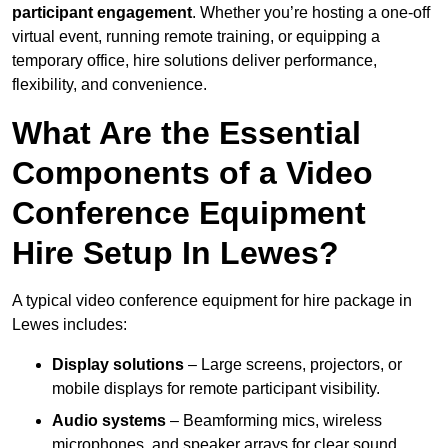
participant engagement
. Whether you’re hosting a one-off
virtual event, running remote training, or equipping a
temporary office, hire solutions deliver performance,
flexibility, and convenience.
What Are the Essential
Components of a Video
Conference Equipment
Hire Setup In Lewes?
A typical video conference equipment for hire package in
Lewes includes:
Display solutions
– Large screens, projectors, or
mobile displays for remote participant visibility.
Audio systems
– Beamforming mics, wireless
microphones, and speaker arrays for clear sound.