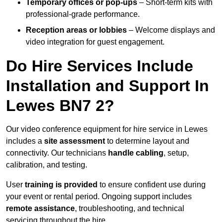
Temporary offices or pop-ups
– Short-term kits with
professional-grade performance.
Reception areas or lobbies
– Welcome displays and
video integration for guest engagement.
Do Hire Services Include
Installation and Support In
Lewes BN7 2?
Our video conference equipment for hire service in Lewes
includes a
site assessment
to determine layout and
connectivity. Our technicians
handle cabling
, setup,
calibration, and testing.
User
training is provided
to ensure confident use during
your event or rental period. Ongoing support includes
remote assistance
, troubleshooting, and technical
servicing throughout the hire.