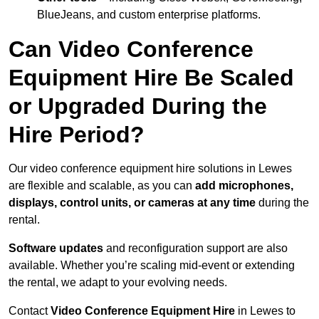
BlueJeans, and custom enterprise platforms.
Can Video Conference
Equipment Hire Be Scaled
or Upgraded During the
Hire Period?
Our video conference equipment hire solutions in Lewes
are flexible and scalable, as you can
add microphones,
displays, control units, or cameras at any time
during the
rental.
Software updates
and reconfiguration support are also
available. Whether you’re scaling mid-event or extending
the rental, we adapt to your evolving needs.
Contact
Video Conference Equipment Hire
in Lewes to