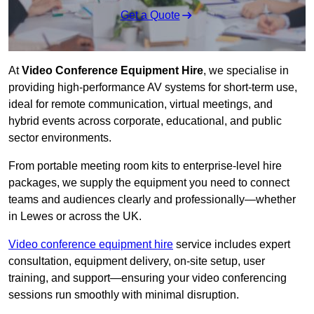
Get a Quote
At
Video Conference Equipment Hire
, we specialise in
providing high-performance AV systems for short-term use,
ideal for remote communication, virtual meetings, and
hybrid events across corporate, educational, and public
sector environments.
From portable meeting room kits to enterprise-level hire
packages, we supply the equipment you need to connect
teams and audiences clearly and professionally—whether
in Lewes or across the UK.
Video conference equipment hire
service includes expert
consultation, equipment delivery, on-site setup, user
training, and support—ensuring your video conferencing
sessions run smoothly with minimal disruption.