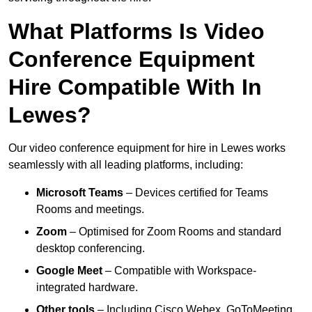
What Platforms Is Video
Conference Equipment
Hire Compatible With In
Lewes?
Our video conference equipment for hire in Lewes works
seamlessly with all leading platforms, including:
Microsoft Teams
– Devices certified for Teams
Rooms and meetings.
Zoom
– Optimised for Zoom Rooms and standard
desktop conferencing.
Google Meet
– Compatible with Workspace-
integrated hardware.
Other tools
– Including Cisco Webex, GoToMeeting,