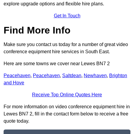
explore upgrade options and flexible hire plans.
Get In Touch
Find More Info
Make sure you contact us today for a number of great video
conference equipment hire services in South East.
Here are some towns we cover near Lewes BN7 2
Peacehaven
,
Peacehaven
,
Saltdean
,
Newhaven
,
Brighton
and Hove
Receive Top Online Quotes Here
For more information on video conference equipment hire in
Lewes BN7 2, fill in the contact form below to receive a free
quote today.