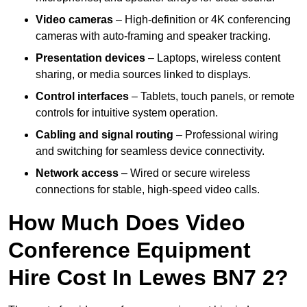
Video cameras
– High-definition or 4K conferencing
cameras with auto-framing and speaker tracking.
Presentation devices
– Laptops, wireless content
sharing, or media sources linked to displays.
Control interfaces
– Tablets, touch panels, or remote
controls for intuitive system operation.
Cabling and signal routing
– Professional wiring
and switching for seamless device connectivity.
Network access
– Wired or secure wireless
connections for stable, high-speed video calls.
How Much Does Video
Conference Equipment
Hire Cost In Lewes BN7 2?