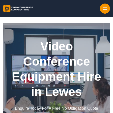
Skip to content
Video
Conference
Equipment Hire
in Lewes
Enquire Today For A Free No Obligation Quote