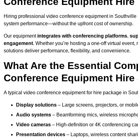
Conference Equipment Hire 
Hiring professional video conference equipment in Southville e
system performance—without the upfront cost of ownership.
Our equipment
integrates with conferencing platforms
,
sup
engagement
. Whether you’re hosting a one-off virtual event, 
solutions deliver performance, flexibility, and convenience.
What Are the Essential Com
Conference Equipment Hire 
A typical video conference equipment for hire package in Sout
Display solutions
– Large screens, projectors, or mobile 
Audio systems
– Beamforming mics, wireless microphon
Video cameras
– High-definition or 4K conferencing ca
Presentation devices
– Laptops, wireless content shari