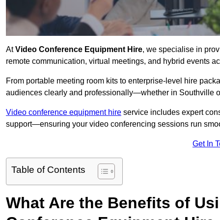
At
Video Conference Equipment Hire
, we specialise in pro
remote communication, virtual meetings, and hybrid events ac
From portable meeting room kits to enterprise-level hire pa
audiences clearly and professionally—whether in Southville o
Video conference equipment hire
service includes expert consu
support—ensuring your video conferencing sessions run smoot
Get In 
Table of Contents
What Are the Benefits of Us