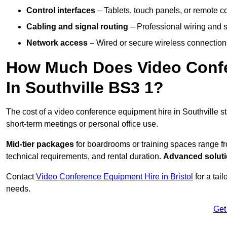
Control interfaces
– Tablets, touch panels, or remote con
Cabling and signal routing
– Professional wiring and s
Network access
– Wired or secure wireless connections
How Much Does Video Confe
In Southville BS3 1?
The cost of a video conference equipment hire in Southville s
short-term meetings or personal office use.
Mid-tier packages
for boardrooms or training spaces range 
technical requirements, and rental duration.
Advanced solut
Contact
Video Conference Equipment Hire in Bristol
for a tai
needs.
Get