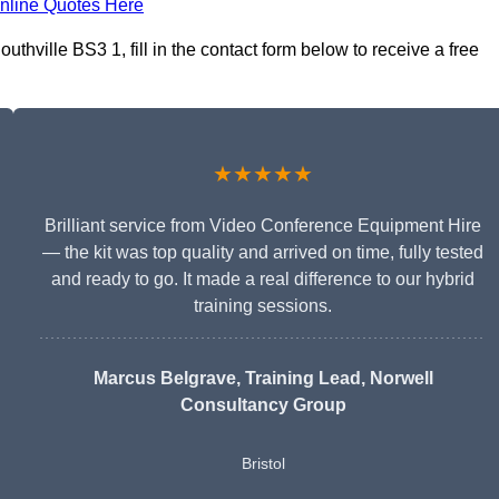
nline Quotes Here
thville BS3 1, fill in the contact form below to receive a free
★★★★★
Brilliant service from Video Conference Equipment Hire
— the kit was top quality and arrived on time, fully tested
and ready to go. It made a real difference to our hybrid
training sessions.
Marcus Belgrave
, Training Lead, Norwell
Consultancy Group
Bristol