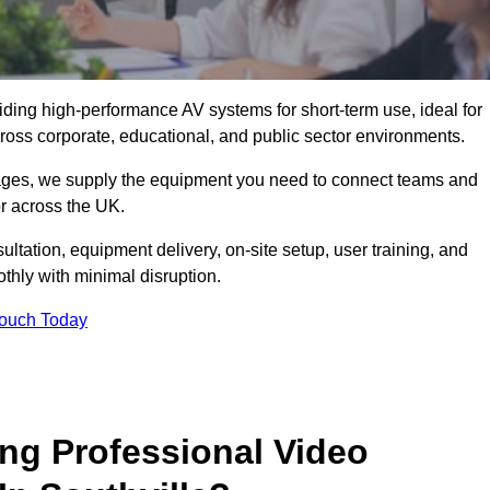
viding high-performance AV systems for short-term use, ideal for
ross corporate, educational, and public sector environments.
ckages, we supply the equipment you need to connect teams and
r across the UK.
ltation, equipment delivery, on-site setup, user training, and
hly with minimal disruption.
Touch Today
ing Professional Video