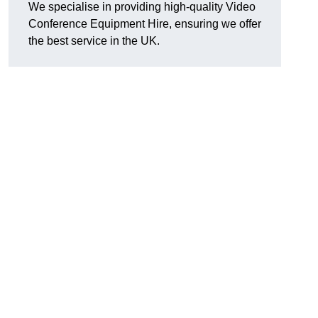
We specialise in providing high-quality Video
Conference Equipment Hire, ensuring we offer
the best service in the UK.