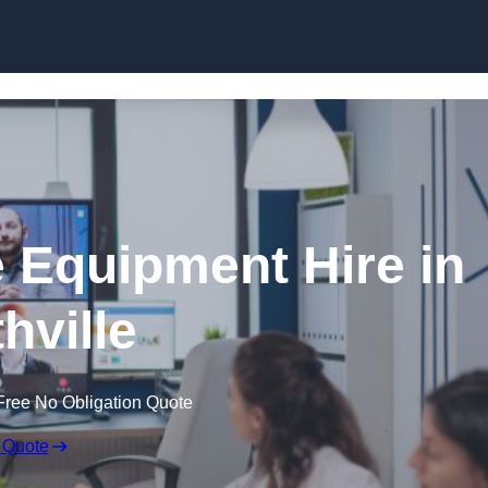
Skip to content
 Equipment Hire in
hville
Free No Obligation Quote
 Quote