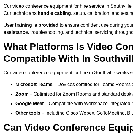
Our video conference equipment for hire service in Southville
Our technicians
handle cabling
, setup, calibration, and testin
User
training is provided
to ensure confident use during your
assistance
, troubleshooting, and technical servicing througho
What Platforms Is Video Co
Compatible With In Southvil
Our video conference equipment for hire in Southville works se
Microsoft Teams
– Devices certified for Teams Rooms 
Zoom
– Optimised for Zoom Rooms and standard deskt
Google Meet
– Compatible with Workspace-integrated 
Other tools
– Including Cisco Webex, GoToMeeting, Blu
Can Video Conference Equip