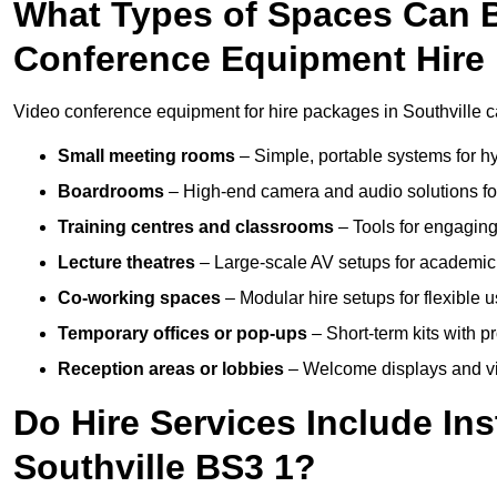
What Types of Spaces Can 
Conference Equipment Hire 
Video conference equipment for hire packages in Southville c
Small meeting rooms
– Simple, portable systems for hy
Boardrooms
– High-end camera and audio solutions for
Training centres and classrooms
– Tools for engaging
Lecture theatres
– Large-scale AV setups for academic 
Co-working spaces
– Modular hire setups for flexible 
Temporary offices or pop-ups
– Short-term kits with 
Reception areas or lobbies
– Welcome displays and vi
Do Hire Services Include Ins
Southville BS3 1?