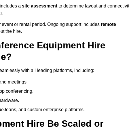
 includes a
site assessment
to determine layout and connectivit
g.
 event or rental period. Ongoing support includes
remote
ut the hire.
nference Equipment Hire
le?
amlessly with all leading platforms, including:
and meetings.
op conferencing.
hardware.
eJeans, and custom enterprise platforms.
ment Hire Be Scaled or