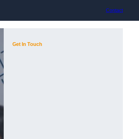
Contact
Get In Touch