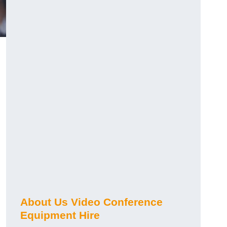
About Us Video Conference
Equipment Hire