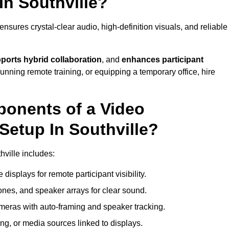
In Southville?
nsures crystal-clear audio, high-definition visuals, and reliable
ports hybrid collaboration
, and
enhances participant
running remote training, or equipping a temporary office, hire
ponents of a Video
Setup In Southville?
hville includes:
displays for remote participant visibility.
es, and speaker arrays for clear sound.
meras with auto-framing and speaker tracking.
ng, or media sources linked to displays.