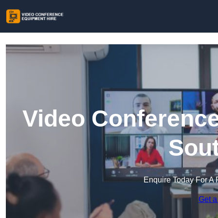
Video Conference
Sout
Enquire Today For A 
Get a