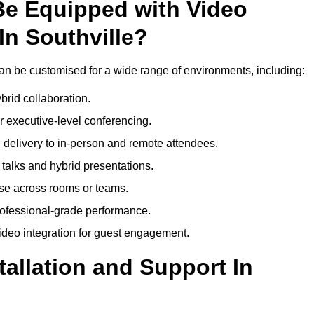
Be Equipped with Video
In Southville?
an be customised for a wide range of environments, including:
brid collaboration.
 executive-level conferencing.
 delivery to in-person and remote attendees.
talks and hybrid presentations.
use across rooms or teams.
professional-grade performance.
deo integration for guest engagement.
tallation and Support In