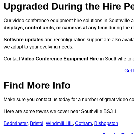
Upgraded During the Hire P
Our video conference equipment hire solutions in Southville a
displays, control units, or cameras at any time
during the re
Software updates
and reconfiguration support are also availa
we adapt to your evolving needs.
Contact
Video Conference Equipment Hire
in Southville to 
Get 
Find More Info
Make sure you contact us today for a number of great video c
Here are some towns we cover near Southville BS3 1
Bedminster
,
Bristol
,
Windmill Hill
,
Cotham
,
Bishopston