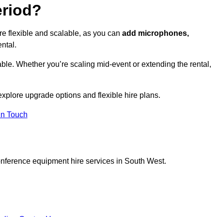
eriod?
re flexible and scalable, as you can
add microphones,
ntal.
ble. Whether you’re scaling mid-event or extending the rental,
explore upgrade options and flexible hire plans.
In Touch
onference equipment hire services in South West.