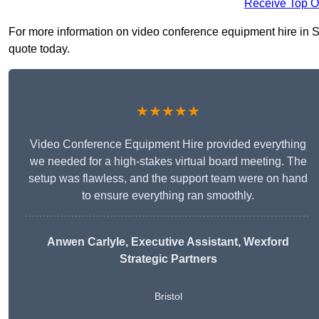
Receive Top O
For more information on video conference equipment hire in Sou
quote today.
★★★★★
Video Conference Equipment Hire provided everything
we needed for a high-stakes virtual board meeting. The
setup was flawless, and the support team were on hand
to ensure everything ran smoothly.
Anwen Carlyle
, Executive Assistant, Wexford
Strategic Partners
Bristol