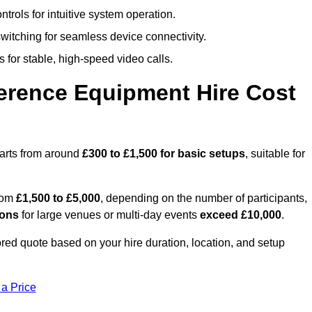
trols for intuitive system operation.
witching for seamless device connectivity.
 for stable, high-speed video calls.
rence Equipment Hire Cost
tarts from around
£300 to £1,500 for basic setups
, suitable for
from
£1,500 to £5,000
, depending on the number of participants,
ions
for large venues or multi-day events
exceed £10,000
.
lored quote based on your hire duration, location, and setup
 a Price