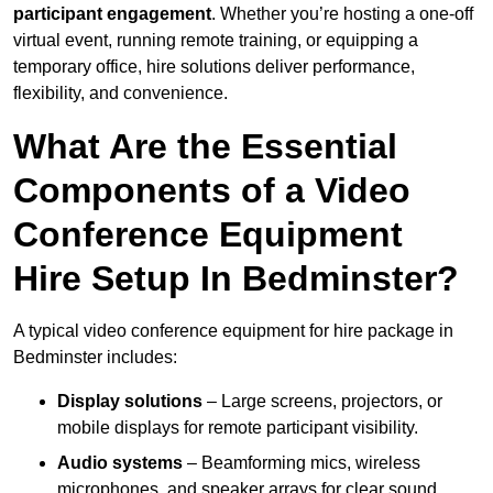
participant engagement
. Whether you’re hosting a one-off
virtual event, running remote training, or equipping a
temporary office, hire solutions deliver performance,
flexibility, and convenience.
What Are the Essential
Components of a Video
Conference Equipment
Hire Setup In Bedminster?
A typical video conference equipment for hire package in
Bedminster includes:
Display solutions
– Large screens, projectors, or
mobile displays for remote participant visibility.
Audio systems
– Beamforming mics, wireless
microphones, and speaker arrays for clear sound.