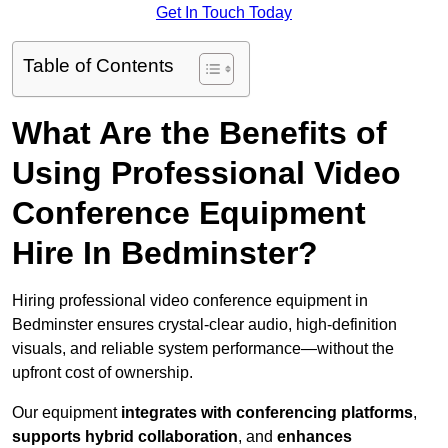
Get In Touch Today
Table of Contents
What Are the Benefits of
Using Professional Video
Conference Equipment
Hire In Bedminster?
Hiring professional video conference equipment in
Bedminster ensures crystal-clear audio, high-definition
visuals, and reliable system performance—without the
upfront cost of ownership.
Our equipment
integrates with conferencing platforms
,
supports hybrid collaboration
, and
enhances