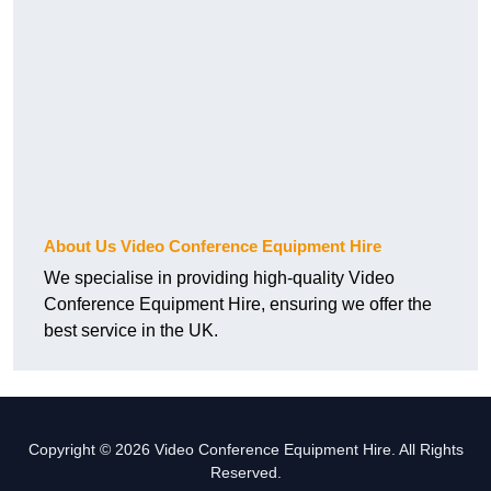
About Us Video Conference Equipment Hire
We specialise in providing high-quality Video
Conference Equipment Hire, ensuring we offer the
best service in the UK.
Copyright © 2026 Video Conference Equipment Hire. All Rights
Reserved.