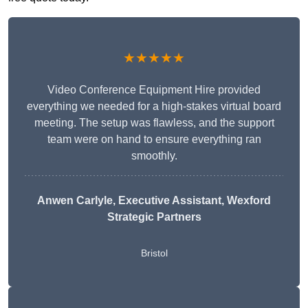
★★★★★
Video Conference Equipment Hire provided
everything we needed for a high-stakes virtual board
meeting. The setup was flawless, and the support
team were on hand to ensure everything ran
smoothly.
Anwen Carlyle
, Executive Assistant, Wexford
Strategic Partners
Bristol