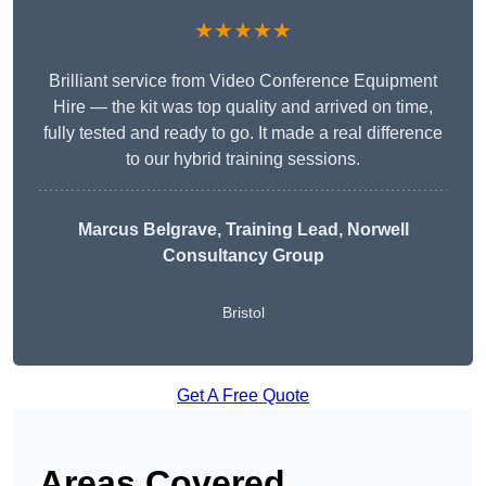
★★★★★
Brilliant service from Video Conference Equipment
Hire — the kit was top quality and arrived on time,
fully tested and ready to go. It made a real difference
to our hybrid training sessions.
Marcus Belgrave
, Training Lead, Norwell
Consultancy Group
Bristol
Get A Free Quote
Areas Covered