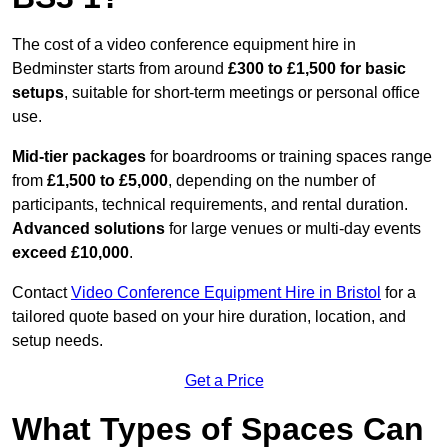
The cost of a video conference equipment hire in
Bedminster starts from around
£300 to £1,500 for basic
setups
, suitable for short-term meetings or personal office
use.
Mid-tier packages
for boardrooms or training spaces range
from
£1,500 to £5,000
, depending on the number of
participants, technical requirements, and rental duration.
Advanced solutions
for large venues or multi-day events
exceed £10,000
.
Contact
Video Conference Equipment Hire in Bristol
for a
tailored quote based on your hire duration, location, and
setup needs.
Get a Price
What Types of Spaces Can