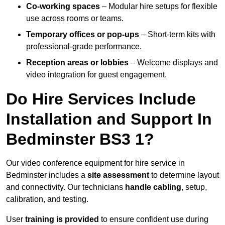
Co-working spaces
– Modular hire setups for flexible
use across rooms or teams.
Temporary offices or pop-ups
– Short-term kits with
professional-grade performance.
Reception areas or lobbies
– Welcome displays and
video integration for guest engagement.
Do Hire Services Include
Installation and Support In
Bedminster BS3 1?
Our video conference equipment for hire service in
Bedminster includes a
site assessment
to determine layout
and connectivity. Our technicians
handle cabling
, setup,
calibration, and testing.
User
training is provided
to ensure confident use during