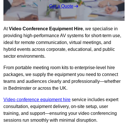
Get a Quote
At
Video Conference Equipment Hire
, we specialise in
providing high-performance AV systems for short-term use,
ideal for remote communication, virtual meetings, and
hybrid events across corporate, educational, and public
sector environments.
From portable meeting room kits to enterprise-level hire
packages, we supply the equipment you need to connect
teams and audiences clearly and professionally—whether
in Bedminster or across the UK.
Video conference equipment hire
service includes expert
consultation, equipment delivery, on-site setup, user
training, and support—ensuring your video conferencing
sessions run smoothly with minimal disruption.