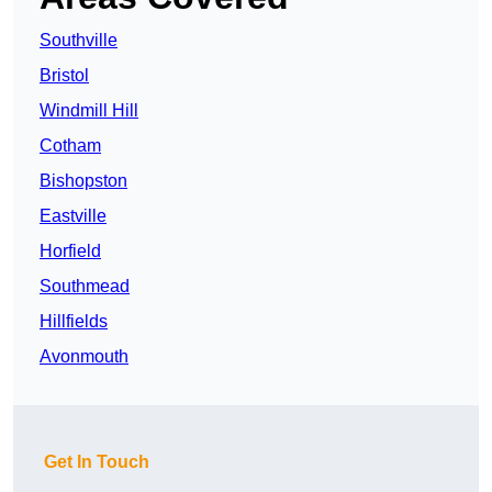
Southville
Bristol
Windmill Hill
Cotham
Bishopston
Eastville
Horfield
Southmead
Hillfields
Avonmouth
Get In Touch