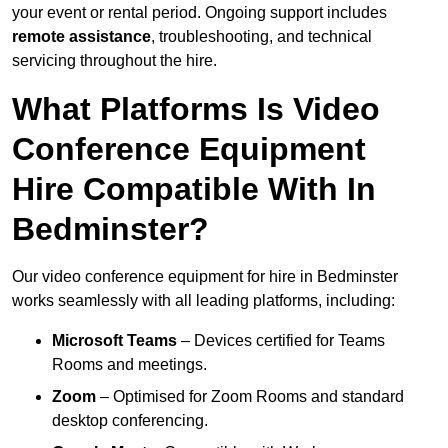
your event or rental period. Ongoing support includes
remote assistance
, troubleshooting, and technical
servicing throughout the hire.
What Platforms Is Video
Conference Equipment
Hire Compatible With In
Bedminster?
Our video conference equipment for hire in Bedminster
works seamlessly with all leading platforms, including:
Microsoft Teams
– Devices certified for Teams
Rooms and meetings.
Zoom
– Optimised for Zoom Rooms and standard
desktop conferencing.