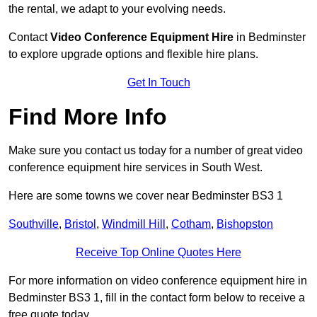
the rental, we adapt to your evolving needs.
Contact
Video Conference Equipment Hire
in Bedminster
to explore upgrade options and flexible hire plans.
Get In Touch
Find More Info
Make sure you contact us today for a number of great video
conference equipment hire services in South West.
Here are some towns we cover near Bedminster BS3 1
Southville
,
Bristol
,
Windmill Hill
,
Cotham
,
Bishopston
Receive Top Online Quotes Here
For more information on video conference equipment hire in
Bedminster BS3 1, fill in the contact form below to receive a
free quote today.