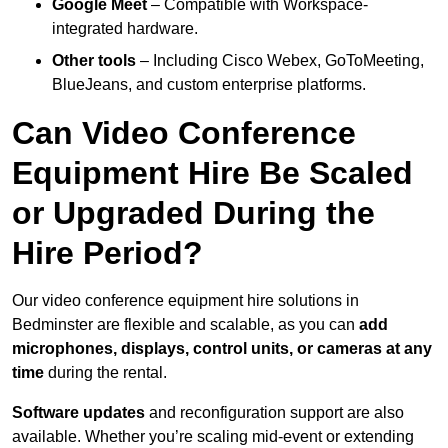
Google Meet
– Compatible with Workspace-
integrated hardware.
Other tools
– Including Cisco Webex, GoToMeeting,
BlueJeans, and custom enterprise platforms.
Can Video Conference
Equipment Hire Be Scaled
or Upgraded During the
Hire Period?
Our video conference equipment hire solutions in
Bedminster are flexible and scalable, as you can
add
microphones, displays, control units, or cameras at any
time
during the rental.
Software updates
and reconfiguration support are also
available. Whether you’re scaling mid-event or extending