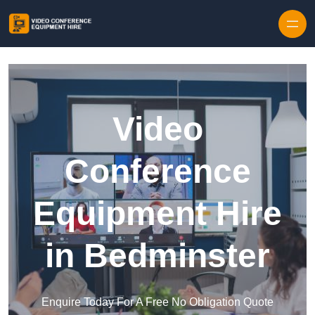
Skip to content
Video
Conference
Equipment Hire
in Bedminster
Enquire Today For A Free No Obligation Quote