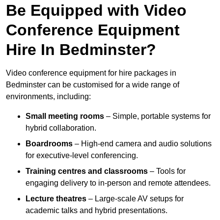
Be Equipped with Video
Conference Equipment
Hire In Bedminster?
Video conference equipment for hire packages in
Bedminster can be customised for a wide range of
environments, including:
Small meeting rooms
– Simple, portable systems for
hybrid collaboration.
Boardrooms
– High-end camera and audio solutions
for executive-level conferencing.
Training centres and classrooms
– Tools for
engaging delivery to in-person and remote attendees.
Lecture theatres
– Large-scale AV setups for
academic talks and hybrid presentations.