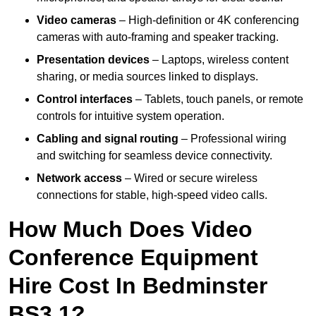
Video cameras
– High-definition or 4K conferencing
cameras with auto-framing and speaker tracking.
Presentation devices
– Laptops, wireless content
sharing, or media sources linked to displays.
Control interfaces
– Tablets, touch panels, or remote
controls for intuitive system operation.
Cabling and signal routing
– Professional wiring
and switching for seamless device connectivity.
Network access
– Wired or secure wireless
connections for stable, high-speed video calls.
How Much Does Video
Conference Equipment
Hire Cost In Bedminster
BS3 1?