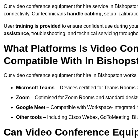
Our video conference equipment for hire service in Bishopsto
connectivity. Our technicians
handle cabling
, setup, calibrati
User
training is provided
to ensure confident use during your
assistance
, troubleshooting, and technical servicing througho
What Platforms Is Video Co
Compatible With In Bishops
Our video conference equipment for hire in Bishopston works s
Microsoft Teams
– Devices certified for Teams Rooms 
Zoom
– Optimised for Zoom Rooms and standard deskt
Google Meet
– Compatible with Workspace-integrated 
Other tools
– Including Cisco Webex, GoToMeeting, Blu
Can Video Conference Equip