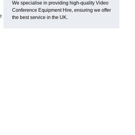
We specialise in providing high-quality Video
Conference Equipment Hire, ensuring we offer
e
the best service in the UK.