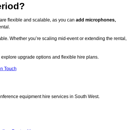
eriod?
are flexible and scalable, as you can
add microphones,
ntal.
ble. Whether you’re scaling mid-event or extending the rental,
 explore upgrade options and flexible hire plans.
In Touch
onference equipment hire services in South West.