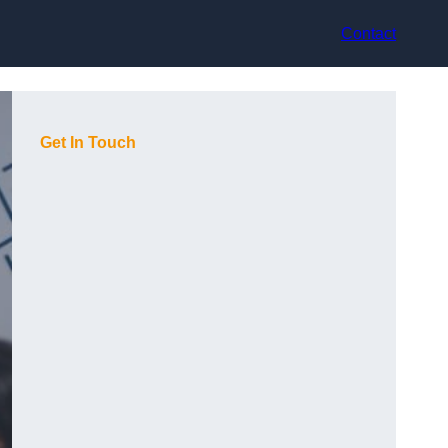
Contact
Get In Touch