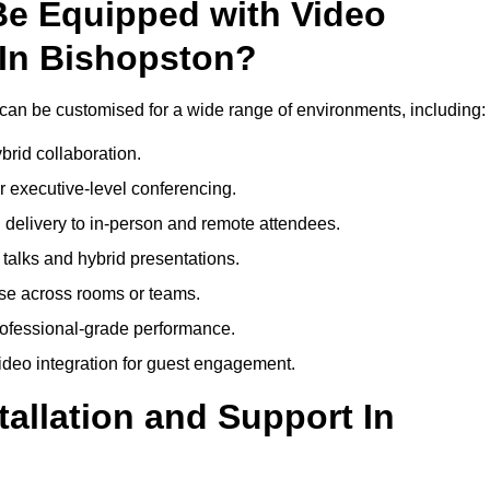
Be Equipped with Video
 In Bishopston?
can be customised for a wide range of environments, including:
brid collaboration.
 executive-level conferencing.
 delivery to in-person and remote attendees.
talks and hybrid presentations.
use across rooms or teams.
professional-grade performance.
deo integration for guest engagement.
tallation and Support In