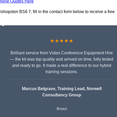
nline Quotes Here
hopston BS6 7, fill in the contact form below to receive a free
★★★★★
Brilliant service from Video Conference Equipment Hire
— the kit was top quality and arrived on time, fully tested
and ready to go. It made a real difference to our hybrid
training sessions.
Marcus Belgrave
, Training Lead, Norwell
Consultancy Group
Bristol