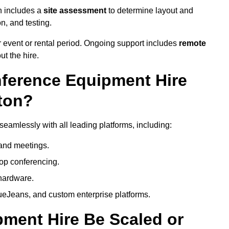
n includes a
site assessment
to determine layout and
on, and testing.
 event or rental period. Ongoing support includes
remote
ut the hire.
nference Equipment Hire
ton?
eamlessly with all leading platforms, including:
and meetings.
op conferencing.
hardware.
eJeans, and custom enterprise platforms.
ment Hire Be Scaled or