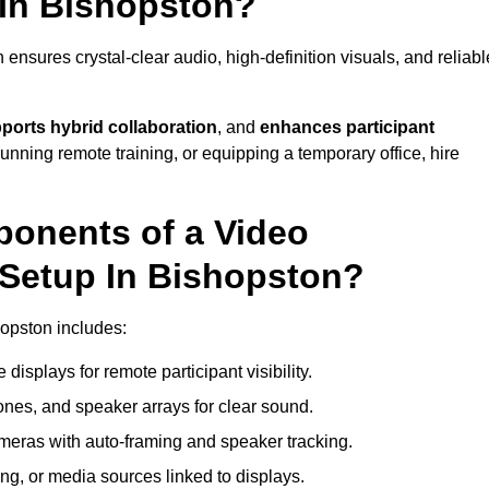
 In Bishopston?
nsures crystal-clear audio, high-definition visuals, and reliabl
ports hybrid collaboration
, and
enhances participant
running remote training, or equipping a temporary office, hire
ponents of a Video
Setup In Bishopston?
hopston includes:
displays for remote participant visibility.
es, and speaker arrays for clear sound.
meras with auto-framing and speaker tracking.
ng, or media sources linked to displays.