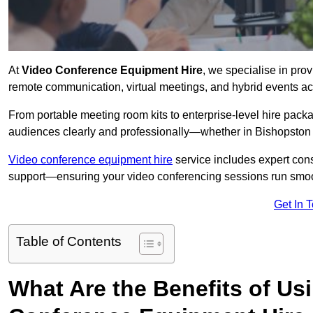
At
Video Conference Equipment Hire
, we specialise in pro
remote communication, virtual meetings, and hybrid events ac
From portable meeting room kits to enterprise-level hire pa
audiences clearly and professionally—whether in Bishopston 
Video conference equipment hire
service includes expert consu
support—ensuring your video conferencing sessions run smoot
Get In 
Table of Contents
What Are the Benefits of Us