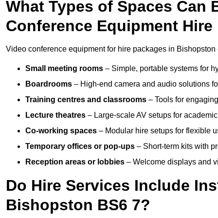
What Types of Spaces Can 
Conference Equipment Hire
Video conference equipment for hire packages in Bishopston 
Small meeting rooms
– Simple, portable systems for hy
Boardrooms
– High-end camera and audio solutions for
Training centres and classrooms
– Tools for engaging
Lecture theatres
– Large-scale AV setups for academic 
Co-working spaces
– Modular hire setups for flexible 
Temporary offices or pop-ups
– Short-term kits with 
Reception areas or lobbies
– Welcome displays and vi
Do Hire Services Include Ins
Bishopston BS6 7?