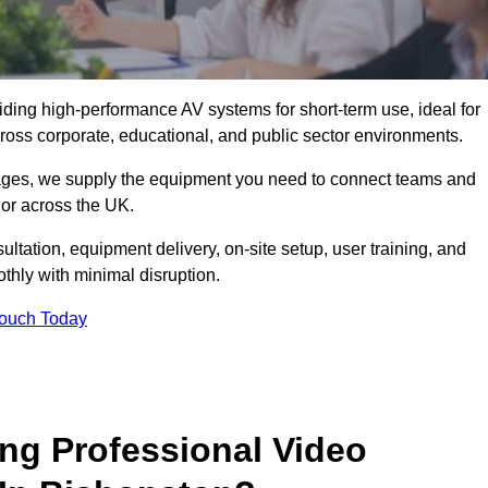
viding high-performance AV systems for short-term use, ideal for
ross corporate, educational, and public sector environments.
ckages, we supply the equipment you need to connect teams and
or across the UK.
ltation, equipment delivery, on-site setup, user training, and
hly with minimal disruption.
Touch Today
ing Professional Video