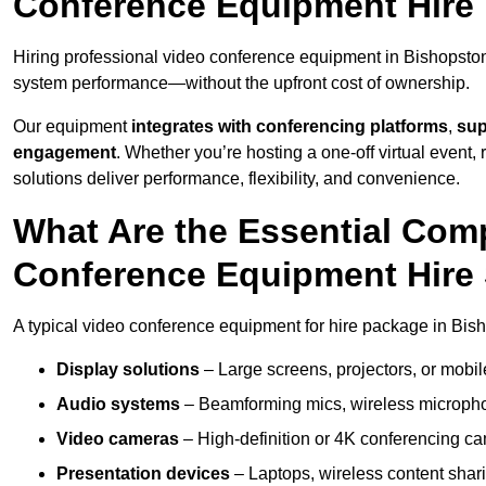
Conference Equipment Hire
Hiring professional video conference equipment in Bishopston e
system performance—without the upfront cost of ownership.
Our equipment
integrates with conferencing platforms
,
sup
engagement
. Whether you’re hosting a one-off virtual event, 
solutions deliver performance, flexibility, and convenience.
What Are the Essential Com
Conference Equipment Hire 
A typical video conference equipment for hire package in Bis
Display solutions
– Large screens, projectors, or mobile 
Audio systems
– Beamforming mics, wireless microphon
Video cameras
– High-definition or 4K conferencing ca
Presentation devices
– Laptops, wireless content shari