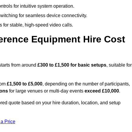
trols for intuitive system operation.
witching for seamless device connectivity.
 for stable, high-speed video calls.
rence Equipment Hire Cost
starts from around
£300 to £1,500 for basic setups
, suitable for
from
£1,500 to £5,000
, depending on the number of participants,
ions
for large venues or multi-day events
exceed £10,000
.
lored quote based on your hire duration, location, and setup
 a Price