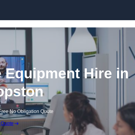
Skip to content
 Equipment Hire in
opston
Free No Obligation Quote
 Quote