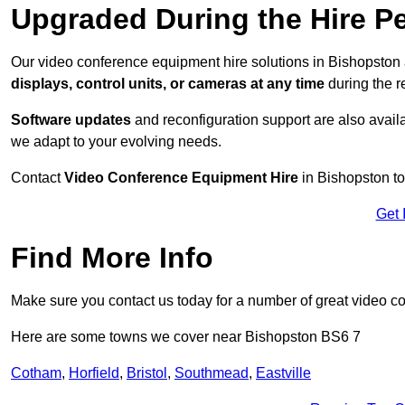
Upgraded During the Hire P
Our video conference equipment hire solutions in Bishopston 
displays, control units, or cameras at any time
during the re
Software updates
and reconfiguration support are also availa
we adapt to your evolving needs.
Contact
Video Conference Equipment Hire
in Bishopston to
Get 
Find More Info
Make sure you contact us today for a number of great video c
Here are some towns we cover near Bishopston BS6 7
Cotham
,
Horfield
,
Bristol
,
Southmead
,
Eastville