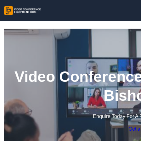
Video Conference
Bish
Enquire Today For A 
Get a