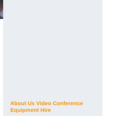
About Us Video Conference
Equipment Hire