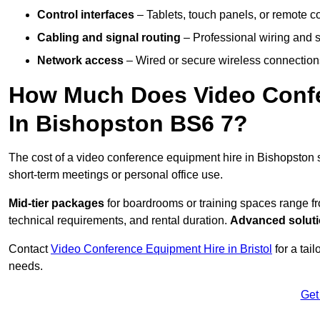
Control interfaces
– Tablets, touch panels, or remote con
Cabling and signal routing
– Professional wiring and s
Network access
– Wired or secure wireless connections
How Much Does Video Confe
In Bishopston BS6 7?
The cost of a video conference equipment hire in Bishopston 
short-term meetings or personal office use.
Mid-tier packages
for boardrooms or training spaces range 
technical requirements, and rental duration.
Advanced solut
Contact
Video Conference Equipment Hire in Bristol
for a tai
needs.
Get