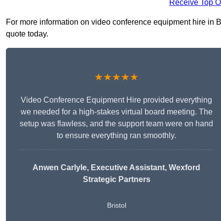
Receive Top O
For more information on video conference equipment hire in Bis
quote today.
★★★★★
Video Conference Equipment Hire provided everything
we needed for a high-stakes virtual board meeting. The
setup was flawless, and the support team were on hand
to ensure everything ran smoothly.
Anwen Carlyle
, Executive Assistant, Wexford
Strategic Partners
Bristol