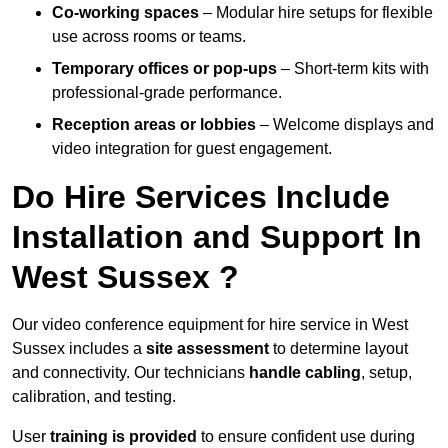
Co-working spaces
– Modular hire setups for flexible
use across rooms or teams.
Temporary offices or pop-ups
– Short-term kits with
professional-grade performance.
Reception areas or lobbies
– Welcome displays and
video integration for guest engagement.
Do Hire Services Include
Installation and Support In
West Sussex ?
Our video conference equipment for hire service in West
Sussex includes a
site assessment
to determine layout
and connectivity. Our technicians
handle cabling
, setup,
calibration, and testing.
User
training is provided
to ensure confident use during