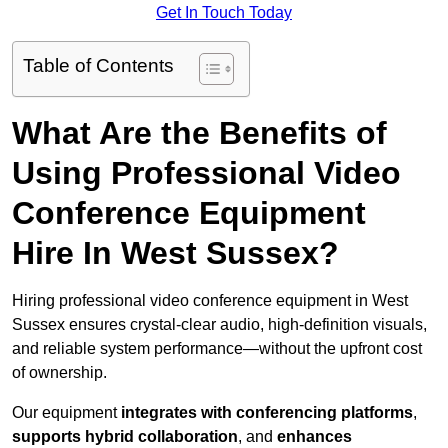
Get In Touch Today
Table of Contents
What Are the Benefits of
Using Professional Video
Conference Equipment
Hire In West Sussex?
Hiring professional video conference equipment in West
Sussex ensures crystal-clear audio, high-definition visuals,
and reliable system performance—without the upfront cost
of ownership.
Our equipment
integrates with conferencing platforms
,
supports hybrid collaboration
, and
enhances