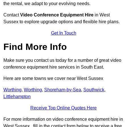
the rental, we adapt to your evolving needs.
Contact
Video Conference Equipment Hire
in West
Sussex to explore upgrade options and flexible hire plans.
Get In Touch
Find More Info
Make sure you contact us today for a number of great video
conference equipment hire services in South East.
Here are some towns we cover near West Sussex
Worthing
,
Worthing
,
Shoreham-by-Sea
,
Southwick
,
Littlehampton
Receive Top Online Quotes Here
For more information on video conference equipment hire in
West Sussex , fill in the contact form below to receive a free