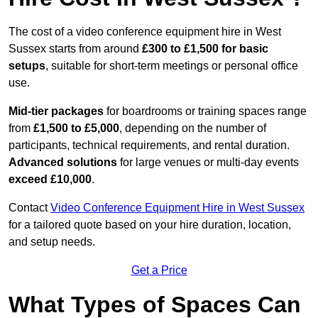
The cost of a video conference equipment hire in West
Sussex starts from around
£300 to £1,500 for basic
setups
, suitable for short-term meetings or personal office
use.
Mid-tier packages
for boardrooms or training spaces range
from
£1,500 to £5,000
, depending on the number of
participants, technical requirements, and rental duration.
Advanced solutions
for large venues or multi-day events
exceed £10,000
.
Contact
Video Conference Equipment Hire in West Sussex
for a tailored quote based on your hire duration, location,
and setup needs.
Get a Price
What Types of Spaces Can