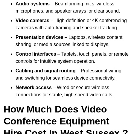
Audio systems
– Beamforming mics, wireless
microphones, and speaker arrays for clear sound.
Video cameras
– High-definition or 4K conferencing
cameras with auto-framing and speaker tracking.
Presentation devices
– Laptops, wireless content
sharing, or media sources linked to displays.
Control interfaces
– Tablets, touch panels, or remote
controls for intuitive system operation.
Cabling and signal routing
– Professional wiring
and switching for seamless device connectivity.
Network access
– Wired or secure wireless
connections for stable, high-speed video calls.
How Much Does Video
Conference Equipment
Hire Cost In West Sussex ?