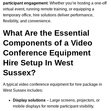
participant engagement
. Whether you’re hosting a one-off
virtual event, running remote training, or equipping a
temporary office, hire solutions deliver performance,
flexibility, and convenience.
What Are the Essential
Components of a Video
Conference Equipment
Hire Setup In West
Sussex?
A typical video conference equipment for hire package in
West Sussex includes:
Display solutions
– Large screens, projectors, or
mobile displays for remote participant visibility.