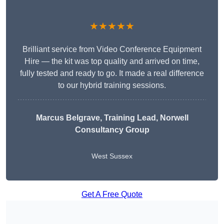
★★★★★
Brilliant service from Video Conference Equipment
Hire — the kit was top quality and arrived on time,
fully tested and ready to go. It made a real difference
to our hybrid training sessions.
Marcus Belgrave
, Training Lead, Norwell
Consultancy Group
West Sussex
Get A Free Quote