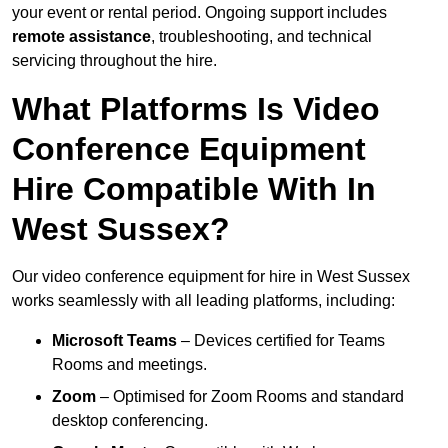
your event or rental period. Ongoing support includes
remote assistance
, troubleshooting, and technical
servicing throughout the hire.
What Platforms Is Video
Conference Equipment
Hire Compatible With In
West Sussex?
Our video conference equipment for hire in West Sussex
works seamlessly with all leading platforms, including:
Microsoft Teams
– Devices certified for Teams
Rooms and meetings.
Zoom
– Optimised for Zoom Rooms and standard
desktop conferencing.