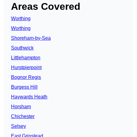
Areas Covered
Worthing
Worthing
Shoreham-by-Sea
Southwick
Littlehampton
Hurstpierpoint
Bognor Regis
Burgess Hill
Haywards Heath
Horsham
Chichester
Selsey
East Grinstead