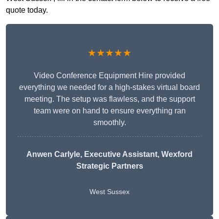
quote today.
★★★★★
Video Conference Equipment Hire provided
everything we needed for a high-stakes virtual board
meeting. The setup was flawless, and the support
team were on hand to ensure everything ran
smoothly.
Anwen Carlyle
, Executive Assistant, Wexford
Strategic Partners
West Sussex