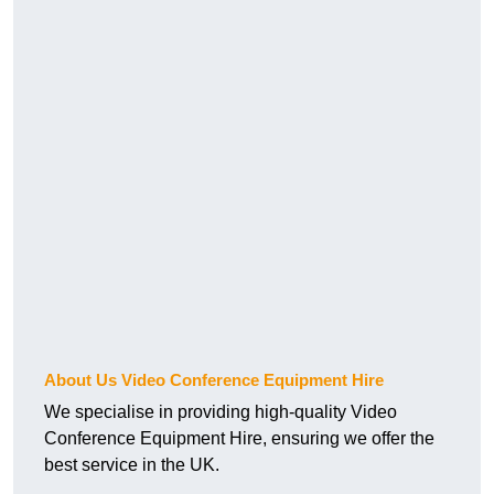
About Us Video Conference Equipment Hire
We specialise in providing high-quality Video
Conference Equipment Hire, ensuring we offer the
best service in the UK.