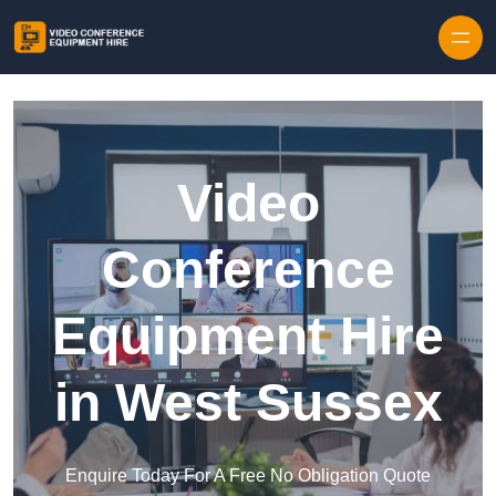
Skip to content
Video
Conference
Equipment Hire
in West Sussex
Enquire Today For A Free No Obligation Quote