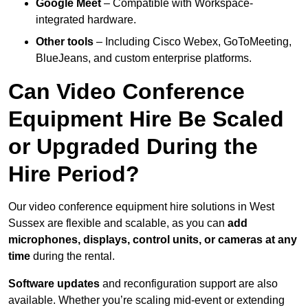
Google Meet
– Compatible with Workspace-
integrated hardware.
Other tools
– Including Cisco Webex, GoToMeeting,
BlueJeans, and custom enterprise platforms.
Can Video Conference
Equipment Hire Be Scaled
or Upgraded During the
Hire Period?
Our video conference equipment hire solutions in West
Sussex are flexible and scalable, as you can
add
microphones, displays, control units, or cameras at any
time
during the rental.
Software updates
and reconfiguration support are also
available. Whether you’re scaling mid-event or extending