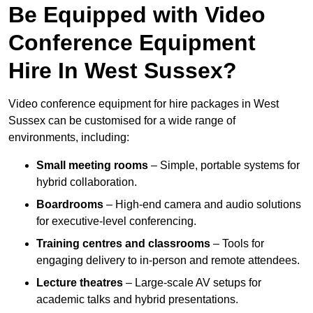
Be Equipped with Video
Conference Equipment
Hire In West Sussex?
Video conference equipment for hire packages in West
Sussex can be customised for a wide range of
environments, including:
Small meeting rooms
– Simple, portable systems for
hybrid collaboration.
Boardrooms
– High-end camera and audio solutions
for executive-level conferencing.
Training centres and classrooms
– Tools for
engaging delivery to in-person and remote attendees.
Lecture theatres
– Large-scale AV setups for
academic talks and hybrid presentations.