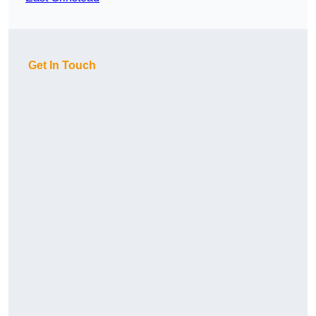
Get In Touch