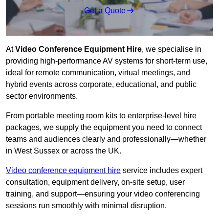
Get a Quote
At
Video Conference Equipment Hire
, we specialise in
providing high-performance AV systems for short-term use,
ideal for remote communication, virtual meetings, and
hybrid events across corporate, educational, and public
sector environments.
From portable meeting room kits to enterprise-level hire
packages, we supply the equipment you need to connect
teams and audiences clearly and professionally—whether
in West Sussex or across the UK.
Video conference equipment hire
service includes expert
consultation, equipment delivery, on-site setup, user
training, and support—ensuring your video conferencing
sessions run smoothly with minimal disruption.