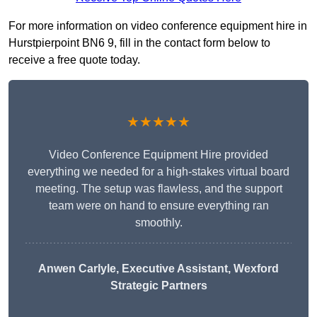
For more information on video conference equipment hire in
Hurstpierpoint BN6 9, fill in the contact form below to
receive a free quote today.
★★★★★
Video Conference Equipment Hire provided
everything we needed for a high-stakes virtual board
meeting. The setup was flawless, and the support
team were on hand to ensure everything ran
smoothly.
Anwen Carlyle
, Executive Assistant, Wexford
Strategic Partners