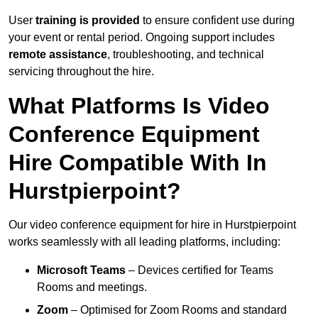
User
training is provided
to ensure confident use during
your event or rental period. Ongoing support includes
remote assistance
, troubleshooting, and technical
servicing throughout the hire.
What Platforms Is Video
Conference Equipment
Hire Compatible With In
Hurstpierpoint?
Our video conference equipment for hire in Hurstpierpoint
works seamlessly with all leading platforms, including:
Microsoft Teams
– Devices certified for Teams
Rooms and meetings.
Zoom
– Optimised for Zoom Rooms and standard