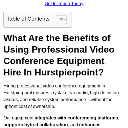
Get In Touch Today
Table of Contents
What Are the Benefits of
Using Professional Video
Conference Equipment
Hire In Hurstpierpoint?
Hiring professional video conference equipment in
Hurstpierpoint ensures crystal-clear audio, high-definition
visuals, and reliable system performance—without the
upfront cost of ownership.
Our equipment
integrates with conferencing platforms
,
supports hybrid collaboration
, and
enhances