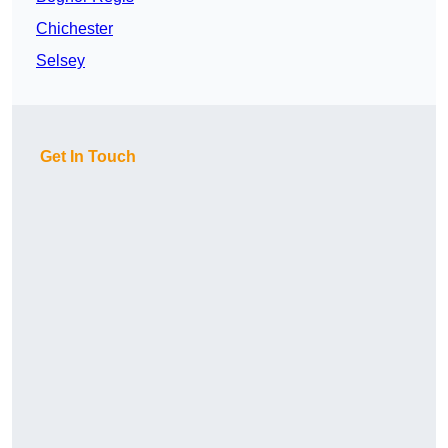
Chichester
Selsey
Get In Touch