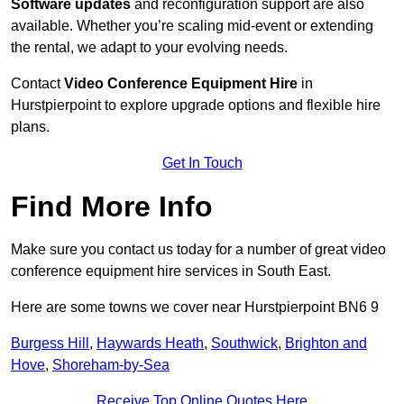
Software updates
and reconfiguration support are also
available. Whether you’re scaling mid-event or extending
the rental, we adapt to your evolving needs.
Contact
Video Conference Equipment Hire
in
Hurstpierpoint to explore upgrade options and flexible hire
plans.
Get In Touch
Find More Info
Make sure you contact us today for a number of great video
conference equipment hire services in South East.
Here are some towns we cover near Hurstpierpoint BN6 9
Burgess Hill
,
Haywards Heath
,
Southwick
,
Brighton and
Hove
,
Shoreham-by-Sea
Receive Top Online Quotes Here