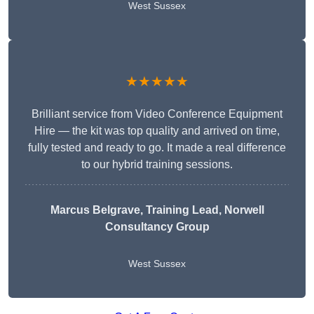
West Sussex
★★★★★
Brilliant service from Video Conference Equipment
Hire — the kit was top quality and arrived on time,
fully tested and ready to go. It made a real difference
to our hybrid training sessions.
Marcus Belgrave
, Training Lead, Norwell
Consultancy Group
West Sussex