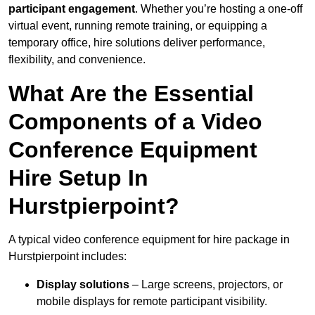
participant engagement
. Whether you’re hosting a one-off
virtual event, running remote training, or equipping a
temporary office, hire solutions deliver performance,
flexibility, and convenience.
What Are the Essential
Components of a Video
Conference Equipment
Hire Setup In
Hurstpierpoint?
A typical video conference equipment for hire package in
Hurstpierpoint includes:
Display solutions
– Large screens, projectors, or
mobile displays for remote participant visibility.