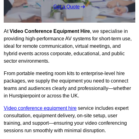
Get a Quote
At
Video Conference Equipment Hire
, we specialise in
providing high-performance AV systems for short-term use,
ideal for remote communication, virtual meetings, and
hybrid events across corporate, educational, and public
sector environments.
From portable meeting room kits to enterprise-level hire
packages, we supply the equipment you need to connect
teams and audiences clearly and professionally—whether
in Hurstpierpoint or across the UK.
Video conference equipment hire
service includes expert
consultation, equipment delivery, on-site setup, user
training, and support—ensuring your video conferencing
sessions run smoothly with minimal disruption.