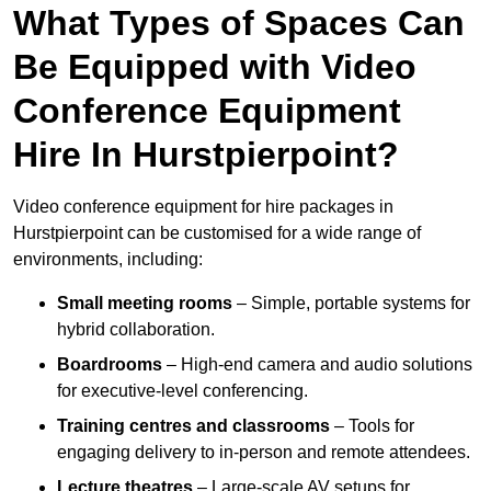
What Types of Spaces Can
Be Equipped with Video
Conference Equipment
Hire In Hurstpierpoint?
Video conference equipment for hire packages in
Hurstpierpoint can be customised for a wide range of
environments, including:
Small meeting rooms
– Simple, portable systems for
hybrid collaboration.
Boardrooms
– High-end camera and audio solutions
for executive-level conferencing.
Training centres and classrooms
– Tools for
engaging delivery to in-person and remote attendees.
Lecture theatres
– Large-scale AV setups for