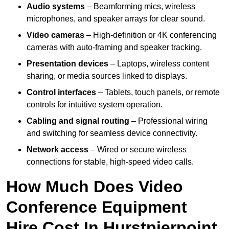
Audio systems
– Beamforming mics, wireless
microphones, and speaker arrays for clear sound.
Video cameras
– High-definition or 4K conferencing
cameras with auto-framing and speaker tracking.
Presentation devices
– Laptops, wireless content
sharing, or media sources linked to displays.
Control interfaces
– Tablets, touch panels, or remote
controls for intuitive system operation.
Cabling and signal routing
– Professional wiring
and switching for seamless device connectivity.
Network access
– Wired or secure wireless
connections for stable, high-speed video calls.
How Much Does Video
Conference Equipment
Hire Cost In Hurstpierpoint