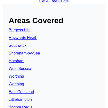
Get A Free Quote
Areas Covered
Burgess Hill
Haywards Heath
Southwick
Shoreham-by-Sea
Horsham
West Sussex
Worthing
Worthing
East Grinstead
Littlehampton
Bognor Regis