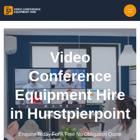
Skip to content
Video
Conference
Equipment Hire
in Hurstpierpoint
Enquire Today For A Free No Obligation Quote