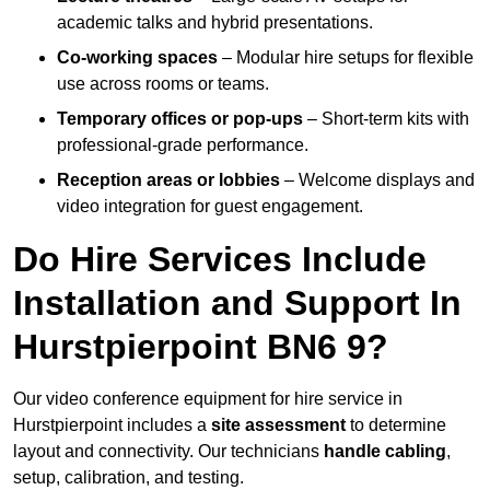
academic talks and hybrid presentations.
Co-working spaces
– Modular hire setups for flexible
use across rooms or teams.
Temporary offices or pop-ups
– Short-term kits with
professional-grade performance.
Reception areas or lobbies
– Welcome displays and
video integration for guest engagement.
Do Hire Services Include
Installation and Support In
Hurstpierpoint BN6 9?
Our video conference equipment for hire service in
Hurstpierpoint includes a
site assessment
to determine
layout and connectivity. Our technicians
handle cabling
,
setup, calibration, and testing.