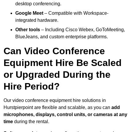
desktop conferencing.
Google Meet
– Compatible with Workspace-
integrated hardware.
Other tools
– Including Cisco Webex, GoToMeeting,
BlueJeans, and custom enterprise platforms.
Can Video Conference
Equipment Hire Be Scaled
or Upgraded During the
Hire Period?
Our video conference equipment hire solutions in
Hurstpierpoint are flexible and scalable, as you can
add
microphones, displays, control units, or cameras at any
time
during the rental.