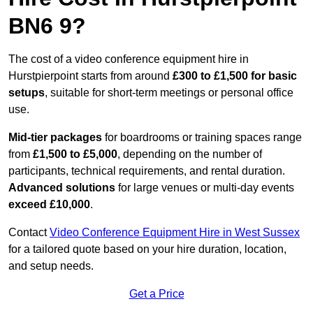
BN6 9?
The cost of a video conference equipment hire in
Hurstpierpoint starts from around
£300 to £1,500 for basic
setups
, suitable for short-term meetings or personal office
use.
Mid-tier packages
for boardrooms or training spaces range
from
£1,500 to £5,000
, depending on the number of
participants, technical requirements, and rental duration.
Advanced solutions
for large venues or multi-day events
exceed £10,000
.
Contact
Video Conference Equipment Hire in West Sussex
for a tailored quote based on your hire duration, location,
and setup needs.
Get a Price