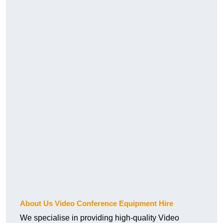
About Us Video Conference Equipment Hire
We specialise in providing high-quality Video