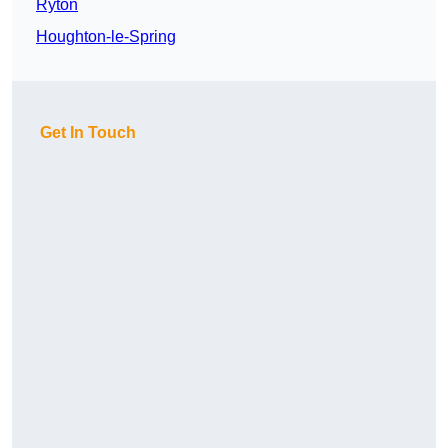
Ryton
Houghton-le-Spring
Get In Touch