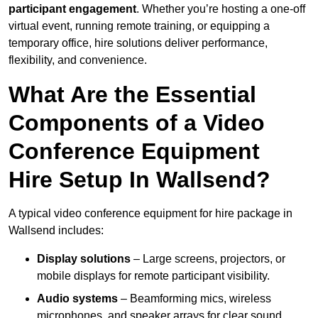
participant engagement
. Whether you’re hosting a one-off
virtual event, running remote training, or equipping a
temporary office, hire solutions deliver performance,
flexibility, and convenience.
What Are the Essential
Components of a Video
Conference Equipment
Hire Setup In Wallsend?
A typical video conference equipment for hire package in
Wallsend includes:
Display solutions
– Large screens, projectors, or
mobile displays for remote participant visibility.
Audio systems
– Beamforming mics, wireless
microphones, and speaker arrays for clear sound.