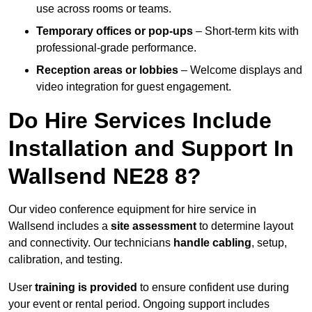
use across rooms or teams.
Temporary offices or pop-ups
– Short-term kits with
professional-grade performance.
Reception areas or lobbies
– Welcome displays and
video integration for guest engagement.
Do Hire Services Include
Installation and Support In
Wallsend NE28 8?
Our video conference equipment for hire service in
Wallsend includes a
site assessment
to determine layout
and connectivity. Our technicians
handle cabling
, setup,
calibration, and testing.
User
training is provided
to ensure confident use during
your event or rental period. Ongoing support includes