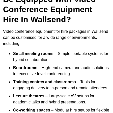
Conference Equipment
Hire In Wallsend?
Video conference equipment for hire packages in Wallsend
can be customised for a wide range of environments,
including:
Small meeting rooms
– Simple, portable systems for
hybrid collaboration.
Boardrooms
– High-end camera and audio solutions
for executive-level conferencing.
Training centres and classrooms
– Tools for
engaging delivery to in-person and remote attendees.
Lecture theatres
– Large-scale AV setups for
academic talks and hybrid presentations.
Co-working spaces
– Modular hire setups for flexible