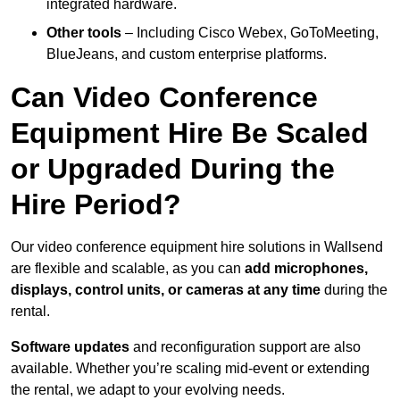
integrated hardware.
Other tools
– Including Cisco Webex, GoToMeeting,
BlueJeans, and custom enterprise platforms.
Can Video Conference
Equipment Hire Be Scaled
or Upgraded During the
Hire Period?
Our video conference equipment hire solutions in Wallsend
are flexible and scalable, as you can
add microphones,
displays, control units, or cameras at any time
during the
rental.
Software updates
and reconfiguration support are also
available. Whether you’re scaling mid-event or extending
the rental, we adapt to your evolving needs.