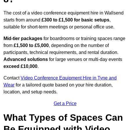
The cost of a video conference equipment hire in Wallsend
starts from around
£300 to £1,500 for basic setups
,
suitable for short-term meetings or personal office use.
Mid-tier packages
for boardrooms or training spaces range
from
£1,500 to £5,000
, depending on the number of
participants, technical requirements, and rental duration.
Advanced solutions
for large venues or multi-day events
exceed £10,000
.
Contact
Video Conference Equipment Hire in Tyne and
Wear
for a tailored quote based on your hire duration,
location, and setup needs.
Get a Price
What Types of Spaces Can
Be Equipped with Video