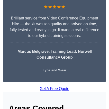
★★★★★
Brilliant service from Video Conference Equipment
Hire — the kit was top quality and arrived on time,
fully tested and ready to go. It made a real difference
to our hybrid training sessions.
Marcus Belgrave
, Training Lead, Norwell
Consultancy Group
Tyne and Wear
Get A Free Quote
Areas Covered