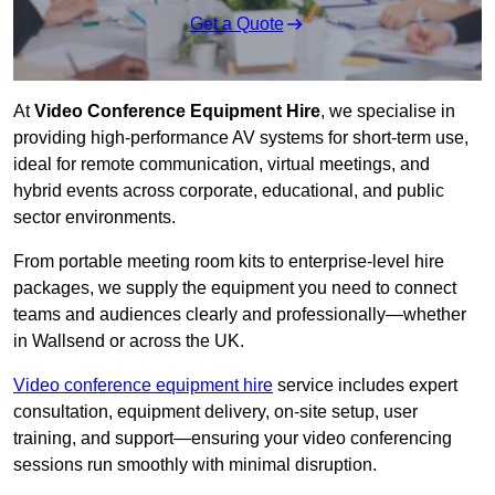
Get a Quote
At
Video Conference Equipment Hire
, we specialise in
providing high-performance AV systems for short-term use,
ideal for remote communication, virtual meetings, and
hybrid events across corporate, educational, and public
sector environments.
From portable meeting room kits to enterprise-level hire
packages, we supply the equipment you need to connect
teams and audiences clearly and professionally—whether
in Wallsend or across the UK.
Video conference equipment hire
service includes expert
consultation, equipment delivery, on-site setup, user
training, and support—ensuring your video conferencing
sessions run smoothly with minimal disruption.