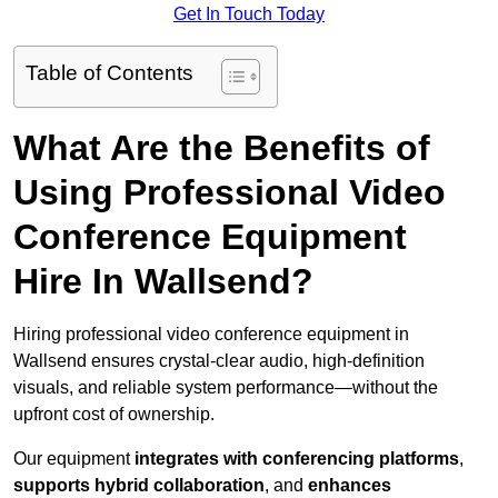
Get In Touch Today
Table of Contents
What Are the Benefits of
Using Professional Video
Conference Equipment
Hire In Wallsend?
Hiring professional video conference equipment in
Wallsend ensures crystal-clear audio, high-definition
visuals, and reliable system performance—without the
upfront cost of ownership.
Our equipment
integrates with conferencing platforms
,
supports hybrid collaboration
, and
enhances