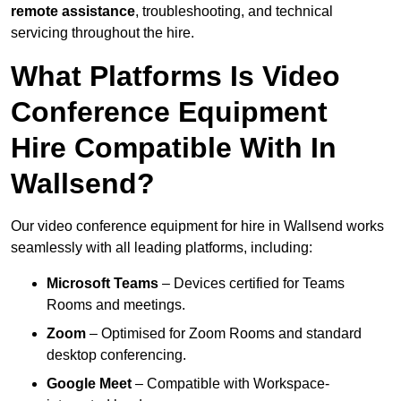
remote assistance
, troubleshooting, and technical
servicing throughout the hire.
What Platforms Is Video
Conference Equipment
Hire Compatible With In
Wallsend?
Our video conference equipment for hire in Wallsend works
seamlessly with all leading platforms, including:
Microsoft Teams
– Devices certified for Teams
Rooms and meetings.
Zoom
– Optimised for Zoom Rooms and standard
desktop conferencing.
Google Meet
– Compatible with Workspace-