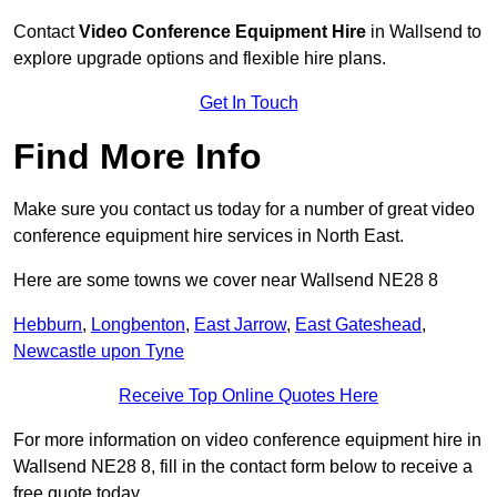
Contact
Video Conference Equipment Hire
in Wallsend to
explore upgrade options and flexible hire plans.
Get In Touch
Find More Info
Make sure you contact us today for a number of great video
conference equipment hire services in North East.
Here are some towns we cover near Wallsend NE28 8
Hebburn
,
Longbenton
,
East Jarrow
,
East Gateshead
,
Newcastle upon Tyne
Receive Top Online Quotes Here
For more information on video conference equipment hire in
Wallsend NE28 8, fill in the contact form below to receive a
free quote today.