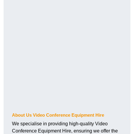
About Us Video Conference Equipment Hire
We specialise in providing high-quality Video
Conference Equipment Hire, ensuring we offer the