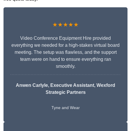
★★★★★
Video Conference Equipment Hire provided
everything we needed for a high-stakes virtual board
meeting. The setup was flawless, and the support
team were on hand to ensure everything ran
smoothly.
Anwen Carlyle
, Executive Assistant, Wexford
Strategic Partners
Tyne and Wear