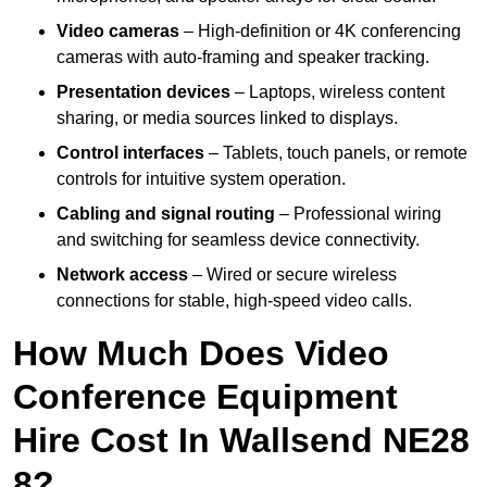
Video cameras
– High-definition or 4K conferencing
cameras with auto-framing and speaker tracking.
Presentation devices
– Laptops, wireless content
sharing, or media sources linked to displays.
Control interfaces
– Tablets, touch panels, or remote
controls for intuitive system operation.
Cabling and signal routing
– Professional wiring
and switching for seamless device connectivity.
Network access
– Wired or secure wireless
connections for stable, high-speed video calls.
How Much Does Video
Conference Equipment
Hire Cost In Wallsend NE28
8?