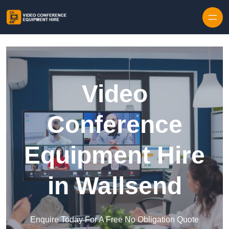
Skip to content
Video
Conference
Equipment Hire
in Wallsend
Enquire Today For A Free No Obligation Quote