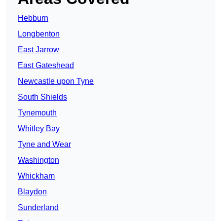
Hebburn
Longbenton
East Jarrow
East Gateshead
Newcastle upon Tyne
South Shields
Tynemouth
Whitley Bay
Tyne and Wear
Washington
Whickham
Blaydon
Sunderland