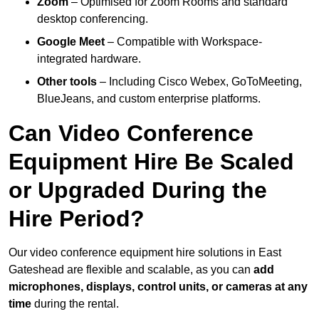
Zoom
– Optimised for Zoom Rooms and standard
desktop conferencing.
Google Meet
– Compatible with Workspace-
integrated hardware.
Other tools
– Including Cisco Webex, GoToMeeting,
BlueJeans, and custom enterprise platforms.
Can Video Conference
Equipment Hire Be Scaled
or Upgraded During the
Hire Period?
Our video conference equipment hire solutions in East
Gateshead are flexible and scalable, as you can
add
microphones, displays, control units, or cameras at any
time
during the rental.