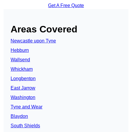
Get A Free Quote
Areas Covered
Newcastle upon Tyne
Hebburn
Wallsend
Whickham
Longbenton
East Jarrow
Washington
Tyne and Wear
Blaydon
South Shields