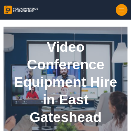
Skip to content
Video
Conference
Equipment Hire
in East
Gateshead