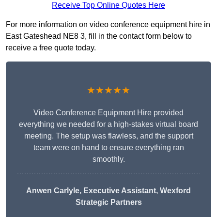
Receive Top Online Quotes Here
For more information on video conference equipment hire in
East Gateshead NE8 3, fill in the contact form below to
receive a free quote today.
★★★★★
Video Conference Equipment Hire provided
everything we needed for a high-stakes virtual board
meeting. The setup was flawless, and the support
team were on hand to ensure everything ran
smoothly.
Anwen Carlyle
, Executive Assistant, Wexford
Strategic Partners