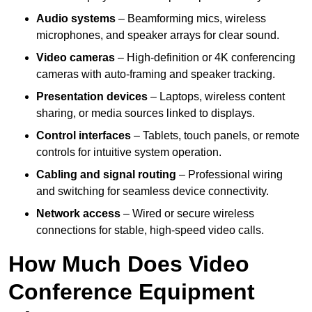
Audio systems
– Beamforming mics, wireless
microphones, and speaker arrays for clear sound.
Video cameras
– High-definition or 4K conferencing
cameras with auto-framing and speaker tracking.
Presentation devices
– Laptops, wireless content
sharing, or media sources linked to displays.
Control interfaces
– Tablets, touch panels, or remote
controls for intuitive system operation.
Cabling and signal routing
– Professional wiring
and switching for seamless device connectivity.
Network access
– Wired or secure wireless
connections for stable, high-speed video calls.
How Much Does Video
Conference Equipment