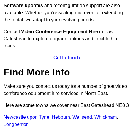
Software updates
and reconfiguration support are also
available. Whether you’re scaling mid-event or extending
the rental, we adapt to your evolving needs.
Contact
Video Conference Equipment Hire
in East
Gateshead to explore upgrade options and flexible hire
plans.
Get In Touch
Find More Info
Make sure you contact us today for a number of great video
conference equipment hire services in North East.
Here are some towns we cover near East Gateshead NE8 3
Newcastle upon Tyne
,
Hebburn
,
Wallsend
,
Whickham
,
Longbenton