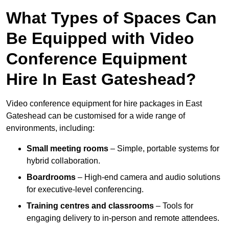
What Types of Spaces Can
Be Equipped with Video
Conference Equipment
Hire In East Gateshead?
Video conference equipment for hire packages in East
Gateshead can be customised for a wide range of
environments, including:
Small meeting rooms
– Simple, portable systems for
hybrid collaboration.
Boardrooms
– High-end camera and audio solutions
for executive-level conferencing.
Training centres and classrooms
– Tools for
engaging delivery to in-person and remote attendees.