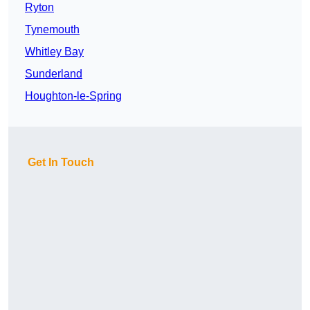
Ryton
Tynemouth
Whitley Bay
Sunderland
Houghton-le-Spring
Get In Touch