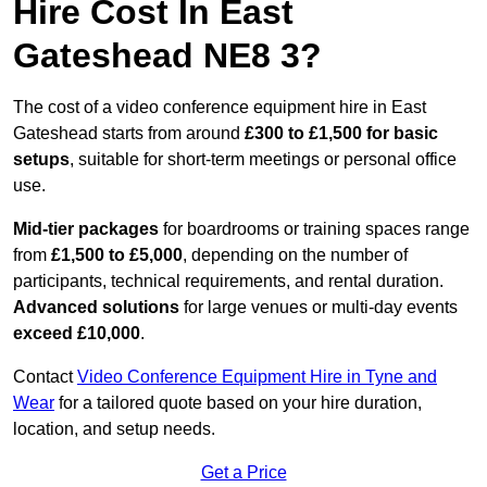
Hire Cost In East
Gateshead NE8 3?
The cost of a video conference equipment hire in East
Gateshead starts from around
£300 to £1,500 for basic
setups
, suitable for short-term meetings or personal office
use.
Mid-tier packages
for boardrooms or training spaces range
from
£1,500 to £5,000
, depending on the number of
participants, technical requirements, and rental duration.
Advanced solutions
for large venues or multi-day events
exceed £10,000
.
Contact
Video Conference Equipment Hire in Tyne and
Wear
for a tailored quote based on your hire duration,
location, and setup needs.
Get a Price