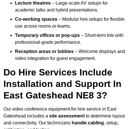
Lecture theatres
– Large-scale AV setups for
academic talks and hybrid presentations.
Co-working spaces
– Modular hire setups for flexible
use across rooms or teams.
Temporary offices or pop-ups
– Short-term kits with
professional-grade performance.
Reception areas or lobbies
– Welcome displays and
video integration for guest engagement.
Do Hire Services Include
Installation and Support In
East Gateshead NE8 3?
Our video conference equipment for hire service in East
Gateshead includes a
site assessment
to determine layout
and connectivity. Our technicians
handle cabling
, setup,