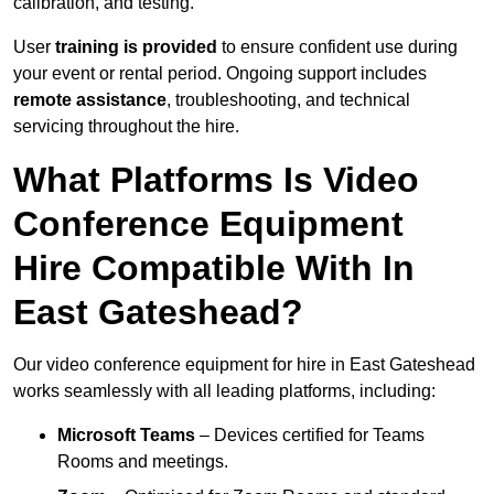
calibration, and testing.
User
training is provided
to ensure confident use during
your event or rental period. Ongoing support includes
remote assistance
, troubleshooting, and technical
servicing throughout the hire.
What Platforms Is Video
Conference Equipment
Hire Compatible With In
East Gateshead?
Our video conference equipment for hire in East Gateshead
works seamlessly with all leading platforms, including:
Microsoft Teams
– Devices certified for Teams
Rooms and meetings.