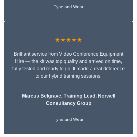
Tyne and Wear
★★★★★
Brilliant service from Video Conference Equipment
Hire — the kit was top quality and arrived on time,
fully tested and ready to go. It made a real difference
to our hybrid training sessions.
Marcus Belgrave
, Training Lead, Norwell
Consultancy Group
Tyne and Wear