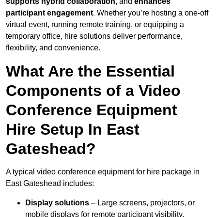
supports hybrid collaboration
, and
enhances
participant engagement
. Whether you’re hosting a one-off
virtual event, running remote training, or equipping a
temporary office, hire solutions deliver performance,
flexibility, and convenience.
What Are the Essential
Components of a Video
Conference Equipment
Hire Setup In East
Gateshead?
A typical video conference equipment for hire package in
East Gateshead includes:
Display solutions
– Large screens, projectors, or
mobile displays for remote participant visibility.