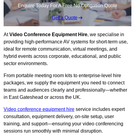
Enquire Today For A Free No Obligation Quote
Get a Quote
At
Video Conference Equipment Hire
, we specialise in
providing high-performance AV systems for short-term use,
ideal for remote communication, virtual meetings, and
hybrid events across corporate, educational, and public
sector environments.
From portable meeting room kits to enterprise-level hire
packages, we supply the equipment you need to connect
teams and audiences clearly and professionally—whether
in East Gateshead or across the UK.
Video conference equipment hire
service includes expert
consultation, equipment delivery, on-site setup, user
training, and support—ensuring your video conferencing
sessions run smoothly with minimal disruption.