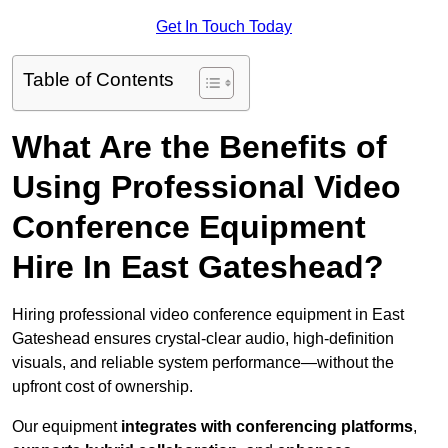
Get In Touch Today
Table of Contents
What Are the Benefits of
Using Professional Video
Conference Equipment
Hire In East Gateshead?
Hiring professional video conference equipment in East
Gateshead ensures crystal-clear audio, high-definition
visuals, and reliable system performance—without the
upfront cost of ownership.
Our equipment
integrates with conferencing platforms
,