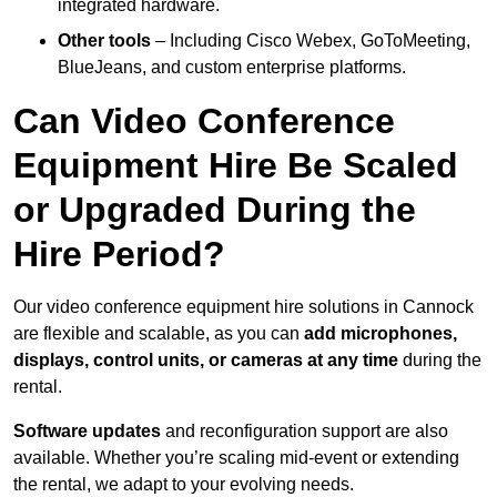
integrated hardware.
Other tools
– Including Cisco Webex, GoToMeeting,
BlueJeans, and custom enterprise platforms.
Can Video Conference
Equipment Hire Be Scaled
or Upgraded During the
Hire Period?
Our video conference equipment hire solutions in Cannock
are flexible and scalable, as you can
add microphones,
displays, control units, or cameras at any time
during the
rental.
Software updates
and reconfiguration support are also
available. Whether you’re scaling mid-event or extending
the rental, we adapt to your evolving needs.