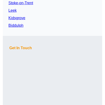
Stoke-on-Trent
Leek
Kidsgrove
Biddulph
Get In Touch