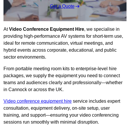
Get a Quote
At
Video Conference Equipment Hire
, we specialise in
providing high-performance AV systems for short-term use,
ideal for remote communication, virtual meetings, and
hybrid events across corporate, educational, and public
sector environments.
From portable meeting room kits to enterprise-level hire
packages, we supply the equipment you need to connect
teams and audiences clearly and professionally—whether
in Cannock or across the UK.
Video conference equipment hire
service includes expert
consultation, equipment delivery, on-site setup, user
training, and support—ensuring your video conferencing
sessions run smoothly with minimal disruption.