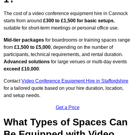
The cost of a video conference equipment hire in Cannock
starts from around
£300 to £1,500 for basic setups
,
suitable for short-term meetings or personal office use.
Mid-tier packages
for boardrooms or training spaces range
from
£1,500 to £5,000
, depending on the number of
participants, technical requirements, and rental duration.
Advanced solutions
for large venues or multi-day events
exceed £10,000
.
Contact
Video Conference Equipment Hire in Staffordshire
for a tailored quote based on your hire duration, location,
and setup needs.
Get a Price
What Types of Spaces Can
Be Equipped with Video