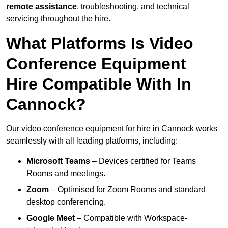
remote assistance
, troubleshooting, and technical
servicing throughout the hire.
What Platforms Is Video
Conference Equipment
Hire Compatible With In
Cannock?
Our video conference equipment for hire in Cannock works
seamlessly with all leading platforms, including:
Microsoft Teams
– Devices certified for Teams
Rooms and meetings.
Zoom
– Optimised for Zoom Rooms and standard
desktop conferencing.
Google Meet
– Compatible with Workspace-