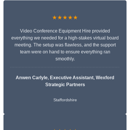
★★★★★
Video Conference Equipment Hire provided
everything we needed for a high-stakes virtual board
meeting. The setup was flawless, and the support
team were on hand to ensure everything ran
smoothly.
Anwen Carlyle
, Executive Assistant, Wexford
Strategic Partners
Staffordshire