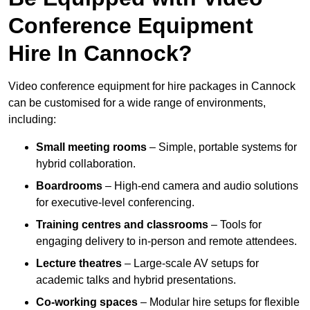
Conference Equipment
Hire In Cannock?
Video conference equipment for hire packages in Cannock
can be customised for a wide range of environments,
including:
Small meeting rooms
– Simple, portable systems for
hybrid collaboration.
Boardrooms
– High-end camera and audio solutions
for executive-level conferencing.
Training centres and classrooms
– Tools for
engaging delivery to in-person and remote attendees.
Lecture theatres
– Large-scale AV setups for
academic talks and hybrid presentations.
Co-working spaces
– Modular hire setups for flexible