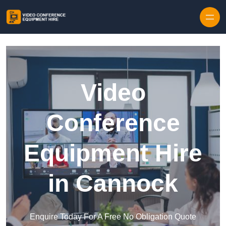
Skip to content
Video
Conference
Equipment Hire
in Cannock
Enquire Today For A Free No Obligation Quote