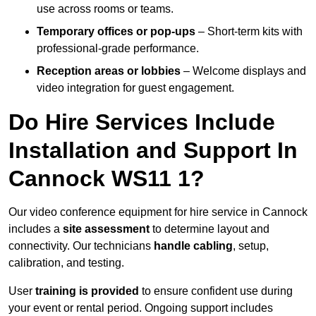
use across rooms or teams.
Temporary offices or pop-ups
– Short-term kits with
professional-grade performance.
Reception areas or lobbies
– Welcome displays and
video integration for guest engagement.
Do Hire Services Include
Installation and Support In
Cannock WS11 1?
Our video conference equipment for hire service in Cannock
includes a
site assessment
to determine layout and
connectivity. Our technicians
handle cabling
, setup,
calibration, and testing.
User
training is provided
to ensure confident use during
your event or rental period. Ongoing support includes