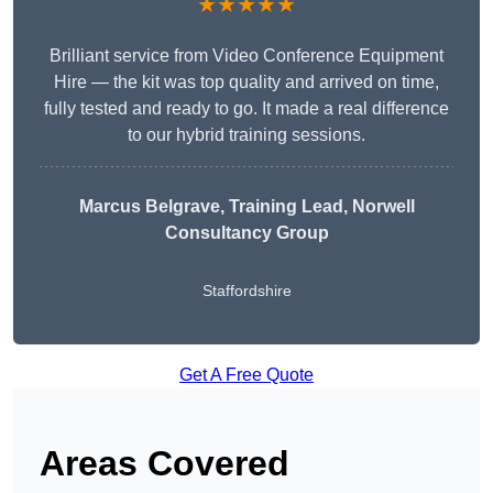
★★★★★
Brilliant service from Video Conference Equipment
Hire — the kit was top quality and arrived on time,
fully tested and ready to go. It made a real difference
to our hybrid training sessions.
Marcus Belgrave
, Training Lead, Norwell
Consultancy Group
Staffordshire
Get A Free Quote
Areas Covered