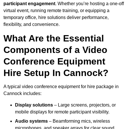
participant engagement
. Whether you’re hosting a one-off
virtual event, running remote training, or equipping a
temporary office, hire solutions deliver performance,
flexibility, and convenience.
What Are the Essential
Components of a Video
Conference Equipment
Hire Setup In Cannock?
A typical video conference equipment for hire package in
Cannock includes:
Display solutions
– Large screens, projectors, or
mobile displays for remote participant visibility.
Audio systems
– Beamforming mics, wireless
microphones, and speaker arrays for clear sound.