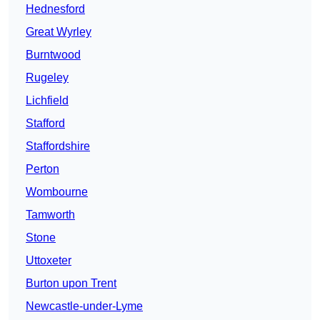
Hednesford
Great Wyrley
Burntwood
Rugeley
Lichfield
Stafford
Staffordshire
Perton
Wombourne
Tamworth
Stone
Uttoxeter
Burton upon Trent
Newcastle-under-Lyme