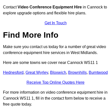
Contact
Video Conference Equipment Hire
in Cannock to
explore upgrade options and flexible hire plans.
Get In Touch
Find More Info
Make sure you contact us today for a number of great video
conference equipment hire services in West Midlands.
Here are some towns we cover near Cannock WS11 1
Hednesford
,
Great Wyrley
,
Bloxwich
,
Brownhills
,
Burntwood
Receive Top Online Quotes Here
For more information on video conference equipment hire in
Cannock WS11 1, fill in the contact form below to receive a
free quote today.