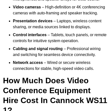
Video cameras
– High-definition or 4K conferencing
cameras with auto-framing and speaker tracking.
Presentation devices
– Laptops, wireless content
sharing, or media sources linked to displays.
Control interfaces
– Tablets, touch panels, or remote
controls for intuitive system operation.
Cabling and signal routing
– Professional wiring
and switching for seamless device connectivity.
Network access
– Wired or secure wireless
connections for stable, high-speed video calls.
How Much Does Video
Conference Equipment
Hire Cost In Cannock WS11
1?