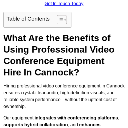
Get In Touch Today
Table of Contents
What Are the Benefits of
Using Professional Video
Conference Equipment
Hire In Cannock?
Hiring professional video conference equipment in Cannock
ensures crystal-clear audio, high-definition visuals, and
reliable system performance—without the upfront cost of
ownership.
Our equipment
integrates with conferencing platforms
,
supports hybrid collaboration
, and
enhances