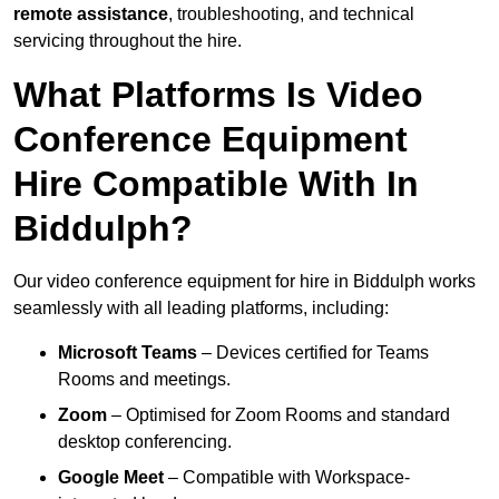
remote assistance
, troubleshooting, and technical
servicing throughout the hire.
What Platforms Is Video
Conference Equipment
Hire Compatible With In
Biddulph?
Our video conference equipment for hire in Biddulph works
seamlessly with all leading platforms, including:
Microsoft Teams
– Devices certified for Teams
Rooms and meetings.
Zoom
– Optimised for Zoom Rooms and standard
desktop conferencing.
Google Meet
– Compatible with Workspace-