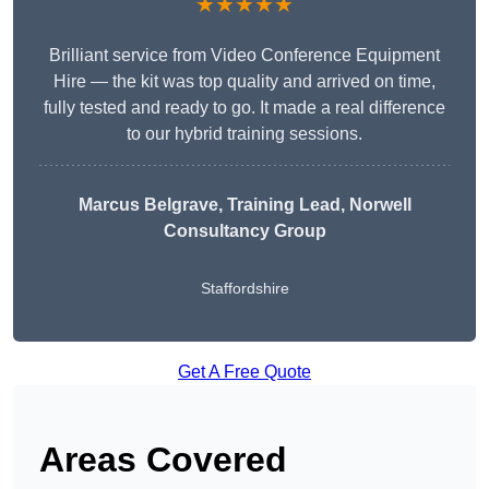
★★★★★
Brilliant service from Video Conference Equipment
Hire — the kit was top quality and arrived on time,
fully tested and ready to go. It made a real difference
to our hybrid training sessions.
Marcus Belgrave
, Training Lead, Norwell
Consultancy Group
Staffordshire
Get A Free Quote
Areas Covered