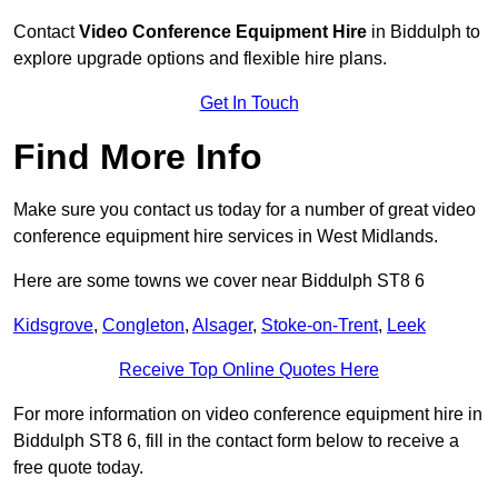
Contact
Video Conference Equipment Hire
in Biddulph to
explore upgrade options and flexible hire plans.
Get In Touch
Find More Info
Make sure you contact us today for a number of great video
conference equipment hire services in West Midlands.
Here are some towns we cover near Biddulph ST8 6
Kidsgrove
,
Congleton
,
Alsager
,
Stoke-on-Trent
,
Leek
Receive Top Online Quotes Here
For more information on video conference equipment hire in
Biddulph ST8 6, fill in the contact form below to receive a
free quote today.