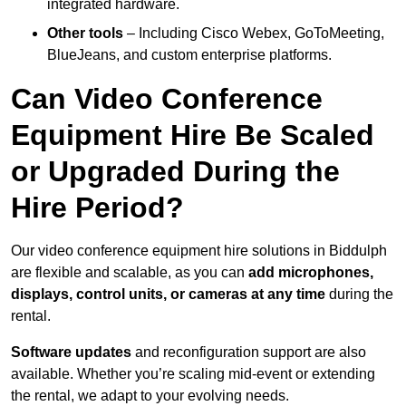
integrated hardware.
Other tools
– Including Cisco Webex, GoToMeeting,
BlueJeans, and custom enterprise platforms.
Can Video Conference
Equipment Hire Be Scaled
or Upgraded During the
Hire Period?
Our video conference equipment hire solutions in Biddulph
are flexible and scalable, as you can
add microphones,
displays, control units, or cameras at any time
during the
rental.
Software updates
and reconfiguration support are also
available. Whether you’re scaling mid-event or extending
the rental, we adapt to your evolving needs.