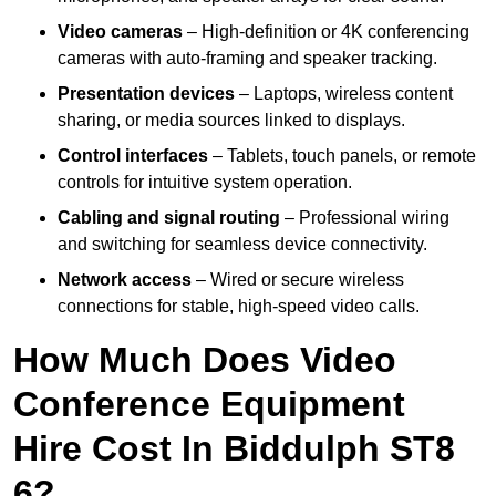
Video cameras
– High-definition or 4K conferencing
cameras with auto-framing and speaker tracking.
Presentation devices
– Laptops, wireless content
sharing, or media sources linked to displays.
Control interfaces
– Tablets, touch panels, or remote
controls for intuitive system operation.
Cabling and signal routing
– Professional wiring
and switching for seamless device connectivity.
Network access
– Wired or secure wireless
connections for stable, high-speed video calls.
How Much Does Video
Conference Equipment
Hire Cost In Biddulph ST8
6?