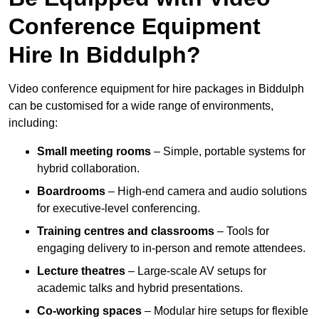
Conference Equipment
Hire In Biddulph?
Video conference equipment for hire packages in Biddulph
can be customised for a wide range of environments,
including:
Small meeting rooms
– Simple, portable systems for
hybrid collaboration.
Boardrooms
– High-end camera and audio solutions
for executive-level conferencing.
Training centres and classrooms
– Tools for
engaging delivery to in-person and remote attendees.
Lecture theatres
– Large-scale AV setups for
academic talks and hybrid presentations.
Co-working spaces
– Modular hire setups for flexible