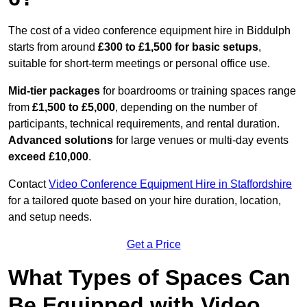
The cost of a video conference equipment hire in Biddulph
starts from around
£300 to £1,500 for basic setups
,
suitable for short-term meetings or personal office use.
Mid-tier packages
for boardrooms or training spaces range
from
£1,500 to £5,000
, depending on the number of
participants, technical requirements, and rental duration.
Advanced solutions
for large venues or multi-day events
exceed £10,000
.
Contact
Video Conference Equipment Hire in Staffordshire
for a tailored quote based on your hire duration, location,
and setup needs.
Get a Price
What Types of Spaces Can
Be Equipped with Video