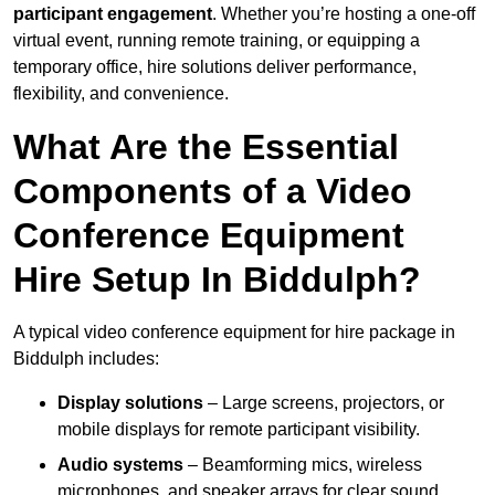
participant engagement
. Whether you’re hosting a one-off
virtual event, running remote training, or equipping a
temporary office, hire solutions deliver performance,
flexibility, and convenience.
What Are the Essential
Components of a Video
Conference Equipment
Hire Setup In Biddulph?
A typical video conference equipment for hire package in
Biddulph includes:
Display solutions
– Large screens, projectors, or
mobile displays for remote participant visibility.
Audio systems
– Beamforming mics, wireless
microphones, and speaker arrays for clear sound.