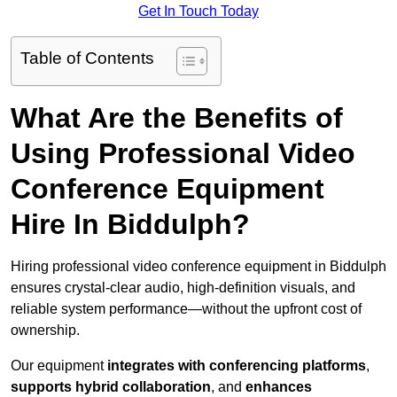
Get In Touch Today
Table of Contents
What Are the Benefits of
Using Professional Video
Conference Equipment
Hire In Biddulph?
Hiring professional video conference equipment in Biddulph
ensures crystal-clear audio, high-definition visuals, and
reliable system performance—without the upfront cost of
ownership.
Our equipment
integrates with conferencing platforms
,
supports hybrid collaboration
, and
enhances