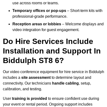
use across rooms or teams.
Temporary offices or pop-ups
– Short-term kits with
professional-grade performance.
Reception areas or lobbies
– Welcome displays and
video integration for guest engagement.
Do Hire Services Include
Installation and Support In
Biddulph ST8 6?
Our video conference equipment for hire service in Biddulph
includes a
site assessment
to determine layout and
connectivity. Our technicians
handle cabling
, setup,
calibration, and testing.
User
training is provided
to ensure confident use during
your event or rental period. Ongoing support includes