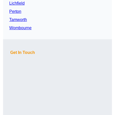
Lichfield
Perton
Tamworth
Wombourne
Get In Touch