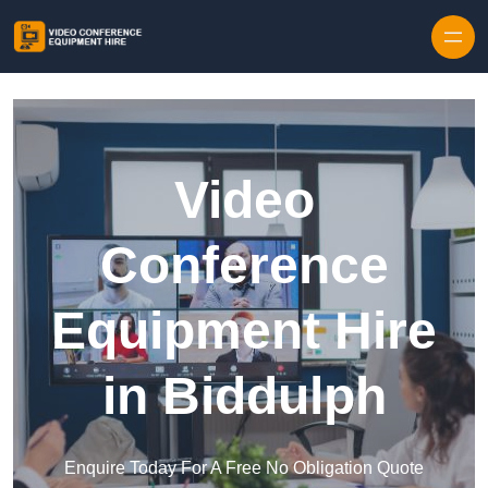
Skip to content
Video
Conference
Equipment Hire
in Biddulph
Enquire Today For A Free No Obligation Quote