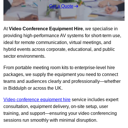
Get a Quote
At
Video Conference Equipment Hire
, we specialise in
providing high-performance AV systems for short-term use,
ideal for remote communication, virtual meetings, and
hybrid events across corporate, educational, and public
sector environments.
From portable meeting room kits to enterprise-level hire
packages, we supply the equipment you need to connect
teams and audiences clearly and professionally—whether
in Biddulph or across the UK.
Video conference equipment hire
service includes expert
consultation, equipment delivery, on-site setup, user
training, and support—ensuring your video conferencing
sessions run smoothly with minimal disruption.