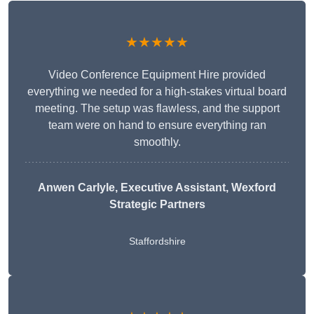
★★★★★
Video Conference Equipment Hire provided
everything we needed for a high-stakes virtual board
meeting. The setup was flawless, and the support
team were on hand to ensure everything ran
smoothly.
Anwen Carlyle
, Executive Assistant, Wexford
Strategic Partners
Staffordshire