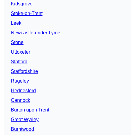
Kidsgrove
Stoke-on-Trent
Leek
Newcastle-under-Lyme
Stone
Uttoxeter
Stafford
Staffordshire
Rugeley
Hednesford
Cannock
Burton upon Trent
Great Wyrley
Burntwood