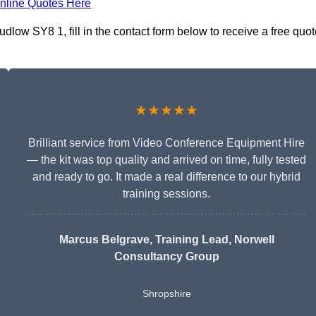
nline Quotes Here
low SY8 1, fill in the contact form below to receive a free quot
★★★★★
Brilliant service from Video Conference Equipment Hire
— the kit was top quality and arrived on time, fully tested
and ready to go. It made a real difference to our hybrid
training sessions.
Marcus Belgrave
, Training Lead, Norwell
Consultancy Group
Shropshire