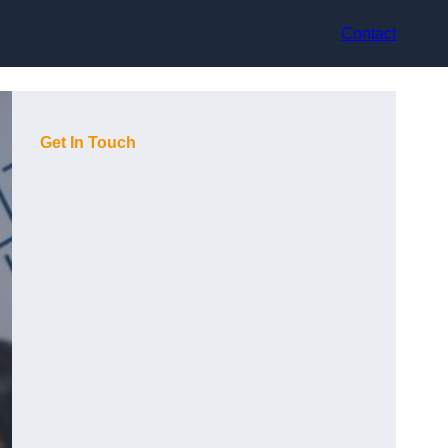
Contact
Get In Touch