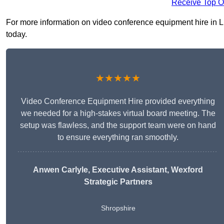
Receive Top O
For more information on video conference equipment hire in Lud
today.
★★★★★
Video Conference Equipment Hire provided everything
we needed for a high-stakes virtual board meeting. The
setup was flawless, and the support team were on hand
to ensure everything ran smoothly.
Anwen Carlyle
, Executive Assistant, Wexford
Strategic Partners
Shropshire