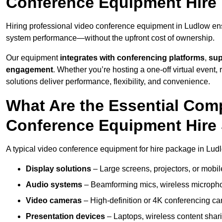
Conference Equipment Hire
Hiring professional video conference equipment in Ludlow ensur
system performance—without the upfront cost of ownership.
Our equipment
integrates with conferencing platforms
,
sup
engagement
. Whether you’re hosting a one-off virtual event, 
solutions deliver performance, flexibility, and convenience.
What Are the Essential Com
Conference Equipment Hire
A typical video conference equipment for hire package in Lud
Display solutions
– Large screens, projectors, or mobile 
Audio systems
– Beamforming mics, wireless microphon
Video cameras
– High-definition or 4K conferencing ca
Presentation devices
– Laptops, wireless content shari