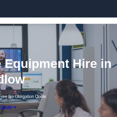
Skip to content
 Equipment Hire in
dlow
Free No Obligation Quote
 Quote