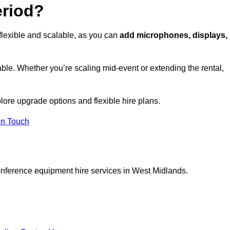
eriod?
flexible and scalable, as you can
add microphones, displays,
ble. Whether you’re scaling mid-event or extending the rental,
lore upgrade options and flexible hire plans.
In Touch
onference equipment hire services in West Midlands.