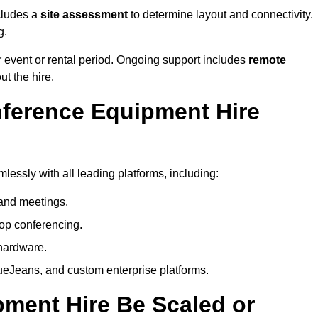
cludes a
site assessment
to determine layout and connectivity.
g.
 event or rental period. Ongoing support includes
remote
ut the hire.
nference Equipment Hire
essly with all leading platforms, including:
and meetings.
op conferencing.
hardware.
eJeans, and custom enterprise platforms.
ment Hire Be Scaled or