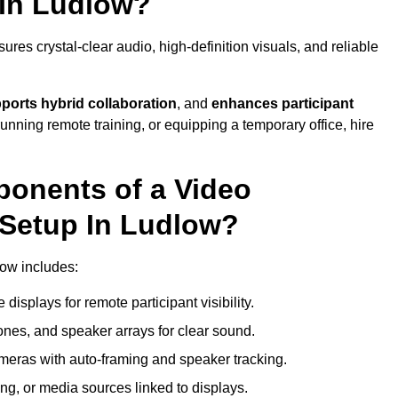
 In Ludlow?
es crystal-clear audio, high-definition visuals, and reliable
ports hybrid collaboration
, and
enhances participant
running remote training, or equipping a temporary office, hire
ponents of a Video
 Setup In Ludlow?
low includes:
displays for remote participant visibility.
es, and speaker arrays for clear sound.
meras with auto-framing and speaker tracking.
ng, or media sources linked to displays.