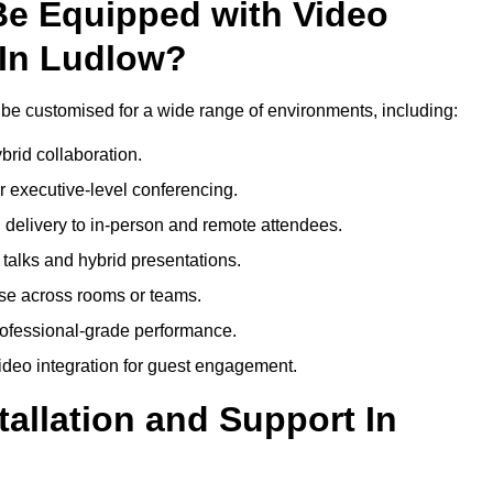
Be Equipped with Video
 In Ludlow?
be customised for a wide range of environments, including:
brid collaboration.
 executive-level conferencing.
 delivery to in-person and remote attendees.
talks and hybrid presentations.
use across rooms or teams.
professional-grade performance.
deo integration for guest engagement.
tallation and Support In