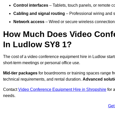
Control interfaces
– Tablets, touch panels, or remote con
Cabling and signal routing
– Professional wiring and s
Network access
– Wired or secure wireless connections
How Much Does Video Confe
In Ludlow SY8 1?
The cost of a video conference equipment hire in Ludlow star
short-term meetings or personal office use.
Mid-tier packages
for boardrooms or training spaces range 
technical requirements, and rental duration.
Advanced solut
Contact
Video Conference Equipment Hire in Shropshire
for 
needs.
Get