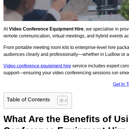
At
Video Conference Equipment Hire
, we specialise in pro
remote communication, virtual meetings, and hybrid events ac
From portable meeting room kits to enterprise-level hire pa
audiences clearly and professionally—whether in Ludlow or a
Video conference equipment hire
service includes expert consu
support—ensuring your video conferencing sessions run smoot
Get In 
Table of Contents
What Are the Benefits of Us