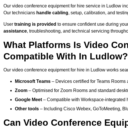
Our video conference equipment for hire service in Ludlow in
Our technicians
handle cabling
, setup, calibration, and testin
User
training is provided
to ensure confident use during your
assistance
, troubleshooting, and technical servicing througho
What Platforms Is Video Co
Compatible With In Ludlow?
Our video conference equipment for hire in Ludlow works seaml
Microsoft Teams
– Devices certified for Teams Rooms 
Zoom
– Optimised for Zoom Rooms and standard deskt
Google Meet
– Compatible with Workspace-integrated 
Other tools
– Including Cisco Webex, GoToMeeting, Blu
Can Video Conference Equip