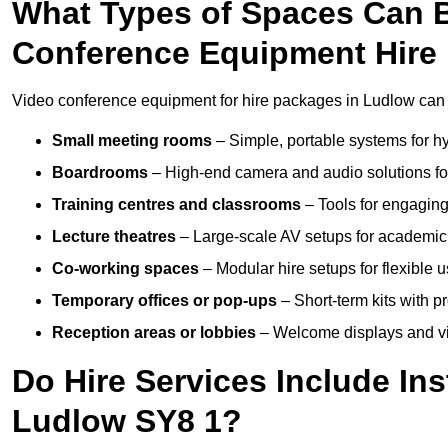
What Types of Spaces Can 
Conference Equipment Hire
Video conference equipment for hire packages in Ludlow can 
Small meeting rooms
– Simple, portable systems for hy
Boardrooms
– High-end camera and audio solutions for
Training centres and classrooms
– Tools for engaging
Lecture theatres
– Large-scale AV setups for academic 
Co-working spaces
– Modular hire setups for flexible 
Temporary offices or pop-ups
– Short-term kits with 
Reception areas or lobbies
– Welcome displays and vi
Do Hire Services Include Ins
Ludlow SY8 1?