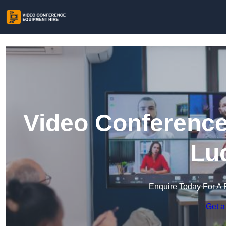
Video Conference
Lu
Enquire Today For A 
Get a