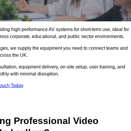
viding high-performance AV systems for short-term use, ideal for
ross corporate, educational, and public sector environments.
ckages, we supply the equipment you need to connect teams and
cross the UK.
ltation, equipment delivery, on-site setup, user training, and
hly with minimal disruption.
Touch Today
ing Professional Video