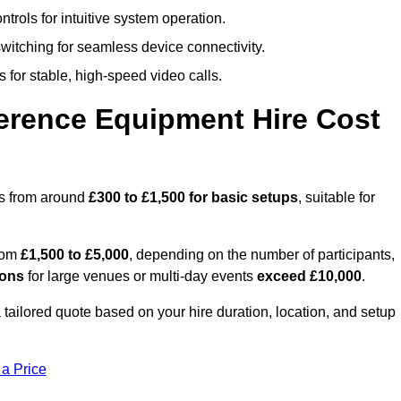
trols for intuitive system operation.
witching for seamless device connectivity.
 for stable, high-speed video calls.
rence Equipment Hire Cost
ts from around
£300 to £1,500 for basic setups
, suitable for
from
£1,500 to £5,000
, depending on the number of participants,
ions
for large venues or multi-day events
exceed £10,000
.
a tailored quote based on your hire duration, location, and setup
 a Price