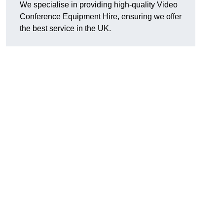
We specialise in providing high-quality Video
Conference Equipment Hire, ensuring we offer
the best service in the UK.