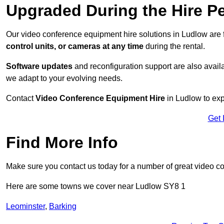
Upgraded During the Hire P
Our video conference equipment hire solutions in Ludlow are 
control units, or cameras at any time
during the rental.
Software updates
and reconfiguration support are also availa
we adapt to your evolving needs.
Contact
Video Conference Equipment Hire
in Ludlow to exp
Get 
Find More Info
Make sure you contact us today for a number of great video c
Here are some towns we cover near Ludlow SY8 1
Leominster
,
Barking