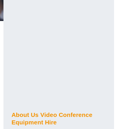
About Us Video Conference
Equipment Hire