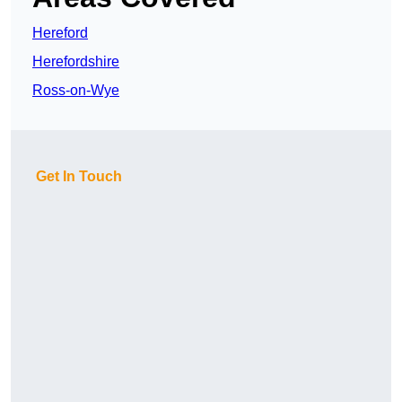
Hereford
Herefordshire
Ross-on-Wye
Get In Touch