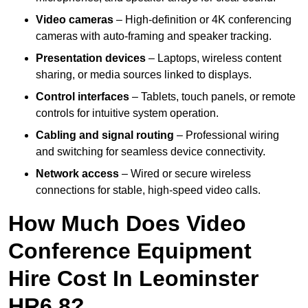
Video cameras
– High-definition or 4K conferencing
cameras with auto-framing and speaker tracking.
Presentation devices
– Laptops, wireless content
sharing, or media sources linked to displays.
Control interfaces
– Tablets, touch panels, or remote
controls for intuitive system operation.
Cabling and signal routing
– Professional wiring
and switching for seamless device connectivity.
Network access
– Wired or secure wireless
connections for stable, high-speed video calls.
How Much Does Video
Conference Equipment
Hire Cost In Leominster
HR6 8?