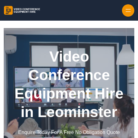
Skip to content
Video
Conference
Equipment Hire
in Leominster
Enquire Today For A Free No Obligation Quote