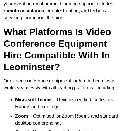
your event or rental period. Ongoing support includes
remote assistance
, troubleshooting, and technical
servicing throughout the hire.
What Platforms Is Video
Conference Equipment
Hire Compatible With In
Leominster?
Our video conference equipment for hire in Leominster
works seamlessly with all leading platforms, including:
Microsoft Teams
– Devices certified for Teams
Rooms and meetings.
Zoom
– Optimised for Zoom Rooms and standard
desktop conferencing.