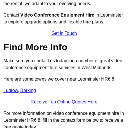
the rental, we adapt to your evolving needs.
Contact
Video Conference Equipment Hire
in Leominster
to explore upgrade options and flexible hire plans.
Get In Touch
Find More Info
Make sure you contact us today for a number of great video
conference equipment hire services in West Midlands.
Here are some towns we cover near Leominster HR6 8
Ludlow
,
Barking
Receive Top Online Quotes Here
For more information on video conference equipment hire in
Leominster HR6 8, fill in the contact form below to receive a
free quote today.