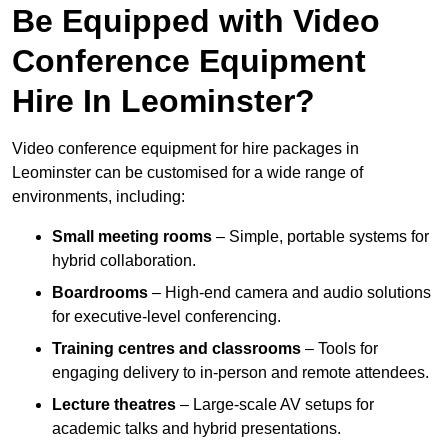
Be Equipped with Video
Conference Equipment
Hire In Leominster?
Video conference equipment for hire packages in
Leominster can be customised for a wide range of
environments, including:
Small meeting rooms
– Simple, portable systems for
hybrid collaboration.
Boardrooms
– High-end camera and audio solutions
for executive-level conferencing.
Training centres and classrooms
– Tools for
engaging delivery to in-person and remote attendees.
Lecture theatres
– Large-scale AV setups for
academic talks and hybrid presentations.