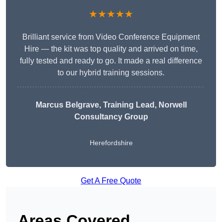
★★★★★
Brilliant service from Video Conference Equipment
Hire — the kit was top quality and arrived on time,
fully tested and ready to go. It made a real difference
to our hybrid training sessions.
Marcus Belgrave
, Training Lead, Norwell
Consultancy Group
Herefordshire
Get A Free Quote
Areas Covered