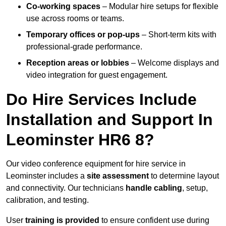
Co-working spaces
– Modular hire setups for flexible
use across rooms or teams.
Temporary offices or pop-ups
– Short-term kits with
professional-grade performance.
Reception areas or lobbies
– Welcome displays and
video integration for guest engagement.
Do Hire Services Include
Installation and Support In
Leominster HR6 8?
Our video conference equipment for hire service in
Leominster includes a
site assessment
to determine layout
and connectivity. Our technicians
handle cabling
, setup,
calibration, and testing.
User
training is provided
to ensure confident use during