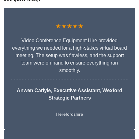
★★★★★
Video Conference Equipment Hire provided
everything we needed for a high-stakes virtual board
meeting. The setup was flawless, and the support
team were on hand to ensure everything ran
smoothly.
Anwen Carlyle
, Executive Assistant, Wexford
Strategic Partners
Herefordshire