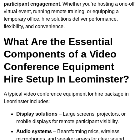
participant engagement
. Whether you’re hosting a one-off
virtual event, running remote training, or equipping a
temporary office, hire solutions deliver performance,
flexibility, and convenience.
What Are the Essential
Components of a Video
Conference Equipment
Hire Setup In Leominster?
A typical video conference equipment for hire package in
Leominster includes:
Display solutions
– Large screens, projectors, or
mobile displays for remote participant visibility.
Audio systems
– Beamforming mics, wireless
microphones, and speaker arrays for clear sound.