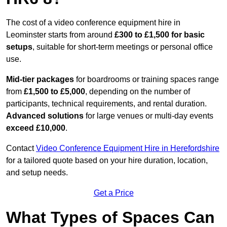
The cost of a video conference equipment hire in
Leominster starts from around
£300 to £1,500 for basic
setups
, suitable for short-term meetings or personal office
use.
Mid-tier packages
for boardrooms or training spaces range
from
£1,500 to £5,000
, depending on the number of
participants, technical requirements, and rental duration.
Advanced solutions
for large venues or multi-day events
exceed £10,000
.
Contact
Video Conference Equipment Hire in Herefordshire
for a tailored quote based on your hire duration, location,
and setup needs.
Get a Price
What Types of Spaces Can