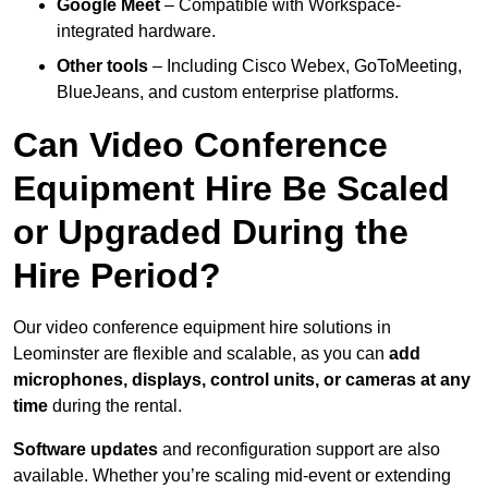
Google Meet
– Compatible with Workspace-
integrated hardware.
Other tools
– Including Cisco Webex, GoToMeeting,
BlueJeans, and custom enterprise platforms.
Can Video Conference
Equipment Hire Be Scaled
or Upgraded During the
Hire Period?
Our video conference equipment hire solutions in
Leominster are flexible and scalable, as you can
add
microphones, displays, control units, or cameras at any
time
during the rental.
Software updates
and reconfiguration support are also
available. Whether you’re scaling mid-event or extending