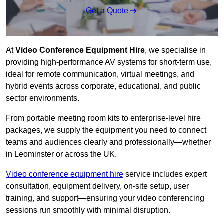
Get a Quote
At
Video Conference Equipment Hire
, we specialise in
providing high-performance AV systems for short-term use,
ideal for remote communication, virtual meetings, and
hybrid events across corporate, educational, and public
sector environments.
From portable meeting room kits to enterprise-level hire
packages, we supply the equipment you need to connect
teams and audiences clearly and professionally—whether
in Leominster or across the UK.
Video conference equipment hire
service includes expert
consultation, equipment delivery, on-site setup, user
training, and support—ensuring your video conferencing
sessions run smoothly with minimal disruption.