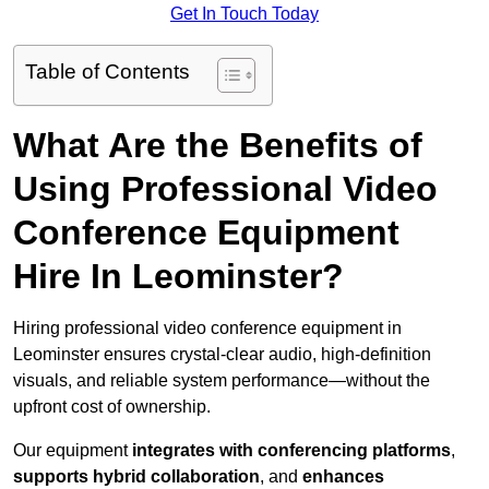
Get In Touch Today
Table of Contents
What Are the Benefits of
Using Professional Video
Conference Equipment
Hire In Leominster?
Hiring professional video conference equipment in
Leominster ensures crystal-clear audio, high-definition
visuals, and reliable system performance—without the
upfront cost of ownership.
Our equipment
integrates with conferencing platforms
,
supports hybrid collaboration
, and
enhances