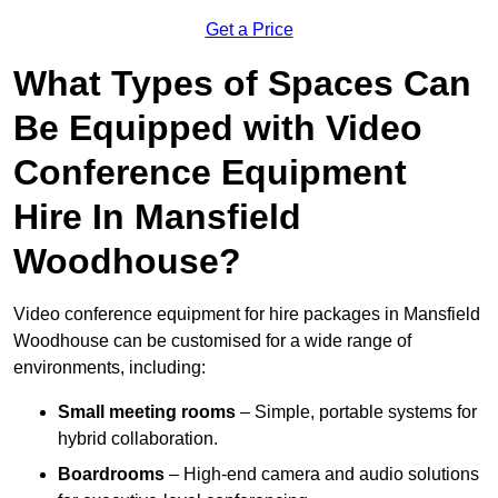
Get a Price
What Types of Spaces Can
Be Equipped with Video
Conference Equipment
Hire In Mansfield
Woodhouse?
Video conference equipment for hire packages in Mansfield
Woodhouse can be customised for a wide range of
environments, including:
Small meeting rooms
– Simple, portable systems for
hybrid collaboration.
Boardrooms
– High-end camera and audio solutions