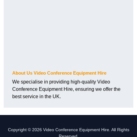
About Us Video Conference Equipment Hire
We specialise in providing high-quality Video
Conference Equipment Hire, ensuring we offer the
best service in the UK.
Copyright © 2026 Video Conference Equipment Hire. All Rights
Reserved.