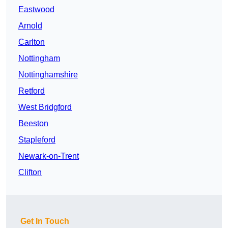
Eastwood
Arnold
Carlton
Nottingham
Nottinghamshire
Retford
West Bridgford
Beeston
Stapleford
Newark-on-Trent
Clifton
Get In Touch