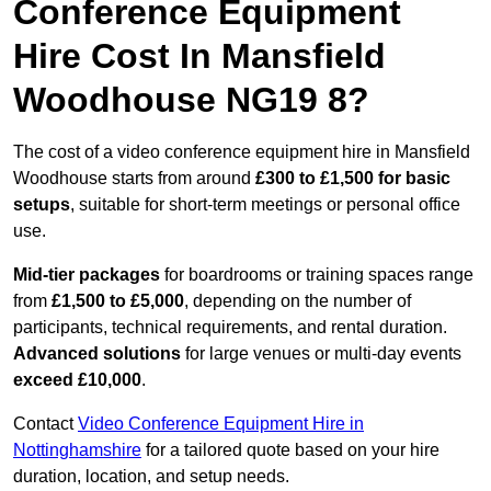
Conference Equipment
Hire Cost In Mansfield
Woodhouse NG19 8?
The cost of a video conference equipment hire in Mansfield
Woodhouse starts from around
£300 to £1,500 for basic
setups
, suitable for short-term meetings or personal office
use.
Mid-tier packages
for boardrooms or training spaces range
from
£1,500 to £5,000
, depending on the number of
participants, technical requirements, and rental duration.
Advanced solutions
for large venues or multi-day events
exceed £10,000
.
Contact
Video Conference Equipment Hire in
Nottinghamshire
for a tailored quote based on your hire
duration, location, and setup needs.