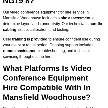
NG19 8?
Our video conference equipment for hire service in
Mansfield Woodhouse includes a
site assessment
to
determine layout and connectivity. Our technicians
handle
cabling
, setup, calibration, and testing.
User
training is provided
to ensure confident use during
your event or rental period. Ongoing support includes
remote assistance
, troubleshooting, and technical
servicing throughout the hire.
What Platforms Is Video
Conference Equipment
Hire Compatible With In
Mansfield Woodhouse?