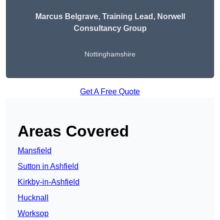
Marcus Belgrave
, Training Lead, Norwell
Consultancy Group
Nottinghamshire
Get A Free Quote
Areas Covered
Mansfield
Sutton in Ashfield
Kirkby-in-Ashfield
Hucknall
Worksop