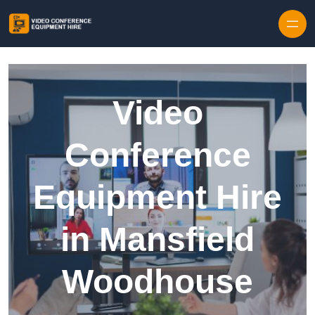
Skip to content
Video
Conference
Equipment Hire
in Mansfield
Woodhouse