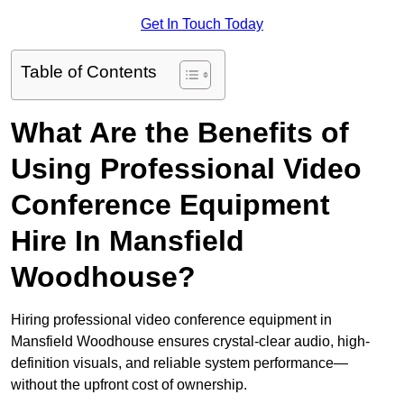
Get In Touch Today
Table of Contents
What Are the Benefits of
Using Professional Video
Conference Equipment
Hire In Mansfield
Woodhouse?
Hiring professional video conference equipment in
Mansfield Woodhouse ensures crystal-clear audio, high-
definition visuals, and reliable system performance—
without the upfront cost of ownership.