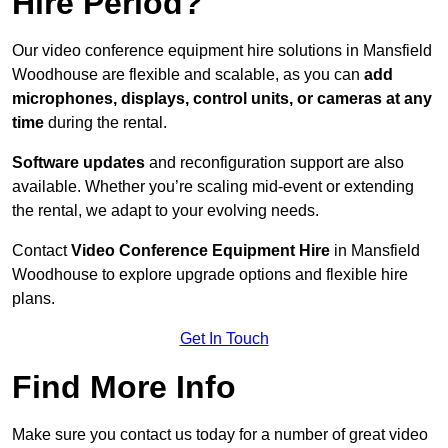
Hire Period?
Our video conference equipment hire solutions in Mansfield
Woodhouse are flexible and scalable, as you can
add
microphones, displays, control units, or cameras at any
time
during the rental.
Software updates
and reconfiguration support are also
available. Whether you’re scaling mid-event or extending
the rental, we adapt to your evolving needs.
Contact
Video Conference Equipment Hire
in Mansfield
Woodhouse to explore upgrade options and flexible hire
plans.
Get In Touch
Find More Info
Make sure you contact us today for a number of great video