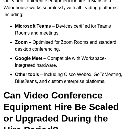
Our video conference equipment for hire in Mansfield
Woodhouse works seamlessly with all leading platforms,
including:
Microsoft Teams
– Devices certified for Teams
Rooms and meetings.
Zoom
– Optimised for Zoom Rooms and standard
desktop conferencing.
Google Meet
– Compatible with Workspace-
integrated hardware.
Other tools
– Including Cisco Webex, GoToMeeting,
BlueJeans, and custom enterprise platforms.
Can Video Conference
Equipment Hire Be Scaled
or Upgraded During the