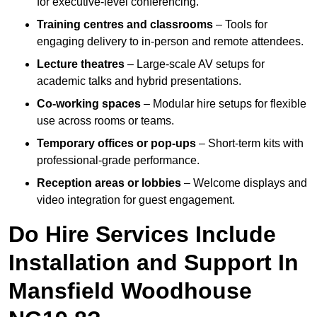
for executive-level conferencing.
Training centres and classrooms
– Tools for
engaging delivery to in-person and remote attendees.
Lecture theatres
– Large-scale AV setups for
academic talks and hybrid presentations.
Co-working spaces
– Modular hire setups for flexible
use across rooms or teams.
Temporary offices or pop-ups
– Short-term kits with
professional-grade performance.
Reception areas or lobbies
– Welcome displays and
video integration for guest engagement.
Do Hire Services Include
Installation and Support In
Mansfield Woodhouse