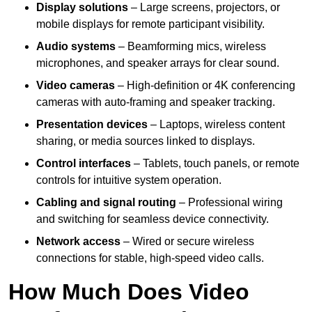
Display solutions
– Large screens, projectors, or
mobile displays for remote participant visibility.
Audio systems
– Beamforming mics, wireless
microphones, and speaker arrays for clear sound.
Video cameras
– High-definition or 4K conferencing
cameras with auto-framing and speaker tracking.
Presentation devices
– Laptops, wireless content
sharing, or media sources linked to displays.
Control interfaces
– Tablets, touch panels, or remote
controls for intuitive system operation.
Cabling and signal routing
– Professional wiring
and switching for seamless device connectivity.
Network access
– Wired or secure wireless
connections for stable, high-speed video calls.
How Much Does Video