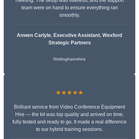
meeting. The setup was flawless, and the support
team were on hand to ensure everything ran
smoothly.
Anwen Carlyle
, Executive Assistant, Wexford
Strategic Partners
Nottinghamshire
★★★★★
Brilliant service from Video Conference Equipment
Hire — the kit was top quality and arrived on time,
fully tested and ready to go. It made a real difference
to our hybrid training sessions.