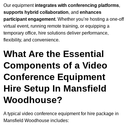
Our equipment
integrates with conferencing platforms
,
supports hybrid collaboration
, and
enhances
participant engagement
. Whether you’re hosting a one-off
virtual event, running remote training, or equipping a
temporary office, hire solutions deliver performance,
flexibility, and convenience.
What Are the Essential
Components of a Video
Conference Equipment
Hire Setup In Mansfield
Woodhouse?
A typical video conference equipment for hire package in
Mansfield Woodhouse includes: