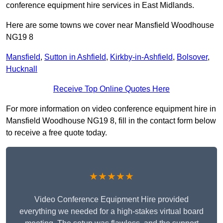
conference equipment hire services in East Midlands.
Here are some towns we cover near Mansfield Woodhouse
NG19 8
Mansfield
,
Sutton in Ashfield
,
Kirkby-in-Ashfield
,
Bolsover
,
Hucknall
Receive Top Online Quotes Here
For more information on video conference equipment hire in
Mansfield Woodhouse NG19 8, fill in the contact form below
to receive a free quote today.
★★★★★
Video Conference Equipment Hire provided
everything we needed for a high-stakes virtual board