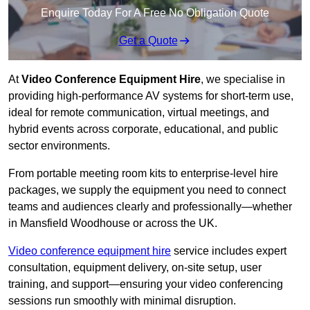
Enquire Today For A Free No Obligation Quote
Get a Quote
At
Video Conference Equipment Hire
, we specialise in
providing high-performance AV systems for short-term use,
ideal for remote communication, virtual meetings, and
hybrid events across corporate, educational, and public
sector environments.
From portable meeting room kits to enterprise-level hire
packages, we supply the equipment you need to connect
teams and audiences clearly and professionally—whether
in Mansfield Woodhouse or across the UK.
Video conference equipment hire
service includes expert
consultation, equipment delivery, on-site setup, user
training, and support—ensuring your video conferencing
sessions run smoothly with minimal disruption.