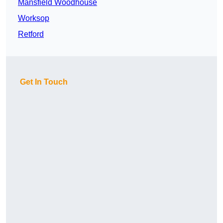
Mansfield Woodhouse
Worksop
Retford
Get In Touch