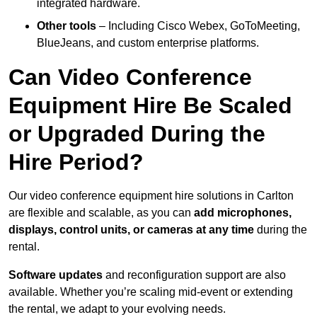
integrated hardware.
Other tools
– Including Cisco Webex, GoToMeeting,
BlueJeans, and custom enterprise platforms.
Can Video Conference
Equipment Hire Be Scaled
or Upgraded During the
Hire Period?
Our video conference equipment hire solutions in Carlton
are flexible and scalable, as you can
add microphones,
displays, control units, or cameras at any time
during the
rental.
Software updates
and reconfiguration support are also
available. Whether you’re scaling mid-event or extending
the rental, we adapt to your evolving needs.