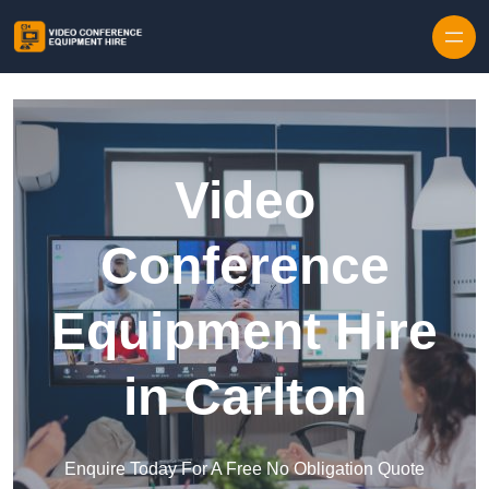
Skip to content
Video
Conference
Equipment Hire
in Carlton
Enquire Today For A Free No Obligation Quote