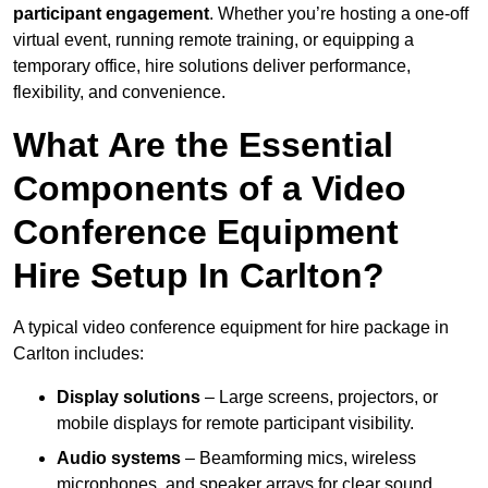
participant engagement
. Whether you’re hosting a one-off
virtual event, running remote training, or equipping a
temporary office, hire solutions deliver performance,
flexibility, and convenience.
What Are the Essential
Components of a Video
Conference Equipment
Hire Setup In Carlton?
A typical video conference equipment for hire package in
Carlton includes:
Display solutions
– Large screens, projectors, or
mobile displays for remote participant visibility.
Audio systems
– Beamforming mics, wireless
microphones, and speaker arrays for clear sound.