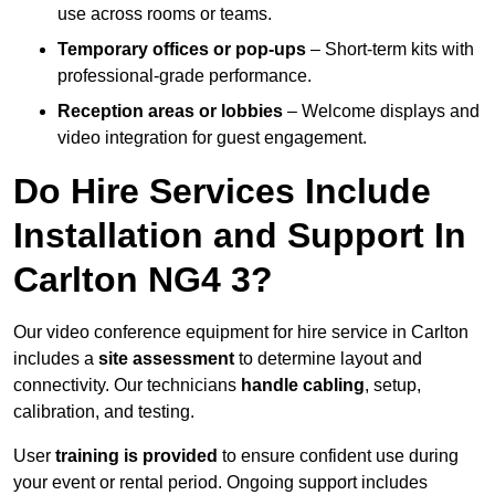
use across rooms or teams.
Temporary offices or pop-ups
– Short-term kits with
professional-grade performance.
Reception areas or lobbies
– Welcome displays and
video integration for guest engagement.
Do Hire Services Include
Installation and Support In
Carlton NG4 3?
Our video conference equipment for hire service in Carlton
includes a
site assessment
to determine layout and
connectivity. Our technicians
handle cabling
, setup,
calibration, and testing.
User
training is provided
to ensure confident use during
your event or rental period. Ongoing support includes