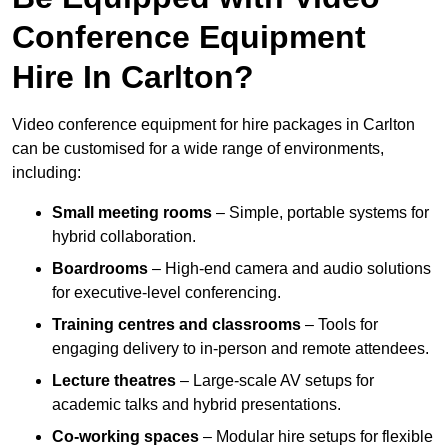
Conference Equipment
Hire In Carlton?
Video conference equipment for hire packages in Carlton
can be customised for a wide range of environments,
including:
Small meeting rooms
– Simple, portable systems for
hybrid collaboration.
Boardrooms
– High-end camera and audio solutions
for executive-level conferencing.
Training centres and classrooms
– Tools for
engaging delivery to in-person and remote attendees.
Lecture theatres
– Large-scale AV setups for
academic talks and hybrid presentations.
Co-working spaces
– Modular hire setups for flexible