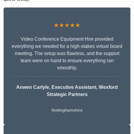
★★★★★
Video Conference Equipment Hire provided
everything we needed for a high-stakes virtual board
meeting. The setup was flawless, and the support
team were on hand to ensure everything ran
smoothly.
Anwen Carlyle
, Executive Assistant, Wexford
Strategic Partners
Nottinghamshire