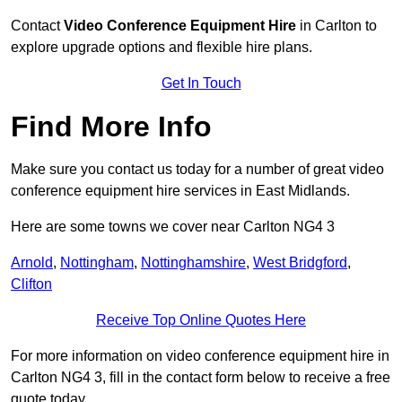
Contact
Video Conference Equipment Hire
in Carlton to
explore upgrade options and flexible hire plans.
Get In Touch
Find More Info
Make sure you contact us today for a number of great video
conference equipment hire services in East Midlands.
Here are some towns we cover near Carlton NG4 3
Arnold
,
Nottingham
,
Nottinghamshire
,
West Bridgford
,
Clifton
Receive Top Online Quotes Here
For more information on video conference equipment hire in
Carlton NG4 3, fill in the contact form below to receive a free
quote today.