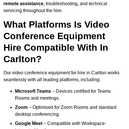
remote assistance
, troubleshooting, and technical
servicing throughout the hire.
What Platforms Is Video
Conference Equipment
Hire Compatible With In
Carlton?
Our video conference equipment for hire in Carlton works
seamlessly with all leading platforms, including:
Microsoft Teams
– Devices certified for Teams
Rooms and meetings.
Zoom
– Optimised for Zoom Rooms and standard
desktop conferencing.
Google Meet
– Compatible with Workspace-