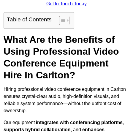
Get In Touch Today
Table of Contents
What Are the Benefits of
Using Professional Video
Conference Equipment
Hire In Carlton?
Hiring professional video conference equipment in Carlton
ensures crystal-clear audio, high-definition visuals, and
reliable system performance—without the upfront cost of
ownership.
Our equipment
integrates with conferencing platforms
,
supports hybrid collaboration
, and
enhances