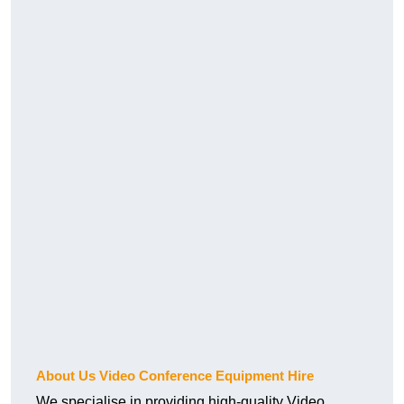
About Us Video Conference Equipment Hire
We specialise in providing high-quality Video