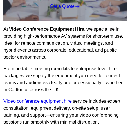
Get a Quote
At
Video Conference Equipment Hire
, we specialise in
providing high-performance AV systems for short-term use,
ideal for remote communication, virtual meetings, and
hybrid events across corporate, educational, and public
sector environments.
From portable meeting room kits to enterprise-level hire
packages, we supply the equipment you need to connect
teams and audiences clearly and professionally—whether
in Carlton or across the UK.
Video conference equipment hire
service includes expert
consultation, equipment delivery, on-site setup, user
training, and support—ensuring your video conferencing
sessions run smoothly with minimal disruption.