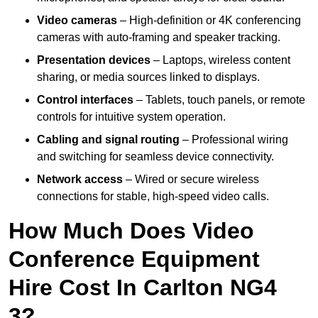
Video cameras
– High-definition or 4K conferencing
cameras with auto-framing and speaker tracking.
Presentation devices
– Laptops, wireless content
sharing, or media sources linked to displays.
Control interfaces
– Tablets, touch panels, or remote
controls for intuitive system operation.
Cabling and signal routing
– Professional wiring
and switching for seamless device connectivity.
Network access
– Wired or secure wireless
connections for stable, high-speed video calls.
How Much Does Video
Conference Equipment
Hire Cost In Carlton NG4
3?