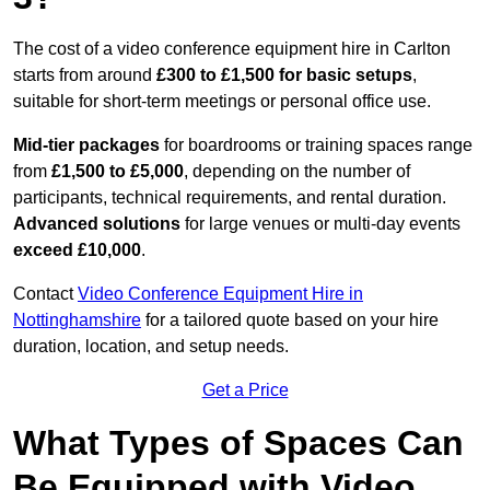
The cost of a video conference equipment hire in Carlton
starts from around
£300 to £1,500 for basic setups
,
suitable for short-term meetings or personal office use.
Mid-tier packages
for boardrooms or training spaces range
from
£1,500 to £5,000
, depending on the number of
participants, technical requirements, and rental duration.
Advanced solutions
for large venues or multi-day events
exceed £10,000
.
Contact
Video Conference Equipment Hire in
Nottinghamshire
for a tailored quote based on your hire
duration, location, and setup needs.
Get a Price
What Types of Spaces Can
Be Equipped with Video