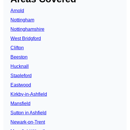
Arnold
Nottingham
Nottinghamshire
West Bridgford
Clifton
Beeston
Hucknall
Stapleford
Eastwood
Kirkby-in-Ashfield
Mansfield
Sutton in Ashfield
Newark-on-Trent