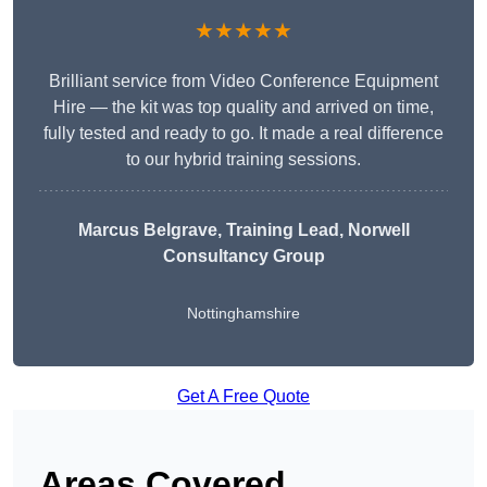
★★★★★
Brilliant service from Video Conference Equipment
Hire — the kit was top quality and arrived on time,
fully tested and ready to go. It made a real difference
to our hybrid training sessions.
Marcus Belgrave
, Training Lead, Norwell
Consultancy Group
Nottinghamshire
Get A Free Quote
Areas Covered