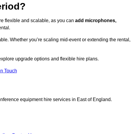
eriod?
e flexible and scalable, as you can
add microphones,
ntal.
ble. Whether you’re scaling mid-event or extending the rental,
xplore upgrade options and flexible hire plans.
In Touch
onference equipment hire services in East of England.