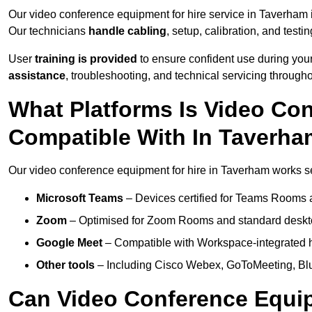
Our video conference equipment for hire service in Taverham
Our technicians
handle cabling
, setup, calibration, and testin
User
training is provided
to ensure confident use during your
assistance
, troubleshooting, and technical servicing througho
What Platforms Is Video Co
Compatible With In Taverh
Our video conference equipment for hire in Taverham works sea
Microsoft Teams
– Devices certified for Teams Rooms 
Zoom
– Optimised for Zoom Rooms and standard deskt
Google Meet
– Compatible with Workspace-integrated 
Other tools
– Including Cisco Webex, GoToMeeting, Blu
Can Video Conference Equip