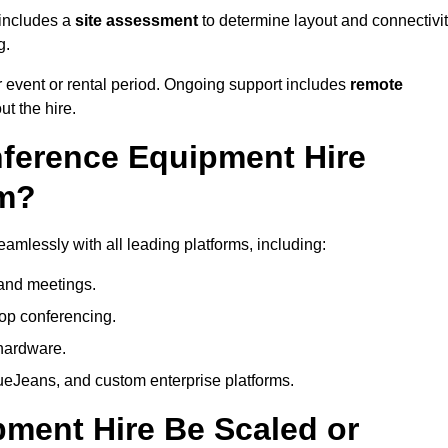
 includes a
site assessment
to determine layout and connectivit
g.
 event or rental period. Ongoing support includes
remote
ut the hire.
nference Equipment Hire
am?
mlessly with all leading platforms, including:
and meetings.
op conferencing.
hardware.
eJeans, and custom enterprise platforms.
ment Hire Be Scaled or