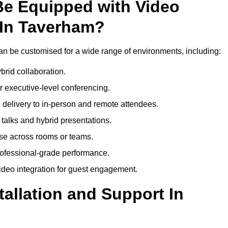
Be Equipped with Video
 In Taverham?
n be customised for a wide range of environments, including:
brid collaboration.
 executive-level conferencing.
 delivery to in-person and remote attendees.
talks and hybrid presentations.
use across rooms or teams.
professional-grade performance.
deo integration for guest engagement.
tallation and Support In