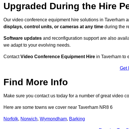
Upgraded During the Hire P
Our video conference equipment hire solutions in Taverham ar
displays, control units, or cameras at any time
during the re
Software updates
and reconfiguration support are also availa
we adapt to your evolving needs.
Contact
Video Conference Equipment Hire
in Taverham to e
Get 
Find More Info
Make sure you contact us today for a number of great video c
Here are some towns we cover near Taverham NR8 6
Norfolk
,
Norwich
,
Wymondham
,
Barking