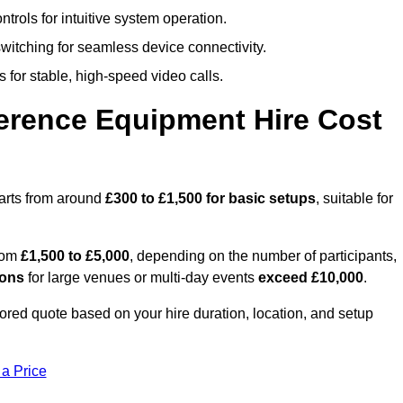
trols for intuitive system operation.
witching for seamless device connectivity.
 for stable, high-speed video calls.
rence Equipment Hire Cost
arts from around
£300 to £1,500 for basic setups
, suitable for
from
£1,500 to £5,000
, depending on the number of participants,
ions
for large venues or multi-day events
exceed £10,000
.
ilored quote based on your hire duration, location, and setup
 a Price