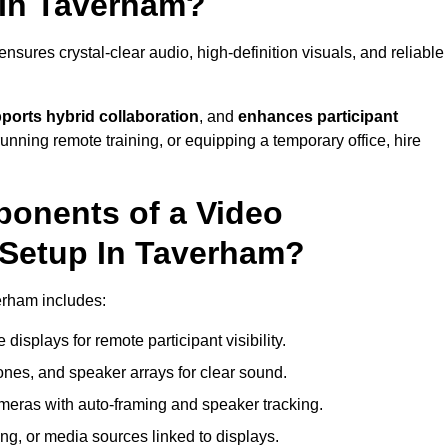
 In Taverham?
sures crystal-clear audio, high-definition visuals, and reliable
ports hybrid collaboration
, and
enhances participant
running remote training, or equipping a temporary office, hire
ponents of a Video
 Setup In Taverham?
erham includes:
displays for remote participant visibility.
es, and speaker arrays for clear sound.
meras with auto-framing and speaker tracking.
ng, or media sources linked to displays.