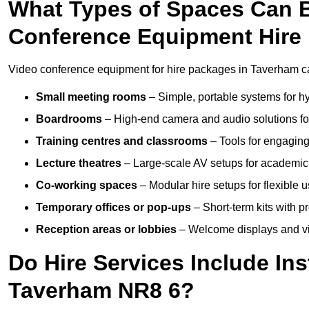
What Types of Spaces Can 
Conference Equipment Hire
Video conference equipment for hire packages in Taverham ca
Small meeting rooms
– Simple, portable systems for hy
Boardrooms
– High-end camera and audio solutions for
Training centres and classrooms
– Tools for engaging
Lecture theatres
– Large-scale AV setups for academic 
Co-working spaces
– Modular hire setups for flexible 
Temporary offices or pop-ups
– Short-term kits with 
Reception areas or lobbies
– Welcome displays and vi
Do Hire Services Include Ins
Taverham NR8 6?