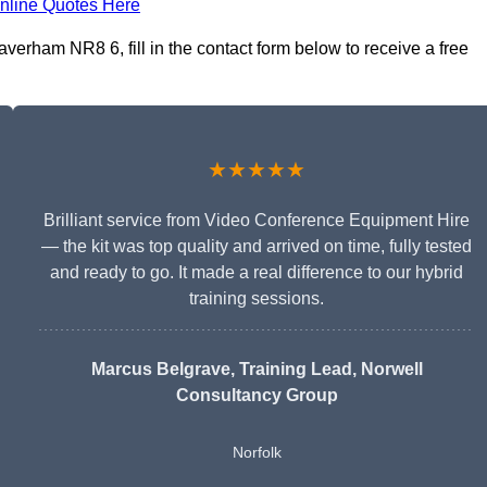
nline Quotes Here
verham NR8 6, fill in the contact form below to receive a free
★★★★★
Brilliant service from Video Conference Equipment Hire
— the kit was top quality and arrived on time, fully tested
and ready to go. It made a real difference to our hybrid
training sessions.
Marcus Belgrave
, Training Lead, Norwell
Consultancy Group
Norfolk