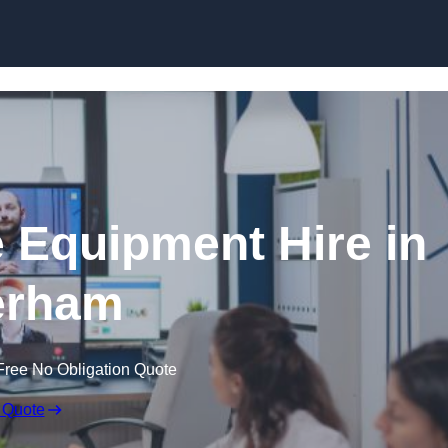
Skip to content
 Equipment Hire in
erham
Free No Obligation Quote
 Quote