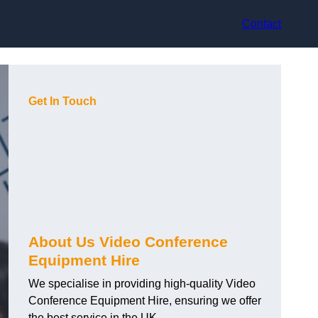
Contact
Get In Touch
About Us Video Conference
Equipment Hire
We specialise in providing high-quality Video
Conference Equipment Hire, ensuring we offer
the best service in the UK.