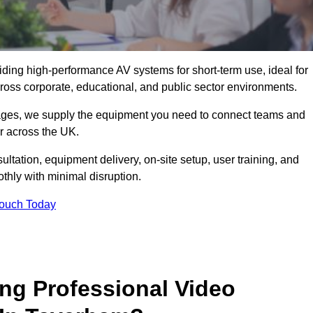
viding high-performance AV systems for short-term use, ideal for
ross corporate, educational, and public sector environments.
ckages, we supply the equipment you need to connect teams and
r across the UK.
ltation, equipment delivery, on-site setup, user training, and
hly with minimal disruption.
Touch Today
ing Professional Video