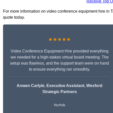
Receive Top O
For more information on video conference equipment hire in Ta
quote today.
★★★★★
Video Conference Equipment Hire provided everything
we needed for a high-stakes virtual board meeting. The
setup was flawless, and the support team were on hand
to ensure everything ran smoothly.
Anwen Carlyle
, Executive Assistant, Wexford
Strategic Partners
Norfolk