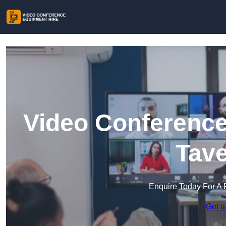
Video Conference
Tav
Enquire Today For A 
Get a