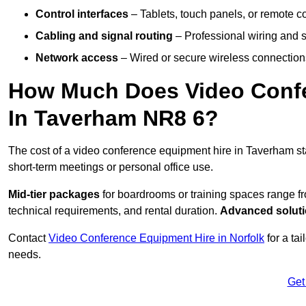
Control interfaces
– Tablets, touch panels, or remote con
Cabling and signal routing
– Professional wiring and s
Network access
– Wired or secure wireless connections
How Much Does Video Confe
In Taverham NR8 6?
The cost of a video conference equipment hire in Taverham st
short-term meetings or personal office use.
Mid-tier packages
for boardrooms or training spaces range 
technical requirements, and rental duration.
Advanced solut
Contact
Video Conference Equipment Hire in Norfolk
for a ta
needs.
Get