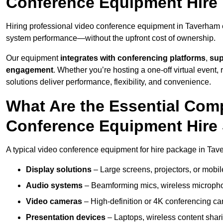
Conference Equipment Hire
Hiring professional video conference equipment in Taverham en
system performance—without the upfront cost of ownership.
Our equipment
integrates with conferencing platforms
,
sup
engagement
. Whether you’re hosting a one-off virtual event, 
solutions deliver performance, flexibility, and convenience.
What Are the Essential Com
Conference Equipment Hire
A typical video conference equipment for hire package in Tav
Display solutions
– Large screens, projectors, or mobile 
Audio systems
– Beamforming mics, wireless microphon
Video cameras
– High-definition or 4K conferencing ca
Presentation devices
– Laptops, wireless content shari