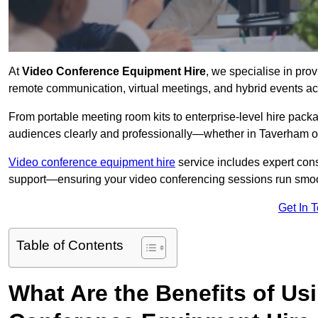
At
Video Conference Equipment Hire
, we specialise in pro
remote communication, virtual meetings, and hybrid events ac
From portable meeting room kits to enterprise-level hire pa
audiences clearly and professionally—whether in Taverham o
Video conference equipment hire
service includes expert consu
support—ensuring your video conferencing sessions run smoot
Get In 
Table of Contents
What Are the Benefits of Us