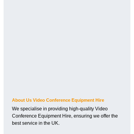
About Us Video Conference Equipment Hire
We specialise in providing high-quality Video
Conference Equipment Hire, ensuring we offer the
best service in the UK.