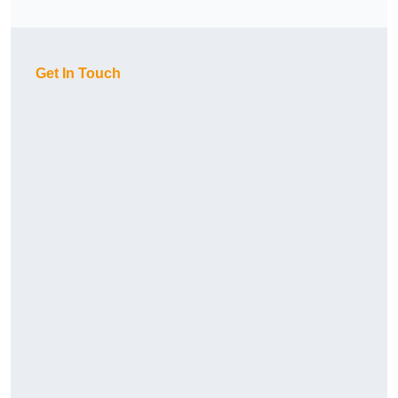
Get In Touch