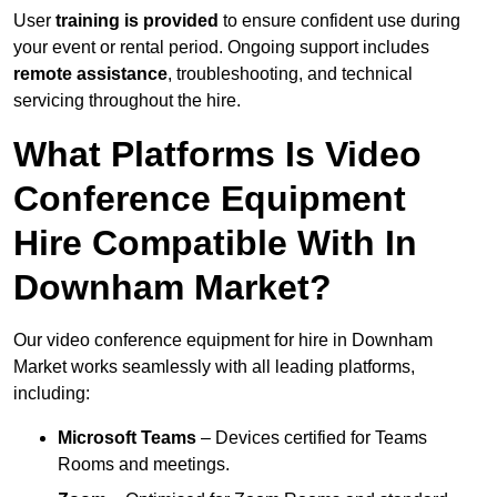
User
training is provided
to ensure confident use during
your event or rental period. Ongoing support includes
remote assistance
, troubleshooting, and technical
servicing throughout the hire.
What Platforms Is Video
Conference Equipment
Hire Compatible With In
Downham Market?
Our video conference equipment for hire in Downham
Market works seamlessly with all leading platforms,
including:
Microsoft Teams
– Devices certified for Teams
Rooms and meetings.