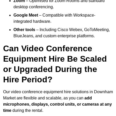
Zoom
– Optimised for Zoom Rooms and standard
desktop conferencing.
Google Meet
– Compatible with Workspace-
integrated hardware.
Other tools
– Including Cisco Webex, GoToMeeting,
BlueJeans, and custom enterprise platforms.
Can Video Conference
Equipment Hire Be Scaled
or Upgraded During the
Hire Period?
Our video conference equipment hire solutions in Downham
Market are flexible and scalable, as you can
add
microphones, displays, control units, or cameras at any
time
during the rental.