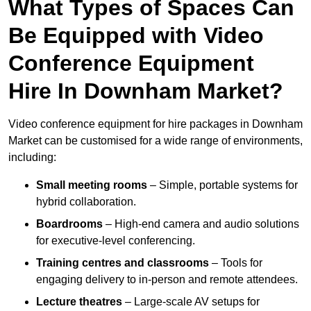
What Types of Spaces Can
Be Equipped with Video
Conference Equipment
Hire In Downham Market?
Video conference equipment for hire packages in Downham
Market can be customised for a wide range of environments,
including:
Small meeting rooms
– Simple, portable systems for
hybrid collaboration.
Boardrooms
– High-end camera and audio solutions
for executive-level conferencing.
Training centres and classrooms
– Tools for
engaging delivery to in-person and remote attendees.
Lecture theatres
– Large-scale AV setups for