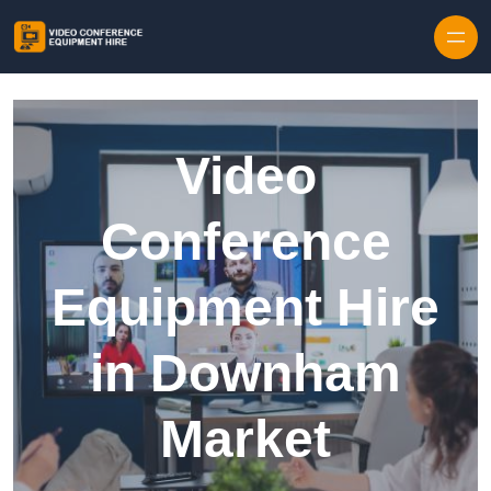
Skip to content
Video
Conference
Equipment Hire
in Downham
Market