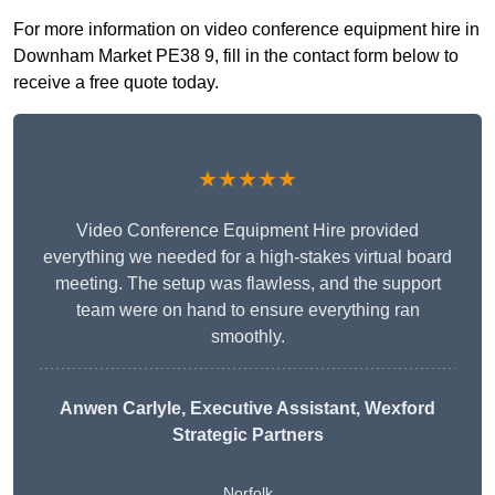
For more information on video conference equipment hire in
Downham Market PE38 9, fill in the contact form below to
receive a free quote today.
★★★★★
Video Conference Equipment Hire provided
everything we needed for a high-stakes virtual board
meeting. The setup was flawless, and the support
team were on hand to ensure everything ran
smoothly.
Anwen Carlyle
, Executive Assistant, Wexford
Strategic Partners
Norfolk