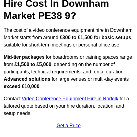
Hire Cost In Downham
Market PE38 9?
The cost of a video conference equipment hire in Downham
Market starts from around
£300 to £1,500 for basic setups
,
suitable for short-term meetings or personal office use.
Mid-tier packages
for boardrooms or training spaces range
from
£1,500 to £5,000
, depending on the number of
participants, technical requirements, and rental duration.
Advanced solutions
for large venues or multi-day events
exceed £10,000
.
Contact
Video Conference Equipment Hire in Norfolk
for a
tailored quote based on your hire duration, location, and
setup needs.
Get a Price