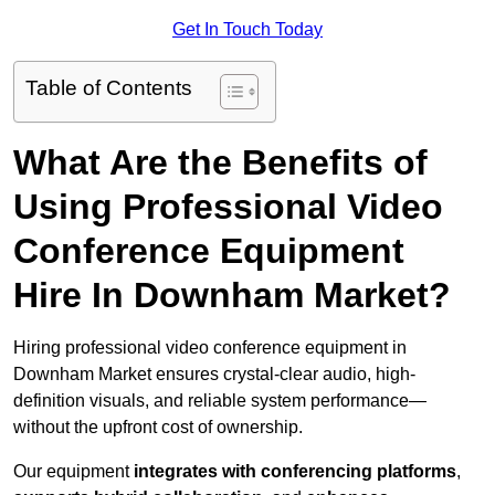
Get In Touch Today
Table of Contents
What Are the Benefits of
Using Professional Video
Conference Equipment
Hire In Downham Market?
Hiring professional video conference equipment in
Downham Market ensures crystal-clear audio, high-
definition visuals, and reliable system performance—
without the upfront cost of ownership.
Our equipment
integrates with conferencing platforms
,