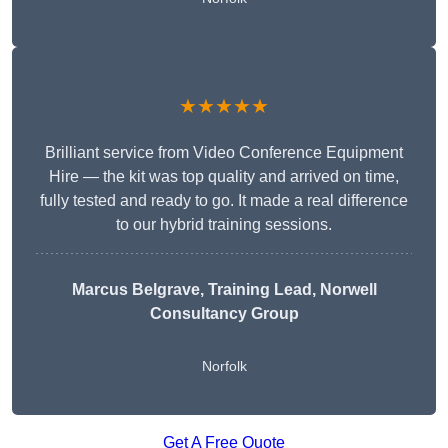
★★★★★
Brilliant service from Video Conference Equipment
Hire — the kit was top quality and arrived on time,
fully tested and ready to go. It made a real difference
to our hybrid training sessions.
Marcus Belgrave
, Training Lead, Norwell
Consultancy Group
Norfolk
Get A Free Quote