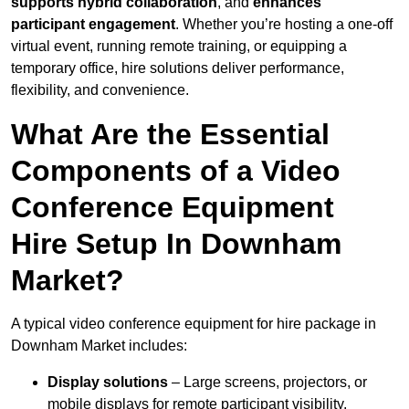
supports hybrid collaboration
, and
enhances
participant engagement
. Whether you’re hosting a one-off
virtual event, running remote training, or equipping a
temporary office, hire solutions deliver performance,
flexibility, and convenience.
What Are the Essential
Components of a Video
Conference Equipment
Hire Setup In Downham
Market?
A typical video conference equipment for hire package in
Downham Market includes:
Display solutions
– Large screens, projectors, or
mobile displays for remote participant visibility.