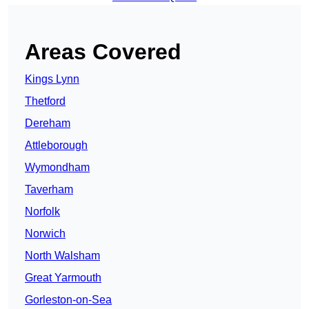
Areas Covered
Kings Lynn
Thetford
Dereham
Attleborough
Wymondham
Taverham
Norfolk
Norwich
North Walsham
Great Yarmouth
Gorleston-on-Sea