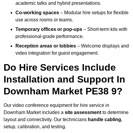
academic talks and hybrid presentations.
Co-working spaces
– Modular hire setups for flexible
use across rooms or teams.
Temporary offices or pop-ups
– Short-term kits with
professional-grade performance.
Reception areas or lobbies
– Welcome displays and
video integration for guest engagement.
Do Hire Services Include
Installation and Support In
Downham Market PE38 9?
Our video conference equipment for hire service in
Downham Market includes a
site assessment
to determine
layout and connectivity. Our technicians
handle cabling
,
setup, calibration, and testing.