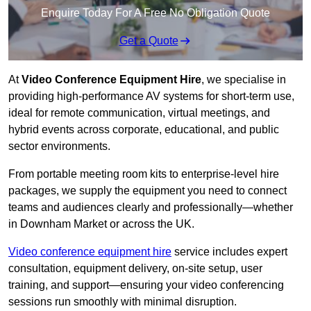
Enquire Today For A Free No Obligation Quote
Get a Quote
At
Video Conference Equipment Hire
, we specialise in
providing high-performance AV systems for short-term use,
ideal for remote communication, virtual meetings, and
hybrid events across corporate, educational, and public
sector environments.
From portable meeting room kits to enterprise-level hire
packages, we supply the equipment you need to connect
teams and audiences clearly and professionally—whether
in Downham Market or across the UK.
Video conference equipment hire
service includes expert
consultation, equipment delivery, on-site setup, user
training, and support—ensuring your video conferencing
sessions run smoothly with minimal disruption.