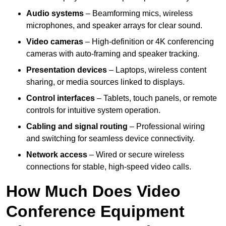
Audio systems
– Beamforming mics, wireless
microphones, and speaker arrays for clear sound.
Video cameras
– High-definition or 4K conferencing
cameras with auto-framing and speaker tracking.
Presentation devices
– Laptops, wireless content
sharing, or media sources linked to displays.
Control interfaces
– Tablets, touch panels, or remote
controls for intuitive system operation.
Cabling and signal routing
– Professional wiring
and switching for seamless device connectivity.
Network access
– Wired or secure wireless
connections for stable, high-speed video calls.
How Much Does Video
Conference Equipment