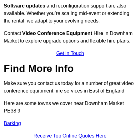
Software updates
and reconfiguration support are also
available. Whether you’re scaling mid-event or extending
the rental, we adapt to your evolving needs.
Contact
Video Conference Equipment Hire
in Downham
Market to explore upgrade options and flexible hire plans.
Get In Touch
Find More Info
Make sure you contact us today for a number of great video
conference equipment hire services in East of England.
Here are some towns we cover near Downham Market
PE38 9
Barking
Receive Top Online Quotes Here