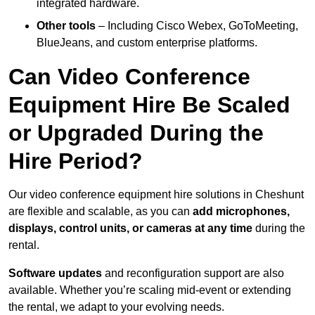
integrated hardware.
Other tools
– Including Cisco Webex, GoToMeeting,
BlueJeans, and custom enterprise platforms.
Can Video Conference
Equipment Hire Be Scaled
or Upgraded During the
Hire Period?
Our video conference equipment hire solutions in Cheshunt
are flexible and scalable, as you can
add microphones,
displays, control units, or cameras at any time
during the
rental.
Software updates
and reconfiguration support are also
available. Whether you’re scaling mid-event or extending
the rental, we adapt to your evolving needs.