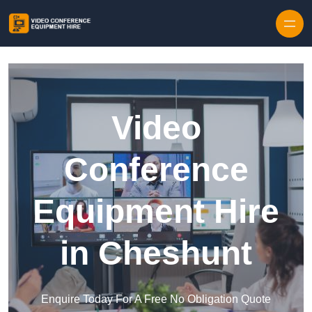
Skip to content
Video
Conference
Equipment Hire
in Cheshunt
Enquire Today For A Free No Obligation Quote