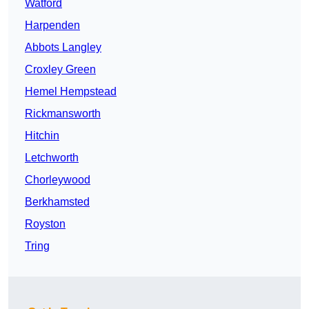
Watford
Harpenden
Abbots Langley
Croxley Green
Hemel Hempstead
Rickmansworth
Hitchin
Letchworth
Chorleywood
Berkhamsted
Royston
Tring