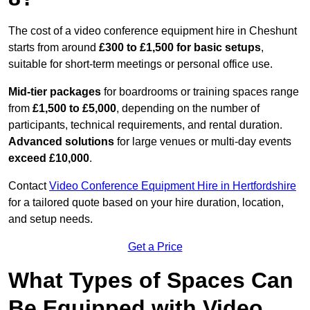
The cost of a video conference equipment hire in Cheshunt
starts from around
£300 to £1,500 for basic setups
,
suitable for short-term meetings or personal office use.
Mid-tier packages
for boardrooms or training spaces range
from
£1,500 to £5,000
, depending on the number of
participants, technical requirements, and rental duration.
Advanced solutions
for large venues or multi-day events
exceed £10,000
.
Contact
Video Conference Equipment Hire in Hertfordshire
for a tailored quote based on your hire duration, location,
and setup needs.
Get a Price
What Types of Spaces Can
Be Equipped with Video