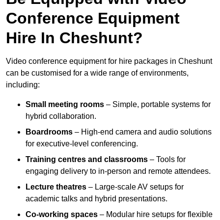
Conference Equipment
Hire In Cheshunt?
Video conference equipment for hire packages in Cheshunt
can be customised for a wide range of environments,
including:
Small meeting rooms
– Simple, portable systems for
hybrid collaboration.
Boardrooms
– High-end camera and audio solutions
for executive-level conferencing.
Training centres and classrooms
– Tools for
engaging delivery to in-person and remote attendees.
Lecture theatres
– Large-scale AV setups for
academic talks and hybrid presentations.
Co-working spaces
– Modular hire setups for flexible