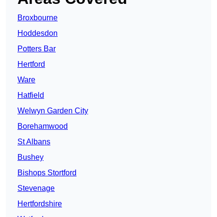
Broxbourne
Hoddesdon
Potters Bar
Hertford
Ware
Hatfield
Welwyn Garden City
Borehamwood
St Albans
Bushey
Bishops Stortford
Stevenage
Hertfordshire