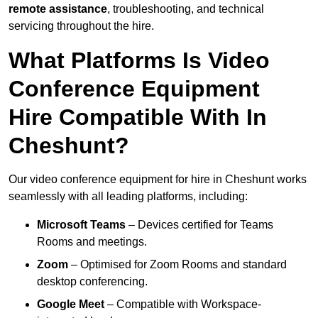
remote assistance
, troubleshooting, and technical
servicing throughout the hire.
What Platforms Is Video
Conference Equipment
Hire Compatible With In
Cheshunt?
Our video conference equipment for hire in Cheshunt works
seamlessly with all leading platforms, including:
Microsoft Teams
– Devices certified for Teams
Rooms and meetings.
Zoom
– Optimised for Zoom Rooms and standard
desktop conferencing.
Google Meet
– Compatible with Workspace-