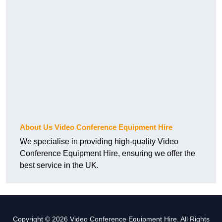
About Us Video Conference Equipment Hire
We specialise in providing high-quality Video
Conference Equipment Hire, ensuring we offer the
best service in the UK.
Copyright © 2026 Video Conference Equipment Hire. All Rights