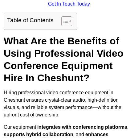
Get In Touch Today
Table of Contents
What Are the Benefits of
Using Professional Video
Conference Equipment
Hire In Cheshunt?
Hiring professional video conference equipment in
Cheshunt ensures crystal-clear audio, high-definition
visuals, and reliable system performance—without the
upfront cost of ownership.
Our equipment
integrates with conferencing platforms
,
supports hybrid collaboration
, and
enhances