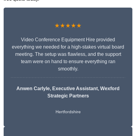
★★★★★
Video Conference Equipment Hire provided
everything we needed for a high-stakes virtual board
meeting. The setup was flawless, and the support
team were on hand to ensure everything ran
smoothly.
Anwen Carlyle
, Executive Assistant, Wexford
Strategic Partners
Hertfordshire