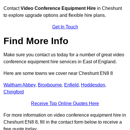
Contact
Video Conference Equipment Hire
in Cheshunt
to explore upgrade options and flexible hire plans.
Get In Touch
Find More Info
Make sure you contact us today for a number of great video
conference equipment hire services in East of England.
Here are some towns we cover near Cheshunt EN8 8
Waltham Abbey
,
Broxbourne
,
Enfield
,
Hoddesdon
,
Chingford
Receive Top Online Quotes Here
For more information on video conference equipment hire in
Cheshunt EN8 8, fill in the contact form below to receive a
free quote today.