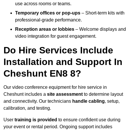
use across rooms or teams.
Temporary offices or pop-ups
– Short-term kits with
professional-grade performance.
Reception areas or lobbies
– Welcome displays and
video integration for guest engagement.
Do Hire Services Include
Installation and Support In
Cheshunt EN8 8?
Our video conference equipment for hire service in
Cheshunt includes a
site assessment
to determine layout
and connectivity. Our technicians
handle cabling
, setup,
calibration, and testing.
User
training is provided
to ensure confident use during
your event or rental period. Ongoing support includes