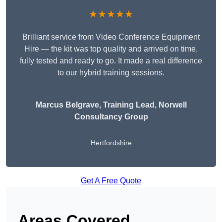
★★★★★
Brilliant service from Video Conference Equipment
Hire — the kit was top quality and arrived on time,
fully tested and ready to go. It made a real difference
to our hybrid training sessions.
Marcus Belgrave
, Training Lead, Norwell
Consultancy Group
Hertfordshire
Get A Free Quote
Areas Covered