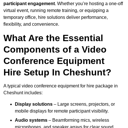
participant engagement
. Whether you’re hosting a one-off
virtual event, running remote training, or equipping a
temporary office, hire solutions deliver performance,
flexibility, and convenience.
What Are the Essential
Components of a Video
Conference Equipment
Hire Setup In Cheshunt?
A typical video conference equipment for hire package in
Cheshunt includes:
Display solutions
– Large screens, projectors, or
mobile displays for remote participant visibility.
Audio systems
– Beamforming mics, wireless
microphones, and speaker arrays for clear sound.