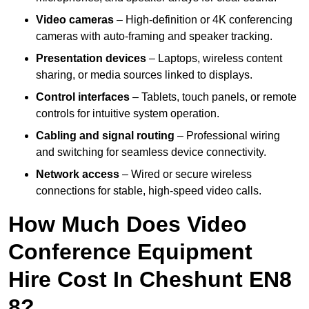
Video cameras
– High-definition or 4K conferencing
cameras with auto-framing and speaker tracking.
Presentation devices
– Laptops, wireless content
sharing, or media sources linked to displays.
Control interfaces
– Tablets, touch panels, or remote
controls for intuitive system operation.
Cabling and signal routing
– Professional wiring
and switching for seamless device connectivity.
Network access
– Wired or secure wireless
connections for stable, high-speed video calls.
How Much Does Video
Conference Equipment
Hire Cost In Cheshunt EN8
8?