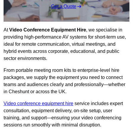
Get a Quote
At
Video Conference Equipment Hire
, we specialise in
providing high-performance AV systems for short-term use,
ideal for remote communication, virtual meetings, and
hybrid events across corporate, educational, and public
sector environments.
From portable meeting room kits to enterprise-level hire
packages, we supply the equipment you need to connect
teams and audiences clearly and professionally—whether
in Cheshunt or across the UK.
Video conference equipment hire
service includes expert
consultation, equipment delivery, on-site setup, user
training, and support—ensuring your video conferencing
sessions run smoothly with minimal disruption.